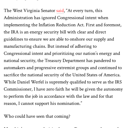
The West Virginia Senator
said
, “At every turn, this
Administration has ignored Congressional intent when
implementing the Inflation Reduction Act. First and foremost,
the IRA is an energy security bill with clear and direct
guidelines to ensure we are able to onshore our supply and
manufacturing chains. But instead of adhering to
Congressional intent and prioritizing our nation’s energy and
national security, the Treasury Department has pandered to
automakers and progressive extremist groups and continued to
sacrifice the national security of the United States of America.
While Daniel Werfel is supremely qualified to serve as the IRS
Commissioner, I have zero faith he will be given the autonomy
to perform the job in accordance with the law and for that
reason, I cannot support his nomination.”
Who could have seen that coming?