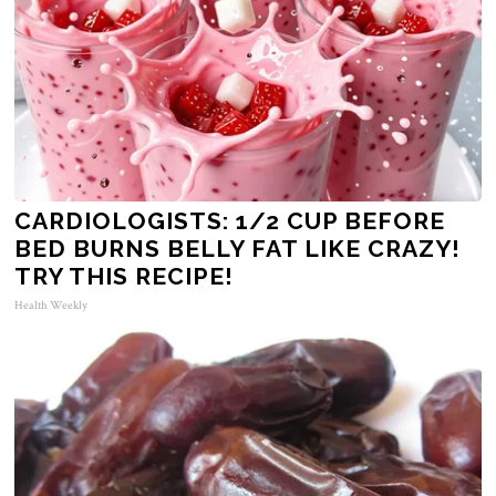
CARDIOLOGISTS: 1/2 CUP BEFORE
BED BURNS BELLY FAT LIKE CRAZY!
TRY THIS RECIPE!
Health Weekly