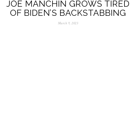
JOE MANCHIN GROWS TIRED
OF BIDEN’S BACKSTABBING
March 9, 2023