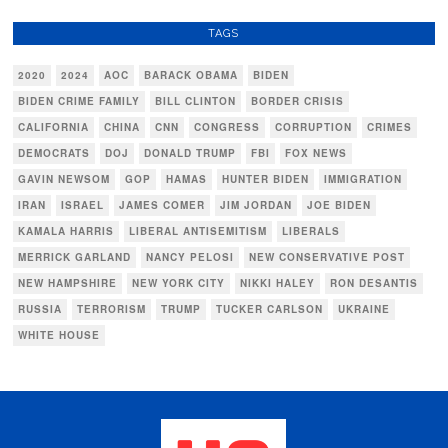
TAGS
2020
2024
AOC
BARACK OBAMA
BIDEN
BIDEN CRIME FAMILY
BILL CLINTON
BORDER CRISIS
CALIFORNIA
CHINA
CNN
CONGRESS
CORRUPTION
CRIMES
DEMOCRATS
DOJ
DONALD TRUMP
FBI
FOX NEWS
GAVIN NEWSOM
GOP
HAMAS
HUNTER BIDEN
IMMIGRATION
IRAN
ISRAEL
JAMES COMER
JIM JORDAN
JOE BIDEN
KAMALA HARRIS
LIBERAL ANTISEMITISM
LIBERALS
MERRICK GARLAND
NANCY PELOSI
NEW CONSERVATIVE POST
NEW HAMPSHIRE
NEW YORK CITY
NIKKI HALEY
RON DESANTIS
RUSSIA
TERRORISM
TRUMP
TUCKER CARLSON
UKRAINE
WHITE HOUSE