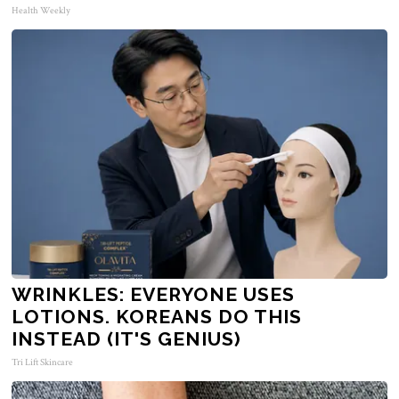
Health Weekly
WRINKLES: EVERYONE USES
LOTIONS. KOREANS DO THIS
INSTEAD (IT'S GENIUS)
Tri Lift Skincare