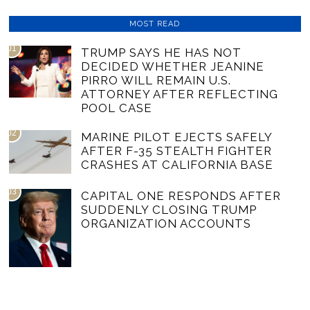
MOST READ
01
TRUMP SAYS HE HAS NOT
DECIDED WHETHER JEANINE
PIRRO WILL REMAIN U.S.
ATTORNEY AFTER REFLECTING
POOL CASE
02
MARINE PILOT EJECTS SAFELY
AFTER F-35 STEALTH FIGHTER
CRASHES AT CALIFORNIA BASE
03
CAPITAL ONE RESPONDS AFTER
SUDDENLY CLOSING TRUMP
ORGANIZATION ACCOUNTS