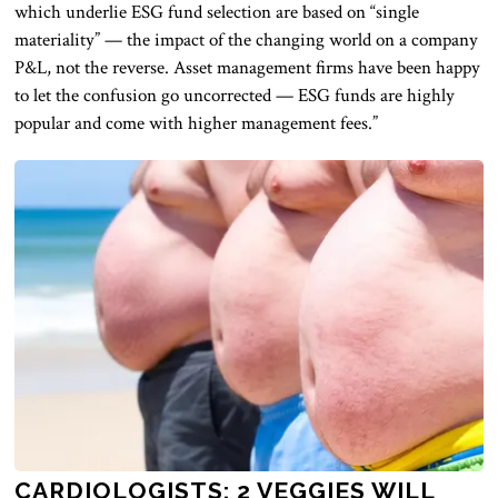
which underlie ESG fund selection are based on “single
materiality” — the impact of the changing world on a company
P&L, not the reverse. Asset management firms have been happy
to let the confusion go uncorrected — ESG funds are highly
popular and come with higher management fees.”
CARDIOLOGISTS: 2 VEGGIES WILL