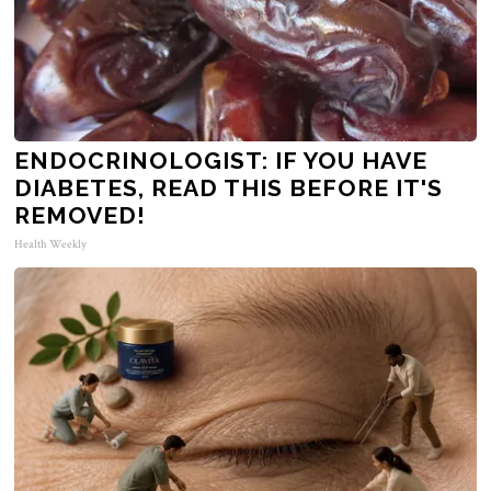
ENDOCRINOLOGIST: IF YOU HAVE
DIABETES, READ THIS BEFORE IT'S
REMOVED!
Health Weekly