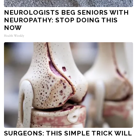
NEUROLOGISTS BEG SENIORS WITH
NEUROPATHY: STOP DOING THIS
NOW
Health Weekly
SURGEONS: THIS SIMPLE TRICK WILL