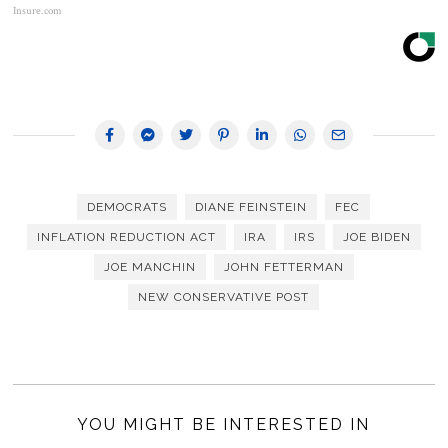
Insure.com
DEMOCRATS
DIANE FEINSTEIN
FEC
INFLATION REDUCTION ACT
IRA
IRS
JOE BIDEN
JOE MANCHIN
JOHN FETTERMAN
NEW CONSERVATIVE POST
YOU MIGHT BE INTERESTED IN