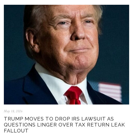
May 18, 2026
TRUMP MOVES TO DROP IRS LAWSUIT AS
QUESTIONS LINGER OVER TAX RETURN LEAK
FALLOUT