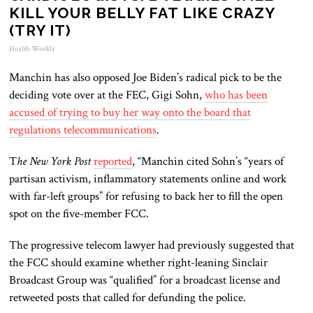
KILL YOUR BELLY FAT LIKE CRAZY
(TRY IT)
Health Weekly
Manchin has also opposed Joe Biden’s radical pick to be the
deciding vote over at the FEC, Gigi Sohn,
who has been
accused of trying to buy her way onto the board that
regulations telecommunications
.
T
he New York Post
reported
, “Manchin cited Sohn’s “years of
partisan activism, inflammatory statements online and work
with far-left groups” for refusing to back her to fill the open
spot on the five-member FCC.
The progressive telecom lawyer had previously suggested that
the FCC should examine whether right-leaning Sinclair
Broadcast Group was “qualified” for a broadcast license and
retweeted posts that called for defunding the police.