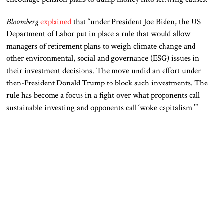
Bloomberg
explained
that “under President Joe Biden, the US
Department of Labor put in place a rule that would allow
managers of retirement plans to weigh climate change and
other environmental, social and governance (ESG) issues in
their investment decisions. The move undid an effort under
then-President Donald Trump to block such investments. The
rule has become a focus in a fight over what proponents call
sustainable investing and opponents call ‘woke capitalism.’”