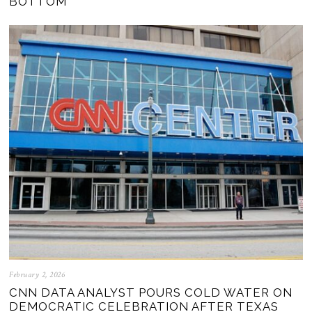
BOTTOM
February 2, 2026
CNN DATA ANALYST POURS COLD WATER ON
DEMOCRATIC CELEBRATION AFTER TEXAS