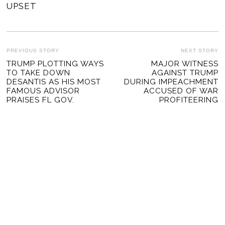
UPSET
POST
PREVIOUS STORY
NEXT STORY
Previous
TRUMP PLOTTING WAYS
MAJOR WITNESS
Ne
NAVIGATION
TO TAKE DOWN
AGAINST TRUMP
post:
po
DESANTIS AS HIS MOST
DURING IMPEACHMENT
FAMOUS ADVISOR
ACCUSED OF WAR
PRAISES FL GOV.
PROFITEERING