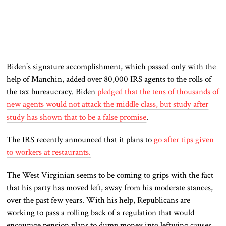
Biden’s signature accomplishment, which passed only with the
help of Manchin, added over 80,000 IRS agents to the rolls of
the tax bureaucracy. Biden
pledged that the tens of thousands of
new agents would not attack the middle class, but study after
study has shown that to be a false promise
.
The IRS recently announced that it plans to
go after tips given
to workers at restaurants.
The West Virginian seems to be coming to grips with the fact
that his party has moved left, away from his moderate stances,
over the past few years. With his help, Republicans are
working to pass a rolling back of a regulation that would
encourage pension plans to dump money into leftwing causes.