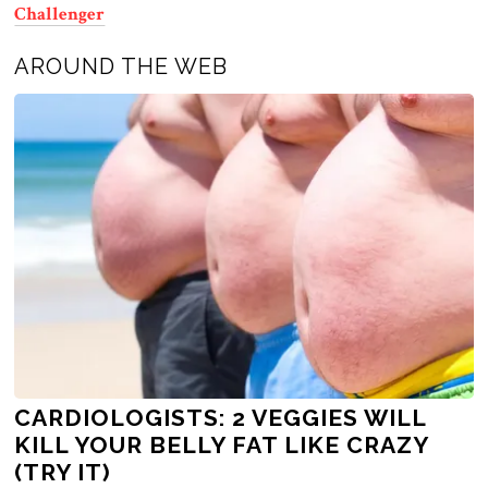
Challenger
AROUND THE WEB
CARDIOLOGISTS: 2 VEGGIES WILL
KILL YOUR BELLY FAT LIKE CRAZY
(TRY IT)