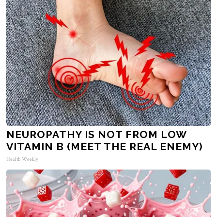
NEUROPATHY IS NOT FROM LOW
VITAMIN B (MEET THE REAL ENEMY)
Health Weekly