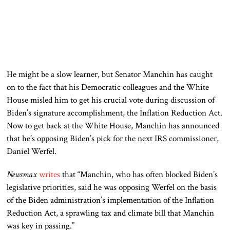
He might be a slow learner, but Senator Manchin has caught
on to the fact that his Democratic colleagues and the White
House misled him to get his crucial vote during discussion of
Biden’s signature accomplishment, the Inflation Reduction Act.
Now to get back at the White House, Manchin has announced
that he’s opposing Biden’s pick for the next IRS commissioner,
Daniel Werfel.
Newsmax
writes
that “Manchin, who has often blocked Biden’s
legislative priorities, said he was opposing Werfel on the basis
of the Biden administration’s implementation of the Inflation
Reduction Act, a sprawling tax and climate bill that Manchin
was key in passing.”