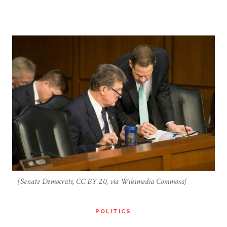
[Senate Democrats, CC BY 2.0, via Wikimedia Commons]
POLITICS