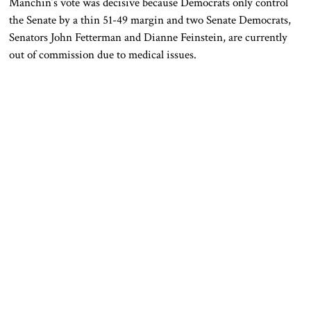
Manchin’s vote was decisive because Democrats only control
the Senate by a thin 51-49 margin and two Senate Democrats,
Senators John Fetterman and Dianne Feinstein, are currently
out of commission due to medical issues.