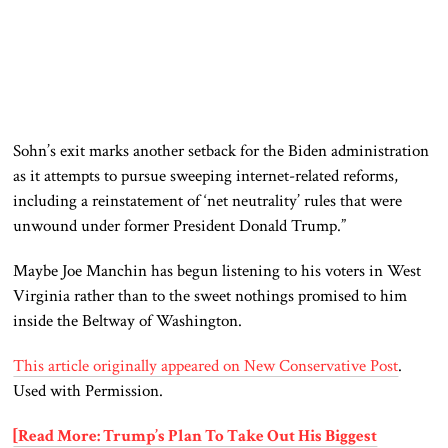
Sohn’s exit marks another setback for the Biden administration
as it attempts to pursue sweeping internet-related reforms,
including a reinstatement of ‘net neutrality’ rules that were
unwound under former President Donald Trump.”
Maybe Joe Manchin has begun listening to his voters in West
Virginia rather than to the sweet nothings promised to him
inside the Beltway of Washington.
This article originally appeared on New Conservative Post
.
Used with Permission.
[Read More: Trump’s Plan To Take Out His Biggest