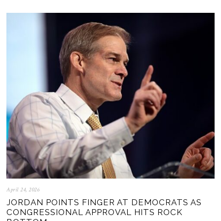
April 24, 2026
JORDAN POINTS FINGER AT DEMOCRATS AS
CONGRESSIONAL APPROVAL HITS ROCK