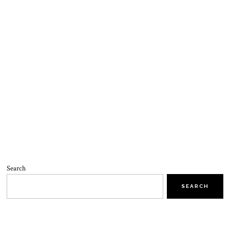
Search
SEARCH