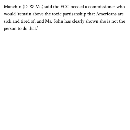
Manchin (D-W.Va.) said the FCC needed a commissioner who
would ‘remain above the toxic partisanship that Americans are
sick and tired of, and Ms. Sohn has clearly shown she is not the
person to do that.’