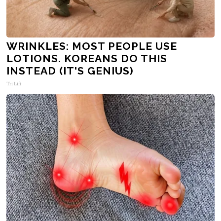
WRINKLES: MOST PEOPLE USE
LOTIONS. KOREANS DO THIS
INSTEAD (IT'S GENIUS)
Tri Lift