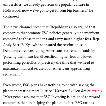
universities, we already get from the popular culture in
Hollywood, now we’ve got to get it from big business,” he
continued.
The news channel noted that “Republicans also argued that
companies that promote ESG policies generally underperform
compared to those that don’t and carry much higher fees. Rep.
Andy Barr, R-Ky., who sponsored the resolution, said
Democrats are threatening Americans’ retirement funds by
‘plowing them into less diversified, higher fees and lower
performing portfolios at precisely the time that we need to
maximize financial security for Americans approaching
retirement.'”
Even worse, ESG plans have nothing to do with saving the
planet or creating more “justice.”
Harvard Business Review
writes
,
“Most people assume that ESG Investing is designed to reward
companies that are helping the planet. In fact, ESG ratings