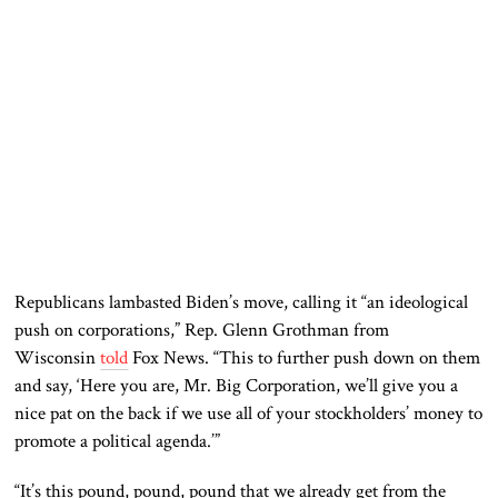
Republicans lambasted Biden’s move, calling it “an ideological
push on corporations,” Rep. Glenn Grothman from
Wisconsin
told
Fox News. “This to further push down on them
and say, ‘Here you are, Mr. Big Corporation, we’ll give you a
nice pat on the back if we use all of your stockholders’ money to
promote a political agenda.’”
“It’s this pound, pound, pound that we already get from the