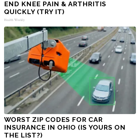
END KNEE PAIN & ARTHRITIS
QUICKLY (TRY IT)
Health Weekly
WORST ZIP CODES FOR CAR
INSURANCE IN OHIO (IS YOURS ON
THE LIST?)