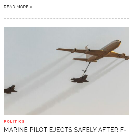
READ MORE »
POLITICS
MARINE PILOT EJECTS SAFELY AFTER F-