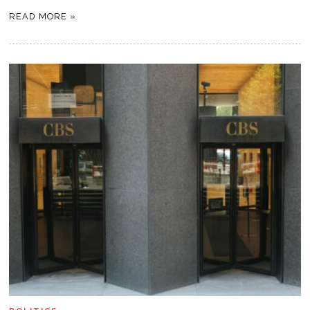
READ MORE »