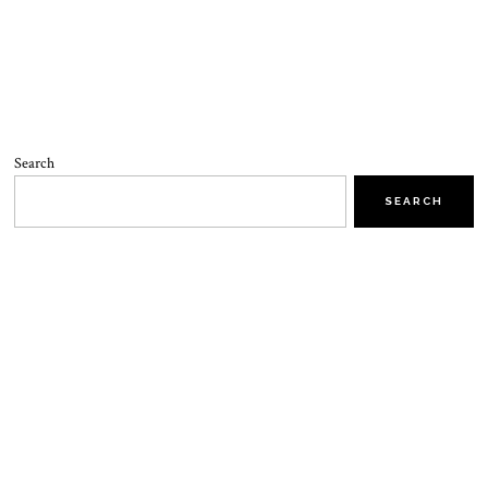
Search
SEARCH