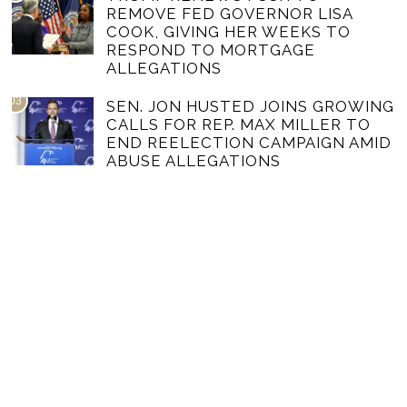
REMOVE FED GOVERNOR LISA
COOK, GIVING HER WEEKS TO
RESPOND TO MORTGAGE
ALLEGATIONS
03
SEN. JON HUSTED JOINS GROWING
CALLS FOR REP. MAX MILLER TO
END REELECTION CAMPAIGN AMID
ABUSE ALLEGATIONS