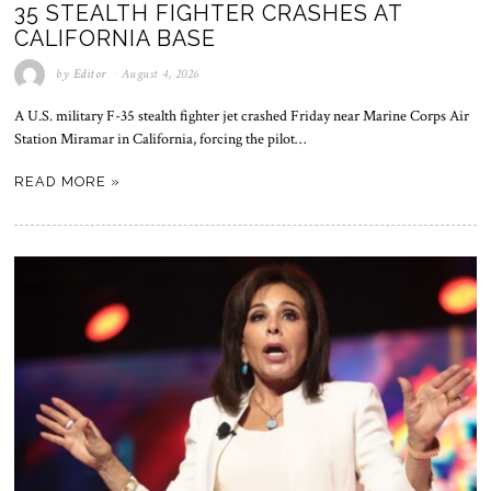
35 STEALTH FIGHTER CRASHES AT
CALIFORNIA BASE
by
Editor
August 4, 2026
A U.S. military F-35 stealth fighter jet crashed Friday near Marine Corps Air
Station Miramar in California, forcing the pilot…
READ MORE »