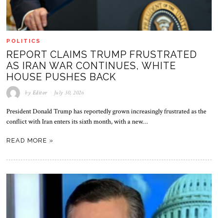
POLITICS
REPORT CLAIMS TRUMP FRUSTRATED
AS IRAN WAR CONTINUES, WHITE
HOUSE PUSHES BACK
by
Editor
July 30, 2026
President Donald Trump has reportedly grown increasingly frustrated as the
conflict with Iran enters its sixth month, with a new…
READ MORE »