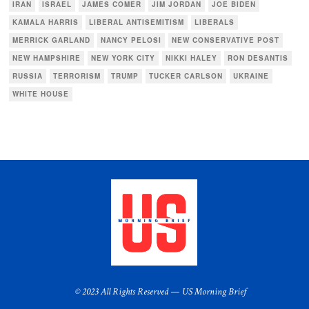
IRAN
ISRAEL
JAMES COMER
JIM JORDAN
JOE BIDEN
KAMALA HARRIS
LIBERAL ANTISEMITISM
LIBERALS
MERRICK GARLAND
NANCY PELOSI
NEW CONSERVATIVE POST
NEW HAMPSHIRE
NEW YORK CITY
NIKKI HALEY
RON DESANTIS
RUSSIA
TERRORISM
TRUMP
TUCKER CARLSON
UKRAINE
WHITE HOUSE
© 2023 All Rights Reserved — US Morning Brief