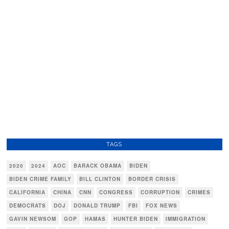
TAGS
2020
2024
AOC
BARACK OBAMA
BIDEN
BIDEN CRIME FAMILY
BILL CLINTON
BORDER CRISIS
CALIFORNIA
CHINA
CNN
CONGRESS
CORRUPTION
CRIMES
DEMOCRATS
DOJ
DONALD TRUMP
FBI
FOX NEWS
GAVIN NEWSOM
GOP
HAMAS
HUNTER BIDEN
IMMIGRATION