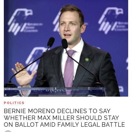
POLITICS
BERNIE MORENO DECLINES TO SAY
WHETHER MAX MILLER SHOULD STAY
ON BALLOT AMID FAMILY LEGAL BATTLE