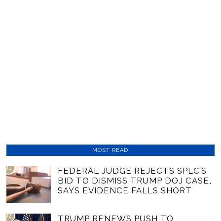
MOST READ
01
FEDERAL JUDGE REJECTS SPLC’S
BID TO DISMISS TRUMP DOJ CASE,
SAYS EVIDENCE FALLS SHORT
02
TRUMP RENEWS PUSH TO