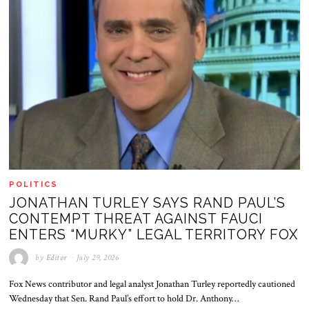
POLITICS
JONATHAN TURLEY SAYS RAND PAUL’S
CONTEMPT THREAT AGAINST FAUCI
ENTERS “MURKY” LEGAL TERRITORY FOX
by
Editor
July 29, 2026
Fox News contributor and legal analyst Jonathan Turley reportedly cautioned
Wednesday that Sen. Rand Paul’s effort to hold Dr. Anthony…