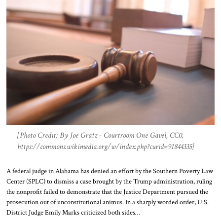
[Photo Credit: By Joe Gratz - Courtroom One Gavel, CC0,
https://commons.wikimedia.org/w/index.php?curid=91844335]
A federal judge in Alabama has denied an effort by the Southern Poverty Law
Center (SPLC) to dismiss a case brought by the Trump administration, ruling
the nonprofit failed to demonstrate that the Justice Department pursued the
prosecution out of unconstitutional animus. In a sharply worded order, U.S.
District Judge Emily Marks criticized both sides…