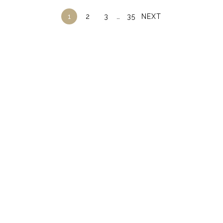
1
2
3
…
35
NEXT