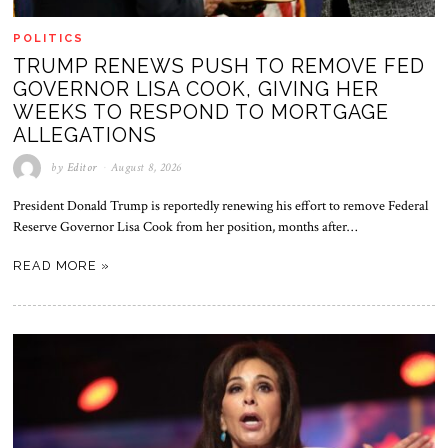
POLITICS
TRUMP RENEWS PUSH TO REMOVE FED
GOVERNOR LISA COOK, GIVING HER
WEEKS TO RESPOND TO MORTGAGE
ALLEGATIONS
by
Editor
August 8, 2026
President Donald Trump is reportedly renewing his effort to remove Federal
Reserve Governor Lisa Cook from her position, months after…
READ MORE »