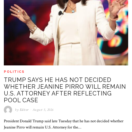
POLITICS
TRUMP SAYS HE HAS NOT DECIDED
WHETHER JEANINE PIRRO WILL REMAIN
U.S. ATTORNEY AFTER REFLECTING
POOL CASE
by
Editor
August 5, 2026
President Donald Trump said late Tuesday that he has not decided whether
Jeanine Pirro will remain U.S. Attorney for the…