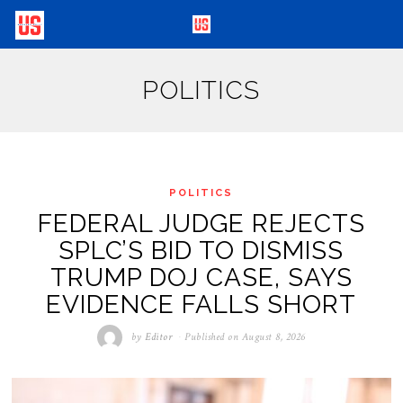
POLITICS
POLITICS
FEDERAL JUDGE REJECTS
SPLC’S BID TO DISMISS
TRUMP DOJ CASE, SAYS
EVIDENCE FALLS SHORT
by
Editor
Published on
August 8, 2026