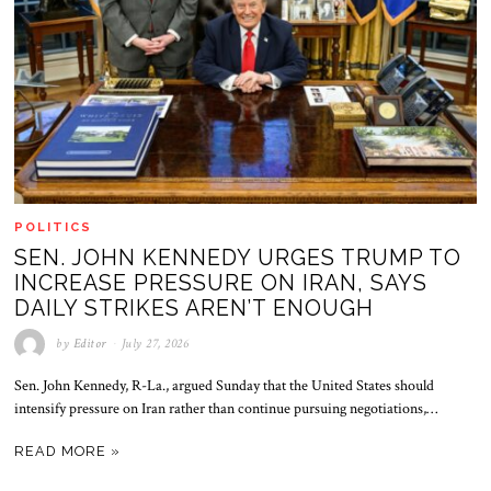
POLITICS
SEN. JOHN KENNEDY URGES TRUMP TO
INCREASE PRESSURE ON IRAN, SAYS
DAILY STRIKES AREN’T ENOUGH
by
Editor
July 27, 2026
Sen. John Kennedy, R-La., argued Sunday that the United States should
intensify pressure on Iran rather than continue pursuing negotiations,…
READ MORE »