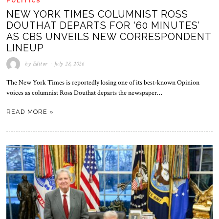
POLITICS
NEW YORK TIMES COLUMNIST ROSS
DOUTHAT DEPARTS FOR ‘60 MINUTES’
AS CBS UNVEILS NEW CORRESPONDENT
LINEUP
by
Editor
July 28, 2026
The New York Times is reportedly losing one of its best-known Opinion
voices as columnist Ross Douthat departs the newspaper…
READ MORE »