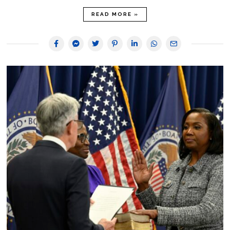
READ MORE »