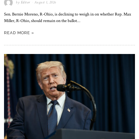
by
Editor
August 1, 2026
Sen. Bernie Moreno, R-Ohio, is declining to weigh in on whether Rep. Max
Miller, R-Ohio, should remain on the ballot…
READ MORE »