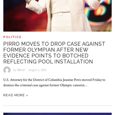
POLITICS
PIRRO MOVES TO DROP CASE AGAINST
FORMER OLYMPIAN AFTER NEW
EVIDENCE POINTS TO BOTCHED
REFLECTING POOL INSTALLATION
by
Editor
August 1, 2026
U.S. Attorney for the District of Columbia Jeanine Pirro moved Friday to
dismiss the criminal case against former Olympic canoeist…
READ MORE »