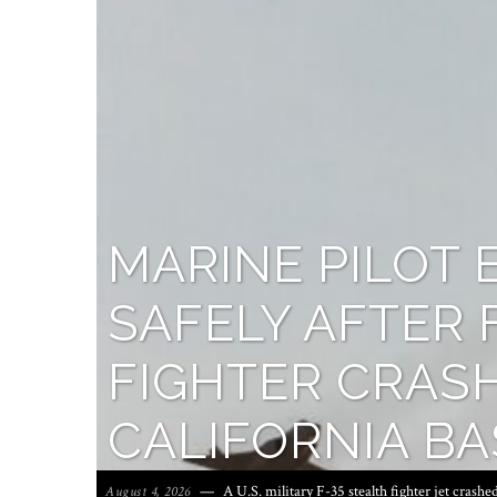
MARINE PILOT 
SAFELY AFTER 
FIGHTER CRASH
CALIFORNIA BA
A U.S. military F-35 stealth fighter jet crashe
August 4, 2026