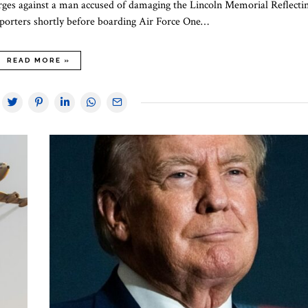
arges against a man accused of damaging the Lincoln Memorial Reflecti
orters shortly before boarding Air Force One…
READ MORE »