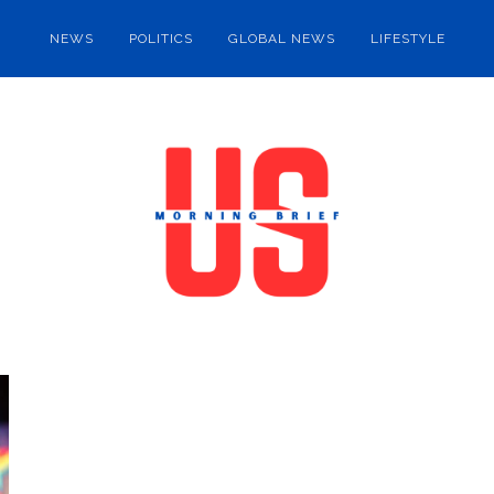
NEWS
POLITICS
GLOBAL NEWS
LIFESTYLE