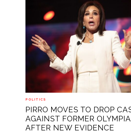
POLITICS
PIRRO MOVES TO DROP CA
AGAINST FORMER OLYMPI
AFTER NEW EVIDENCE