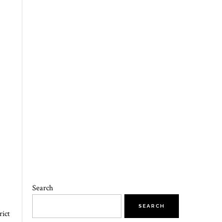
Search
SEARCH
rict