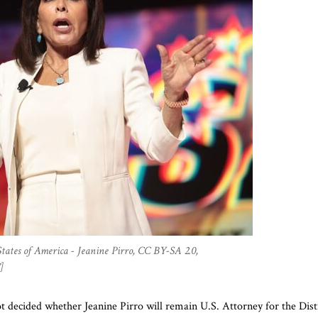
tates of America - Jeanine Pirro, CC BY-SA 2.0,
]
 decided whether Jeanine Pirro will remain U.S. Attorney for the Dist