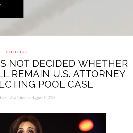
ot…
POLITICS
AS NOT DECIDED WHETHER
LL REMAIN U.S. ATTORNEY
ECTING POOL CASE
itor
Published on
August 5, 2026