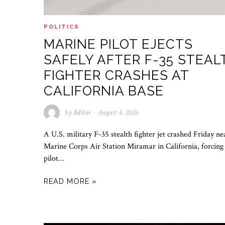
POLITICS
MARINE PILOT EJECTS
SAFELY AFTER F-35 STEAL
FIGHTER CRASHES AT
CALIFORNIA BASE
by
Editor
August 4, 2026
A U.S. military F-35 stealth fighter jet crashed Friday ne
Marine Corps Air Station Miramar in California, forcing
pilot…
READ MORE »