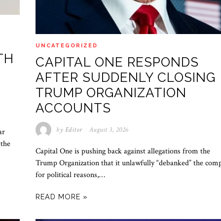
UNCATEGORIZED
TH
CAPITAL ONE RESPONDS
AFTER SUDDENLY CLOSING
TRUMP ORGANIZATION
ACCOUNTS
by
Editor
August 3, 2026
ar
 the
Capital One is pushing back against allegations from the
Trump Organization that it unlawfully “debanked” the com
for political reasons,…
READ MORE »