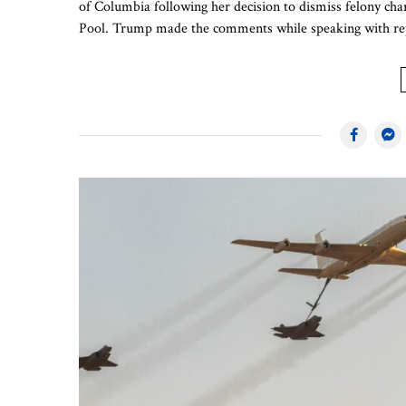
of Columbia following her decision to dismiss felony ch
Pool. Trump made the comments while speaking with rep