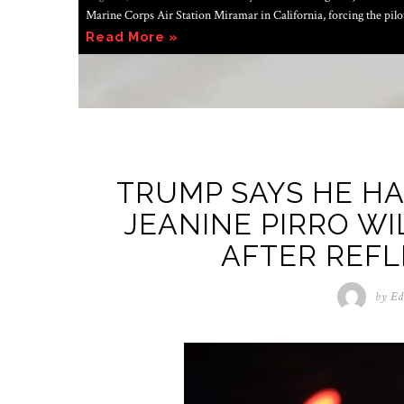
Marine Corps Air Station Miramar in California, forcing the pil
Read More »
TRUMP SAYS HE H
JEANINE PIRRO WI
AFTER REFL
by
Ed