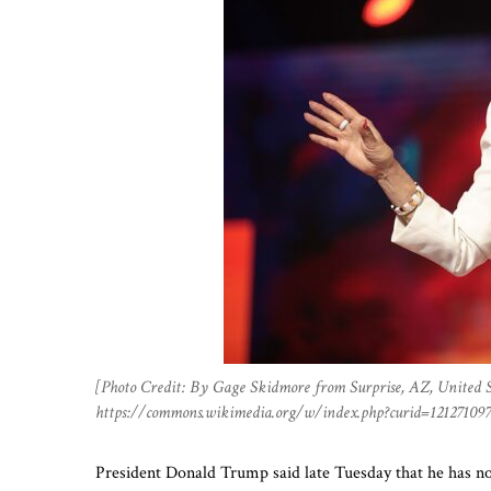
[Photo Credit: By Gage Skidmore from Surprise, AZ, United S
https://commons.wikimedia.org/w/index.php?curid=121271097
President Donald Trump said late Tuesday that he has not