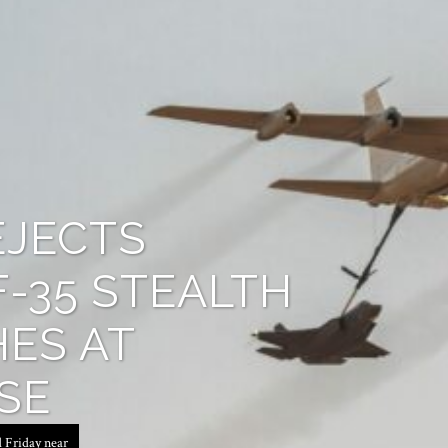
EJECTS
F-35 STEALTH
ES AT
SE
d Friday near