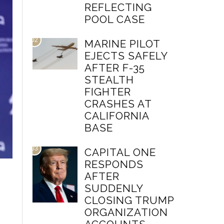
REFLECTING
POOL CASE
02
MARINE PILOT
EJECTS SAFELY
AFTER F-35
STEALTH
FIGHTER
CRASHES AT
CALIFORNIA
BASE
03
CAPITAL ONE
RESPONDS
AFTER
SUDDENLY
CLOSING TRUMP
ORGANIZATION