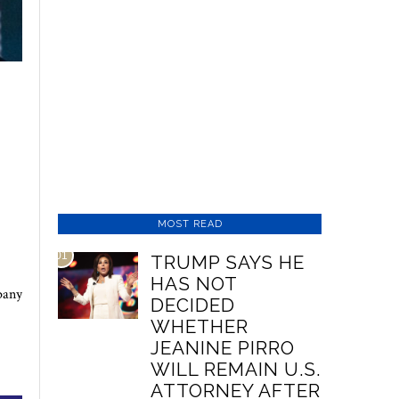
MOST READ
01
TRUMP SAYS HE
HAS NOT
pany
DECIDED
WHETHER
JEANINE PIRRO
WILL REMAIN U.S.
ATTORNEY AFTER