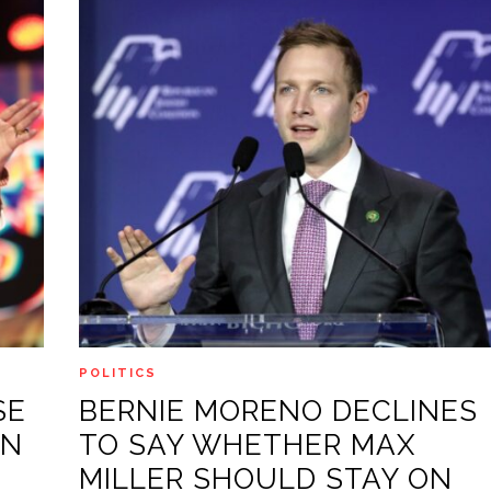
POLITICS
SE
BERNIE MORENO DECLINES
AN
TO SAY WHETHER MAX
MILLER SHOULD STAY ON