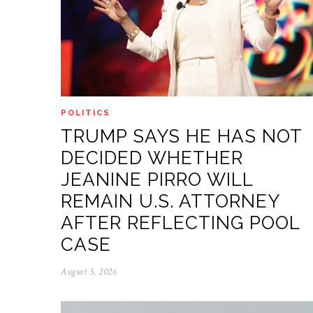
POLITICS
TRUMP SAYS HE HAS NOT
DECIDED WHETHER
JEANINE PIRRO WILL
REMAIN U.S. ATTORNEY
AFTER REFLECTING POOL
CASE
August 5, 2026