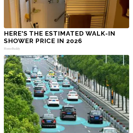
HERE'S THE ESTIMATED WALK-IN
SHOWER PRICE IN 2026
HomeBuddy