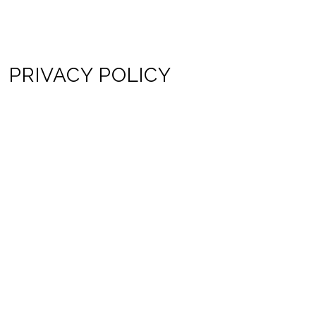
PRIVACY POLICY