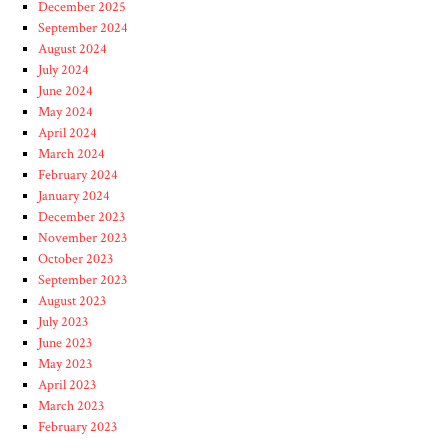
December 2025
September 2024
August 2024
July 2024
June 2024
May 2024
April 2024
March 2024
February 2024
January 2024
December 2023
November 2023
October 2023
September 2023
August 2023
July 2023
June 2023
May 2023
April 2023
March 2023
February 2023