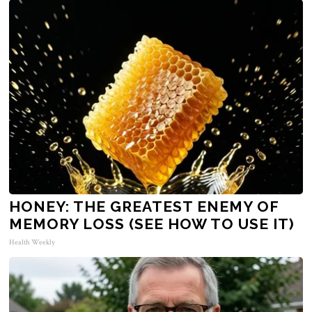
HONEY: THE GREATEST ENEMY OF
MEMORY LOSS (SEE HOW TO USE IT)
Health Weekly