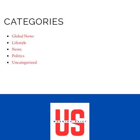
CATEGORIES
Global News
Lifestyle
News
Politics
Uncategorized