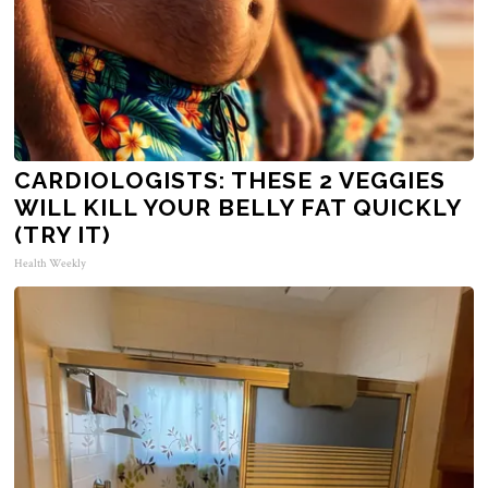
CARDIOLOGISTS: THESE 2 VEGGIES
WILL KILL YOUR BELLY FAT QUICKLY
(TRY IT)
Health Weekly