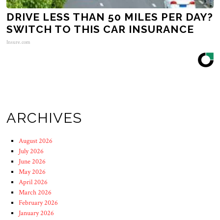
DRIVE LESS THAN 50 MILES PER DAY?
SWITCH TO THIS CAR INSURANCE
Insure.com
ARCHIVES
August 2026
July 2026
June 2026
May 2026
April 2026
March 2026
February 2026
January 2026