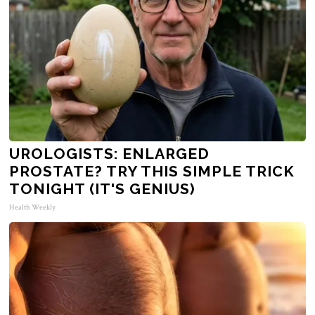
UROLOGISTS: ENLARGED
PROSTATE? TRY THIS SIMPLE TRICK
TONIGHT (IT'S GENIUS)
Health Weekly