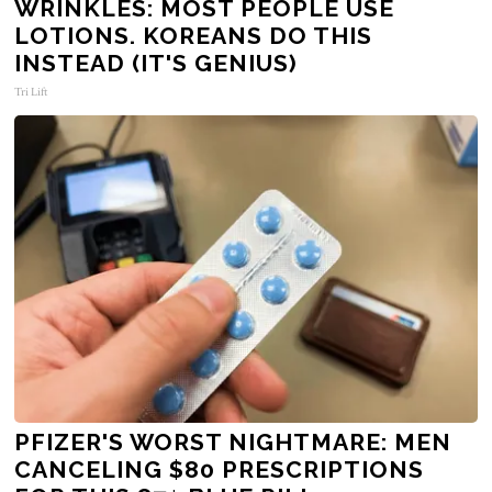
WRINKLES: MOST PEOPLE USE
LOTIONS. KOREANS DO THIS
INSTEAD (IT'S GENIUS)
Tri Lift
PFIZER'S WORST NIGHTMARE: MEN
CANCELING $80 PRESCRIPTIONS