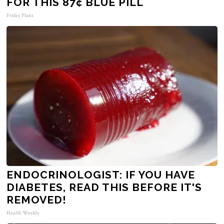
FOR THIS 87¢ BLUE PILL
Friday Plans
ENDOCRINOLOGIST: IF YOU HAVE
DIABETES, READ THIS BEFORE IT'S
REMOVED!
Health Weekly