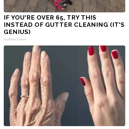
IF YOU'RE OVER 65, TRY THIS
INSTEAD OF GUTTER CLEANING (IT'S
GENIUS)
LeafFilter Partner