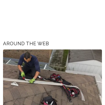
AROUND THE WEB