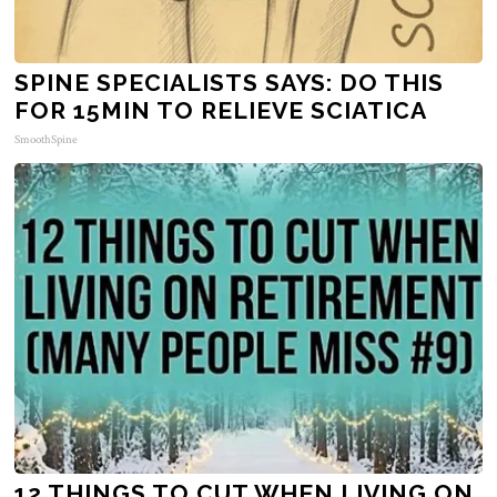
SPINE SPECIALISTS SAYS: DO THIS
FOR 15MIN TO RELIEVE SCIATICA
SmoothSpine
12 THINGS TO CUT WHEN LIVING ON