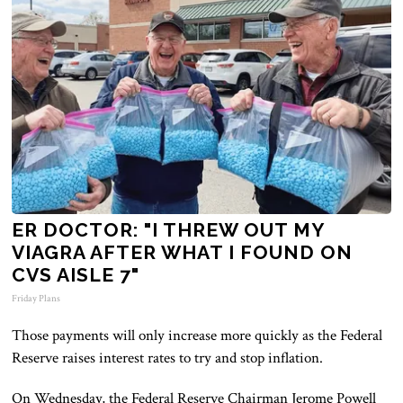
ER DOCTOR: "I THREW OUT MY
VIAGRA AFTER WHAT I FOUND ON
CVS AISLE 7"
Friday Plans
Those payments will only increase more quickly as the Federal
Reserve raises interest rates to try and stop inflation.
On Wednesday, the Federal Reserve Chairman Jerome Powell