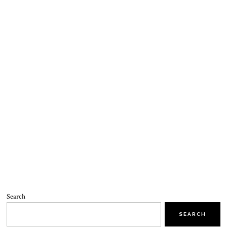
Search
SEARCH