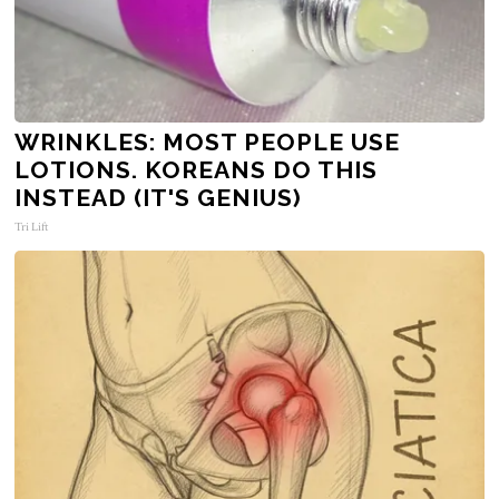
WRINKLES: MOST PEOPLE USE
LOTIONS. KOREANS DO THIS
INSTEAD (IT'S GENIUS)
Tri Lift