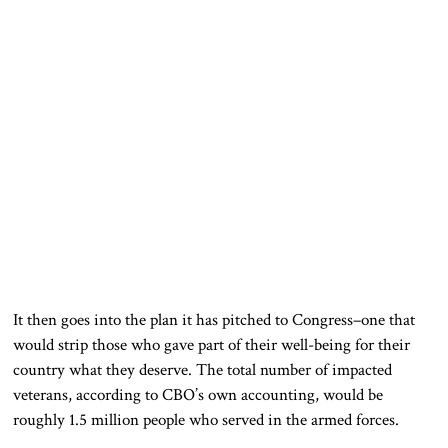
It then goes into the plan it has pitched to Congress–one that
would strip those who gave part of their well-being for their
country what they deserve. The total number of impacted
veterans, according to CBO’s own accounting, would be
roughly 1.5 million people who served in the armed forces.