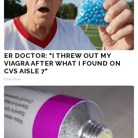
ER DOCTOR: "I THREW OUT MY
VIAGRA AFTER WHAT I FOUND ON
CVS AISLE 7"
Friday Plans