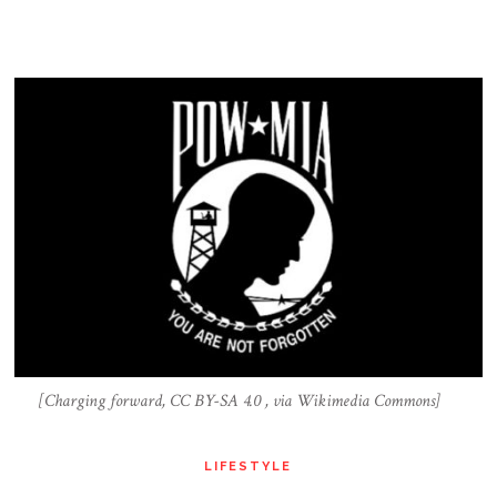
[Charging forward, CC BY-SA 4.0 , via Wikimedia Commons]
LIFESTYLE