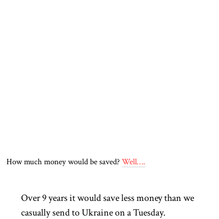
How much money would be saved?
Well….
Over 9 years it would save less money than we
casually send to Ukraine on a Tuesday.