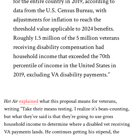
for the entire country in 2019, according to
data from the U.S. Census Bureau, with
adjustments for inflation to reach the
threshold value applicable to 2024 benefits.
Roughly 1.5 million of the 5 million veterans
receiving disability compensation had
household income that exceeded the 70th
percentile of income in the United States in
2019, excluding VA disability payments.”
Hot Air
explained
what this proposal means for veterans,
writing “Take their means testing. I realize it’s bean-counting,
but what they’ve said is that they’re going to use gross
household income to determine where a disabled vet receiving
VA payments lands. He continues getting his stipend, the