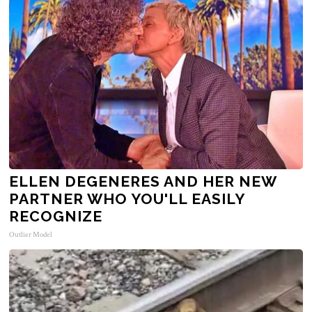
ELLEN DEGENERES AND HER NEW
PARTNER WHO YOU'LL EASILY
RECOGNIZE
Outlier Model