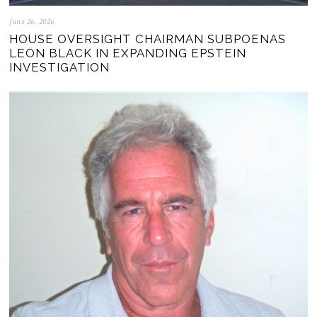
June 26, 2026
HOUSE OVERSIGHT CHAIRMAN SUBPOENAS
LEON BLACK IN EXPANDING EPSTEIN
INVESTIGATION