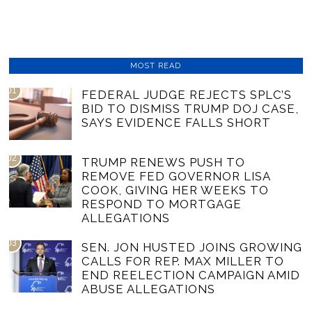
MOST READ
01
FEDERAL JUDGE REJECTS SPLC’S
BID TO DISMISS TRUMP DOJ CASE,
SAYS EVIDENCE FALLS SHORT
02
TRUMP RENEWS PUSH TO
REMOVE FED GOVERNOR LISA
COOK, GIVING HER WEEKS TO
RESPOND TO MORTGAGE
ALLEGATIONS
03
SEN. JON HUSTED JOINS GROWING
CALLS FOR REP. MAX MILLER TO
END REELECTION CAMPAIGN AMID
ABUSE ALLEGATIONS