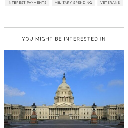
INTEREST PAYMENTS
MILITARY SPENDING
VETERANS
YOU MIGHT BE INTERESTED IN