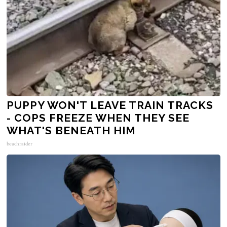
PUPPY WON'T LEAVE TRAIN TRACKS
- COPS FREEZE WHEN THEY SEE
WHAT'S BENEATH HIM
beachraider