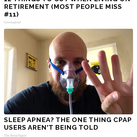
RETIREMENT (MOST PEOPLE MISS
#11)
Greensprout
SLEEP APNEA? THE ONE THING CPAP
USERS AREN'T BEING TOLD
The Sleep Digest