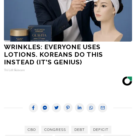
WRINKLES: EVERYONE USES
LOTIONS. KOREANS DO THIS
INSTEAD (IT'S GENIUS)
Tri Lift Skincare
CBO
CONGRESS
DEBT
DEFICIT