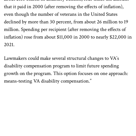
that it paid in 2000 (after removing the effects of inflation),
even though the number of veterans in the United States
declined by more than 30 percent, from about 26 million to 19
million. Spending per recipient (after removing the effects of
inflation) rose from about $11,000 in 2000 to nearly $22,000 in
2021.
Lawmakers could make several structural changes to VA’s
disability compensation program to limit future spending
growth on the program. This option focuses on one approach:
means-testing VA disability compensation.”