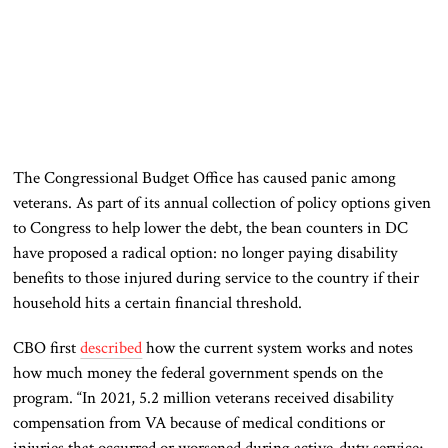
The Congressional Budget Office has caused panic among
veterans. As part of its annual collection of policy options given
to Congress to help lower the debt, the bean counters in DC
have proposed a radical option: no longer paying disability
benefits to those injured during service to the country if their
household hits a certain financial threshold.
CBO first
described
how the current system works and notes
how much money the federal government spends on the
program. “In 2021, 5.2 million veterans received disability
compensation from VA because of medical conditions or
injuries that occurred or worsened during active-duty service;