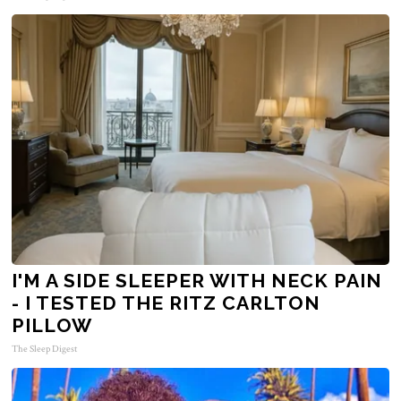
I'M A SIDE SLEEPER WITH NECK PAIN
- I TESTED THE RITZ CARLTON
PILLOW
The Sleep Digest