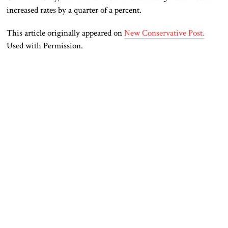
increased rates by a quarter of a percent.
This article originally appeared on
New Conservative Post.
Used with Permission.