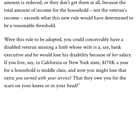
amount is reduced, or they don’t get them at all, because the
total amount of income for the household – not the veteran’s
income – exceeds what this new rule would have determined to
be a reasonable threshold.
Were this rule to be adopted, you could conceivably have a
disabled veteran missing a limb whose wife is a, say, bank
executive and he would lose his disability because of
her
salary.
If you live, say, in California or New York state, $170K a year
for a household is middle class, and now you might lose that
extra
you earned with your service
? That they owe you for the
scars on your knees or in your head?”