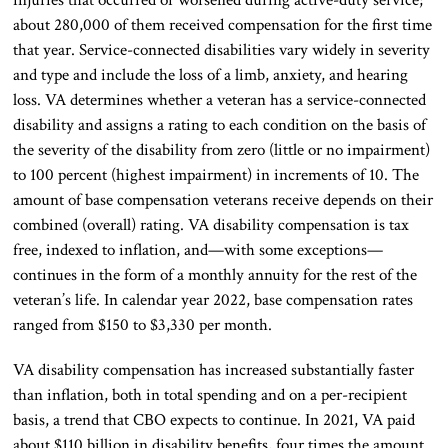
about 280,000 of them received compensation for the first time
that year. Service-connected disabilities vary widely in severity
and type and include the loss of a limb, anxiety, and hearing
loss. VA determines whether a veteran has a service-connected
disability and assigns a rating to each condition on the basis of
the severity of the disability from zero (little or no impairment)
to 100 percent (highest impairment) in increments of 10. The
amount of base compensation veterans receive depends on their
combined (overall) rating. VA disability compensation is tax
free, indexed to inflation, and—with some exceptions—
continues in the form of a monthly annuity for the rest of the
veteran’s life. In calendar year 2022, base compensation rates
ranged from $150 to $3,330 per month.
VA disability compensation has increased substantially faster
than inflation, both in total spending and on a per-recipient
basis, a trend that CBO expects to continue. In 2021, VA paid
about $110 billion in disability benefits, four times the amount