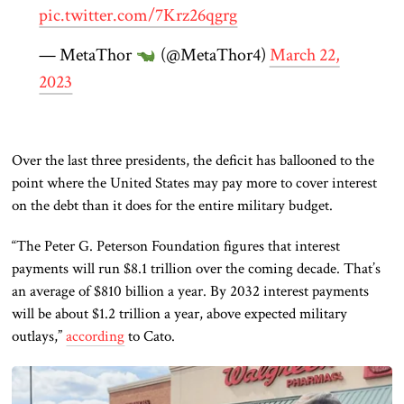
pic.twitter.com/7Krz26qgrg
— MetaThor
(@MetaThor4)
March 22,
2023
Over the last three presidents, the deficit has ballooned to the
point where the United States may pay more to cover interest
on the debt than it does for the entire military budget.
“The Peter G. Peterson Foundation figures that interest
payments will run $8.1 trillion over the coming decade. That’s
an average of $810 billion a year. By 2032 interest payments
will be about $1.2 trillion a year, above expected military
outlays,”
according
to Cato.