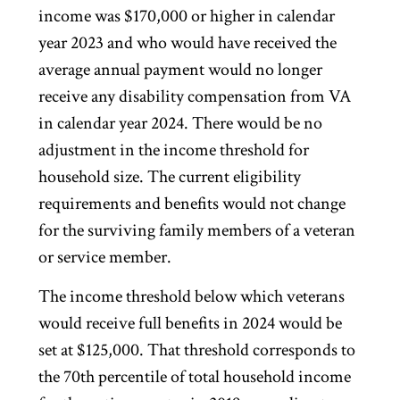
income was $170,000 or higher in calendar
year 2023 and who would have received the
average annual payment would no longer
receive any disability compensation from VA
in calendar year 2024. There would be no
adjustment in the income threshold for
household size. The current eligibility
requirements and benefits would not change
for the surviving family members of a veteran
or service member.
The income threshold below which veterans
would receive full benefits in 2024 would be
set at $125,000. That threshold corresponds to
the 70th percentile of total household income