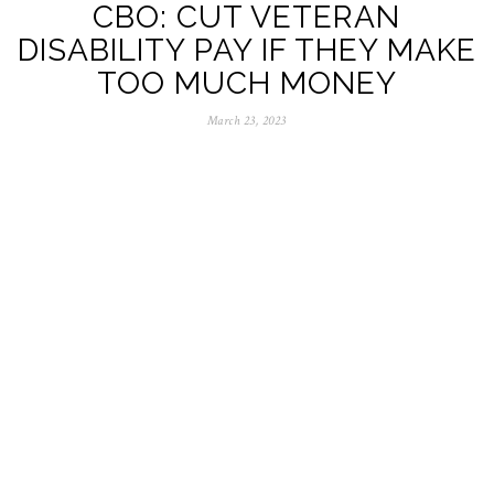
CBO: CUT VETERAN
DISABILITY PAY IF THEY MAKE
TOO MUCH MONEY
March 23, 2023