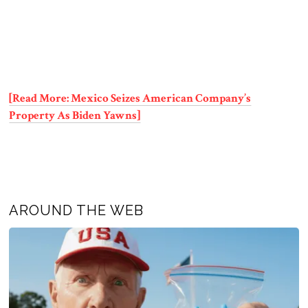
[Read More: Mexico Seizes American Company’s
Property As Biden Yawns]
AROUND THE WEB