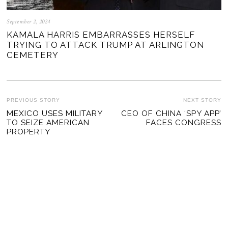
September 2, 2024
KAMALA HARRIS EMBARRASSES HERSELF
TRYING TO ATTACK TRUMP AT ARLINGTON
CEMETERY
POST
PREVIOUS STORY
NEXT STORY
Previous
MEXICO USES MILITARY
CEO OF CHINA ‘SPY APP’
Ne
NAVIGATION
TO SEIZE AMERICAN
FACES CONGRESS
post:
po
PROPERTY