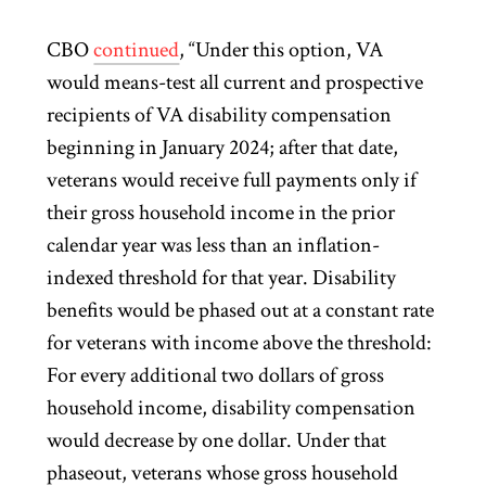
CBO
continued
, “Under this option, VA
would means-test all current and prospective
recipients of VA disability compensation
beginning in January 2024; after that date,
veterans would receive full payments only if
their gross household income in the prior
calendar year was less than an inflation-
indexed threshold for that year. Disability
benefits would be phased out at a constant rate
for veterans with income above the threshold:
For every additional two dollars of gross
household income, disability compensation
would decrease by one dollar. Under that
phaseout, veterans whose gross household