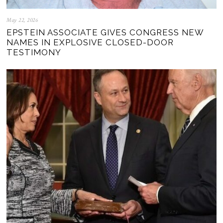
May 22, 2026
EPSTEIN ASSOCIATE GIVES CONGRESS NEW
NAMES IN EXPLOSIVE CLOSED-DOOR
TESTIMONY