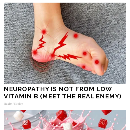
NEUROPATHY IS NOT FROM LOW
VITAMIN B (MEET THE REAL ENEMY)
Health Weekly