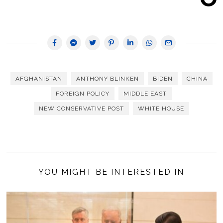
AFGHANISTAN
ANTHONY BLINKEN
BIDEN
CHINA
FOREIGN POLICY
MIDDLE EAST
NEW CONSERVATIVE POST
WHITE HOUSE
YOU MIGHT BE INTERESTED IN