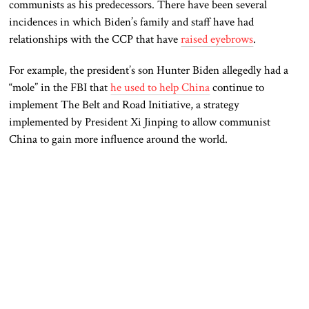
communists as his predecessors. There have been several
incidences in which Biden’s family and staff have had
relationships with the CCP that have
raised eyebrows
.
For example, the president’s son Hunter Biden allegedly had a
“mole” in the FBI that
he used to help China
continue to
implement The Belt and Road Initiative, a strategy
implemented by President Xi Jinping to allow communist
China to gain more influence around the world.