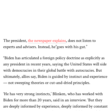
The president,
the newspaper explains
, does not listen to
experts and advisers. Instead, he”goes with his gut.”
“Biden has articulated a foreign policy doctrine as explicitly as
any president in recent years, saying the United States will side
with democracies in their global battle with autocracies. But
ultimately, allies say, Biden is guided by instinct and experience
— not sweeping theories or cut-and-dried principles.
‘He has very strong instincts,’ Blinken, who has worked with
Biden for more than 20 years, said in an interview. ‘But they
are deeply informed by experience, deeply informed by constant