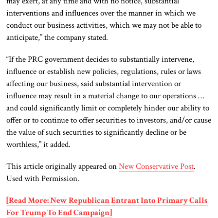
may exert, at any time and with no notice, substantial
interventions and influences over the manner in which we
conduct our business activities, which we may not be able to
anticipate,” the company stated.
“If the PRC government decides to substantially intervene,
influence or establish new policies, regulations, rules or laws
affecting our business, said substantial intervention or
influence may result in a material change to our operations …
and could significantly limit or completely hinder our ability to
offer or to continue to offer securities to investors, and/or cause
the value of such securities to significantly decline or be
worthless,” it added.
This article originally appeared on
New Conservative Post
.
Used with Permission.
[Read More: New Republican Entrant Into Primary Calls
For Trump To End Campaign]