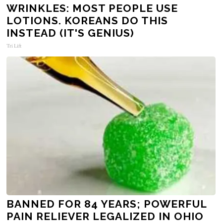
WRINKLES: MOST PEOPLE USE
LOTIONS. KOREANS DO THIS
INSTEAD (IT'S GENIUS)
Tri Lift
BANNED FOR 84 YEARS; POWERFUL
PAIN RELIEVER LEGALIZED IN OHIO