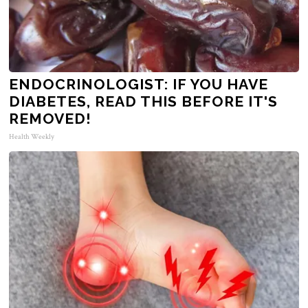
ENDOCRINOLOGIST: IF YOU HAVE
DIABETES, READ THIS BEFORE IT'S
REMOVED!
Health Weekly