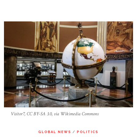
Visitor7, CC BY-SA 3.0, via Wikimedia Commons
GLOBAL NEWS
/
POLITICS