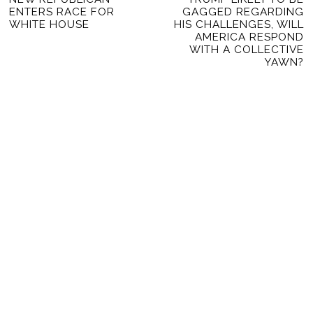
NAVIGATION
ENTERS RACE FOR
GAGGED REGARDING
post:
po
WHITE HOUSE
HIS CHALLENGES, WILL
AMERICA RESPOND
WITH A COLLECTIVE
YAWN?