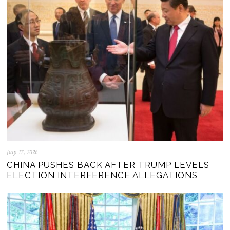
July 17, 2026
CHINA PUSHES BACK AFTER TRUMP LEVELS
ELECTION INTERFERENCE ALLEGATIONS