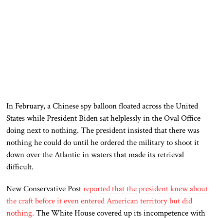
In February, a Chinese spy balloon floated across the United
States while President Biden sat helplessly in the Oval Office
doing next to nothing. The president insisted that there was
nothing he could do until he ordered the military to shoot it
down over the Atlantic in waters that made its retrieval
difficult.
New Conservative Post
reported that the president knew about
the craft before it even entered American territory but did
nothing.
The White House covered up its incompetence with