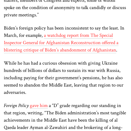
staffers, members of Congress and experts, some of whom
spoke on the condition of anonymity to talk candidly or discuss
private meetings.”
Biden’s foreign policy has been inconsistent to say the least. In
March, for example,
a watchdog report from The Special
Inspector General for Afghanistan Reconstruction offered a
blistering critique of Biden’s abandonment of Afghanistan
.
While he has had a curious obsession with giving Ukraine
hundreds of billions of dollars to sustain its war with Russia,
including paying for their government’s pensions, he has also
seemed to abandon the Middle East, leaving that region to our
adversaries.
Foreign Policy
gave him
a “D” grade regarding our standing in
that region, writing, “The Biden administration’s most tangible
achievements in the Middle East have been the killing of al
Qaeda leader Ayman al-Zawahiri and the brokering of a long-