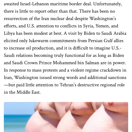
awaited Israel-Lebanon maritime border deal. Unfortunately,
there is little to report other than that. There has been no
resurrection of the Iran nuclear deal despite Washington’s
efforts, and U.S. attention to conflicts in Syria, Yemen, and
Libya has been modest at best. A visit by Biden to Saudi Arabia
elicited only lukewarm commitments from Persian Gulf allies
to increase oil production, and it is difficult to imagine U.S.-
Saudi relations becoming truly functional for as long as Biden
and Saudi Crown Prince Mohammed bin Salman are in power.
In response to mass protests and a violent regime crackdown in
Iran, Washington issued strong words and additional sanctions
—but paid little attention to Tehran’s destructive regional role
in the Middle East.