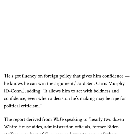
‘He’s got fluency on foreign policy that gives him confidence —
he knows he can win the argument,” said Sen. Chris Murphy
(D-Conn.), adding, “It allows him to act with boldness and
confidence, even when a decision he’s making may be ripe for
political criticism.’”
The report derived from
WaPo
speaking to
“
nearly two dozen
White House aides, administration officials, former Biden