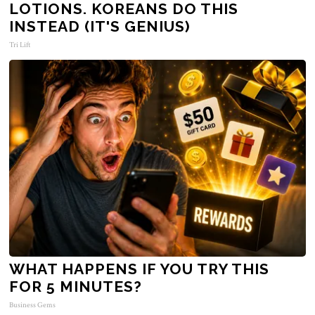
LOTIONS. KOREANS DO THIS
INSTEAD (IT'S GENIUS)
Tri Lift
WHAT HAPPENS IF YOU TRY THIS
FOR 5 MINUTES?
Business Gems