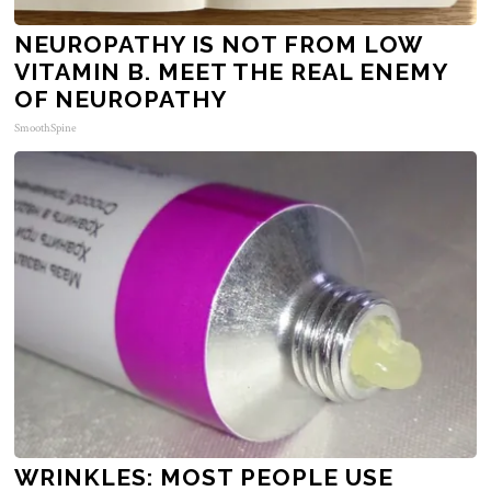
NEUROPATHY IS NOT FROM LOW
VITAMIN B. MEET THE REAL ENEMY
OF NEUROPATHY
SmoothSpine
WRINKLES: MOST PEOPLE USE