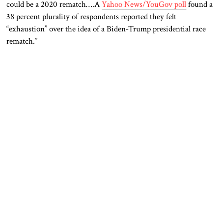
could be a 2020 rematch….A
Yahoo News/YouGov poll
found a
38 percent plurality of respondents reported they felt
“exhaustion” over the idea of a Biden-Trump presidential race
rematch.”