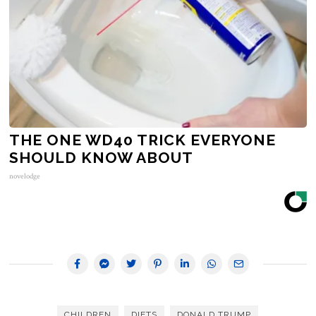
THE ONE WD40 TRICK EVERYONE
SHOULD KNOW ABOUT
novelodge
CHILDREN
DIETS
DONALD TRUMP