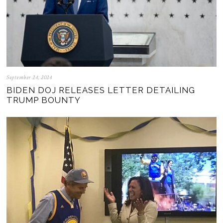
September 24, 2024
BIDEN DOJ RELEASES LETTER DETAILING
TRUMP BOUNTY