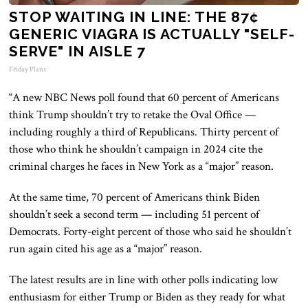
STOP WAITING IN LINE: THE 87¢
GENERIC VIAGRA IS ACTUALLY "SELF-
SERVE" IN AISLE 7
Friday Plans
“A new NBC News poll found that 60 percent of Americans
think Trump shouldn’t try to retake the Oval Office —
including roughly a third of Republicans. Thirty percent of
those who think he shouldn’t campaign in 2024 cite the
criminal charges he faces in New York as a “major” reason.
At the same time, 70 percent of Americans think Biden
shouldn’t seek a second term — including 51 percent of
Democrats. Forty-eight percent of those who said he shouldn’t
run again cited his age as a “major” reason.
The latest results are in line with other polls indicating low
enthusiasm for either Trump or Biden as they ready for what