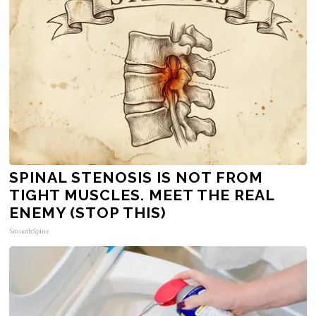
SPINAL STENOSIS IS NOT FROM
TIGHT MUSCLES. MEET THE REAL
ENEMY (STOP THIS)
SmoothSpine