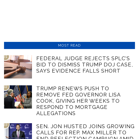
MOST READ
01
FEDERAL JUDGE REJECTS SPLC’S
BID TO DISMISS TRUMP DOJ CASE,
SAYS EVIDENCE FALLS SHORT
02
TRUMP RENEWS PUSH TO
REMOVE FED GOVERNOR LISA
COOK, GIVING HER WEEKS TO
RESPOND TO MORTGAGE
ALLEGATIONS
03
SEN. JON HUSTED JOINS GROWING
CALLS FOR REP. MAX MILLER TO
END REELECTION CAMPAIGN AMID