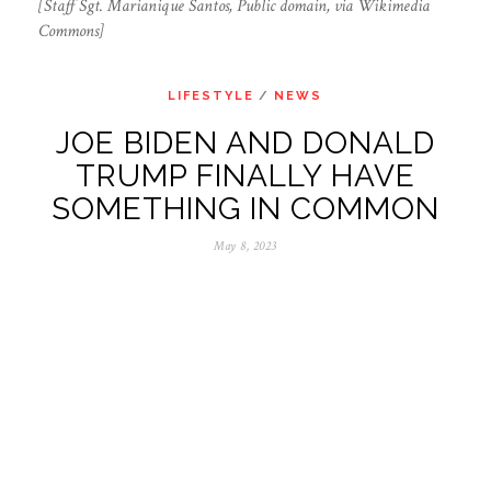
[Staff Sgt. Marianique Santos, Public domain, via Wikimedia
Commons]
LIFESTYLE
/
NEWS
JOE BIDEN AND DONALD
TRUMP FINALLY HAVE
SOMETHING IN COMMON
May 8, 2023