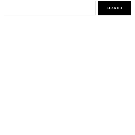
SEARCH