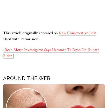
This article originally appeared on
New Conservative Post
.
Used with Permission.
[Read More: Investigator Says Hammer To Drop On Hunter
Biden]
AROUND THE WEB