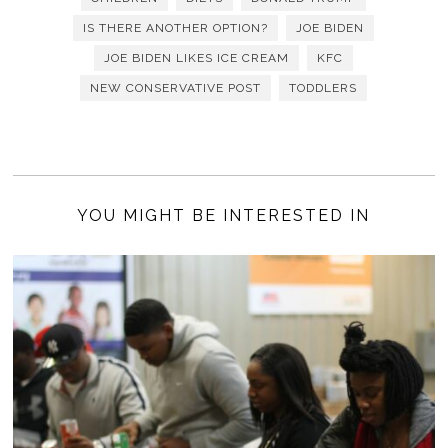
IS THERE ANOTHER OPTION?
JOE BIDEN
JOE BIDEN LIKES ICE CREAM
KFC
NEW CONSERVATIVE POST
TODDLERS
YOU MIGHT BE INTERESTED IN