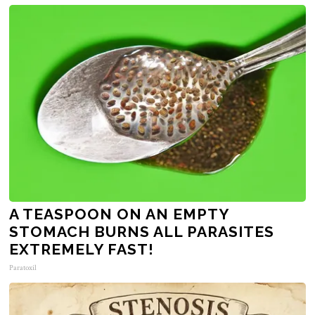
A TEASPOON ON AN EMPTY
STOMACH BURNS ALL PARASITES
EXTREMELY FAST!
Paratoxil