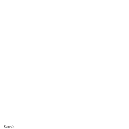
Search