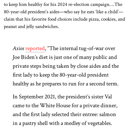
to keep him healthy for his 2024 re-election campaign….The
80-year-old president’s aides—who say he eats ‘like a child’—
claim that his favorite food choices include pizza, cookies, and
peanut and jelly sandwiches.
Axios
reported
, “The internal tug-of-war over
Joe Biden’s diet is just one of many public and
private steps being taken by close aides and the
first lady to keep the 80-year-old president
healthy as he prepares to run for a second term.
In September 2021, the president’s sister Val
came to the White House for a private dinner,
and the first lady selected their entree: salmon
in a pastry shell with a medley of vegetables.