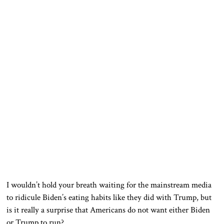
I wouldn’t hold your breath waiting for the mainstream media
to ridicule Biden’s eating habits like they did with Trump, but
is it really a surprise that Americans do not want either Biden
or Trump to run?