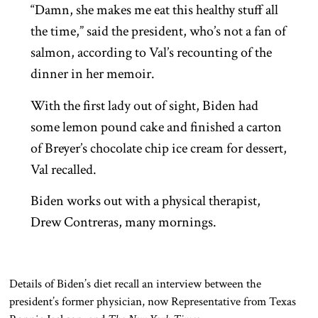
“Damn, she makes me eat this healthy stuff all
the time,” said the president, who’s not a fan of
salmon, according to Val’s recounting of the
dinner in her memoir.
With the first lady out of sight, Biden had
some lemon pound cake and finished a carton
of Breyer’s chocolate chip ice cream for dessert,
Val recalled.
Biden works out with a physical therapist,
Drew Contreras, many mornings.
Details of Biden’s diet recall an interview between the
president’s former physician, now Representative from Texas