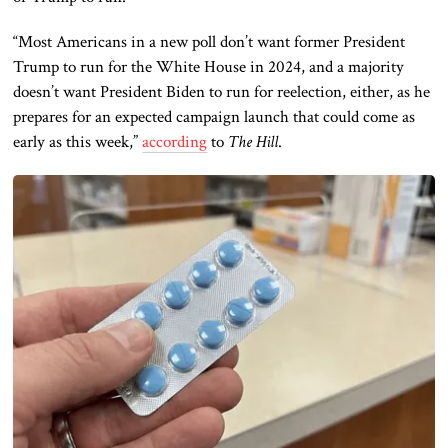
“Most Americans in a new poll don’t want former President
Trump to run for the White House in 2024, and a majority
doesn’t want President Biden to run for reelection, either, as he
prepares for an expected campaign launch that could come as
early as this week,”
according
to
The Hill
.