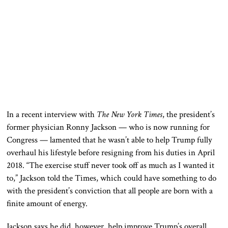
In a recent interview with
The
New York Times
, the president’s
former physician Ronny Jackson — who is now running for
Congress — lamented that he wasn’t able to help Trump fully
overhaul his lifestyle before resigning from his duties in April
2018. “The exercise stuff never took off as much as I wanted it
to,” Jackson told the Times, which could have something to do
with the president’s conviction that all people are born with a
finite amount of energy.
Jackson says he did, however, help improve Trump’s overall