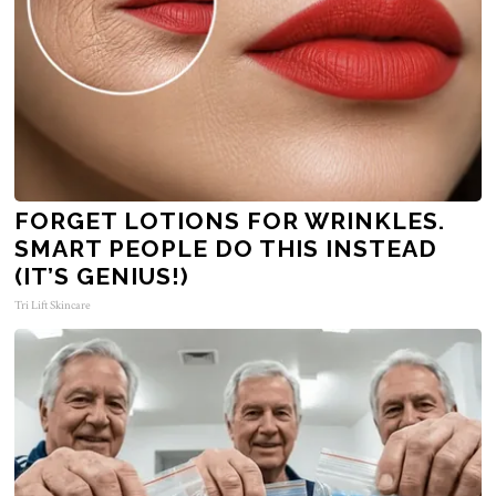
FORGET LOTIONS FOR WRINKLES.
SMART PEOPLE DO THIS INSTEAD
(IT’S GENIUS!)
Tri Lift Skincare