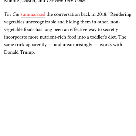
Ronnie Jackson, and
The
New York Times
.
The Cut
summarized
the conversation back in 2018: “Rendering
vegetables unrecognizable and hiding them in other, non-
vegetable foods has long been an effective way to secretly
incorporate more nutrient-rich food into a toddler’s diet. The
same trick apparently — and unsurprisingly — works with
Donald Trump.