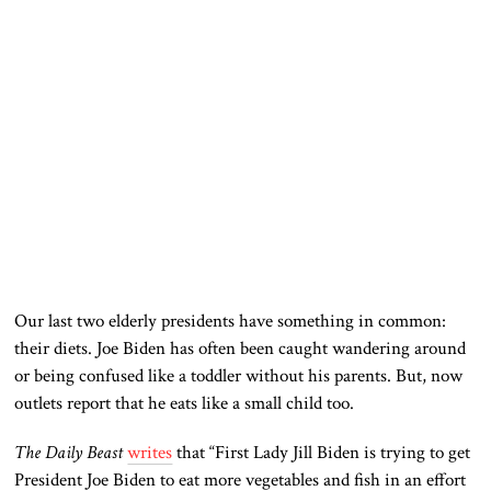
Our last two elderly presidents have something in common:
their diets. Joe Biden has often been caught wandering around
or being confused like a toddler without his parents. But, now
outlets report that he eats like a small child too.
The Daily Beast
writes
that “First Lady Jill Biden is trying to get
President Joe Biden to eat more vegetables and fish in an effort