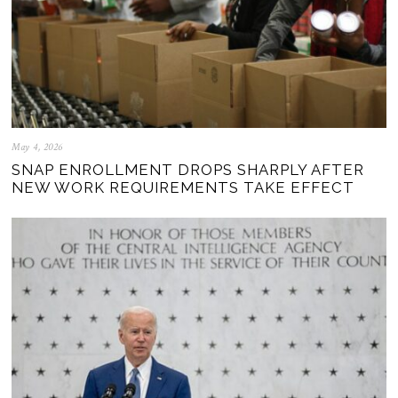
May 4, 2026
SNAP ENROLLMENT DROPS SHARPLY AFTER
NEW WORK REQUIREMENTS TAKE EFFECT