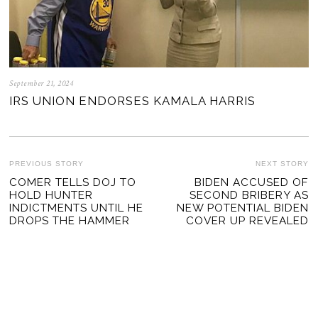
September 21, 2024
IRS UNION ENDORSES KAMALA HARRIS
POST
PREVIOUS STORY
NEXT STORY
Previous
COMER TELLS DOJ TO
BIDEN ACCUSED OF
Ne
NAVIGATION
HOLD HUNTER
SECOND BRIBERY AS
post:
po
INDICTMENTS UNTIL HE
NEW POTENTIAL BIDEN
DROPS THE HAMMER
COVER UP REVEALED