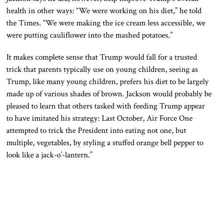
health in other ways: “We were working on his diet,” he told
the Times. “We were making the ice cream less accessible, we
were putting cauliflower into the mashed potatoes.”
It makes complete sense that Trump would fall for a trusted
trick that parents typically use on young children, seeing as
Trump, like many young children, prefers his diet to be largely
made up of various shades of brown. Jackson would probably be
pleased to learn that others tasked with feeding Trump appear
to have imitated his strategy: Last October, Air Force One
attempted to trick the President into eating not one, but
multiple, vegetables, by styling a stuffed orange bell pepper to
look like a jack-o’-lantern.”