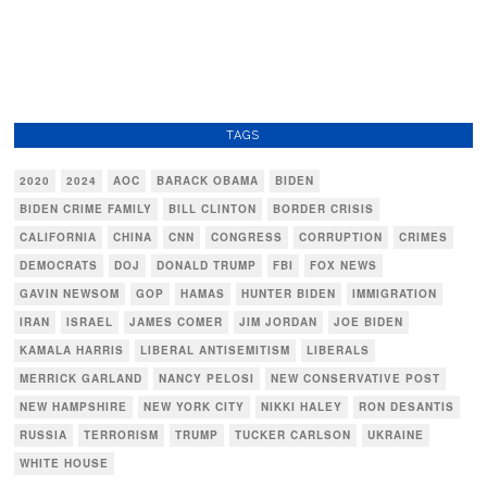
TAGS
2020
2024
AOC
BARACK OBAMA
BIDEN
BIDEN CRIME FAMILY
BILL CLINTON
BORDER CRISIS
CALIFORNIA
CHINA
CNN
CONGRESS
CORRUPTION
CRIMES
DEMOCRATS
DOJ
DONALD TRUMP
FBI
FOX NEWS
GAVIN NEWSOM
GOP
HAMAS
HUNTER BIDEN
IMMIGRATION
IRAN
ISRAEL
JAMES COMER
JIM JORDAN
JOE BIDEN
KAMALA HARRIS
LIBERAL ANTISEMITISM
LIBERALS
MERRICK GARLAND
NANCY PELOSI
NEW CONSERVATIVE POST
NEW HAMPSHIRE
NEW YORK CITY
NIKKI HALEY
RON DESANTIS
RUSSIA
TERRORISM
TRUMP
TUCKER CARLSON
UKRAINE
WHITE HOUSE