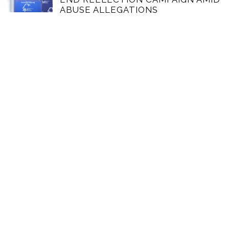
ABUSE ALLEGATIONS