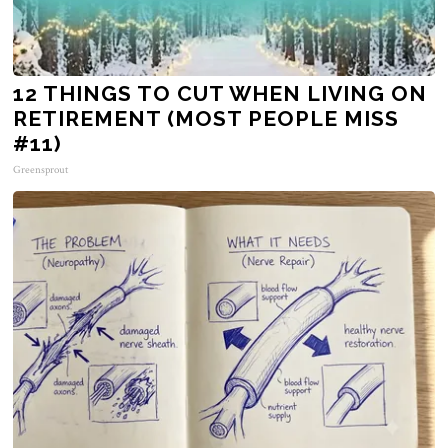
12 THINGS TO CUT WHEN LIVING ON
RETIREMENT (MOST PEOPLE MISS
#11)
Greensprout