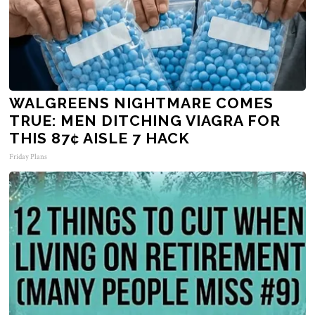
WALGREENS NIGHTMARE COMES
TRUE: MEN DITCHING VIAGRA FOR
THIS 87¢ AISLE 7 HACK
Friday Plans