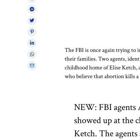
The FBI is once again trying to in
their families. Two agents, iden
childhood home of Elise Ketch, a
who believe that abortion kills 
NEW: FBI agents 
showed up at the c
Ketch. The agents 