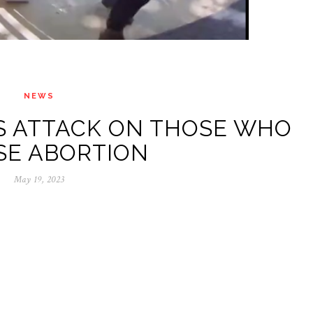
NEWS
TS ATTACK ON THOSE WHO
SE ABORTION
May 19, 2023