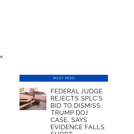
he
MOST READ
01
FEDERAL JUDGE
REJECTS SPLC’S
BID TO DISMISS
TRUMP DOJ
CASE, SAYS
EVIDENCE FALLS