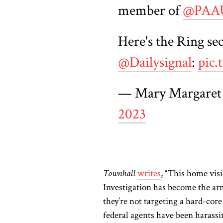
member of
@PA
Here's the Ring sec
@Dailysignal
:
pic
— Mary Margaret
2023
Townhall
writes
, “This home vis
Investigation has become the arme
they’re not targeting a hard-cor
federal agents have been harassin