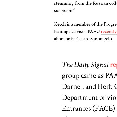
stemming from the Russian collu
suspicion.”
Ketch is a member of the Progre
leaning activists. PAAU
recentl
abortionist Cesare Santangelo.
The Daily Signal
re
group came as PAA
Darnel, and Herb G
Department of viol
Entrances (FACE) A