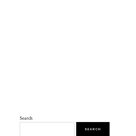
Search
SEARCH