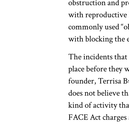
obstruction and pr
with reproductive 
commonly used “obs
with blocking the e
The incidents that 
place before they
founder, Terrisa B
does not believe th
kind of activity th
FACE Act charges a