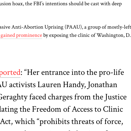
sion hoax, the FBI’s intentions should be cast with deep
ssive Anti-Abortion Uprising (PAAU), a group of mostly-lef
y gained prominence
by exposing the clinic of Washington, D.
ported
: “Her entrance into the pro-life
U activists Lauren Handy, Jonathan
eraghty faced charges from the Justice
ating the Freedom of Access to Clinic
ct, which “prohibits threats of force,