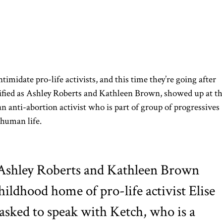
timidate pro-life activists, and this time they’re going after
tified as Ashley Roberts and Kathleen Brown, showed up at t
n anti-abortion activist who is part of group of progressives
a human life.
Ashley Roberts and Kathleen Brown
hildhood home of pro-life activist Elise
asked to speak with Ketch, who is a