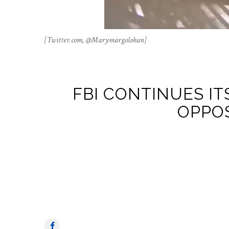
[Twitter.com, @Marymargolohan]
FBI CONTINUES I
OPPO