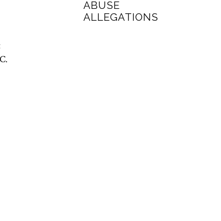
ABUSE
ALLEGATIONS
t
C.