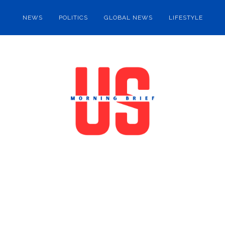
NEWS
POLITICS
GLOBAL NEWS
LIFESTYLE