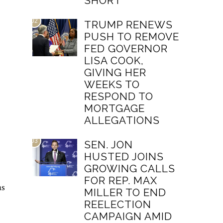
SHORT
02
TRUMP RENEWS
PUSH TO REMOVE
FED GOVERNOR
LISA COOK,
GIVING HER
WEEKS TO
RESPOND TO
MORTGAGE
ALLEGATIONS
03
SEN. JON
HUSTED JOINS
GROWING CALLS
FOR REP. MAX
as
MILLER TO END
REELECTION
CAMPAIGN AMID