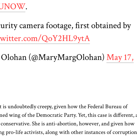
AUNOW
.
urity camera footage, first obtained by
.twitter.com/QoY2HL9ytA
 Olohan (@MaryMargOlohan)
May 17,
it is undoubtedly creepy, given how the Federal Bureau of
d wing of the Democratic Party. Yet, this case is different, 
e conservative. She is anti-abortion, however, and given how
g pro-life activists, along with other instances of corruption