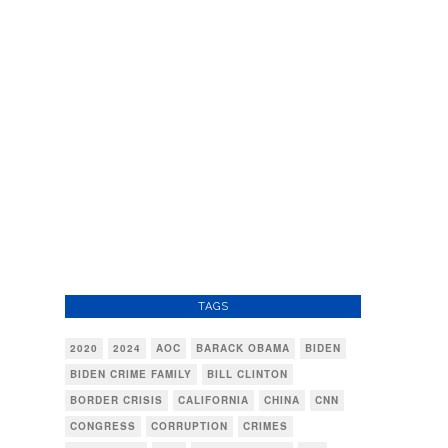
TAGS
2020
2024
AOC
BARACK OBAMA
BIDEN
BIDEN CRIME FAMILY
BILL CLINTON
BORDER CRISIS
CALIFORNIA
CHINA
CNN
CONGRESS
CORRUPTION
CRIMES