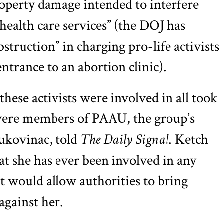
operty damage intended to interfere
health care services” (the DOJ has
truction” in charging pro-life activists
ntrance to an abortion clinic).
these activists were involved in all took
 were members of PAAU, the group’s
ukovinac, told
The Daily Signal
. Ketch
at she has ever been involved in any
at would allow authorities to bring
gainst her.