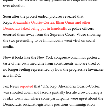
over abortion.
Soon after the protest ended, pictures revealed that
Reps.
Alexandria Ocasio-Cortez, Ilhan Omar and other
Democrats faked being put in handcuffs
as police officers
escorted them away from the Supreme Court. Video showing
the two pretending to be in handcuffs went viral on social
media.
Now it looks like the New York congresswoman has gotten a
taste of her own medicine from constituents who are tired of
no longer feeling represented by how the progressive lawmaker
acts in DC.
Fox News
reported
that “U.S. Rep. Alexandria Ocasio-Cortez
was shouted down and faced a partially hostile crowd during a
Friday town hall where some participants were upset about the
Democratic socialist legislator’s positions on immigration