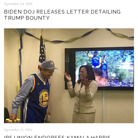
September 24, 2024
BIDEN DOJ RELEASES LETTER DETAILING
TRUMP BOUNTY
September 21, 2024
IRS UNION ENDORSES KAMALA HARRIS