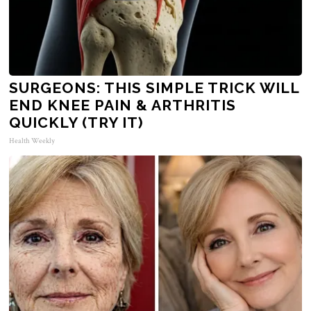
SURGEONS: THIS SIMPLE TRICK WILL
END KNEE PAIN & ARTHRITIS
QUICKLY (TRY IT)
Health Weekly