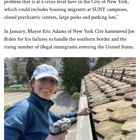
problem that is at a crisis level here in the City of New York,”
which could includes housing migrants at SUNY campuses,
closed psychiatric centers, large parks and parking lots.”
In January, Mayor Eric Adams of New York City hammered Joe
Biden for his failures to handle the southern border and the
rising number of illegal immigrants entering the United States.