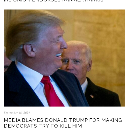
September 16, 2024
MEDIA BLAMES DONALD TRUMP FOR MAKING
DEMOCRATS TRY TO KILL HIM