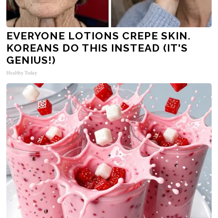
EVERYONE LOTIONS CREPE SKIN.
KOREANS DO THIS INSTEAD (IT'S
GENIUS!)
Healthy Today