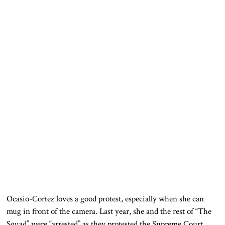
Ocasio-Cortez loves a good protest, especially when she can
mug in front of the camera. Last year, she and the rest of “The
Squad” were “arrested” as they protested the Supreme Court