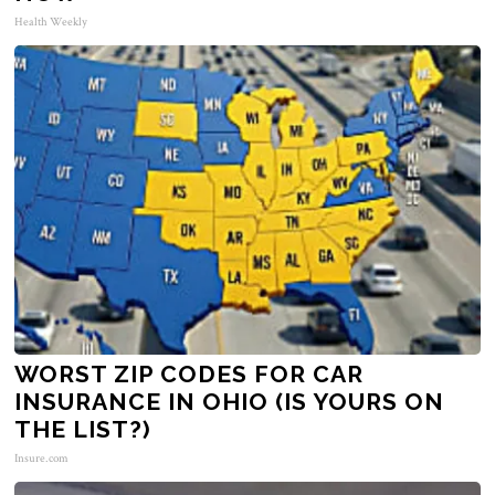
Health Weekly
WORST ZIP CODES FOR CAR
INSURANCE IN OHIO (IS YOURS ON
THE LIST?)
Insure.com