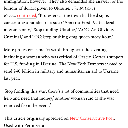
immigration, however. They also demanded she answer for the
billions of dollars given to Ukraine.
The National
Review
continued
, “Protesters at the town hall held signs
concerning a number of issues: ‘America First. Vetted legal
migrants only,’ ‘Stop funding Ukraine,’ ‘AOC: An Obvious
Criminal,’ and “’OC: Stop pushing drag queen story hour.’
More protesters came forward throughout the evening,
including a woman who was critical of Ocasio-Cortez’s support
for U.S. funding in Ukraine. The New York Democrat voted to
send $40 billion in military and humanitarian aid to Ukraine
last year.
‘Stop funding this war, there’s a lot of communities that need
help and need that money,’ another woman said as she was
removed from the event.”
This article originally appeared on
New Conservative Post
.
Used with Permission.