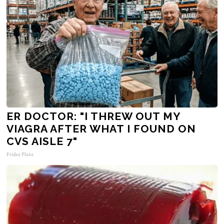
ER DOCTOR: "I THREW OUT MY
VIAGRA AFTER WHAT I FOUND ON
CVS AISLE 7"
Friday Plans