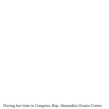
During her time in Congress, Rep. Alexandria Ocasio-Cortez