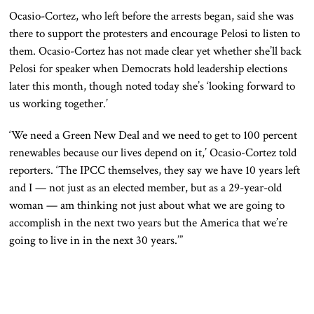
Ocasio-Cortez, who left before the arrests began, said she was
there to support the protesters and encourage Pelosi to listen to
them. Ocasio-Cortez has not made clear yet whether she’ll back
Pelosi for speaker when Democrats hold leadership elections
later this month, though noted today she’s ‘looking forward to
us working together.’
‘We need a Green New Deal and we need to get to 100 percent
renewables because our lives depend on it,’ Ocasio-Cortez told
reporters. ‘The IPCC themselves, they say we have 10 years left
and I — not just as an elected member, but as a 29-year-old
woman — am thinking not just about what we are going to
accomplish in the next two years but the America that we’re
going to live in in the next 30 years.’”