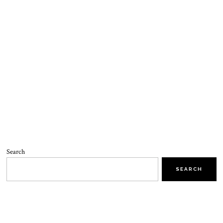
Search
SEARCH