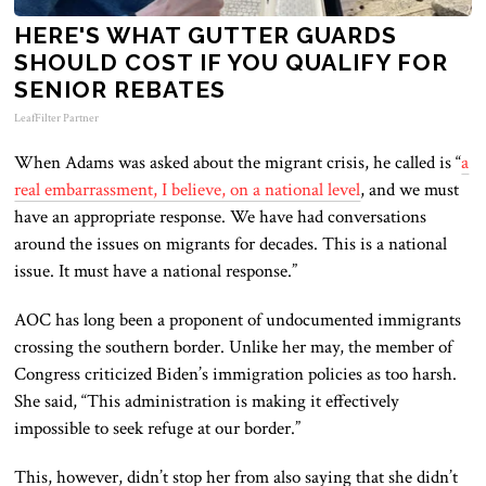
HERE'S WHAT GUTTER GUARDS
SHOULD COST IF YOU QUALIFY FOR
SENIOR REBATES
LeafFilter Partner
When Adams was asked about the migrant crisis, he called is “
a
real embarrassment, I believe, on a national level
, and we must
have an appropriate response. We have had conversations
around the issues on migrants for decades. This is a national
issue. It must have a national response.”
AOC has long been a proponent of undocumented immigrants
crossing the southern border. Unlike her may, the member of
Congress criticized Biden’s immigration policies as too harsh.
She said, “This administration is making it effectively
impossible to seek refuge at our border.”
This, however, didn’t stop her from also saying that she didn’t