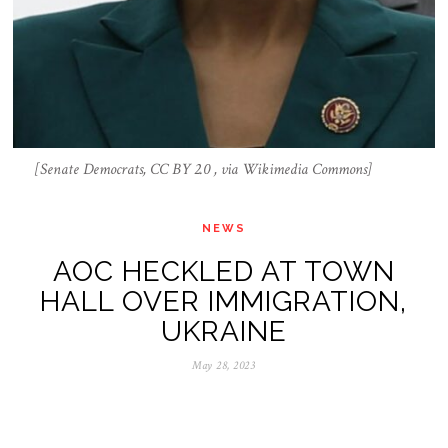
[Senate Democrats, CC BY 2.0 , via Wikimedia Commons]
NEWS
AOC HECKLED AT TOWN
HALL OVER IMMIGRATION,
UKRAINE
May 28, 2023