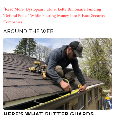
[Read More: Dystopian Future: Lefty Billionaire Funding
‘Defund Police’ While Pouring Money Into Private Security
Companies]
AROUND THE WEB
HERE'S WHAT GUTTER GUARDS