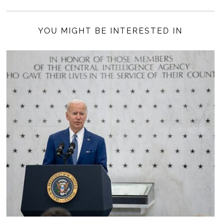
YOU MIGHT BE INTERESTED IN