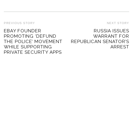
POST
PREVIOUS STORY
NEXT STORY
Previous
EBAY FOUNDER
RUSSIA ISSUES
Ne
NAVIGATION
PROMOTING ‘DEFUND
WARRANT FOR
post:
po
THE POLICE’ MOVEMENT
REPUBLICAN SENATOR’S
WHILE SUPPORTING
ARREST
PRIVATE SECURITY APPS