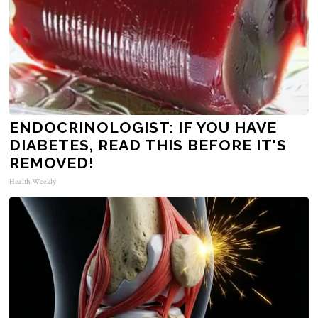
ENDOCRINOLOGIST: IF YOU HAVE
DIABETES, READ THIS BEFORE IT'S
REMOVED!
Health Weekly