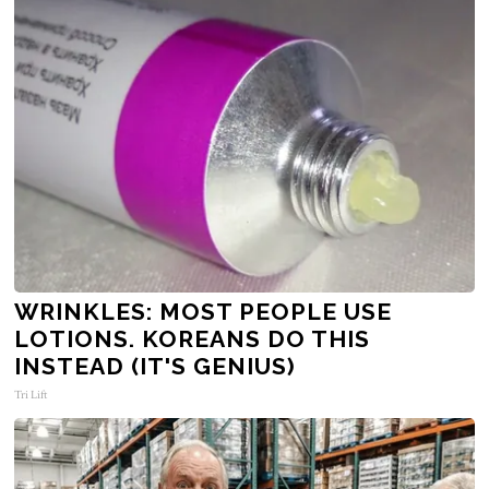
WRINKLES: MOST PEOPLE USE
LOTIONS. KOREANS DO THIS
INSTEAD (IT'S GENIUS)
Tri Lift