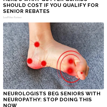
SHOULD COST IF YOU QUALIFY FOR
SENIOR REBATES
LeafFilter Partner
NEUROLOGISTS BEG SENIORS WITH
NEUROPATHY: STOP DOING THIS
NOW