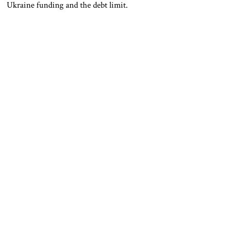
Ukraine funding and the debt limit.