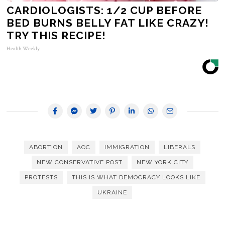
CARDIOLOGISTS: 1/2 CUP BEFORE
BED BURNS BELLY FAT LIKE CRAZY!
TRY THIS RECIPE!
Health Weekly
ABORTION
AOC
IMMIGRATION
LIBERALS
NEW CONSERVATIVE POST
NEW YORK CITY
PROTESTS
THIS IS WHAT DEMOCRACY LOOKS LIKE
UKRAINE