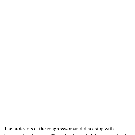
The protestors of the congresswoman did not stop with