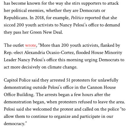
has become known for the way she stirs supporters to attack
her political enemies, whether they are Democrats or
Republicans. In 2018, for example,
Politico
reported that she
sicced 200 youth activists to Nancy Pelosi’s office to demand
they pass her Green New Deal.
The outlet
wrote
, “More than 200 youth activists, flanked by
Rep.-elect Alexandria Ocasio-Cortez, flooded House Minority
Leader Nancy Pelosi’s office this morning urging Democrats to
act more decisively on climate change.
Capitol Police said they arrested 51 protesters for unlawfully
demonstrating outside Pelosi’s office in the Cannon House
Office Building. The arrests began a few hours after the
demonstration began, when protesters refused to leave the area.
Pelosi said she welcomed the protest and called on the police “to
allow them to continue to organize and participate in our
democracy.”