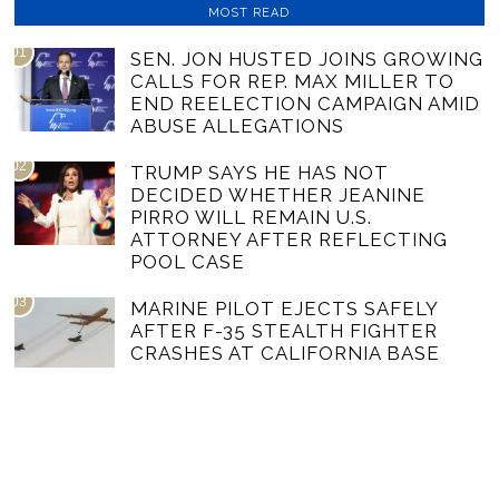
MOST READ
01
SEN. JON HUSTED JOINS GROWING
CALLS FOR REP. MAX MILLER TO
END REELECTION CAMPAIGN AMID
ABUSE ALLEGATIONS
02
TRUMP SAYS HE HAS NOT
DECIDED WHETHER JEANINE
PIRRO WILL REMAIN U.S.
ATTORNEY AFTER REFLECTING
POOL CASE
03
MARINE PILOT EJECTS SAFELY
AFTER F-35 STEALTH FIGHTER
CRASHES AT CALIFORNIA BASE