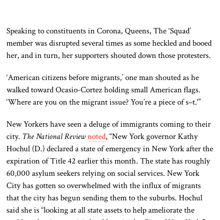
Speaking to constituents in Corona, Queens, The ‘Squad’
member was disrupted several times as some heckled and booed
her, and in turn, her supporters shouted down those protesters.
‘American citizens before migrants,’ one man shouted as he
walked toward Ocasio-Cortez holding small American flags.
‘Where are you on the migrant issue? You’re a piece of s–t.'”
New Yorkers have seen a deluge of immigrants coming to their
city.
The National Review
noted
, “New York governor Kathy
Hochul (D.) declared a state of emergency in New York after the
expiration of Title 42 earlier this month. The state has roughly
60,000 asylum seekers relying on social services. New York
City has gotten so overwhelmed with the influx of migrants
that the city has begun sending them to the suburbs. Hochul
said she is “looking at all state assets to help ameliorate the