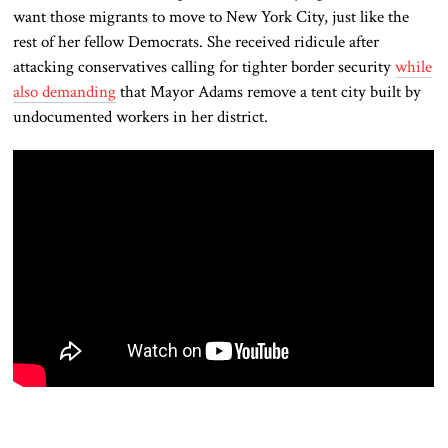
want those migrants to move to New York City, just like the
rest of her fellow Democrats. She received ridicule after
attacking conservatives calling for tighter border security
while
also demanding
that Mayor Adams remove a tent city built by
undocumented workers in her district.