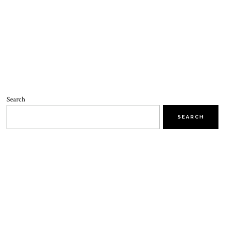
Search
SEARCH