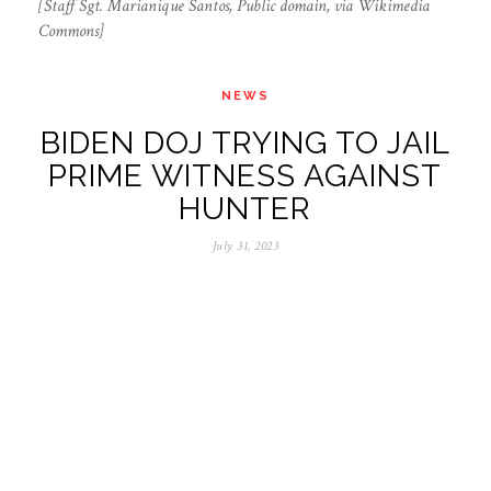
[Staff Sgt. Marianique Santos, Public domain, via Wikimedia
Commons]
NEWS
BIDEN DOJ TRYING TO JAIL
PRIME WITNESS AGAINST
HUNTER
July 31, 2023