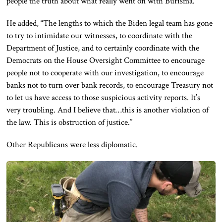
people the truth about what really went on with Burisma.”
He added, “The lengths to which the Biden legal team has gone
to try to intimidate our witnesses, to coordinate with the
Department of Justice, and to certainly coordinate with the
Democrats on the House Oversight Committee to encourage
people not to cooperate with our investigation, to encourage
banks not to turn over bank records, to encourage Treasury not
to let us have access to those suspicious activity reports. It’s
very troubling. And I believe that…this is another violation of
the law. This is obstruction of justice.”
Other Republicans were less diplomatic.