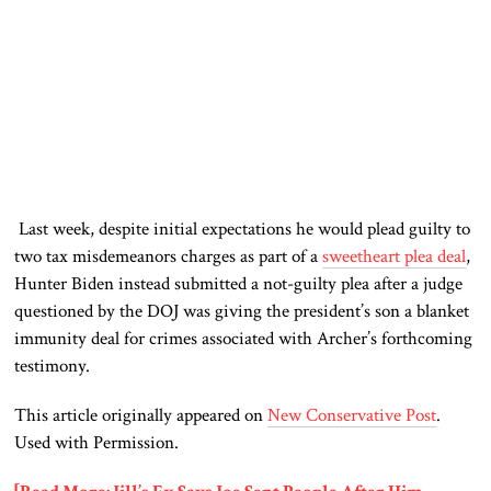
Last week, despite initial expectations he would plead guilty to
two tax misdemeanors charges as part of a
sweetheart plea deal
,
Hunter Biden instead submitted a not-guilty plea after a judge
questioned by the DOJ was giving the president’s son a blanket
immunity deal for crimes associated with Archer’s forthcoming
testimony.
This article originally appeared on
New Conservative Post
.
Used with Permission.