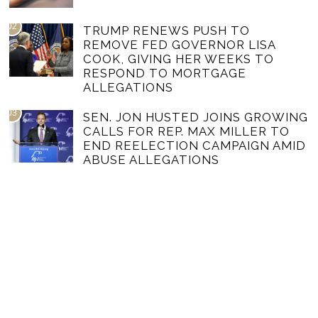
02
TRUMP RENEWS PUSH TO
REMOVE FED GOVERNOR LISA
COOK, GIVING HER WEEKS TO
RESPOND TO MORTGAGE
ALLEGATIONS
03
SEN. JON HUSTED JOINS GROWING
CALLS FOR REP. MAX MILLER TO
END REELECTION CAMPAIGN AMID
ABUSE ALLEGATIONS