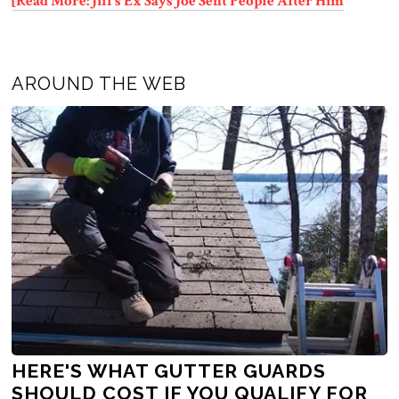
[Read More: Jill’s Ex Says Joe Sent People After Him
AROUND THE WEB
HERE'S WHAT GUTTER GUARDS
SHOULD COST IF YOU QUALIFY FOR