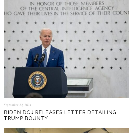
September 24, 2024
BIDEN DOJ RELEASES LETTER DETAILING
TRUMP BOUNTY