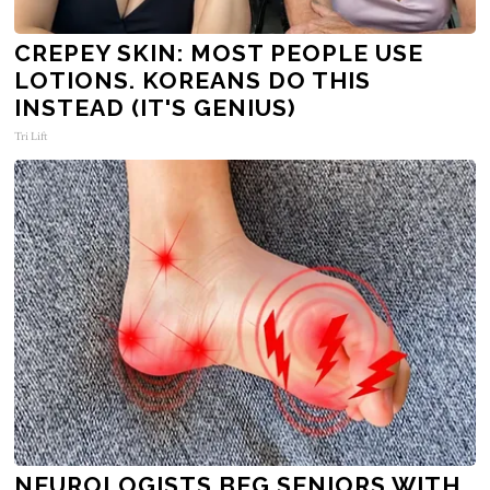
CREPEY SKIN: MOST PEOPLE USE
LOTIONS. KOREANS DO THIS
INSTEAD (IT'S GENIUS)
Tri Lift
NEUROLOGISTS BEG SENIORS WITH