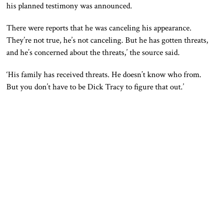
his planned testimony was announced.
There were reports that he was canceling his appearance.
They’re not true, he’s not canceling. But he has gotten threats,
and he’s concerned about the threats,’ the source said.
‘His family has received threats. He doesn’t know who from.
But you don’t have to be Dick Tracy to figure that out.’