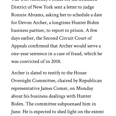
District of New York sent a letter to judge
Ronnie Abrams, asking her to schedule a date
for Devon Archer, a longtime Hunter Biden
business partner, to report to prison. A few
days earlier, the Second Circuit Court of
Appeals confirmed that Archer would serve a
one-year sentence in a case of fraud, which he
was convicted of in 2018.
Archer is slated to testify to the House
Oversight Committee, chaired by Republican
representative James Comer, on Monday
about his business dealings with Hunter
Biden. The committee subpoenaed him in
June. He is expected to shed light on the extent