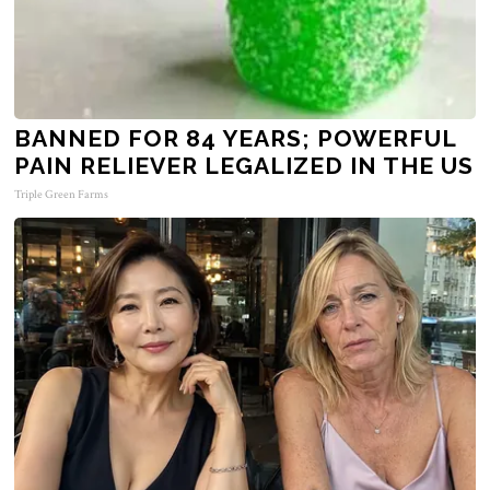
BANNED FOR 84 YEARS; POWERFUL
PAIN RELIEVER LEGALIZED IN THE US
Triple Green Farms