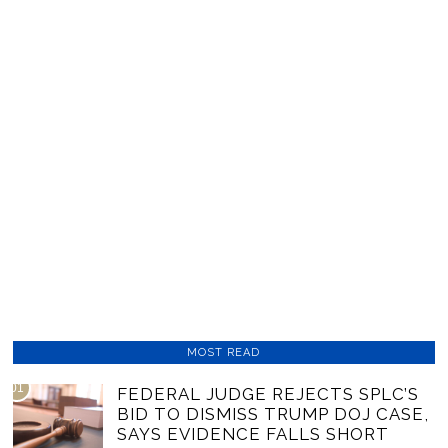
MOST READ
01
FEDERAL JUDGE REJECTS SPLC’S
BID TO DISMISS TRUMP DOJ CASE,
SAYS EVIDENCE FALLS SHORT