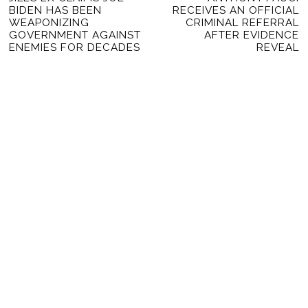
NAVIGATION
BIDEN HAS BEEN
RECEIVES AN OFFICIAL
post:
po
WEAPONIZING
CRIMINAL REFERRAL
GOVERNMENT AGAINST
AFTER EVIDENCE
ENEMIES FOR DECADES
REVEAL