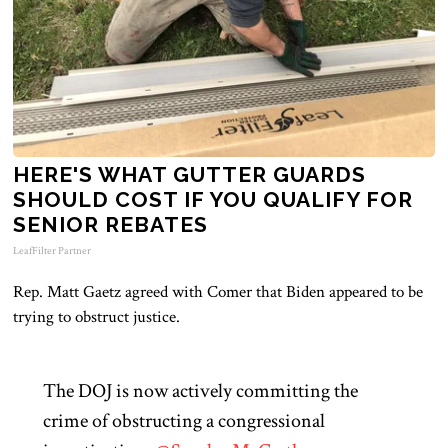
HERE'S WHAT GUTTER GUARDS
SHOULD COST IF YOU QUALIFY FOR
SENIOR REBATES
LeafFilter Partner
Rep. Matt Gaetz agreed with Comer that Biden appeared to be
trying to obstruct justice.
The DOJ is now actively committing the
crime of obstructing a congressional