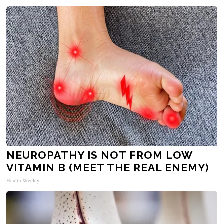
NEUROPATHY IS NOT FROM LOW
VITAMIN B (MEET THE REAL ENEMY)
Health Weekly