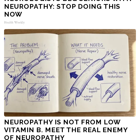
NEUROPATHY: STOP DOING THIS
NOW
Health Weekly
NEUROPATHY IS NOT FROM LOW
VITAMIN B. MEET THE REAL ENEMY
OF NEUROPATHY