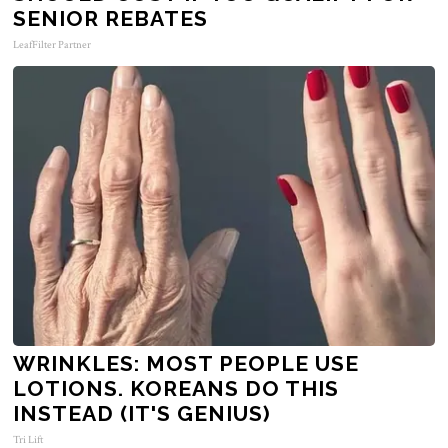
SENIOR REBATES
LeafFilter Partner
WRINKLES: MOST PEOPLE USE
LOTIONS. KOREANS DO THIS
INSTEAD (IT'S GENIUS)
Tri Lift