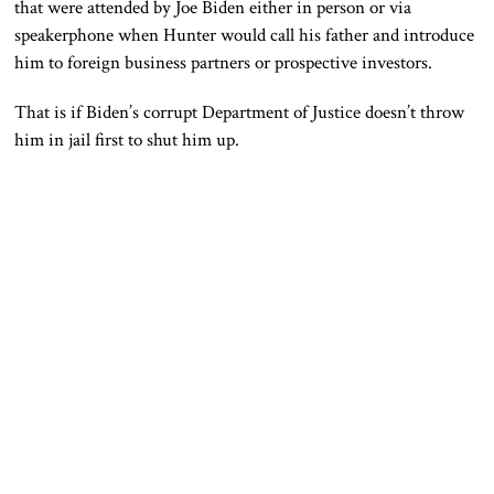
that were attended by Joe Biden either in person or via
speakerphone when Hunter would call his father and introduce
him to foreign business partners or prospective investors.
That is if Biden’s corrupt Department of Justice doesn’t throw
him in jail first to shut him up.