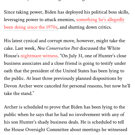
Since taking power, Biden has deployed his political boss skills,
leveraging power to attack enemies,
something he’s allegedly
been doing since the 1970s
, and shutting down critics.
His latest cynical and corrupt move, however, might take the
cake. Last week,
New Conservative Post
discussed the White
House’s
nightmare witness
. “On July 31, one of Hunter’s close
business associates and a close friend is going to testify under
oath that the president of the United States has been lying to
the public. At least three previously planned dispositions by
Devon Archer were canceled for personal reasons, but now he’ll
take the stand.”
Archer is scheduled to prove that Biden has been lying to the
public when he says that he had no involvement with any of
his son Hunter’s shady business deals. He is scheduled to tell
the House Oversight Committee about meetings he witnessed