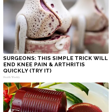
SURGEONS: THIS SIMPLE TRICK WILL
END KNEE PAIN & ARTHRITIS
QUICKLY (TRY IT)
Health Weekly