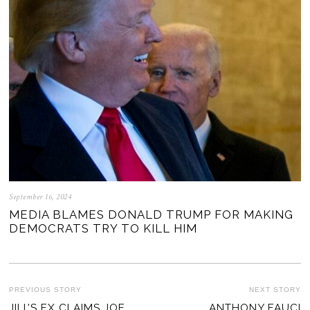
September 16, 2024
MEDIA BLAMES DONALD TRUMP FOR MAKING
DEMOCRATS TRY TO KILL HIM
POST
PREVIOUS STORY
NEXT STORY
Previous
JILL’S EX CLAIMS JOE
ANTHONY FAUCI
Ne