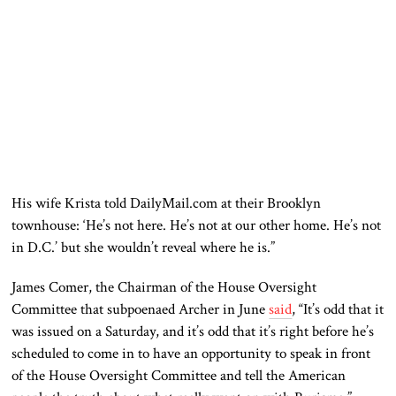
His wife Krista told DailyMail.com at their Brooklyn
townhouse: ‘He’s not here. He’s not at our other home. He’s not
in D.C.’ but she wouldn’t reveal where he is.”
James Comer, the Chairman of the House Oversight
Committee that subpoenaed Archer in June
said
, “It’s odd that it
was issued on a Saturday, and it’s odd that it’s right before he’s
scheduled to come in to have an opportunity to speak in front
of the House Oversight Committee and tell the American