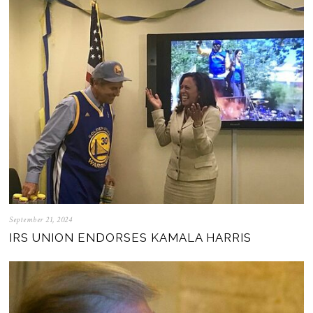
September 21, 2024
IRS UNION ENDORSES KAMALA HARRIS