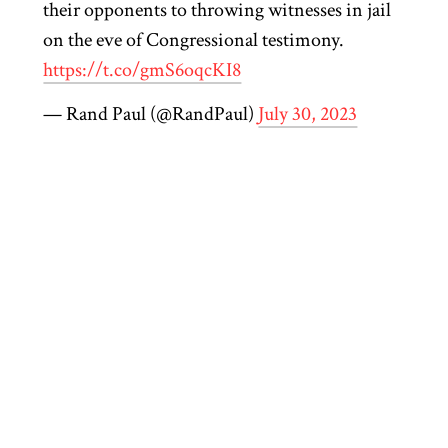
their opponents to throwing witnesses in jail
on the eve of Congressional testimony.
https://t.co/gmS6oqcKI8
— Rand Paul (@RandPaul)
July 30, 2023