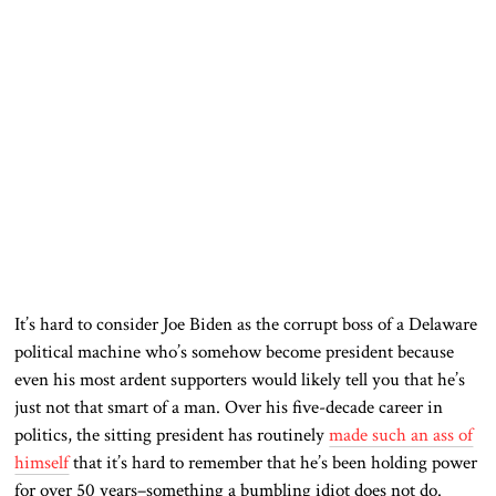
It’s hard to consider Joe Biden as the corrupt boss of a Delaware
political machine who’s somehow become president because
even his most ardent supporters would likely tell you that he’s
just not that smart of a man. Over his five-decade career in
politics, the sitting president has routinely
made such an ass of
himself
that it’s hard to remember that he’s been holding power
for over 50 years–something a bumbling idiot does not do.