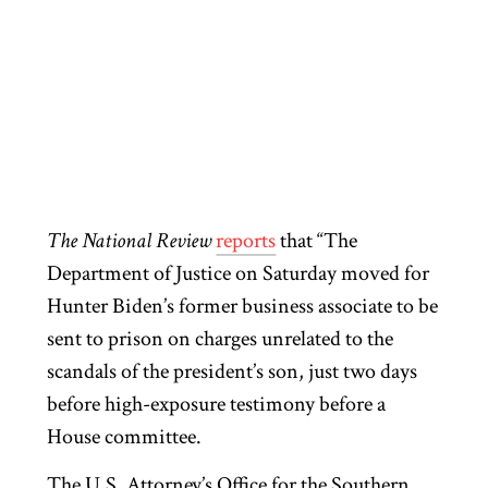
The National Review
reports
that “The
Department of Justice on Saturday moved for
Hunter Biden’s former business associate to be
sent to prison on charges unrelated to the
scandals of the president’s son, just two days
before high-exposure testimony before a
House committee.
The U.S. Attorney’s Office for the Southern