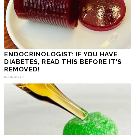
ENDOCRINOLOGIST: IF YOU HAVE
DIABETES, READ THIS BEFORE IT'S
REMOVED!
Health Weekly