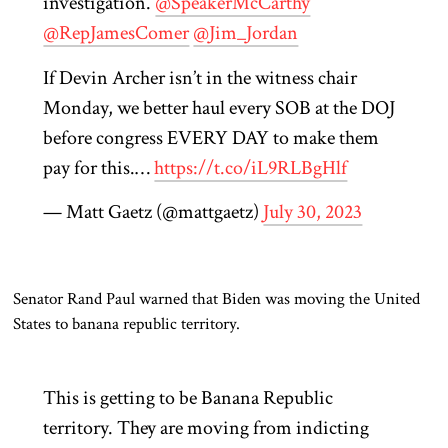
investigation.
@SpeakerMcCarthy
@RepJamesComer
@Jim_Jordan
If Devin Archer isn’t in the witness chair
Monday, we better haul every SOB at the DOJ
before congress EVERY DAY to make them
pay for this.…
https://t.co/iL9RLBgHlf
— Matt Gaetz (@mattgaetz)
July 30, 2023
Senator Rand Paul warned that Biden was moving the United
States to banana republic territory.
This is getting to be Banana Republic
territory. They are moving from indicting