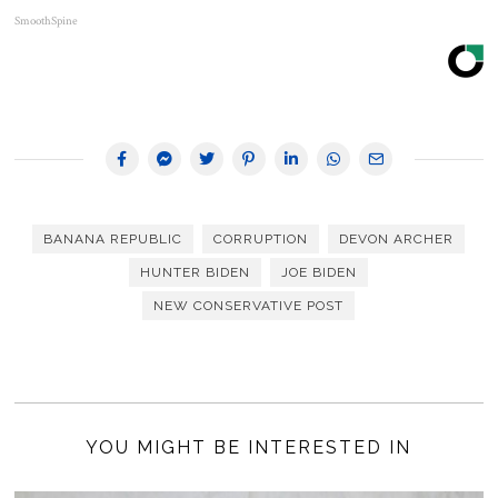
SmoothSpine
BANANA REPUBLIC
CORRUPTION
DEVON ARCHER
HUNTER BIDEN
JOE BIDEN
NEW CONSERVATIVE POST
YOU MIGHT BE INTERESTED IN