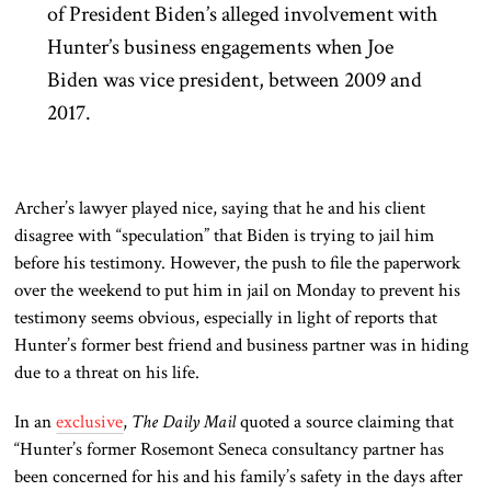
of President Biden’s alleged involvement with
Hunter’s business engagements when Joe
Biden was vice president, between 2009 and
2017.
Archer’s lawyer played nice, saying that he and his client
disagree with “speculation” that Biden is trying to jail him
before his testimony. However, the push to file the paperwork
over the weekend to put him in jail on Monday to prevent his
testimony seems obvious, especially in light of reports that
Hunter’s former best friend and business partner was in hiding
due to a threat on his life.
In an
exclusive
,
The Daily Mail
quoted a source claiming that
“Hunter’s former Rosemont Seneca consultancy partner has
been concerned for his and his family’s safety in the days after