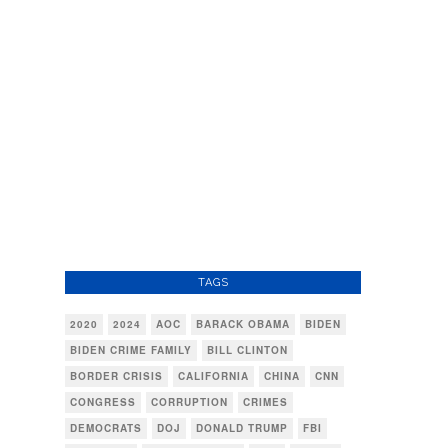
TAGS
2020
2024
AOC
BARACK OBAMA
BIDEN
BIDEN CRIME FAMILY
BILL CLINTON
BORDER CRISIS
CALIFORNIA
CHINA
CNN
CONGRESS
CORRUPTION
CRIMES
DEMOCRATS
DOJ
DONALD TRUMP
FBI