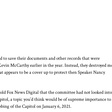
 to save their documents and other records that were
vin McCarthy earlier in the year. Instead, they destroyed m
at appears to be a cover up to protect then Speaker Nancy
ld Fox News Digital that the committee had not looked into
apitol, a topic you’d think would be of supreme importance to
bing of the Capitol on January 6, 2021.