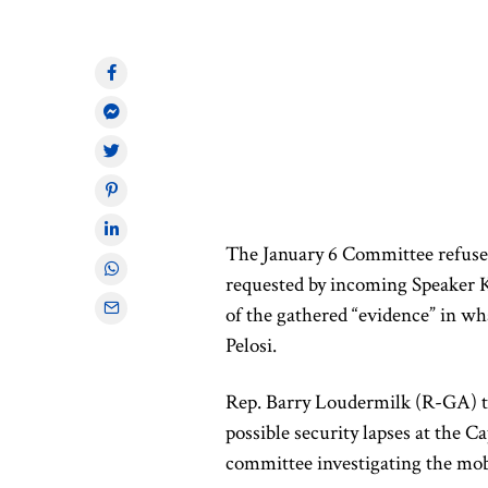
The January 6 Committee refused
requested by incoming Speaker Ke
of the gathered “evidence” in wh
Pelosi.
Rep. Barry Loudermilk (R-GA) to
possible security lapses at the C
committee investigating the mob