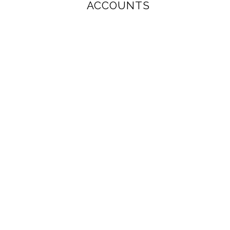
ACCOUNTS