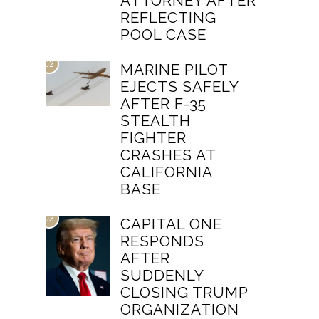
ATTORNEY AFTER
REFLECTING
POOL CASE
02
MARINE PILOT
EJECTS SAFELY
AFTER F-35
STEALTH
FIGHTER
CRASHES AT
CALIFORNIA
BASE
03
CAPITAL ONE
RESPONDS
AFTER
SUDDENLY
CLOSING TRUMP
ORGANIZATION