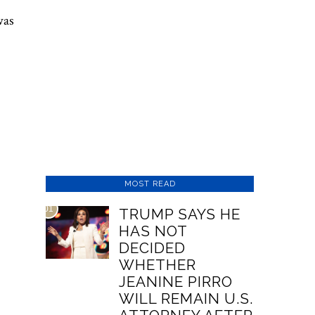
was
MOST READ
01
TRUMP SAYS HE
HAS NOT
DECIDED
WHETHER
JEANINE PIRRO
WILL REMAIN U.S.