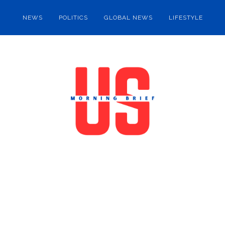
NEWS
POLITICS
GLOBAL NEWS
LIFESTYLE