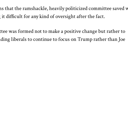
ems that the ramshackle, heavily politicized committee saved 
 difficult for any kind of oversight after the fact.
ttee was formed not to make a positive change but rather to
nding liberals to continue to focus on Trump rather than Joe