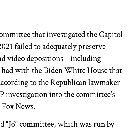
ommittee that investigated the Capitol
2021 failed to adequately preserve
d video depositions – including
 had with the Biden White House that
– according to the Republican lawmaker
 investigation into the committee’s
 Fox News.
 “J6” committee, which was run by