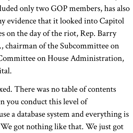
luded only two GOP members, has also
ny evidence that it looked into Capitol
res on the day of the riot, Rep. Barry
, chairman of the Subcommittee on
 Committee on House Administration,
tal.
ed. There was no table of contents
n you conduct this level of
 use a database system and everything is
 We got nothing like that. We just got