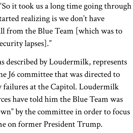
 “So it took us a long time going through
started realizing is we don’t have
all from the Blue Team [which was to
ecurity lapses].”
s described by Loudermilk, represents
he J6 committee that was directed to
y failures at the Capitol. Loudermilk
rces have told him the Blue Team was
down” by the committee in order to focus
ame on former President Trump.