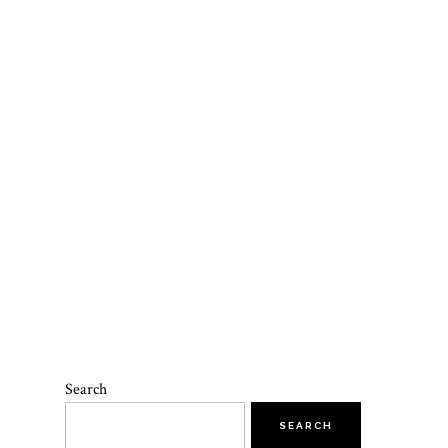
Search
SEARCH