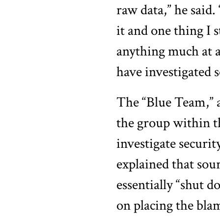
raw data,” he said.
it and one thing I 
anything much at 
have investigated s
The “Blue Team,” a
the group within t
investigate securit
explained that sou
essentially “shut 
on placing the bl