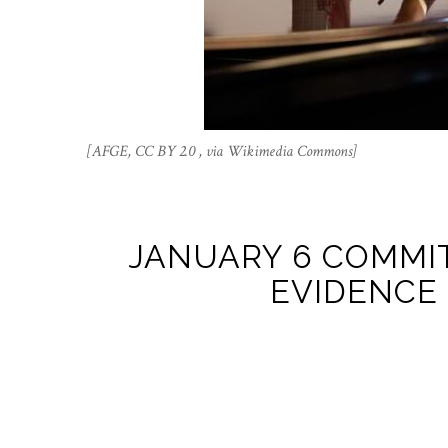
[AFGE, CC BY 2.0 , via Wikimedia Commons]
JANUARY 6 COMMI
EVIDENCE