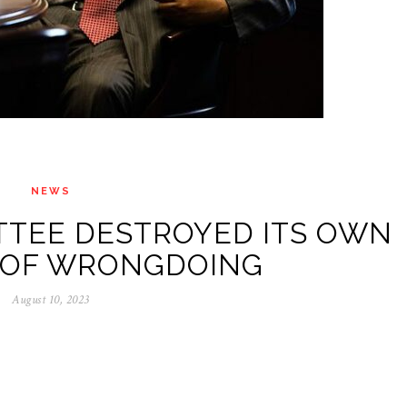
NEWS
TTEE DESTROYED ITS OWN
 OF WRONGDOING
August 10, 2023