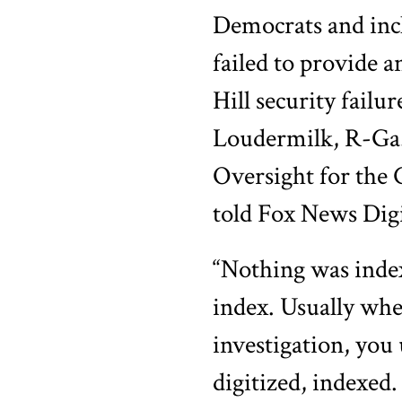
Democrats and inc
failed to provide a
Hill security failu
Loudermilk, R-Ga.
Oversight for the
told Fox News Digi
“Nothing was index
index. Usually whe
investigation, you
digitized, indexed.