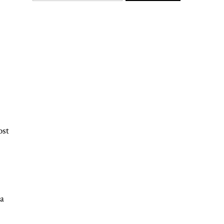
ost
 a