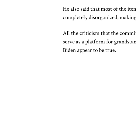
He also said that most of the it
completely disorganized, making it
All the criticism that the commi
serve as a platform for grandsta
Biden appear to be true.