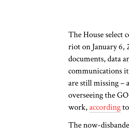
The House select c
riot on January 6, 
documents, data an
communications it
are still missing 
overseeing the GOP
work,
according
to
The now-disbanded