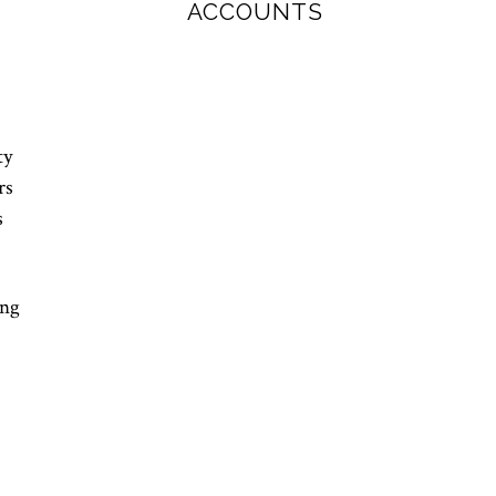
ACCOUNTS
ty
rs
s
ing