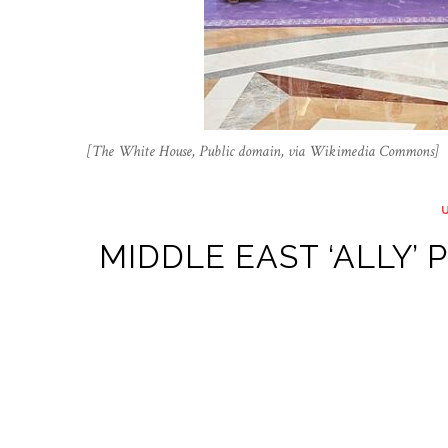
[The White House, Public domain, via Wikimedia Commons]
MIDDLE EAST ‘ALLY’