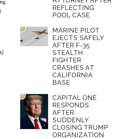
ATTORNEY AFTER
ing
REFLECTING
g
POOL CASE
02
MARINE PILOT
EJECTS SAFELY
AFTER F-35
STEALTH
Al
FIGHTER
CRASHES AT
CALIFORNIA
BASE
03
CAPITAL ONE
RESPONDS
AFTER
SUDDENLY
CLOSING TRUMP
ORGANIZATION