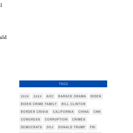
l
uld
TAGS
2020
2024
AOC
BARACK OBAMA
BIDEN
BIDEN CRIME FAMILY
BILL CLINTON
BORDER CRISIS
CALIFORNIA
CHINA
CNN
CONGRESS
CORRUPTION
CRIMES
DEMOCRATS
DOJ
DONALD TRUMP
FBI