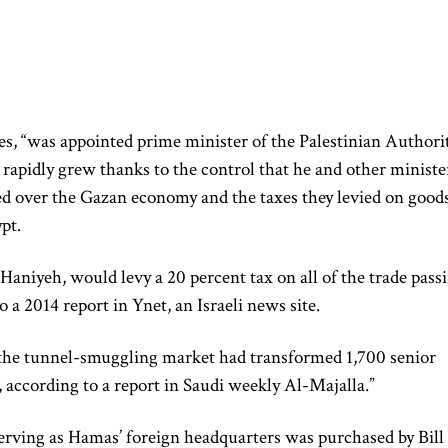
s, “was appointed prime minister of the Palestinian Authori
 rapidly grew thanks to the control that he and other ministe
d over the Gazan economy and the taxes they levied on good
pt.
Haniyeh, would levy a 20 percent tax on all of the trade pass
 a 2014 report in Ynet, an Israeli news site.
t the tunnel-smuggling market had transformed 1,700 senior
, according to a report in Saudi weekly Al-Majalla.”
erving as Hamas’ foreign headquarters was purchased by Bill