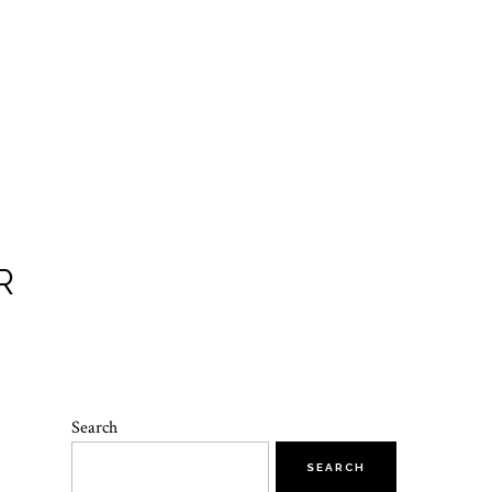
R
Search
SEARCH