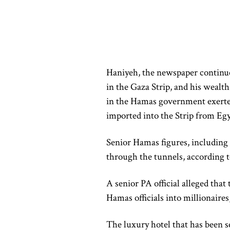
Haniyeh, the newspaper continue
in the Gaza Strip, and his wealth
in the Hamas government exerte
imported into the Strip from Egy
Senior Hamas figures, including 
through the tunnels, according to
A senior PA official alleged tha
Hamas officials into millionaires
The luxury hotel that has been s