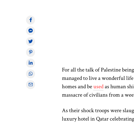
For all the talk of Palestine bein
managed to live a wonderful life 
homes and be
used
as human shi
massacre of civilians from a wee
As their shock troops were slaug
luxury hotel in Qatar celebratin