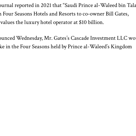
ournal reported in 2021 that “Saudi Prince al-Waleed bin Tala
 in Four Seasons Hotels and Resorts to co-owner Bill Gates,
 values the luxury hotel operator at $10 billion.
ounced Wednesday, Mr. Gates’s Cascade Investment LLC wo
take in the Four Seasons held by Prince al-Waleed’s Kingdom