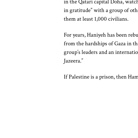
in the Qatari capital Doha, watc
in gratitude” with a group of oth
them at least 1,000 civilians.
For years, Haniyeh has been rebu
from the hardships of Gaza in th
group’s leaders and an internati
Jazeera.”
If Palestine is a prison, then 