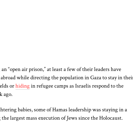
g an “open air prison,” at least a few of their leaders have
abroad while directing the population in Gaza to stay in thei
elds or
hiding
in refugee camps as Israelis respond to the
k ago.
htering babies, some of Hamas leadership was staying in a
g the largest mass execution of Jews since the Holocaust.