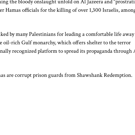
hing the bloody onslaught unfold on Al Jazeera and “prostrat
er Hamas officials for the killing of over 1,300 Israelis, amon
ked by many Palestinians for leading a comfortable life away
e oil-rich Gulf monarchy, which offers shelter to the terror
onally recognized platform to spread its propaganda through 
Hamas are corrupt prison guards from Shawshank Redemption.