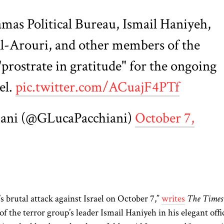
mas Political Bureau, Ismail Haniyeh,
Al-Arouri, and other members of the
prostrate in gratitude" for the ongoing
el.
pic.twitter.com/ACuajF4PTf
iani (@GLucaPacchiani)
October 7,
’s brutal attack against Israel on October 7,”
writes
The Times
 of the terror group’s leader Ismail Haniyeh in his elegant offi