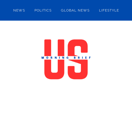
NEWS
POLITICS
GLOBAL NEWS
LIFESTYLE