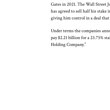
Gates in 2021. The Wall Street J
has agreed to sell half his stake
giving him control in a deal that
Under terms the companies ann
pay $2.21 billion for a 23.75% s
Holding Company.”