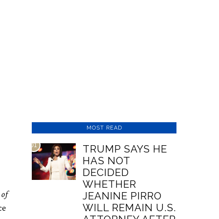
MOST READ
01
TRUMP SAYS HE
HAS NOT
DECIDED
WHETHER
 of
JEANINE PIRRO
WILL REMAIN U.S.
ce