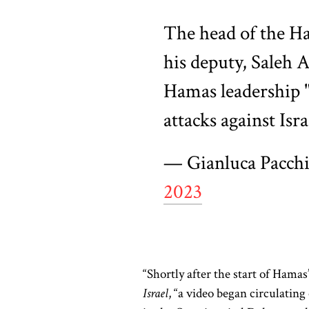
The head of the Ha
his deputy, Saleh 
Hamas leadership "
attacks against Isra
— Gianluca Pacch
2023
“Shortly after the start of Hamas
Israel
, “a video began circulating