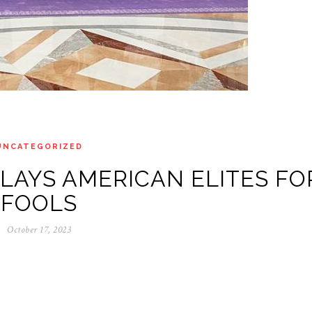
UNCATEGORIZED
 PLAYS AMERICAN ELITES FO
FOOLS
October 17, 2023