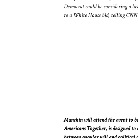
Democrat could be considering a la
to a White House bid, telling CNN l
Manchin will attend the event to be
Americans Together, is designed to c
between popular will and political 