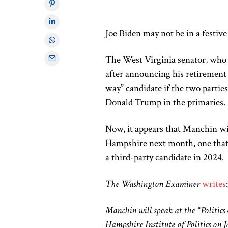
Joe Biden may not be in a festiv
The West Virginia senator, who 
after announcing his retirement e
way” candidate if the two parti
Donald Trump in the primaries.
Now, it appears that Manchin wil
Hampshire next month, one that 
a third-party candidate in 2024.
The Washington Examiner
writes
Manchin will speak at the “Politic
Hampshire Institute of Politics on 