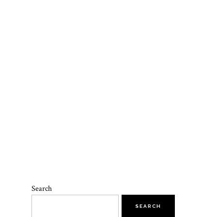
Search
SEARCH