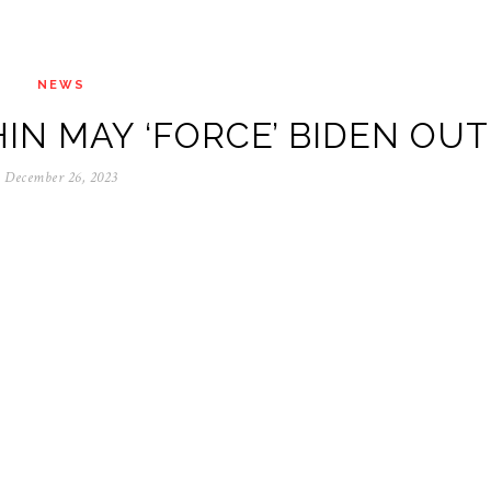
NEWS
IN MAY ‘FORCE’ BIDEN OUT
December 26, 2023