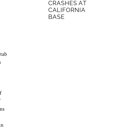
CRASHES AT
CALIFORNIA
BASE
stab
a
f
f
ons
an