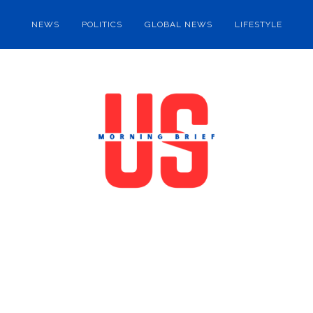
NEWS
POLITICS
GLOBAL NEWS
LIFESTYLE