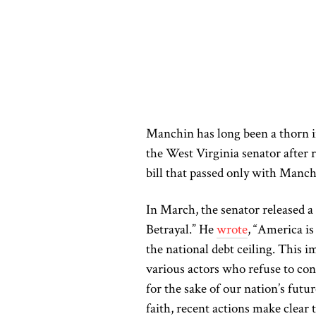
Manchin has long been a thorn in
the West Virginia senator after 
bill that passed only with Manch
In March, the senator released a
Betrayal.” He
wrote
, “America i
the national debt ceiling. This im
various actors who refuse to conf
for the sake of our nation’s futur
faith, recent actions make clear