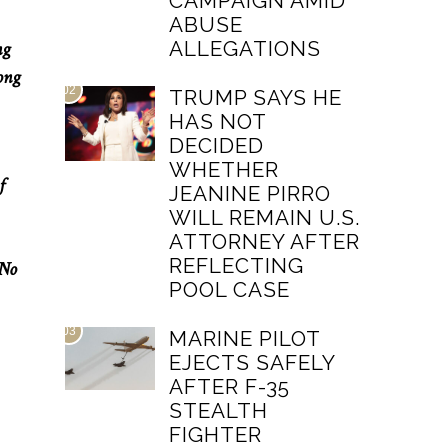
CAMPAIGN AMID
ABUSE
ALLEGATIONS
ng
ong
02
TRUMP SAYS HE
HAS NOT
DECIDED
WHETHER
f
JEANINE PIRRO
WILL REMAIN U.S.
ATTORNEY AFTER
REFLECTING
 No
POOL CASE
03
MARINE PILOT
EJECTS SAFELY
AFTER F-35
STEALTH
FIGHTER