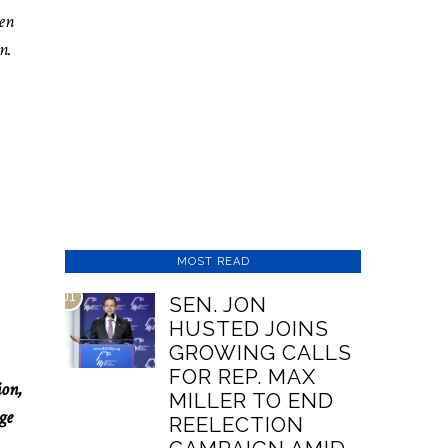
pen
n.
MOST READ
01
SEN. JON
HUSTED JOINS
GROWING CALLS
FOR REP. MAX
ion,
MILLER TO END
ge
REELECTION