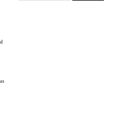
rd
as