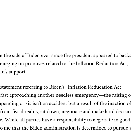
 the side of Biden ever since the president appeared to back
reneging on promises related to the Inflation Reduction Act, 
in’s support.
 statement referring to Biden’s “Inflation Reducation Act
s fast approaching another needless emergency—the raising o
pending crisis isn’t an accident but a result of the inaction o
ront fiscal reality, sit down, negotiate and make hard decisi
e. While all parties have a responsibility to negotiate in good
 to me that the Biden administration is determined to pursue 