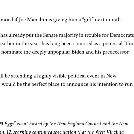
e mood if Joe Manchin is giving him a “gift” next month.
has already put the Senate majority in trouble for Democrats
arlier in the year, has long been rumored as a potential “thi
es nominate the deeply unpopular Biden and his predecessor
l be attending a highly visible political event in New
would be the perfect place to announce his intention to run 
:
s & Eggs” event hosted by the New England Council and the New
Jan. 12, sparking continued speculation that the West Virginia