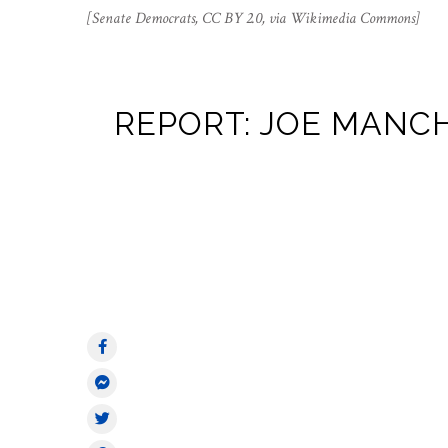
[Senate Democrats, CC BY 2.0, via Wikimedia Commons]
REPORT: JOE MANCH