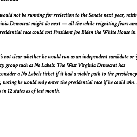
uld not be running for reelection to the Senate next year, raisi
inia Democrat might do next — all the while reigniting fears am
residential race could cost President Joe Biden the White House in
’s not clear whether he would run as an independent candidate or i
arty group such as No Labels. The West Virginia Democrat has
onsider a No Labels ticket if it had a viable path to the presidency
es, noting he would only enter the presidential race if he could win.
 in 12 states as of last month.