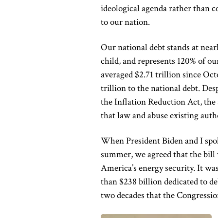
ideological agenda rather than co
to our nation.
Our national debt stands at near
child, and represents 120% of ou
averaged $2.71 trillion since O
trillion to the national debt. De
the Inflation Reduction Act, th
that law and abuse existing autho
When President Biden and I spok
summer, we agreed that the bill
America’s energy security. It wa
than $238 billion dedicated to de
two decades that the Congressio