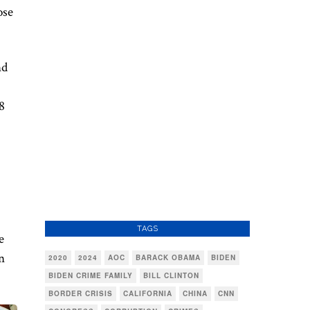
ose
nd
8
TAGS
e
n
2020
2024
AOC
BARACK OBAMA
BIDEN
BIDEN CRIME FAMILY
BILL CLINTON
BORDER CRISIS
CALIFORNIA
CHINA
CNN