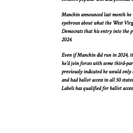
Manchin announced last month he wo
eyebrows about what the West Virg
Democrats that his entry into the p
2024.
Even if Manchin did run in 2024, it
he’d join forces with some third-p
previously indicated he would only c
and had ballot access in all 50 stat
Labels has qualified for ballot access