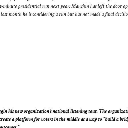
st-minute presidential run next year. Manchin has left the door o
ast month he is considering a run but has not made a final decisio
gin his new organization’s national listening tour. The organizat
reate a platform for voters in the middle as a way to “build a brid
outcomes.”