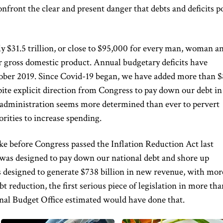
nfront the clear and present danger that debts and deficits p
ly $31.5 trillion, or close to $95,000 for every man, woman a
r gross domestic product. Annual budgetary deficits have
ctober 2019. Since Covid-19 began, we have added more than $
spite explicit direction from Congress to pay down our debt in
e administration seems more determined than ever to pervert
rities to increase spending.
e before Congress passed the Inflation Reduction Act last
 was designed to pay down our national debt and shore up
s designed to generate $738 billion in new revenue, with mor
bt reduction, the first serious piece of legislation in more tha
nal Budget Office estimated would have done that.