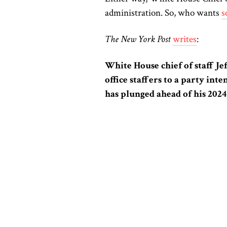
administration. So, who wants
s
The New York Post
writes
:
White House chief of staff J
office staffers to a party int
has plunged ahead of his 2024