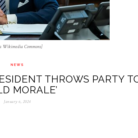
, via Wikimedia Commons]
NEWS
ESIDENT THROWS PARTY T
LD MORALE’
January 6, 2024