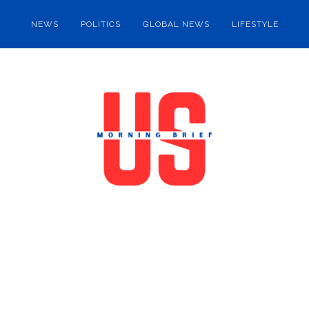
NEWS
POLITICS
GLOBAL NEWS
LIFESTYLE