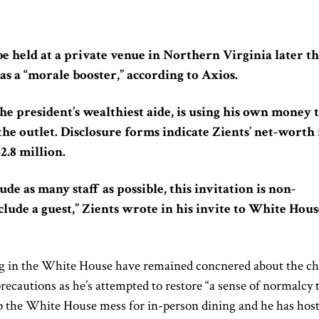
e held at a private venue in Northern Virginia later th
as a “morale booster,” according to Axios.
the president’s wealthiest aide, is using his own money 
the outlet. Disclosure forms indicate Zients’ net-worth 
2.8 million.
ude as many staff as possible, this invitation is non-
clude a guest,” Zients wrote in his invite to White Hous
ng in the White House have remained concnered about the ch
recautions as he’s attempted to restore “a sense of normalcy 
 the White House mess for in-person dining and he has hos