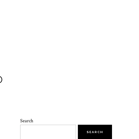
O
Search
SEARCH