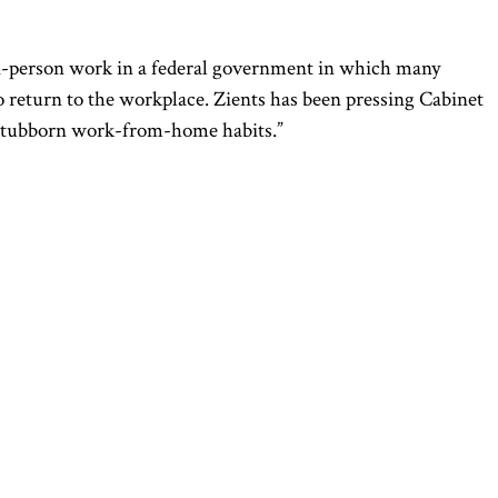
n-person work in a federal government in which many
 return to the workplace. Zients has been pressing Cabinet
s’ stubborn work-from-home habits.”