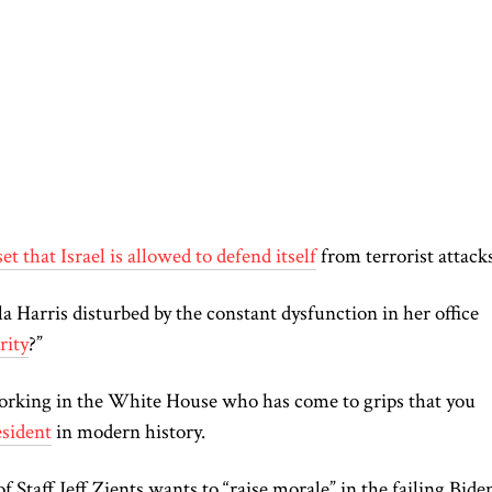
et that Israel is allowed to defend itself
from terrorist attack
 Harris disturbed by the constant dysfunction in her office
rity
?”
orking in the White House who has come to grips that you
sident
in modern history.
Staff Jeff Zients wants to “raise morale” in the failing Bide