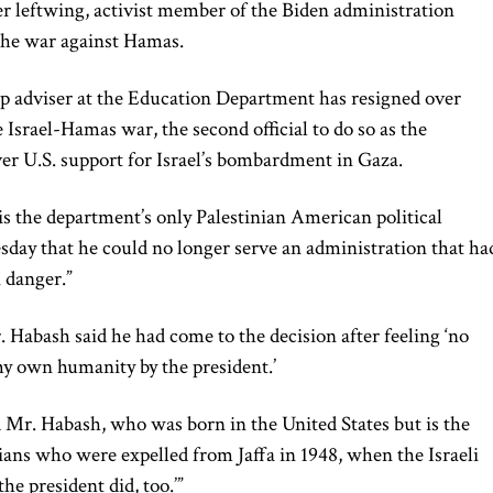
er leftwing, activist member of the Biden administration
 the war against Hamas.
op adviser at the Education Department has resigned over
 Israel-Hamas war, the second official to do so as the
ver U.S. support for Israel’s bombardment in Gaza.
s the department’s only Palestinian American political
ay that he could no longer serve an administration that ha
n danger.”
 Habash said he had come to the decision after feeling ‘no
y own humanity by the president.’
id Mr. Habash, who was born in the United States but is the
ians who were expelled from Jaffa in 1948, when the Israeli
the president did, too.’”