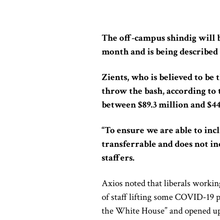
The off-campus shindig will b
month and is being described 
Zients, who is believed to be 
throw the bash, according to 
between $89.3 million and $44
“To ensure we are able to incl
transferrable and does not in
staffers.
Axios noted that liberals worki
of staff lifting some COVID-19 p
the White House” and opened up