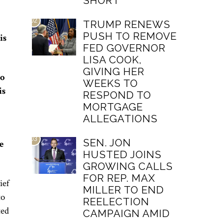
SHORT
02
TRUMP RENEWS
PUSH TO REMOVE
is
FED GOVERNOR
LISA COOK,
GIVING HER
to
WEEKS TO
is
RESPOND TO
MORTGAGE
ALLEGATIONS
03
SEN. JON
e
HUSTED JOINS
GROWING CALLS
FOR REP. MAX
ief
MILLER TO END
to
REELECTION
ted
CAMPAIGN AMID