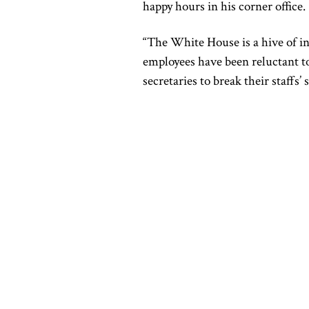
happy hours in his corner office.
“The White House is a hive of i
employees have been reluctant to
secretaries to break their staff