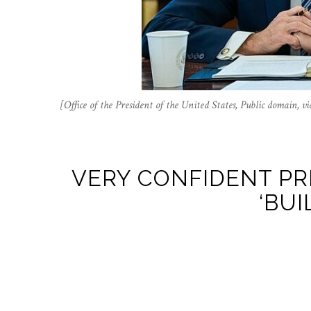
[Office of the President of the United States, Public domain
VERY CONFIDENT PR
‘BUI