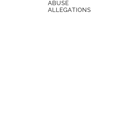
ABUSE
ALLEGATIONS