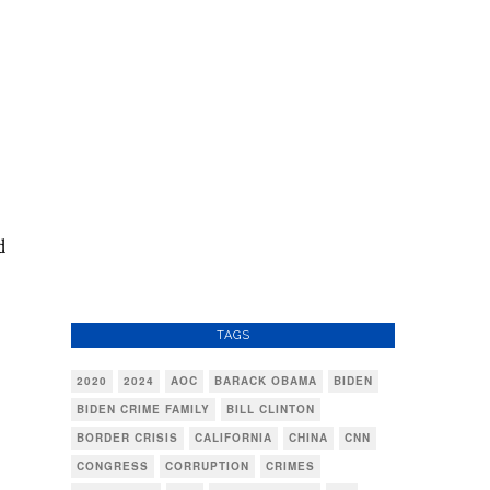
d
TAGS
2020
2024
AOC
BARACK OBAMA
BIDEN
BIDEN CRIME FAMILY
BILL CLINTON
BORDER CRISIS
CALIFORNIA
CHINA
CNN
CONGRESS
CORRUPTION
CRIMES