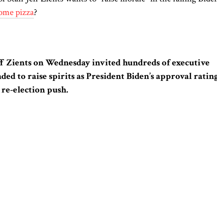
ome pizza
?
eff Zients on Wednesday invited hundreds of executive
ended to raise spirits as President Biden’s approval ratin
 re-election push.