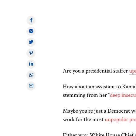
Are you a presidential staffer
ups
How about an assistant to Kamala
stemming from her “
deep insecu
Maybe you’re just a Democrat w
work for the most
unpopular pre
Either way, White House Chief of 