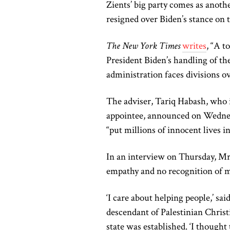
Zients’ big party comes as anoth
resigned over Biden’s stance on
The New York Times
writes
, “A t
President Biden’s handling of the
administration faces divisions o
The adviser, Tariq Habash, who i
appointee, announced on Wednesd
“put millions of innocent lives i
In an interview on Thursday, Mr.
empathy and no recognition of m
‘I care about helping people,’ sa
descendant of Palestinian Christ
state was established. ‘I thought 