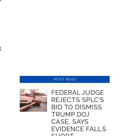
g
MOST READ
01
FEDERAL JUDGE
REJECTS SPLC’S
BID TO DISMISS
TRUMP DOJ
CASE, SAYS
EVIDENCE FALLS