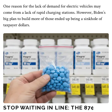
One reason for the lack of demand for electric vehicles may
come from a lack of rapid charging stations. However, Biden’s
big plan to build more of those ended up being a sinkhole of
taxpayer dollars.
STOP WAITING IN LINE: THE 87¢