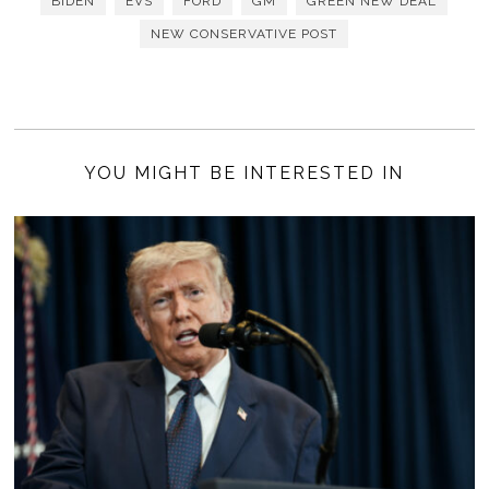
BIDEN
EVS
FORD
GM
GREEN NEW DEAL
NEW CONSERVATIVE POST
YOU MIGHT BE INTERESTED IN