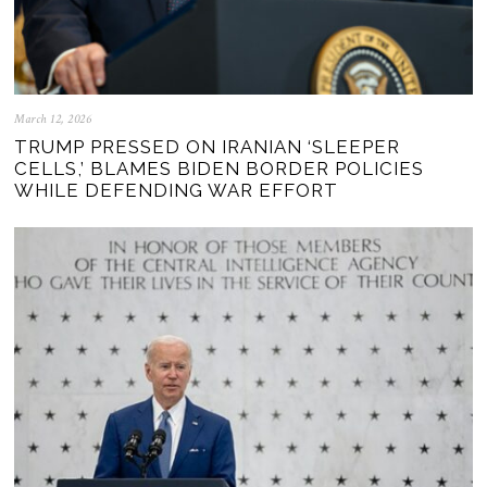
March 12, 2026
TRUMP PRESSED ON IRANIAN ‘SLEEPER
CELLS,’ BLAMES BIDEN BORDER POLICIES
WHILE DEFENDING WAR EFFORT