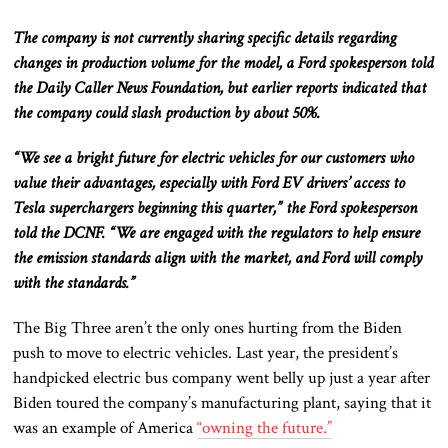
The company is not currently sharing specific details regarding
changes in production volume for the model, a Ford spokesperson told
the Daily Caller News Foundation, but earlier reports indicated that
the company could slash production by about 50%.
“We see a bright future for electric vehicles for our customers who
value their advantages, especially with Ford EV drivers’ access to
Tesla superchargers beginning this quarter,” the Ford spokesperson
told the DCNF. “We are engaged with the regulators to help ensure
the emission standards align with the market, and Ford will comply
with the standards.”
The Big Three aren’t the only ones hurting from the Biden
push to move to electric vehicles. Last year, the president’s
handpicked electric bus company went belly up just a year after
Biden toured the company’s manufacturing plant, saying that it
was an example of America
“owning the future.”