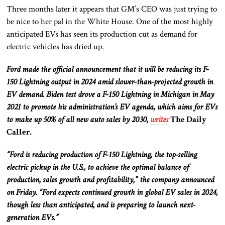
Three months later it appears that GM’s CEO was just trying to
be nice to her pal in the White House. One of the most highly
anticipated EVs has seen its production cut as demand for
electric vehicles has dried up.
Ford made the official announcement that it will be reducing its F-
150 Lightning output in 2024 amid slower-than-projected growth in
EV demand. Biden test drove a F-150 Lightning in Michigan in May
2021 to promote his administration’s EV agenda, which aims for EVs
to make up 50% of all new auto sales by 2030,
writes
The Daily
Caller
.
“Ford is reducing production of F-150 Lightning, the top-selling
electric pickup in the U.S., to achieve the optimal balance of
production, sales growth and profitability,” the company announced
on Friday. “Ford expects continued growth in global EV sales in 2024,
though less than anticipated, and is preparing to launch next-
generation EVs.”