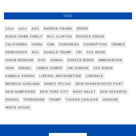
TAGS
2020
2024
AOC
BARACK OBAMA
BIDEN
BIDEN CRIME FAMILY
BILL CLINTON
BORDER CRISIS
CALIFORNIA
CHINA
CNN
CONGRESS
CORRUPTION
CRIMES
DEMOCRATS
DOJ
DONALD TRUMP
FBI
FOX NEWS
GAVIN NEWSOM
GOP
HAMAS
HUNTER BIDEN
IMMIGRATION
IRAN
ISRAEL
JAMES COMER
JIM JORDAN
JOE BIDEN
KAMALA HARRIS
LIBERAL ANTISEMITISM
LIBERALS
MERRICK GARLAND
NANCY PELOSI
NEW CONSERVATIVE POST
NEW HAMPSHIRE
NEW YORK CITY
NIKKI HALEY
RON DESANTIS
RUSSIA
TERRORISM
TRUMP
TUCKER CARLSON
UKRAINE
WHITE HOUSE