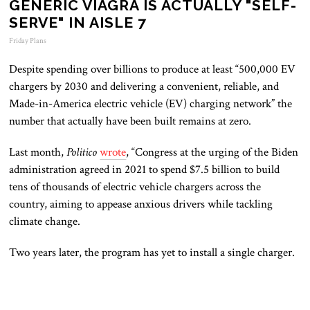
GENERIC VIAGRA IS ACTUALLY "SELF-
SERVE" IN AISLE 7
Friday Plans
Despite spending over billions to produce at least “500,000 EV
chargers by 2030 and delivering a convenient, reliable, and
Made-in-America electric vehicle (EV) charging network” the
number that actually have been built remains at zero.
Last month,
Politico
wrote
, “Congress at the urging of the Biden
administration agreed in 2021 to spend $7.5 billion to build
tens of thousands of electric vehicle chargers across the
country, aiming to appease anxious drivers while tackling
climate change.
Two years later, the program has yet to install a single charger.