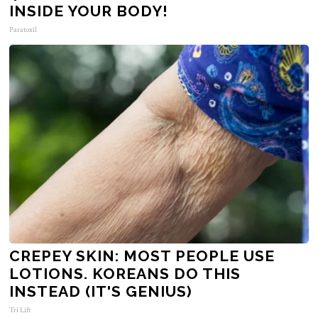
INSIDE YOUR BODY!
Paratoxil
CREPEY SKIN: MOST PEOPLE USE
LOTIONS. KOREANS DO THIS
INSTEAD (IT'S GENIUS)
Tri Lift