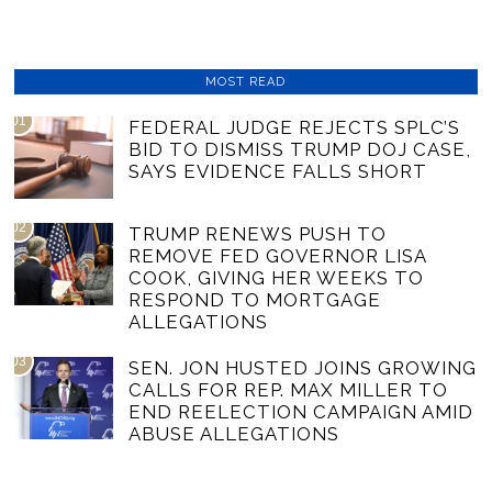
MOST READ
01
FEDERAL JUDGE REJECTS SPLC’S
BID TO DISMISS TRUMP DOJ CASE,
SAYS EVIDENCE FALLS SHORT
02
TRUMP RENEWS PUSH TO
REMOVE FED GOVERNOR LISA
COOK, GIVING HER WEEKS TO
RESPOND TO MORTGAGE
ALLEGATIONS
03
SEN. JON HUSTED JOINS GROWING
CALLS FOR REP. MAX MILLER TO
END REELECTION CAMPAIGN AMID
ABUSE ALLEGATIONS