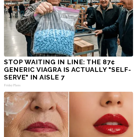
STOP WAITING IN LINE: THE 87¢
GENERIC VIAGRA IS ACTUALLY "SELF-
SERVE" IN AISLE 7
Friday Plans