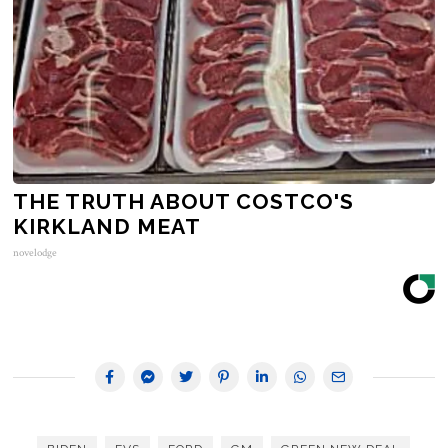
THE TRUTH ABOUT COSTCO'S
KIRKLAND MEAT
novelodge