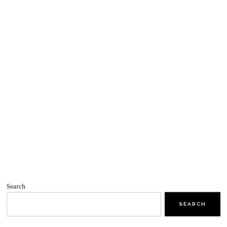
Search
SEARCH