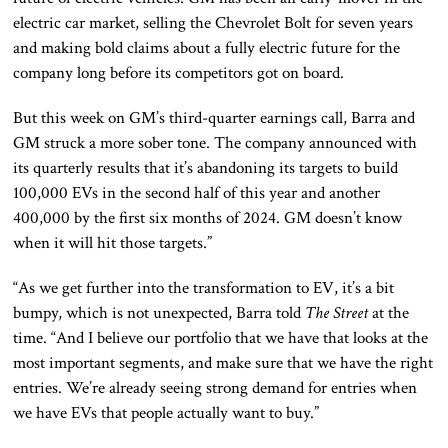
electric car market, selling the Chevrolet Bolt for seven years
and making bold claims about a fully electric future for the
company long before its competitors got on board.
But this week on GM’s third-quarter earnings call, Barra and
GM struck a more sober tone. The company announced with
its quarterly results that it’s abandoning its targets to build
100,000 EVs in the second half of this year and another
400,000 by the first six months of 2024. GM doesn’t know
when it will hit those targets.”
“As we get further into the transformation to EV, it’s a bit
bumpy, which is not unexpected, Barra told
The Street
at the
time. “And I believe our portfolio that we have that looks at the
most important segments, and make sure that we have the right
entries. We’re already seeing strong demand for entries when
we have EVs that people actually want to buy.”