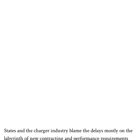
States and the charger industry blame the delays mostly on the
labyrinth of new contracting and performance requirements