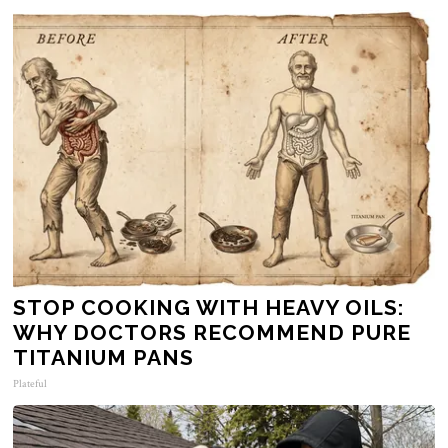
STOP COOKING WITH HEAVY OILS:
WHY DOCTORS RECOMMEND PURE
TITANIUM PANS
Plateful