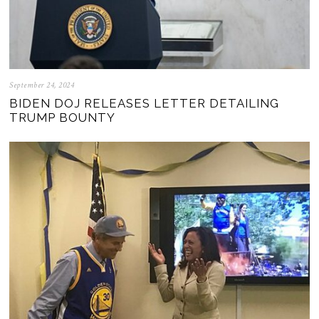
September 24, 2024
BIDEN DOJ RELEASES LETTER DETAILING
TRUMP BOUNTY