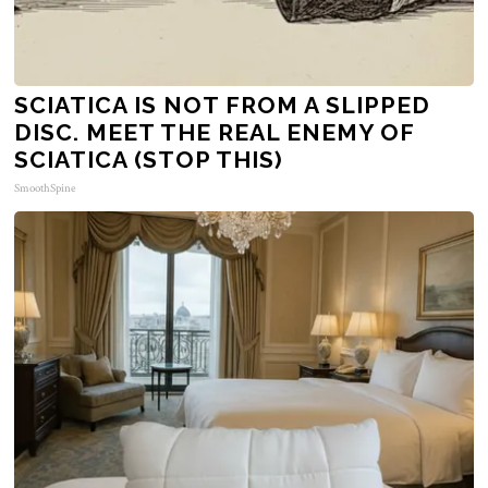
SCIATICA IS NOT FROM A SLIPPED
DISC. MEET THE REAL ENEMY OF
SCIATICA (STOP THIS)
SmoothSpine