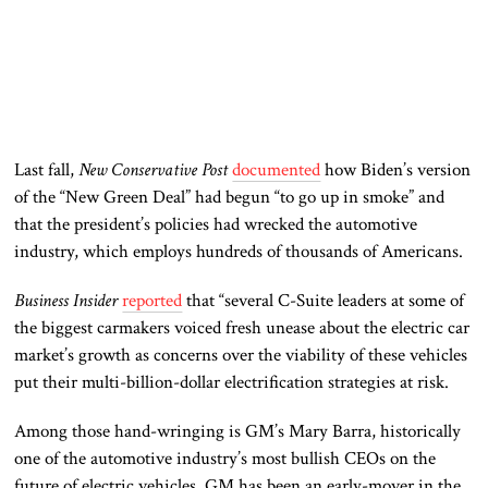
Last fall,
New Conservative Post
documented
how Biden’s version
of the “New Green Deal” had begun “to go up in smoke” and
that the president’s policies had wrecked the automotive
industry, which employs hundreds of thousands of Americans.
Business Insider
reported
that “several C-Suite leaders at some of
the biggest carmakers voiced fresh unease about the electric car
market’s growth as concerns over the viability of these vehicles
put their multi-billion-dollar electrification strategies at risk.
Among those hand-wringing is GM’s Mary Barra, historically
one of the automotive industry’s most bullish CEOs on the
future of electric vehicles. GM has been an early-mover in the