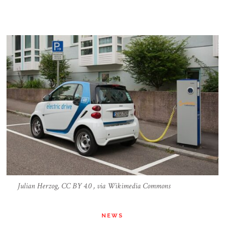
Julian Herzog, CC BY 4.0 , via Wikimedia Commons
NEWS