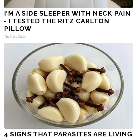
I'M A SIDE SLEEPER WITH NECK PAIN
- I TESTED THE RITZ CARLTON
PILLOW
The Sleep Digest
4 SIGNS THAT PARASITES ARE LIVING