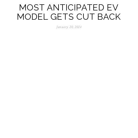
MOST ANTICIPATED EV
MODEL GETS CUT BACK
January 20, 2024