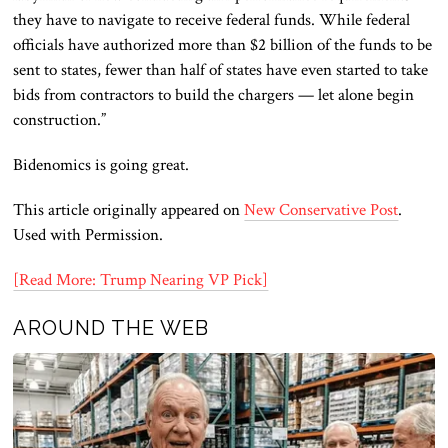
they have to navigate to receive federal funds. While federal
officials have authorized more than $2 billion of the funds to be
sent to states, fewer than half of states have even started to take
bids from contractors to build the chargers — let alone begin
construction.”
Bidenomics is going great.
This article originally appeared on
New Conservative Post
.
Used with Permission.
[Read More: Trump Nearing VP Pick]
AROUND THE WEB