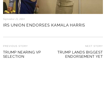
September 21, 2024
IRS UNION ENDORSES KAMALA HARRIS
POST
PREVIOUS STORY
NEXT STORY
Previous
TRUMP NEARING VP
TRUMP LANDS BIGGEST
Ne
NAVIGATION
SELECTION
ENDORSEMENT YET
post:
po