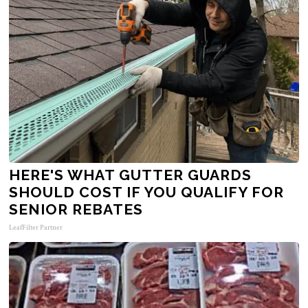
HERE'S WHAT GUTTER GUARDS
SHOULD COST IF YOU QUALIFY FOR
SENIOR REBATES
LeafFilter Partner