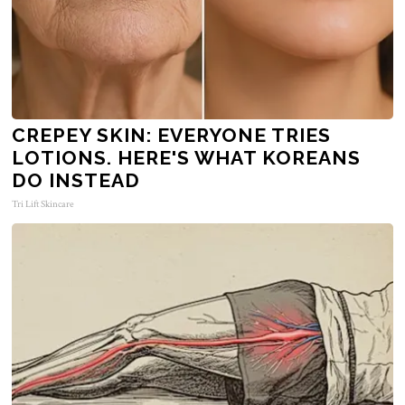
CREPEY SKIN: EVERYONE TRIES
LOTIONS. HERE'S WHAT KOREANS
DO INSTEAD
Tri Lift Skincare