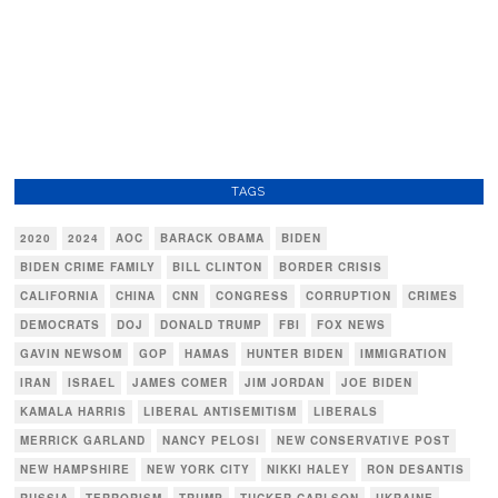
TAGS
2020
2024
AOC
BARACK OBAMA
BIDEN
BIDEN CRIME FAMILY
BILL CLINTON
BORDER CRISIS
CALIFORNIA
CHINA
CNN
CONGRESS
CORRUPTION
CRIMES
DEMOCRATS
DOJ
DONALD TRUMP
FBI
FOX NEWS
GAVIN NEWSOM
GOP
HAMAS
HUNTER BIDEN
IMMIGRATION
IRAN
ISRAEL
JAMES COMER
JIM JORDAN
JOE BIDEN
KAMALA HARRIS
LIBERAL ANTISEMITISM
LIBERALS
MERRICK GARLAND
NANCY PELOSI
NEW CONSERVATIVE POST
NEW HAMPSHIRE
NEW YORK CITY
NIKKI HALEY
RON DESANTIS
RUSSIA
TERRORISM
TRUMP
TUCKER CARLSON
UKRAINE