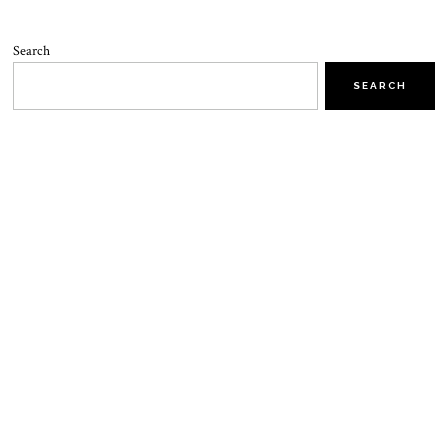
Search
SEARCH