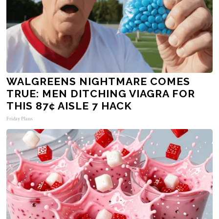
WALGREENS NIGHTMARE COMES
TRUE: MEN DITCHING VIAGRA FOR
THIS 87¢ AISLE 7 HACK
Friday Plans