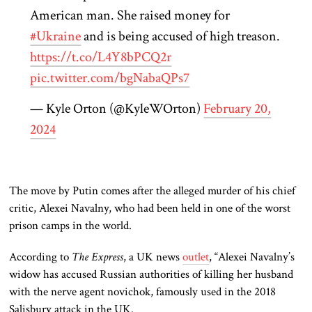
American man. She raised money for
#Ukraine
and is being accused of high treason.
https://t.co/L4Y8bPCQ2r
pic.twitter.com/bgNabaQPs7
— Kyle Orton (@KyleWOrton)
February 20,
2024
The move by Putin comes after the alleged murder of his chief
critic, Alexei Navalny, who had been held in one of the worst
prison camps in the world.
According to
The Express
, a UK news
outlet
, “Alexei Navalny’s
widow has accused Russian authorities of killing her husband
with the nerve agent novichok, famously used in the 2018
Salisbury attack in the UK.