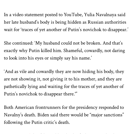
In a video statement posted to YouTube, Yulia Navalnaya said
her late husband’s body is being hidden as Russian authorities
wait for ‘traces of yet another of Putin’s novichok to disappear.’
She continued: ‘My husband could not be broken. And that’s
exactly why Putin killed him. Shameful, cowardly, not daring
to look into his eyes or simply say his name.’
‘And as vile and cowardly they are now hiding his body, they
are not showing it, not giving it to his mother, and they are
pathetically lying and waiting for the traces of yet another of
Putin’s novichok to disappear there.'”
Both American frontrunners for the presidency responded to
Navalny’s death. Biden said there would be “major sanctions”
following the Putin critic’s death.