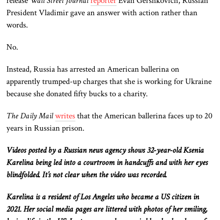
release
Wall Street Journal
reporter
Evan Gershkovich, Russian
President Vladimir gave an answer with action rather than
words.
No.
Instead, Russia has arrested an American ballerina on
apparently trumped-up charges that she is working for Ukraine
because she donated fifty bucks to a charity.
The Daily Mail
writes
that the American ballerina faces up to 20
years in Russian prison.
Videos posted by a Russian news agency shows 32-year-old Ksenia
Karelina being led into a courtroom in handcuffs and with her eyes
blindfolded. It’s not clear when the video was recorded.
Karelina is a resident of Los Angeles who became a US citizen in
2021. Her social media pages are littered with photos of her smiling,