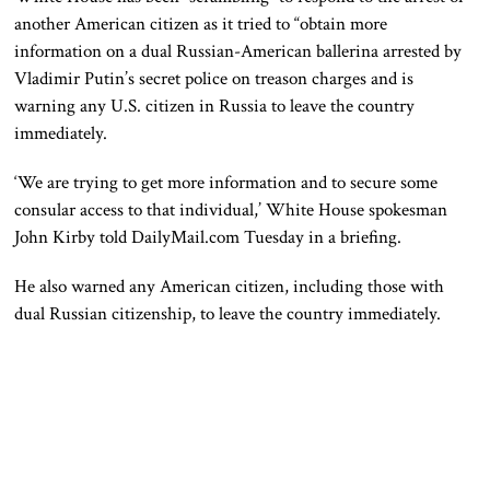
another American citizen as it tried to “obtain more
information on a dual Russian-American ballerina arrested by
Vladimir Putin’s secret police on treason charges and is
warning any U.S. citizen in Russia to leave the country
immediately.
‘We are trying to get more information and to secure some
consular access to that individual,’ White House spokesman
John Kirby told DailyMail.com Tuesday in a briefing.
He also warned any American citizen, including those with
dual Russian citizenship, to leave the country immediately.