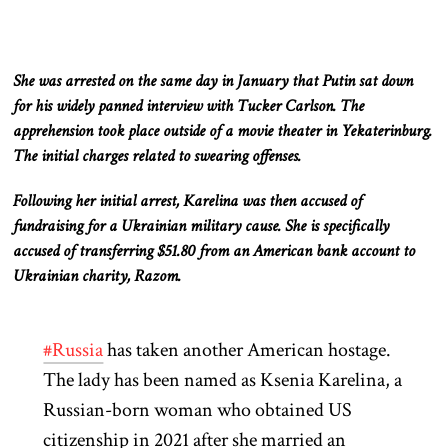
She was arrested on the same day in January that Putin sat down
for his widely panned interview with Tucker Carlson. The
apprehension took place outside of a movie theater in Yekaterinburg.
The initial charges related to swearing offenses.
Following her initial arrest, Karelina was then accused of
fundraising for a Ukrainian military cause. She is specifically
accused of transferring $51.80 from an American bank account to
Ukrainian charity, Razom.
#Russia
has taken another American hostage.
The lady has been named as Ksenia Karelina, a
Russian-born woman who obtained US
citizenship in 2021 after she married an