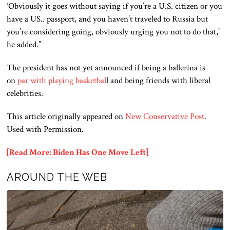
‘Obviously it goes without saying if you’re a U.S. citizen or you
have a US.. passport, and you haven’t traveled to Russia but
you’re considering going, obviously urging you not to do that,’
he added.”
The president has not yet announced if being a ballerina is
on
par with playing basketbal
l and being friends with liberal
celebrities.
This article originally appeared on
New Conservative Post
.
Used with Permission.
[Read More: Biden Has One Move Left]
AROUND THE WEB