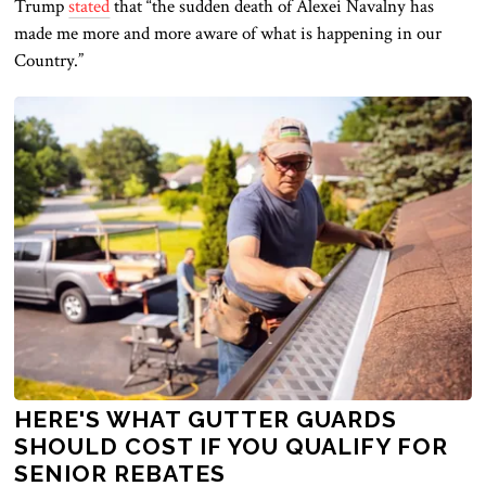
Trump
stated
that “the sudden death of Alexei Navalny has
made me more and more aware of what is happening in our
Country.”
HERE'S WHAT GUTTER GUARDS
SHOULD COST IF YOU QUALIFY FOR
SENIOR REBATES