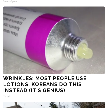
SmoothSpine
WRINKLES: MOST PEOPLE USE
LOTIONS. KOREANS DO THIS
INSTEAD (IT'S GENIUS)
Tri Lift