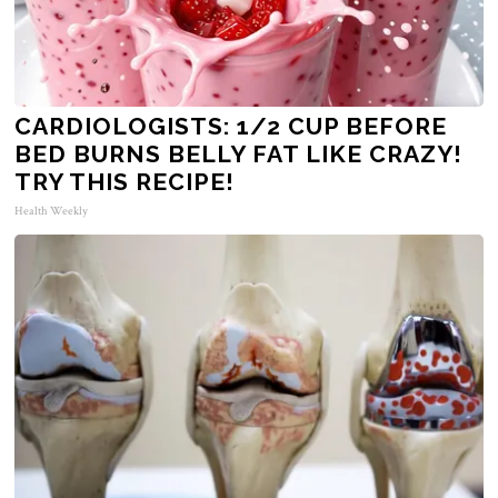
CARDIOLOGISTS: 1/2 CUP BEFORE
BED BURNS BELLY FAT LIKE CRAZY!
TRY THIS RECIPE!
Health Weekly