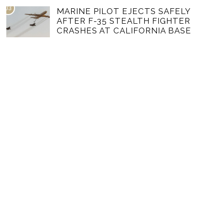
03
MARINE PILOT EJECTS SAFELY
AFTER F-35 STEALTH FIGHTER
CRASHES AT CALIFORNIA BASE