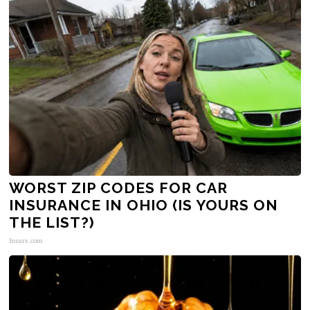
WORST ZIP CODES FOR CAR
INSURANCE IN OHIO (IS YOURS ON
THE LIST?)
Insure.com