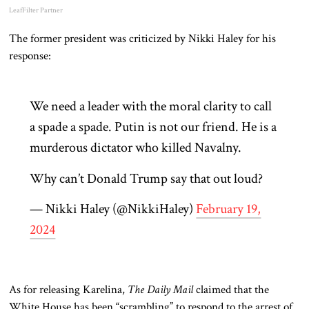
LeafFilter Partner
The former president was criticized by Nikki Haley for his
response:
We need a leader with the moral clarity to call
a spade a spade. Putin is not our friend. He is a
murderous dictator who killed Navalny.
Why can’t Donald Trump say that out loud?
— Nikki Haley (@NikkiHaley)
February 19,
2024
As for releasing Karelina,
The Daily Mail
claimed that the
White House has been “scrambling” to respond to the arrest of