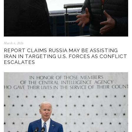
March 6, 2026
REPORT CLAIMS RUSSIA MAY BE ASSISTING
IRAN IN TARGETING U.S. FORCES AS CONFLICT
ESCALATES