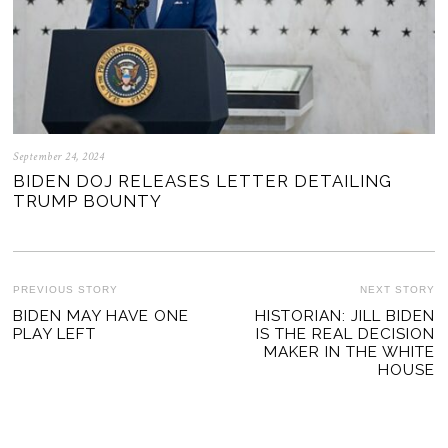
September 24, 2024
BIDEN DOJ RELEASES LETTER DETAILING
TRUMP BOUNTY
POST
PREVIOUS STORY
NEXT STORY
Previous
BIDEN MAY HAVE ONE
HISTORIAN: JILL BIDEN
Ne
NAVIGATION
PLAY LEFT
IS THE REAL DECISION
post:
po
MAKER IN THE WHITE
HOUSE