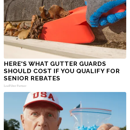
HERE'S WHAT GUTTER GUARDS
SHOULD COST IF YOU QUALIFY FOR
SENIOR REBATES
LeafFilter Partner