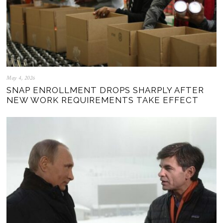
May 4, 2026
SNAP ENROLLMENT DROPS SHARPLY AFTER
NEW WORK REQUIREMENTS TAKE EFFECT