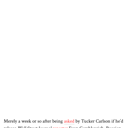
Merely a week or so after being
asked
by Tucker Carlson if he’d