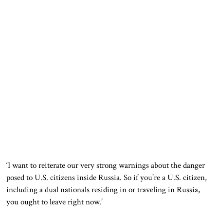
‘I want to reiterate our very strong warnings about the danger
posed to U.S. citizens inside Russia. So if you’re a U.S. citizen,
including a dual nationals residing in or traveling in Russia,
you ought to leave right now.’