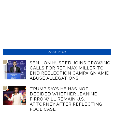
MOST READ
01
SEN. JON HUSTED JOINS GROWING
CALLS FOR REP. MAX MILLER TO
END REELECTION CAMPAIGN AMID
ABUSE ALLEGATIONS
02
TRUMP SAYS HE HAS NOT
DECIDED WHETHER JEANINE
PIRRO WILL REMAIN U.S.
ATTORNEY AFTER REFLECTING
POOL CASE