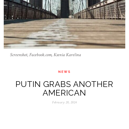
Screenshot, Facebook.com, Ksenia Karelina
NEWS
PUTIN GRABS ANOTHER
AMERICAN
February 20, 2024