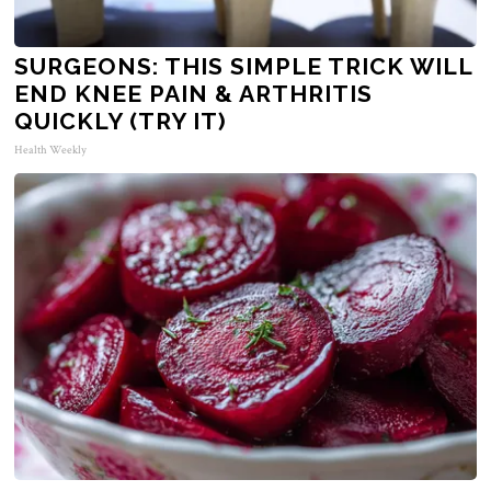
SURGEONS: THIS SIMPLE TRICK WILL
END KNEE PAIN & ARTHRITIS
QUICKLY (TRY IT)
Health Weekly