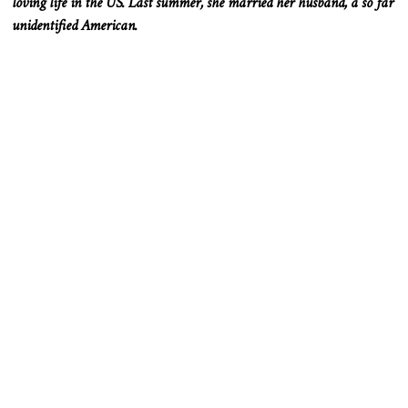
loving life in the US. Last summer, she married her husband, a so far
unidentified American.