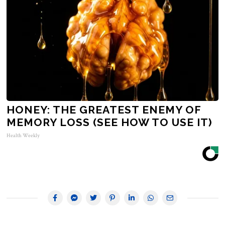
HONEY: THE GREATEST ENEMY OF
MEMORY LOSS (SEE HOW TO USE IT)
Health Weekly