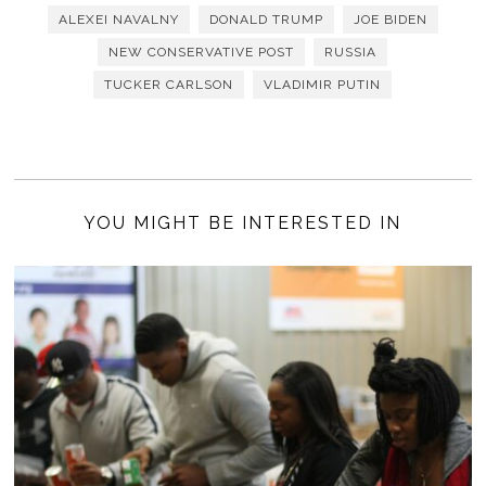
ALEXEI NAVALNY
DONALD TRUMP
JOE BIDEN
NEW CONSERVATIVE POST
RUSSIA
TUCKER CARLSON
VLADIMIR PUTIN
YOU MIGHT BE INTERESTED IN