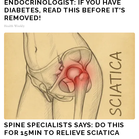
ENDOCRINOLOGIST: IF YOU HAVE
DIABETES, READ THIS BEFORE IT'S
REMOVED!
Health Weekly
SPINE SPECIALISTS SAYS: DO THIS
FOR 15MIN TO RELIEVE SCIATICA