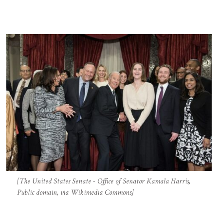
[The United States Senate - Office of Senator Kamala Harris,
Public domain, via Wikimedia Commons]