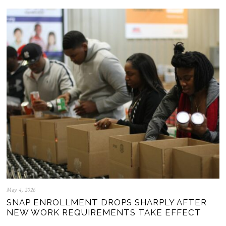
May 4, 2026
SNAP ENROLLMENT DROPS SHARPLY AFTER
NEW WORK REQUIREMENTS TAKE EFFECT