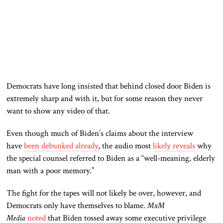
Democrats have long insisted that behind closed door Biden is
extremely sharp and with it, but for some reason they never
want to show any video of that.
Even though much of Biden’s claims about the interview
have
been debunked
already
, the audio most
likely reveals
why
the special counsel referred to Biden as a “well-meaning, elderly
man with a poor memory.”
The fight for the tapes will not likely be over, however, and
Democrats only have themselves to blame.
MxM
Media
noted
that Biden tossed away some executive privilege