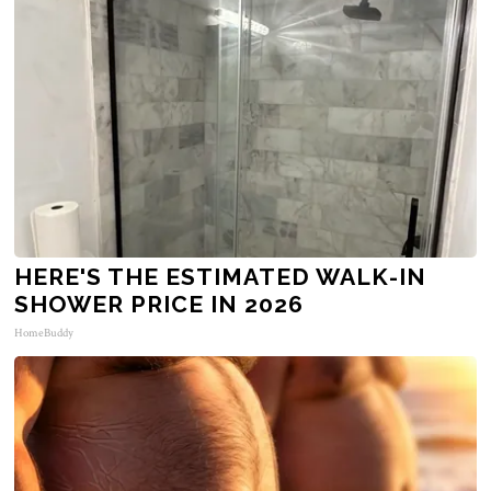
HERE'S THE ESTIMATED WALK-IN
SHOWER PRICE IN 2026
HomeBuddy