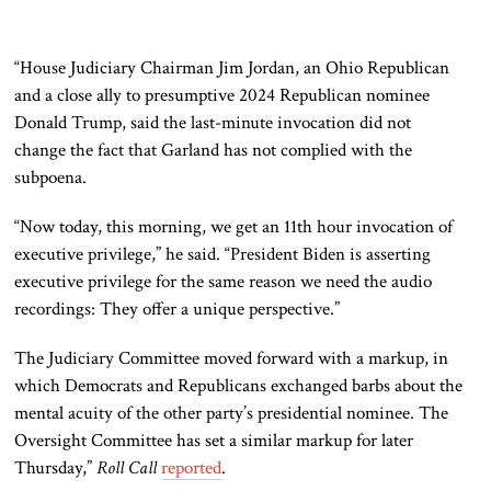
“House Judiciary Chairman Jim Jordan, an Ohio Republican
and a close ally to presumptive 2024 Republican nominee
Donald Trump, said the last-minute invocation did not
change
the fact
that Garland has not complied with the
subpoena.
“Now today, this morning, we get an
11th hour
invocation of
executive privilege,” he said. “President Biden is asserting
executive privilege for the same reason we need the audio
recordings: They offer a unique perspective.”
The Judiciary Committee moved forward with a markup, in
which Democrats and Republicans exchanged barbs about the
mental
acuity
of the other party’s presidential nominee. The
Oversight Committee has set a similar markup for later
Thursday,”
Roll Call
reported
.