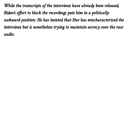
While the transcripts of the interviews have already
been released
,
Biden’s effort to block the recordings puts him in a politically
awkward position: He has insisted that Hur has mischaracterized the
interviews but is nonetheless trying to maintain secrecy over the raw
audio.