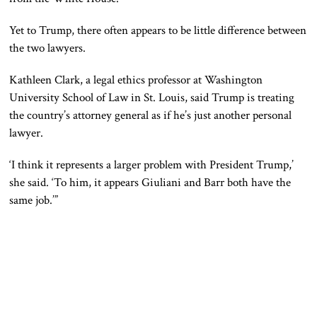
Yet
to
Trump, there often appears to be little difference between
the two lawyers.
Kathleen Clark, a legal ethics professor at Washington
University School of Law in St. Louis, said Trump is treating
the country’s attorney general as if he’s just another personal
lawyer.
‘I think it represents a larger problem with President Trump,’
she said. ‘To him, it appears Giuliani and Barr both have the
same job.’”