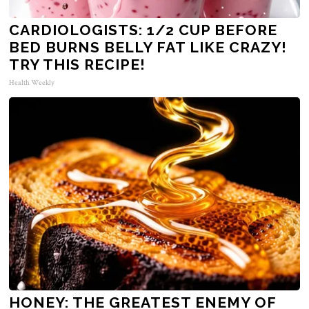
CARDIOLOGISTS: 1/2 CUP BEFORE
BED BURNS BELLY FAT LIKE CRAZY!
TRY THIS RECIPE!
Health Weekly
HONEY: THE GREATEST ENEMY OF