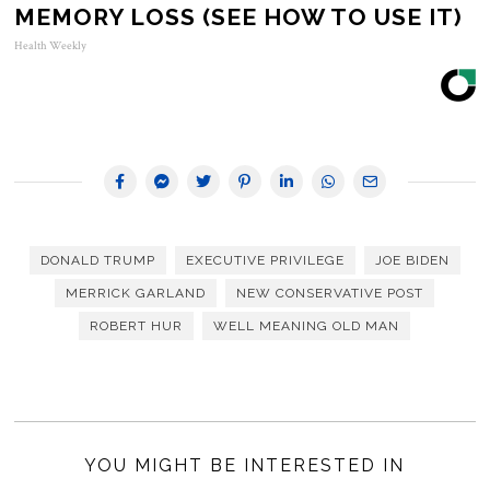
MEMORY LOSS (SEE HOW TO USE IT)
Health Weekly
DONALD TRUMP
EXECUTIVE PRIVILEGE
JOE BIDEN
MERRICK GARLAND
NEW CONSERVATIVE POST
ROBERT HUR
WELL MEANING OLD MAN
YOU MIGHT BE INTERESTED IN