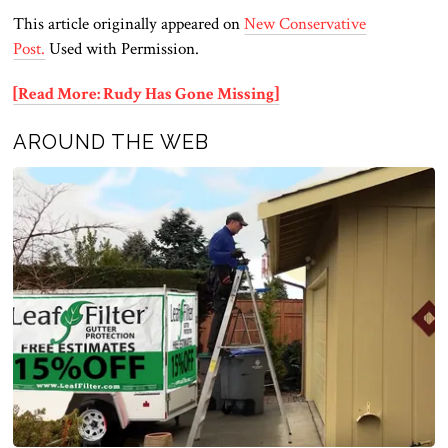
This article originally appeared on
New Conservative
Post.
Used with Permission.
[Read More: Rudy Has Gone Missing]
AROUND THE WEB