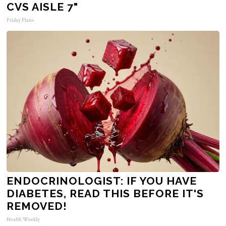
CVS AISLE 7"
Friday Plans
ENDOCRINOLOGIST: IF YOU HAVE
DIABETES, READ THIS BEFORE IT'S
REMOVED!
Health Weekly