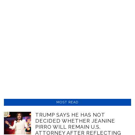
MOST READ
01
TRUMP SAYS HE HAS NOT
DECIDED WHETHER JEANINE
PIRRO WILL REMAIN U.S.
ATTORNEY AFTER REFLECTING