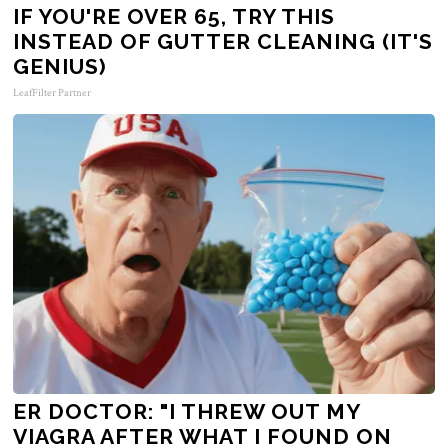
IF YOU'RE OVER 65, TRY THIS
INSTEAD OF GUTTER CLEANING (IT'S
GENIUS)
LeafFilter Partner
ER DOCTOR: "I THREW OUT MY
VIAGRA AFTER WHAT I FOUND ON