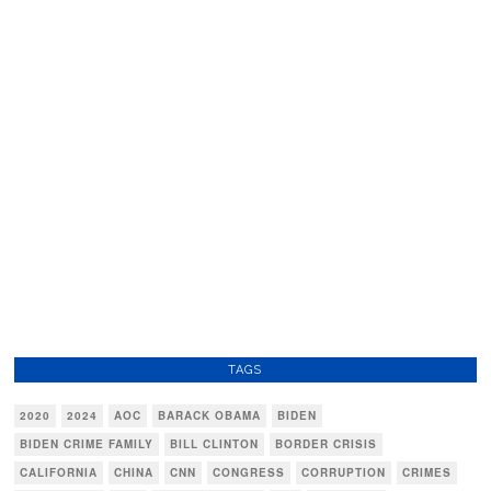
TAGS
2020
2024
AOC
BARACK OBAMA
BIDEN
BIDEN CRIME FAMILY
BILL CLINTON
BORDER CRISIS
CALIFORNIA
CHINA
CNN
CONGRESS
CORRUPTION
CRIMES