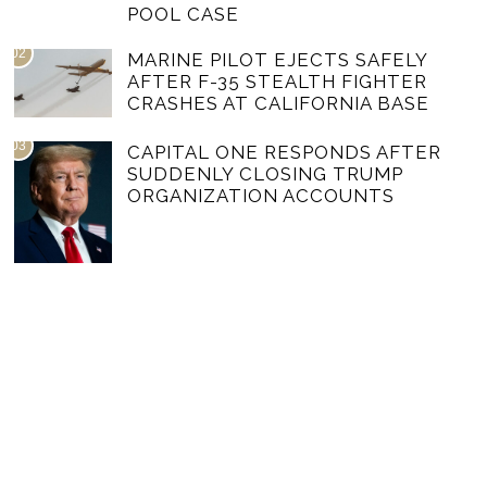
POOL CASE
02
MARINE PILOT EJECTS SAFELY
AFTER F-35 STEALTH FIGHTER
CRASHES AT CALIFORNIA BASE
03
CAPITAL ONE RESPONDS AFTER
SUDDENLY CLOSING TRUMP
ORGANIZATION ACCOUNTS