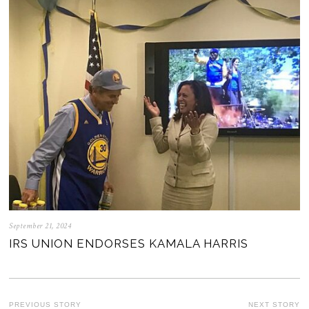
September 21, 2024
IRS UNION ENDORSES KAMALA HARRIS
PREVIOUS STORY
NEXT STORY