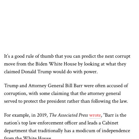
It’s a good rule of thumb
that you can
predict the next corrupt
move from the Biden White House by looking at what they
claimed Donald Trump would do with power.
Trump and Attorney General Bill Barr
were often accused
of
corruption, with some claiming that the attorney general
served to protect the president rather than following the law.
For example, in 2019,
The Associated Press
wrote
, “Barr is the
nation’s top law enforcement officer and leads a Cabinet
department that traditionally has a
modicum
of independence
from the White House.