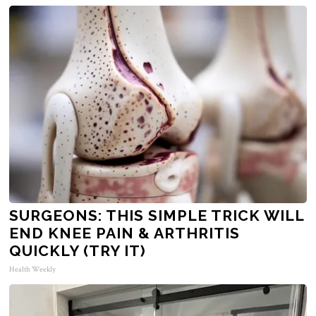
SURGEONS: THIS SIMPLE TRICK WILL
END KNEE PAIN & ARTHRITIS
QUICKLY (TRY IT)
Health Weekly