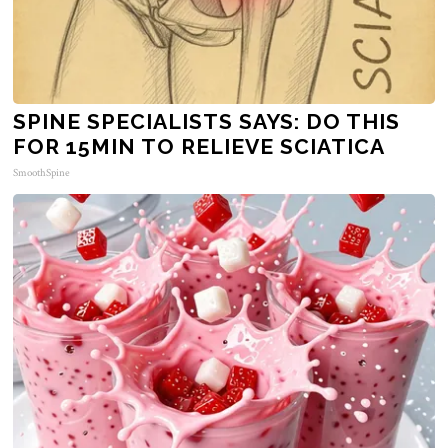
SPINE SPECIALISTS SAYS: DO THIS
FOR 15MIN TO RELIEVE SCIATICA
SmoothSpine