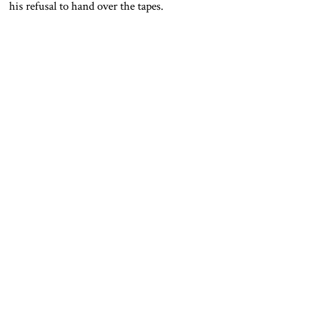
his refusal to hand over the tapes.