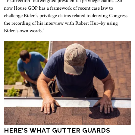
“insurrection” outweighed presidential privilege claims…So
now House GOP has a framework of recent case law to
challenge Biden’s privilege claims related to denying Congress
the recording of his interview with Robert Hur–by using
Biden’s own words.”
HERE'S WHAT GUTTER GUARDS