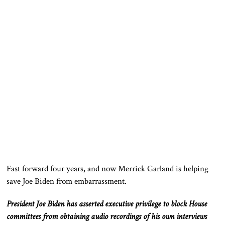
Fast forward four years, and now Merrick Garland is helping
save Joe Biden from embarrassment.
President Joe Biden has asserted executive privilege to block House
committees from obtaining audio recordings of his
own
interviews