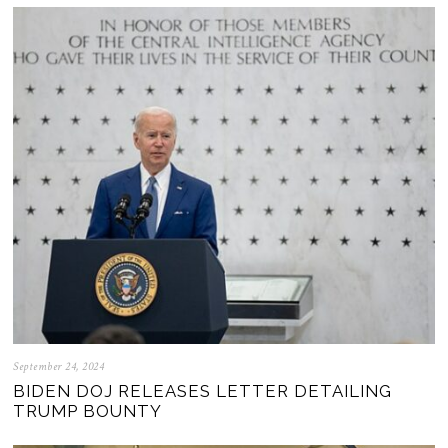
September 24, 2024
BIDEN DOJ RELEASES LETTER DETAILING
TRUMP BOUNTY