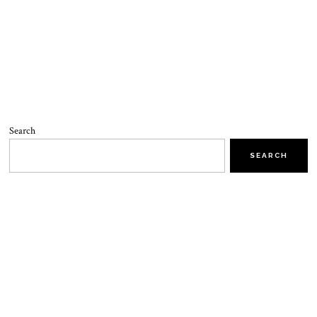
Search
SEARCH