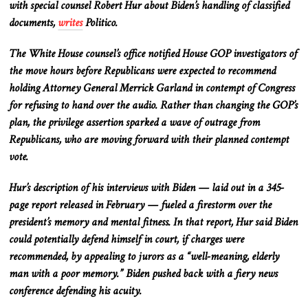
with special counsel Robert Hur about Biden’s handling of classified
documents,
writes
Politico.
The White House counsel’s office notified House GOP investigators of
the move hours before Republicans
were expected
to recommend
holding Attorney General Merrick Garland in contempt of Congress
for refusing to hand over the audio. Rather than changing the GOP’s
plan, the privilege assertion sparked
a wave of
outrage from
Republicans, who are moving forward with their planned contempt
vote.
Hur’s description of his interviews with Biden — laid out in a 345-
page report released in February — fueled a firestorm over the
president’s memory and mental fitness. In that report, Hur said Biden
could potentially defend himself in court, if charges were
recommended, by appealing to jurors as a “well-meaning, elderly
man with a poor memory.” Biden pushed back with a fiery news
conference defending his acuity.