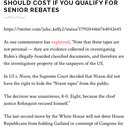
SHOULD COST IF YOU QUALIFY FOR
SENIOR REBATES
LeafFilter Partner
https://twitter.com/julie_kelly2/status/1791104466764042645
As one commentator has
explained
, “Note that these tapes are
not personal — they are evidence collected in investigating
Biden’s illegally-hoarded classified
documents,
and therefore are
the investigatory property of the taxpayers of the US.
In
US v. Nixon
, the Supreme Court decided that Nixon
did not
have the
right to hide the “Nixon tapes” from the public.
The decision was unanimous, 8-0. Eight, because the chief
justice Rehnquist recused himself.”
The last-second move by the White House will not deter House
Republicans from holding Garland in contempt of Congress for