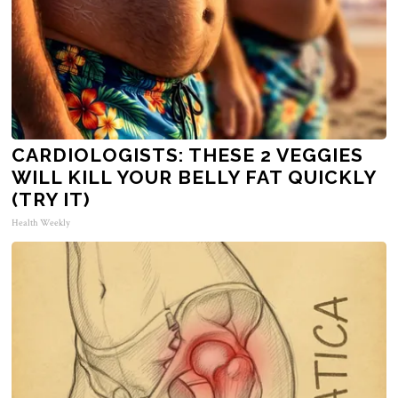
CARDIOLOGISTS: THESE 2 VEGGIES
WILL KILL YOUR BELLY FAT QUICKLY
(TRY IT)
Health Weekly