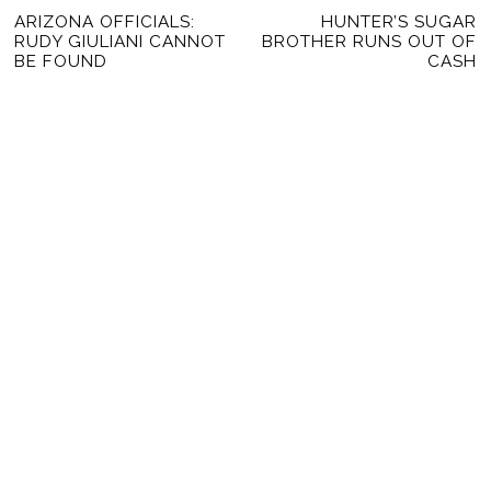
POST
Previous
ARIZONA OFFICIALS:
HUNTER’S SUGAR
Ne
NAVIGATION
RUDY GIULIANI CANNOT
BROTHER RUNS OUT OF
post:
po
BE FOUND
CASH