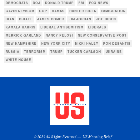
DEMOCRATS
DOJ
DONALD TRUMP
FBI
FOX NEWS
GAVIN NEWSOM
GOP
HAMAS
HUNTER BIDEN
IMMIGRATION
IRAN
ISRAEL
JAMES COMER
JIM JORDAN
JOE BIDEN
KAMALA HARRIS
LIBERAL ANTISEMITISM
LIBERALS
MERRICK GARLAND
NANCY PELOSI
NEW CONSERVATIVE POST
NEW HAMPSHIRE
NEW YORK CITY
NIKKI HALEY
RON DESANTIS
RUSSIA
TERRORISM
TRUMP
TUCKER CARLSON
UKRAINE
WHITE HOUSE
© 2023 All Rights Reserved — US Morning Brief