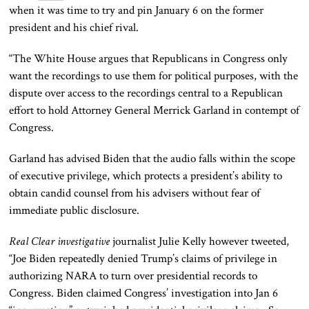
when it was time to try and pin January 6 on the former
president and his chief rival.
“The White House argues that Republicans in Congress only
want the recordings to use them for political purposes, with the
dispute over access to the
recordings
central to a Republican
effort to hold Attorney General Merrick Garland in contempt of
Congress.
Garland has advised Biden that the audio falls within the scope
of executive privilege, which protects a president’s ability to
obtain candid counsel from his advisers without fear of
immediate public disclosure.
Real Clear investigative
journalist Julie Kelly
however
tweeted,
“Joe Biden repeatedly denied Trump’s claims of privilege in
authorizing NARA to turn over presidential records to
Congress. Biden claimed Congress’ investigation into Jan 6