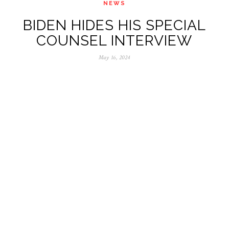
NEWS
BIDEN HIDES HIS SPECIAL
COUNSEL INTERVIEW
May 16, 2024