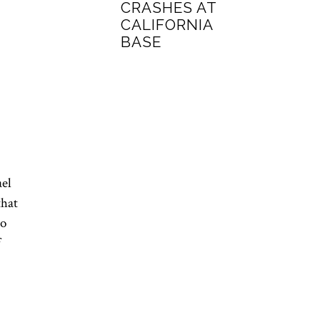
CRASHES AT
CALIFORNIA
BASE
ael
that
to
f