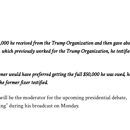
,000 he received from the Trump Organization and then gave ab
, which previously worked for the Trump Organization, he testifie
wner would have preferred
getting
the
full
$50,000 he
was owed
, h
he former fixer testified.
will
be the moderator for
the upcoming presidential debate,
ing” during his broadcast on Monday.