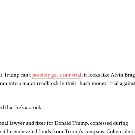
at Trump can’t
possibly get a fair trial
, it looks like Alvin Bra
an into a major roadblock in their “hush money” trial agains
d that he’s a crook.
nal lawyer and fixer for Donald Trump, confessed during
hat he embezzled funds from Trump’s company. Cohen admit