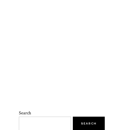
Search
SEARCH