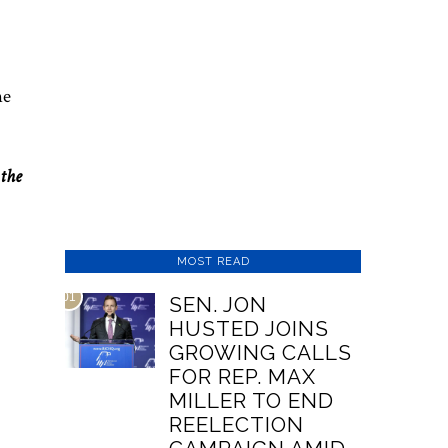
he
the
MOST READ
01
SEN. JON
HUSTED JOINS
GROWING CALLS
FOR REP. MAX
MILLER TO END
REELECTION