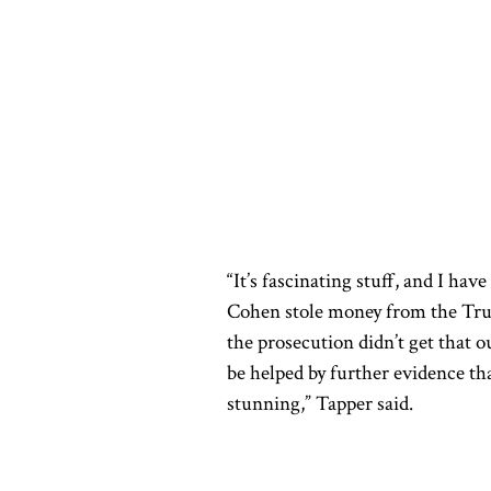
“It’s fascinating stuff, and I hav
Cohen stole money from the Trum
the prosecution didn’t get that o
be helped by further evidence th
stunning,” Tapper said.