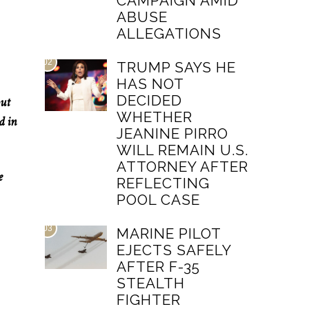
CAMPAIGN AMID
ABUSE
ALLEGATIONS
02
TRUMP SAYS HE
HAS NOT
DECIDED
out
WHETHER
d in
JEANINE PIRRO
WILL REMAIN U.S.
ATTORNEY AFTER
e
REFLECTING
POOL CASE
03
MARINE PILOT
EJECTS SAFELY
AFTER F-35
STEALTH
FIGHTER