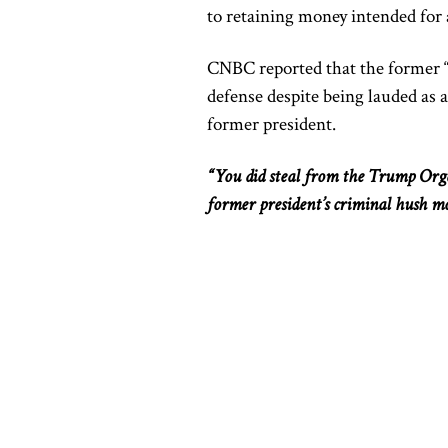
to retaining money intended for 
CNBC reported that the former “f
defense despite being lauded as a 
former president.
“You did steal from the Trump Org
former president’s criminal hush m