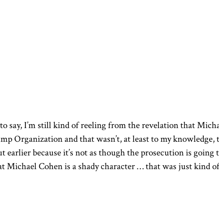
e to say, I’m still kind of reeling from the revelation that Mich
p Organization and that wasn’t, at least to my knowledge, 
ut earlier because it’s not as though the prosecution is going 
at Michael Cohen is a shady character … that was just kind o