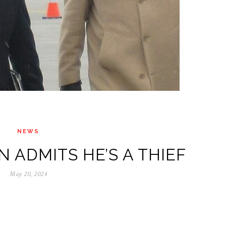
NEWS
 ADMITS HE’S A THIEF
May 20, 2024