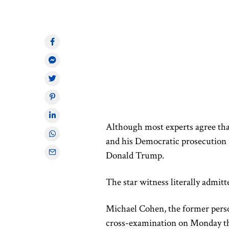
Although most experts agree th
and his Democratic prosecution r
Donald Trump.
The star witness
literally
admitte
Michael Cohen, the former perso
cross-examination on Monday t