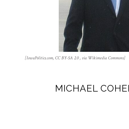
[IowaPolitics.com, CC BY-SA 2.0 , via Wikimedia Commons]
MICHAEL COHEN