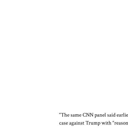
“The same CNN panel said earlie
case against Trump with “reason