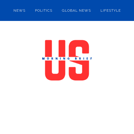
NEWS
POLITICS
GLOBAL NEWS
LIFESTYLE