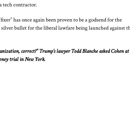
a tech contractor.
ixer” has once again been proven to be a godsend for the
silver bullet for the liberal lawfare
being launched
against t
anization, correct?”
Trump’s lawyer
Todd
Blanche
asked
Cohen at 
oney trial in New York.