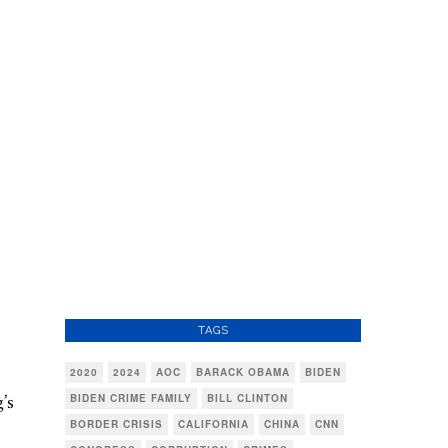
TAGS
2020
2024
AOC
BARACK OBAMA
BIDEN
’s
BIDEN CRIME FAMILY
BILL CLINTON
BORDER CRISIS
CALIFORNIA
CHINA
CNN