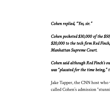
Cohen replied, “Yes, sir.”
Cohen pocketed $30,000 of the $50
$20,000 to the tech firm Red Finch
Manhattan Supreme Court.
Cohen said although Red Finch’s o
was “placated for the time being,” t
Jake Tapper, the CNN host who 
called Cohen’s admission “stunn