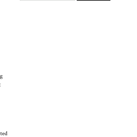
gg
t
ted