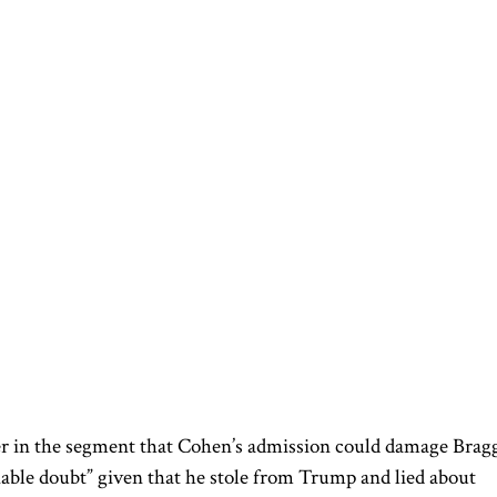
r in the segment that Cohen’s admission could damage Bragg
able doubt” given that he stole from Trump and lied about