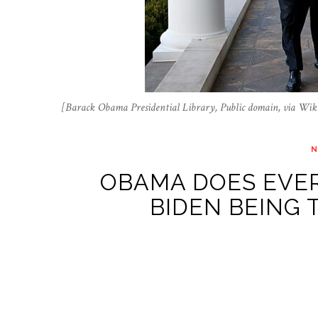
[Barack Obama Presidential Library, Public domain, via W
OBAMA DOES EVER
BIDEN BEING