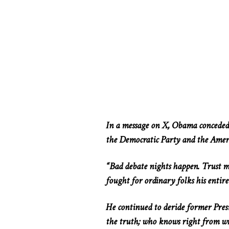
In a message on X, Obama conceded t
the Democratic Party and the Amer
“Bad debate nights happen. Trust me
fought for ordinary folks
his
entire
He continued
to deride
former Presi
the truth; who knows right from wr