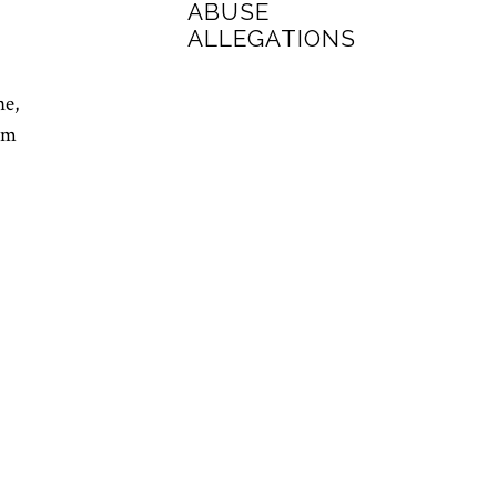
ABUSE
ALLEGATIONS
ne,
im