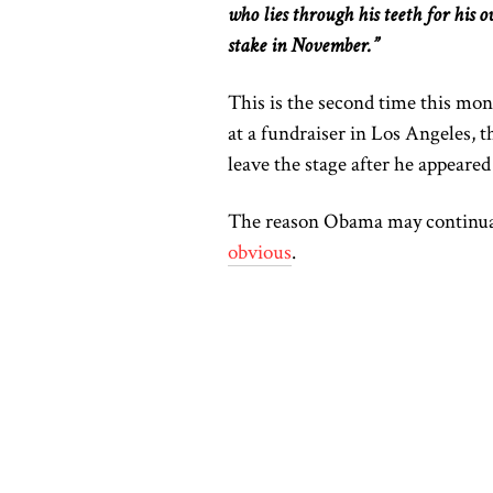
who lies through his teeth for his
o
stake in November.”
This
is the second time
this mon
at a fundraiser in Los Angeles, t
leave the stage after he appeared 
The reason Obama may continuall
obvious
.