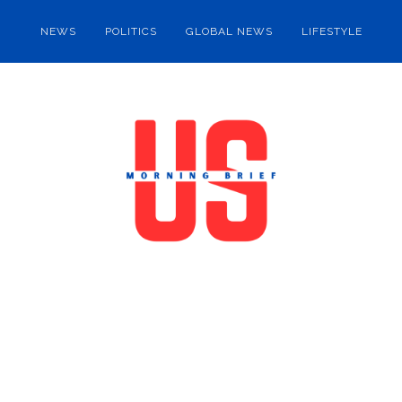
NEWS
POLITICS
GLOBAL NEWS
LIFESTYLE