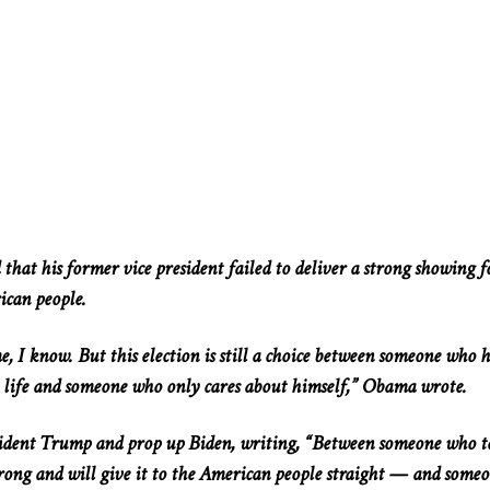
hat his former vice president failed to deliver a strong showing f
ican people.
, I know. But this election is still a choice between someone who h
 life and someone who only cares about himself,” Obama wrote.
dent Trump and prop up Biden, writing, “Between someone who te
ong and will give it to the American people straight — and some