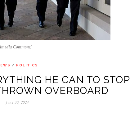
ikimedia Commons]
NEWS
/
POLITICS
YTHING HE CAN TO STOP
 THROWN OVERBOARD
June 30, 2024