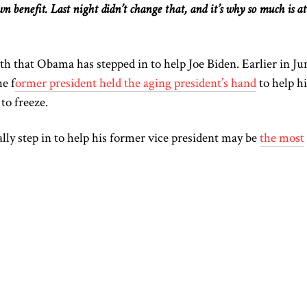
wn
benefit. Last night didn’t change that, and it’s why so much is at
th
that Obama has stepped in to help Joe Biden.
Earlier in Ju
he f
ormer president held the aging president’s hand
to help h
to freeze.
y step in to help his former vice president may be
the most