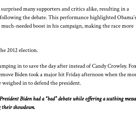
urprised many supporters and critics alike, resulting in a
s following the debate. This performance highlighted Obama’
a much-needed boost in his campaign, making the race more
e 2012 election.
umping in to save the day after instead of Candy Crowley. Fo
remove
Biden
took a
major
hit Friday afternoon when the mo
 weighed in to defend the president.
esident Biden had a “bad” debate while offering a scathing mess
g their showdown.