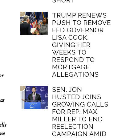
SHORT
02
TRUMP RENEWS
PUSH TO REMOVE
FED GOVERNOR
LISA COOK,
GIVING HER
WEEKS TO
RESPOND TO
MORTGAGE
ALLEGATIONS
or
03
SEN. JON
HUSTED JOINS
as
GROWING CALLS
FOR REP. MAX
MILLER TO END
lls
REELECTION
one
CAMPAIGN AMID