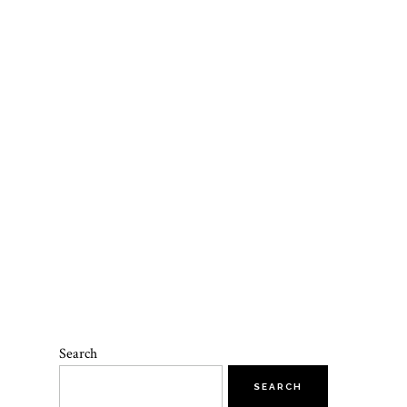
Search
SEARCH