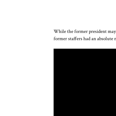
While the former president may 
former staffers had an absolut