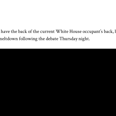
have the back of the current White House occupant’s back, 
e meltdown following
the debate Thursday night
.