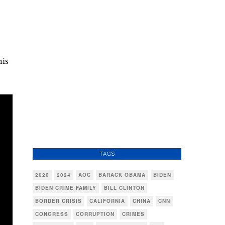
his
TAGS
2020
2024
AOC
BARACK OBAMA
BIDEN
BIDEN CRIME FAMILY
BILL CLINTON
BORDER CRISIS
CALIFORNIA
CHINA
CNN
CONGRESS
CORRUPTION
CRIMES