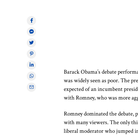
Barack Obama’s
debate perform
was widely seen as poor.
The pres
expected of an incumbent presid
with Romney, who was more aggr
Romney dominated the debate, pr
with many viewers. The only thi
liberal moderator who jumped in