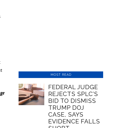
s
x
st
MOST READ
01
FEDERAL JUDGE
age
REJECTS SPLC’S
BID TO DISMISS
TRUMP DOJ
CASE, SAYS
EVIDENCE FALLS