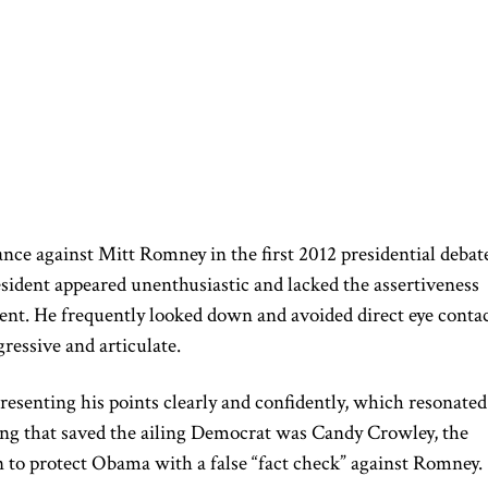
ance against Mitt Romney
in the first 2012 presidential debat
ident appeared unenthusiastic and lacked the assertiveness
ent. He frequently looked down and avoided direct eye conta
essive and articulate.
esenting his points clearly and confidently, which resonated
ng that saved the ailing Democrat was Candy Crowley, the
 to protect Obama with a false “fact check” against Romney.