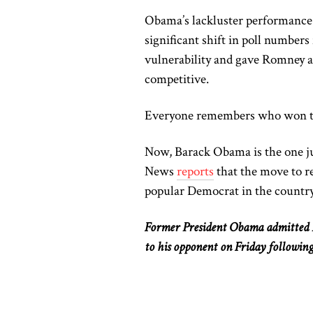
Obama’s lackluster performance s
significant shift in poll number
vulnerability and gave Romney 
competitive.
Everyone remembers who won th
Now, Barack Obama is
the one
j
News
reports
that the move to 
popular Democrat in the country
Former President Obama admitted Pr
to his opponent on Friday followin