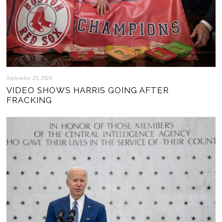
September 25, 2024
VIDEO SHOWS HARRIS GOING AFTER
FRACKING