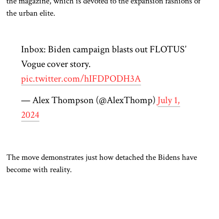
the magazine
, which is devoted to the expansion fashions of
the urban elite
.
Inbox: Biden campaign blasts out FLOTUS’
Vogue cover story.
pic.twitter.com/hIFDPODH3A
— Alex Thompson (@AlexThomp)
July 1,
2024
The move demonstrates just how detached the Bidens have
become
with
reality.