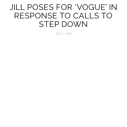
JILL POSES FOR ‘VOGUE’ IN
RESPONSE TO CALLS TO
STEP DOWN
July 2, 2024