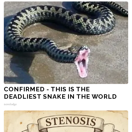
CONFIRMED - THIS IS THE
DEADLIEST SNAKE IN THE WORLD
novelodge