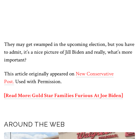
They may get swamped in the upcoming election, but you have
to admit, it’s a nice picture of Jill Biden and really, what’s more
important?
This article originally appeared on
New Conservative
Post.
Used with Permission.
[Read More: Gold Star Families Furious At Joe Biden]
AROUND THE WEB