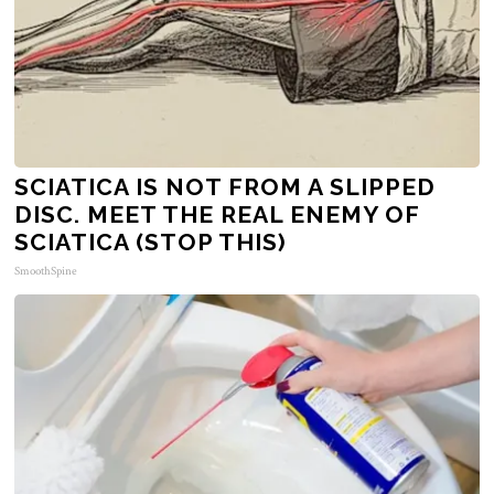
SCIATICA IS NOT FROM A SLIPPED
DISC. MEET THE REAL ENEMY OF
SCIATICA (STOP THIS)
SmoothSpine