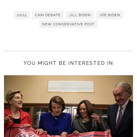
2024
CNN DEBATE
JILL BIDEN
JOE BIDEN
NEW CONSERVATIVE POST
YOU MIGHT BE INTERESTED IN