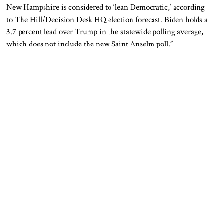
New Hampshire
is considered
to
‘lean
Democratic,’ according
to The Hill/Decision Desk HQ election forecast. Biden holds a
3.7 percent lead over Trump in the statewide polling average,
which does not include the new Saint Anselm poll.”