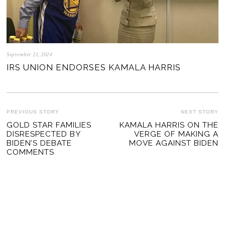
September 21, 2024
IRS UNION ENDORSES KAMALA HARRIS
POST
PREVIOUS STORY
NEXT STORY
Previous
GOLD STAR FAMILIES
KAMALA HARRIS ON THE
Ne
NAVIGATION
DISRESPECTED BY
VERGE OF MAKING A
post:
po
BIDEN’S DEBATE
MOVE AGAINST BIDEN
COMMENTS