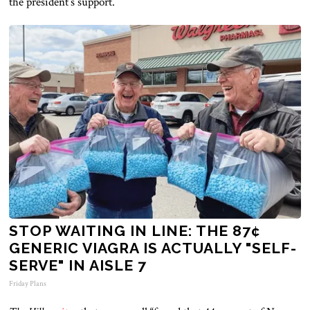
the
president’s
support.
STOP WAITING IN LINE: THE 87¢
GENERIC VIAGRA IS ACTUALLY "SELF-
SERVE" IN AISLE 7
Friday Plans