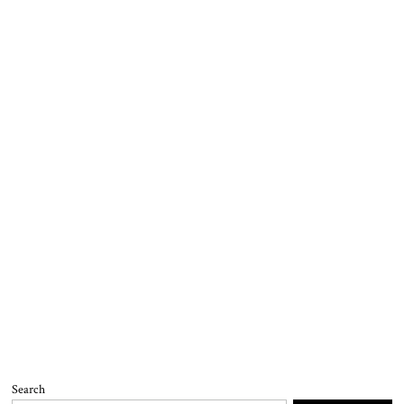
Search