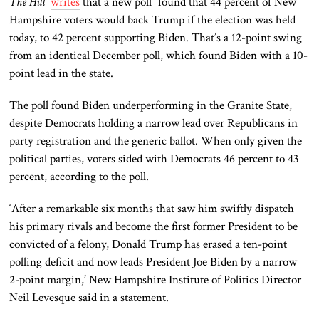
The Hill
writes
that a new poll “found that 44 percent of New
Hampshire voters would back Trump if the election was held
today, to 42 percent supporting Biden. That’s a 12-point swing
from an identical December poll, which found Biden with a 10-
point lead in the state.
The poll found Biden underperforming in the Granite
State,
despite Democrats holding a narrow lead over Republicans in
party registration and the generic ballot. When only given the
political parties, voters sided with Democrats 46 percent to 43
percent, according to the poll.
‘After a remarkable six months that saw him swiftly dispatch
his primary rivals and become the first former President to
be
convicted
of a felony, Donald Trump has erased a ten-point
polling deficit and now leads President Joe Biden by a narrow
2-point margin,’ New Hampshire Institute of Politics Director
Neil Levesque said in a statement.