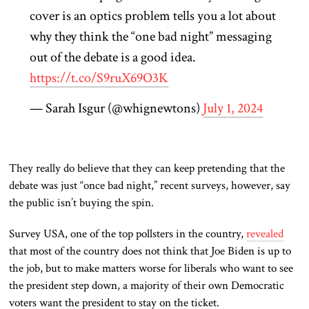
cover is an optics problem tells you a lot about
why they think the “one bad night” messaging
out of the debate is a good idea.
https://t.co/S9ruX69O3K
— Sarah Isgur (@whignewtons)
July 1, 2024
They
really
do believe that
they can keep pretending that the
debate was
just
“once bad night,”
recent surveys
, however,
say
the public isn’t buying the spin.
Survey USA, one of the top pollsters in the country,
revealed
that most
of the country does not think that
Joe Biden is up to
the job
, but to
make matters worse for liberals who want to see
the
president
step down, a majority of their own Democratic
voters want the
president
to stay on the ticket.