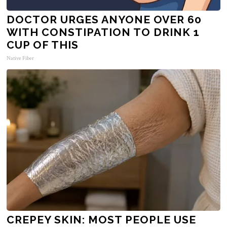
DOCTOR URGES ANYONE OVER 60
WITH CONSTIPATION TO DRINK 1
CUP OF THIS
Native Fiber
CREPEY SKIN: MOST PEOPLE USE