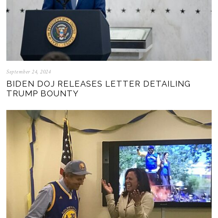
September 24, 2024
BIDEN DOJ RELEASES LETTER DETAILING
TRUMP BOUNTY