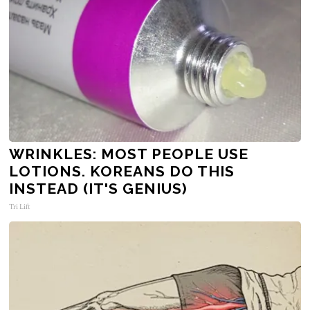
WRINKLES: MOST PEOPLE USE
LOTIONS. KOREANS DO THIS
INSTEAD (IT'S GENIUS)
Tri Lift