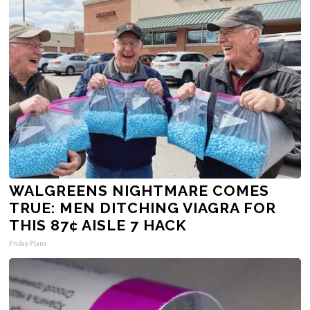
WALGREENS NIGHTMARE COMES
TRUE: MEN DITCHING VIAGRA FOR
THIS 87¢ AISLE 7 HACK
Friday Plans