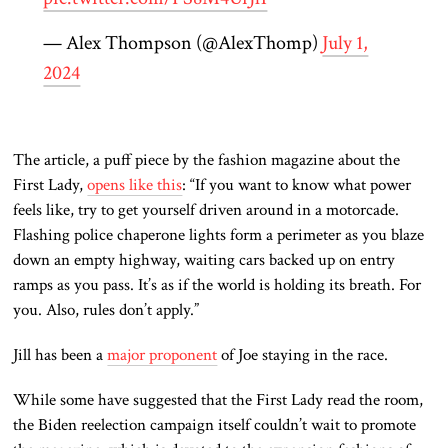
— Alex Thompson (@AlexThomp)
July 1,
2024
The article, a puff piece by the fashion magazine about the
First Lady,
opens like this
: “If you want to know what power
feels like, try to get yourself driven around in a motorcade.
Flashing police chaperone lights form a perimeter as you blaze
down an empty highway, waiting cars backed up on entry
ramps as you pass. It’s as if the world is holding its breath. For
you. Also, rules don’t apply.”
Jill has been a
major proponent
of Joe staying in the race.
While some have suggested that the First Lady read the room,
the Biden reelection campaign itself couldn’t wait to promote