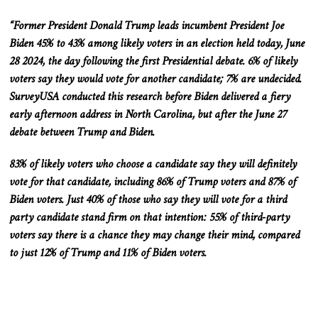
“Former President Donald Trump leads incumbent President Joe
Biden 45% to 43% among likely voters in an election held today, June
28
2024, the day following the first Presidential debate. 6% of likely
voters say they would vote for another candidate; 7% are undecided.
SurveyUSA conducted this research before Biden delivered a fiery
early afternoon address in North
Carolina,
but
after the June 27
debate between Trump and Biden.
83% of likely voters who choose a candidate say they will
definitely
vote for that candidate, including 86% of Trump voters and 87% of
Biden voters. Just 40% of those who say they will vote for a
third
party
candidate stand firm on that intention: 55% of third-party
voters say there is a chance they may change their mind, compared
to just 12% of Trump and 11% of Biden voters.