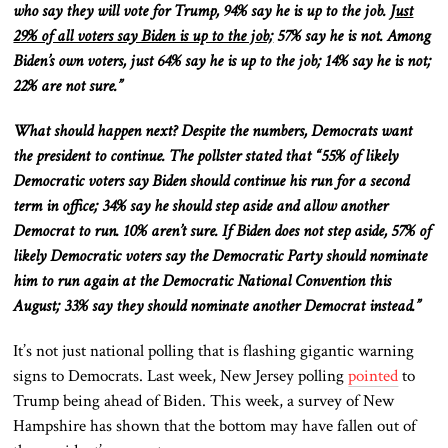
who say they will vote for Trump, 94% say he is up to the job.
Just
29% of all voters say Biden is up to the job;
57% say he is not. Among
Biden’s
own
voters, just 64% say he is up to the job; 14% say he is not;
22% are not sure.”
What should happen next? Despite the numbers, Democrats want
the
president
to continue.
The pollster stated
that “
55% of likely
Democratic voters say Biden should continue his run for a second
term in office; 34% say he should step aside and allow another
Democrat to run.
10% aren’t sure. If Biden does not step aside, 57% of
likely Democratic voters say the Democratic Party should nominate
him to run again at the Democratic National Convention this
August; 33% say they should nominate another Democrat instead.”
It’s not just national polling
that is
flashing gigantic warning
signs to Democrats. Last week, New Jersey polling
pointed
to
Trump being ahead of Biden. This week, a survey of New
Hampshire has
shown
that the bottom may have fallen out of