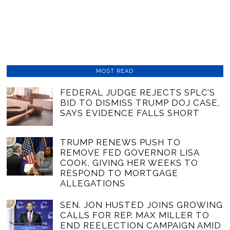
MOST READ
01
FEDERAL JUDGE REJECTS SPLC’S
BID TO DISMISS TRUMP DOJ CASE,
SAYS EVIDENCE FALLS SHORT
02
TRUMP RENEWS PUSH TO
REMOVE FED GOVERNOR LISA
COOK, GIVING HER WEEKS TO
RESPOND TO MORTGAGE
ALLEGATIONS
03
SEN. JON HUSTED JOINS GROWING
CALLS FOR REP. MAX MILLER TO
END REELECTION CAMPAIGN AMID