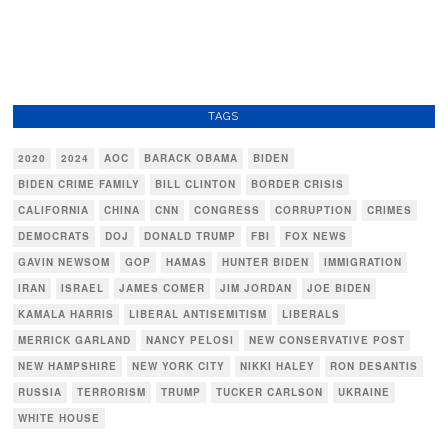
TAGS
2020
2024
AOC
BARACK OBAMA
BIDEN
BIDEN CRIME FAMILY
BILL CLINTON
BORDER CRISIS
CALIFORNIA
CHINA
CNN
CONGRESS
CORRUPTION
CRIMES
DEMOCRATS
DOJ
DONALD TRUMP
FBI
FOX NEWS
GAVIN NEWSOM
GOP
HAMAS
HUNTER BIDEN
IMMIGRATION
IRAN
ISRAEL
JAMES COMER
JIM JORDAN
JOE BIDEN
KAMALA HARRIS
LIBERAL ANTISEMITISM
LIBERALS
MERRICK GARLAND
NANCY PELOSI
NEW CONSERVATIVE POST
NEW HAMPSHIRE
NEW YORK CITY
NIKKI HALEY
RON DESANTIS
RUSSIA
TERRORISM
TRUMP
TUCKER CARLSON
UKRAINE
WHITE HOUSE