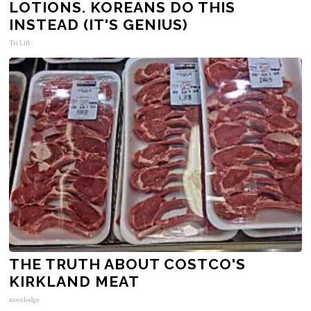
LOTIONS. KOREANS DO THIS
INSTEAD (IT'S GENIUS)
Tri Lift
THE TRUTH ABOUT COSTCO'S
KIRKLAND MEAT
novelodge