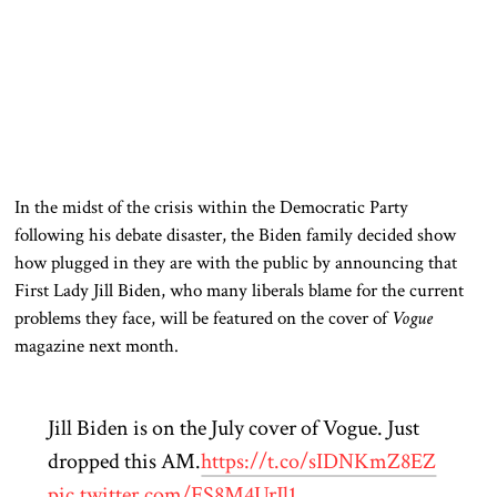
In the midst of
the crisis within the Democratic Party
following his debate disaster, the Biden family
decided
show
how plugged in they are with the public by announcing that
First Lady Jill Biden, who many liberals blame for the current
problems they face, will be featured on the cover of
Vogue
magazine next month.
Jill Biden is on the July cover of Vogue. Just
dropped this AM.
https://t.co/sIDNKmZ8EZ
pic.twitter.com/FS8M4UrJl1