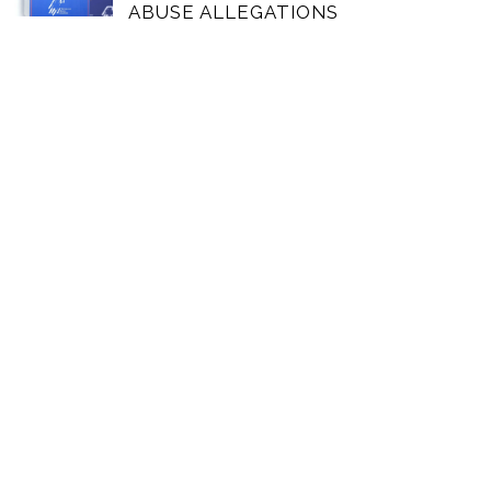
ABUSE ALLEGATIONS