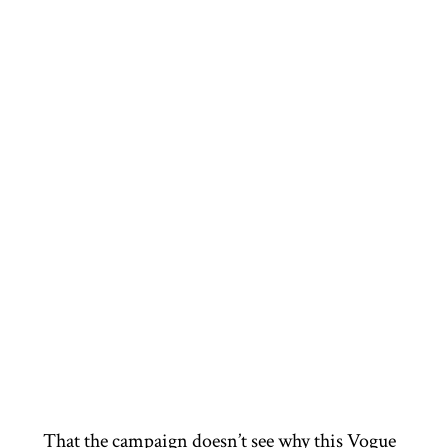
That the campaign doesn’t see why this Vogue