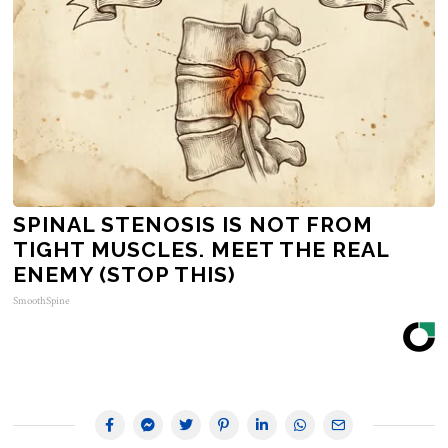
SPINAL STENOSIS IS NOT FROM
TIGHT MUSCLES. MEET THE REAL
ENEMY (STOP THIS)
SmoothSpine