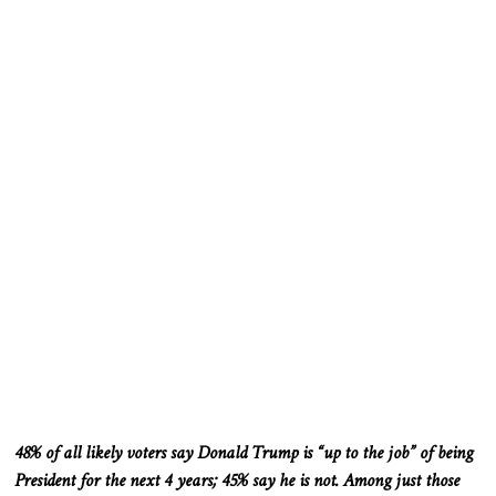
48% of
all likely voters
say Donald Trump is “up to the job” of being
President
for the next
4
years; 45% say he is not. Among
just
those