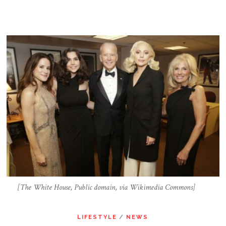
[The White House, Public domain, via Wikimedia Commons]
LIFESTYLE
/
NEWS