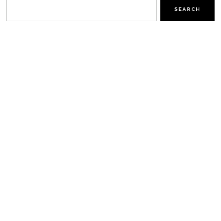
SEARCH