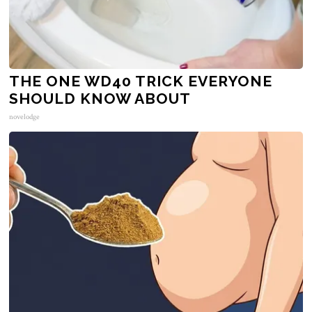
THE ONE WD40 TRICK EVERYONE
SHOULD KNOW ABOUT
novelodge