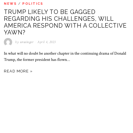
NEWS
/
POLITICS
TRUMP LIKELY TO BE GAGGED
REGARDING HIS CHALLENGES, WILL
AMERICA RESPOND WITH A COLLECTIVE
YAWN?
by
wrasinger
April 4, 2023
In what will no doubt be another chapter in the continuing drama of Donald
Trump, the former president has flown…
READ MORE »