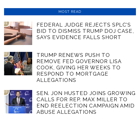
MOST READ
01
FEDERAL JUDGE REJECTS SPLC’S
BID TO DISMISS TRUMP DOJ CASE,
SAYS EVIDENCE FALLS SHORT
02
TRUMP RENEWS PUSH TO
REMOVE FED GOVERNOR LISA
COOK, GIVING HER WEEKS TO
RESPOND TO MORTGAGE
ALLEGATIONS
03
SEN. JON HUSTED JOINS GROWING
CALLS FOR REP. MAX MILLER TO
END REELECTION CAMPAIGN AMID
ABUSE ALLEGATIONS