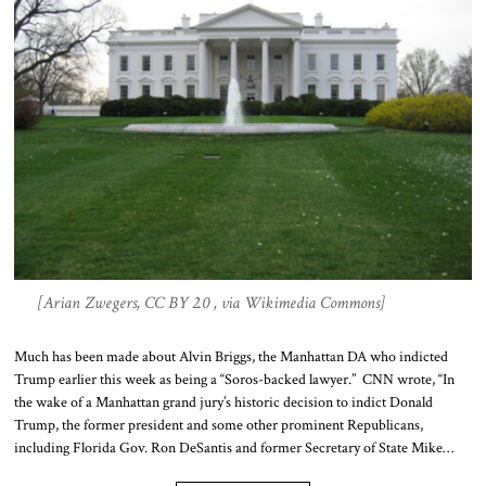
[Arian Zwegers, CC BY 2.0 , via Wikimedia Commons]
Much has been made about Alvin Briggs, the Manhattan DA who indicted
Trump earlier this week as being a “Soros-backed lawyer.” CNN wrote, “In
the wake of a Manhattan grand jury’s historic decision to indict Donald
Trump, the former president and some other prominent Republicans,
including Florida Gov. Ron DeSantis and former Secretary of State Mike…