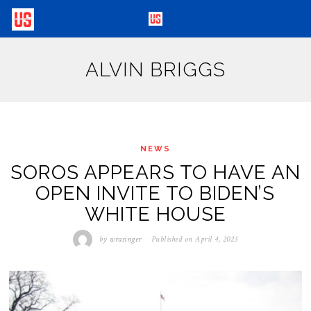
ALVIN BRIGGS
NEWS
SOROS APPEARS TO HAVE AN
OPEN INVITE TO BIDEN’S
WHITE HOUSE
by
wrasinger
Published on
April 4, 2023