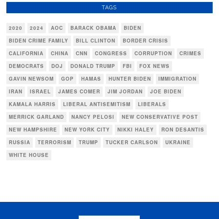
TAGS
2020
2024
AOC
BARACK OBAMA
BIDEN
BIDEN CRIME FAMILY
BILL CLINTON
BORDER CRISIS
CALIFORNIA
CHINA
CNN
CONGRESS
CORRUPTION
CRIMES
DEMOCRATS
DOJ
DONALD TRUMP
FBI
FOX NEWS
GAVIN NEWSOM
GOP
HAMAS
HUNTER BIDEN
IMMIGRATION
IRAN
ISRAEL
JAMES COMER
JIM JORDAN
JOE BIDEN
KAMALA HARRIS
LIBERAL ANTISEMITISM
LIBERALS
MERRICK GARLAND
NANCY PELOSI
NEW CONSERVATIVE POST
NEW HAMPSHIRE
NEW YORK CITY
NIKKI HALEY
RON DESANTIS
RUSSIA
TERRORISM
TRUMP
TUCKER CARLSON
UKRAINE
WHITE HOUSE