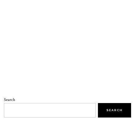
Search
SEARCH