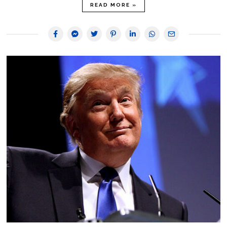
READ MORE »