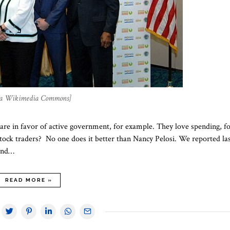
via Wikimedia Commons]
e in favor of active government, for example. They love spending, f
tock traders? No one does it better than Nancy Pelosi. We reported la
band…
READ MORE »