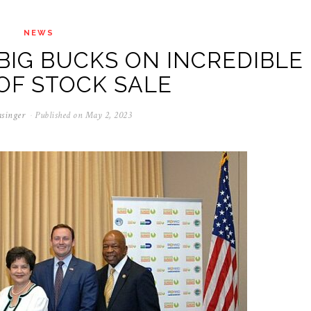
NEWS
IG BUCKS ON INCREDIBLE
OF STOCK SALE
singer
Published on
May 2, 2023