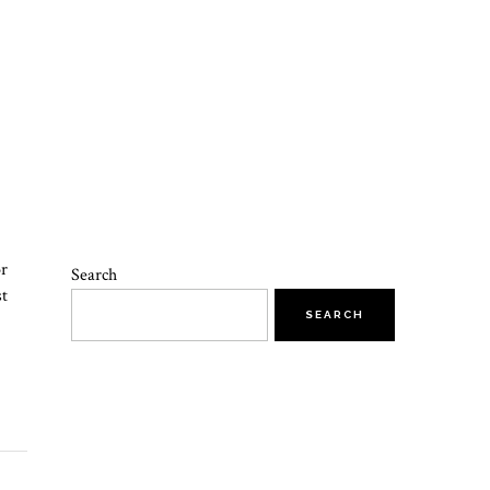
or
Search
st
SEARCH