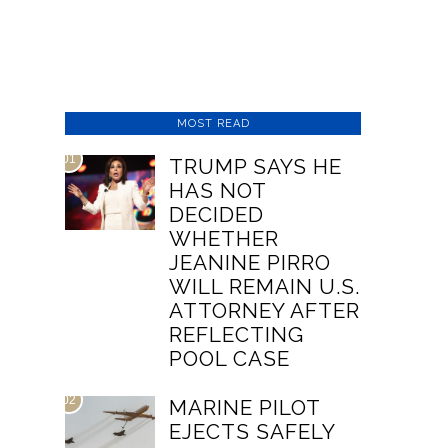
MOST READ
01
TRUMP SAYS HE
HAS NOT
DECIDED
WHETHER
JEANINE PIRRO
WILL REMAIN U.S.
ATTORNEY AFTER
REFLECTING
POOL CASE
02
MARINE PILOT
EJECTS SAFELY