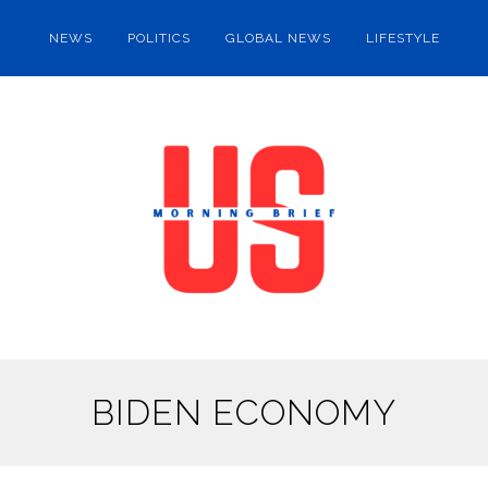
NEWS
POLITICS
GLOBAL NEWS
LIFESTYLE
BIDEN ECONOMY