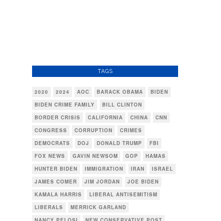
TAGS
2020
2024
AOC
BARACK OBAMA
BIDEN
BIDEN CRIME FAMILY
BILL CLINTON
BORDER CRISIS
CALIFORNIA
CHINA
CNN
CONGRESS
CORRUPTION
CRIMES
DEMOCRATS
DOJ
DONALD TRUMP
FBI
FOX NEWS
GAVIN NEWSOM
GOP
HAMAS
HUNTER BIDEN
IMMIGRATION
IRAN
ISRAEL
JAMES COMER
JIM JORDAN
JOE BIDEN
KAMALA HARRIS
LIBERAL ANTISEMITISM
LIBERALS
MERRICK GARLAND
NANCY PELOSI
NEW CONSERVATIVE POST