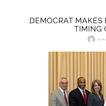
DEMOCRAT MAKES B
TIMING 
by
wra