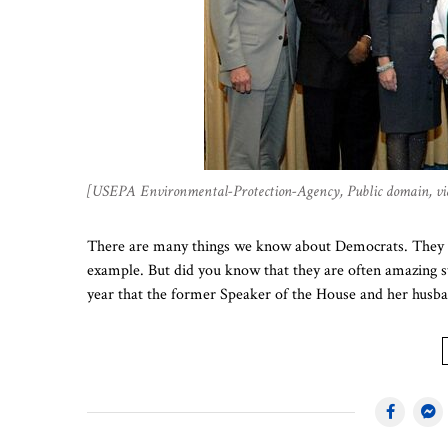
[USEPA Environmental-Protection-Agency, Public domain, 
There are many things we know about Democrats. They ar
example. But did you know that they are often amazing s
year that the former Speaker of the House and her hus