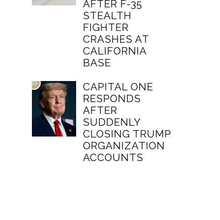
AFTER F-35
STEALTH
FIGHTER
CRASHES AT
CALIFORNIA
BASE
03
CAPITAL ONE
RESPONDS
AFTER
SUDDENLY
CLOSING TRUMP
ORGANIZATION
ACCOUNTS