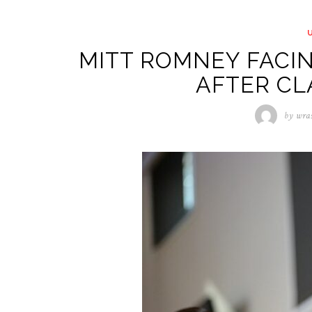
MITT ROMNEY FACI
AFTER C
by
wra