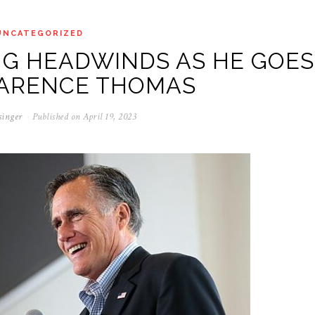
UNCATEGORIZED
NG HEADWINDS AS HE GOES
LARENCE THOMAS
singer
Published on
April 19, 2023