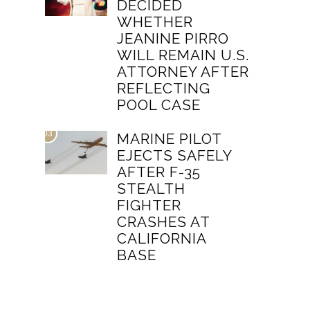
DECIDED
WHETHER
JEANINE PIRRO
WILL REMAIN U.S.
ATTORNEY AFTER
REFLECTING
POOL CASE
03
MARINE PILOT
EJECTS SAFELY
AFTER F-35
STEALTH
FIGHTER
CRASHES AT
CALIFORNIA
BASE