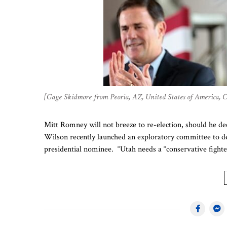
[Gage Skidmore from Peoria, AZ, United States of America,
Mitt Romney will not breeze to re-election, should he d
Wilson recently launched an exploratory committee to de
presidential nominee. “Utah needs a “conservative fighte