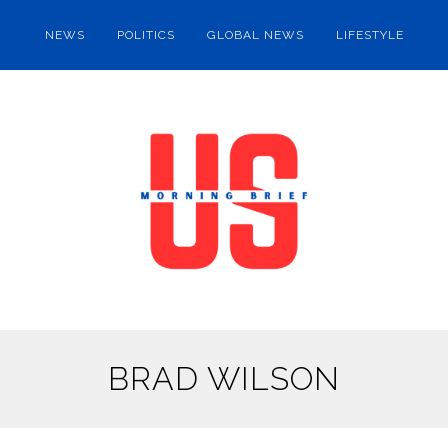
NEWS
POLITICS
GLOBAL NEWS
LIFESTYLE
BRAD WILSON