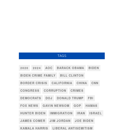
TAGS
2020
2024
AOC
BARACK OBAMA
BIDEN
BIDEN CRIME FAMILY
BILL CLINTON
BORDER CRISIS
CALIFORNIA
CHINA
CNN
CONGRESS
CORRUPTION
CRIMES
DEMOCRATS
DOJ
DONALD TRUMP
FBI
FOX NEWS
GAVIN NEWSOM
GOP
HAMAS
HUNTER BIDEN
IMMIGRATION
IRAN
ISRAEL
JAMES COMER
JIM JORDAN
JOE BIDEN
KAMALA HARRIS
LIBERAL ANTISEMITISM