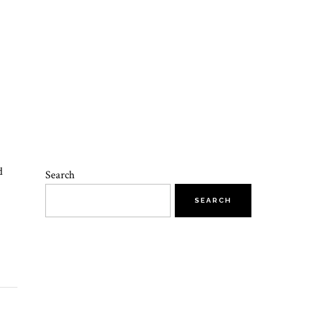
d
Search
SEARCH