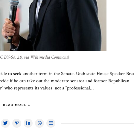
 CC BY-SA 2.0, via Wikimedia Commons]
ecide to seek another term in the Senate. Utah state House Speaker Bra
cide if he can take out the moderate senator and former Republican
r” who represents its values, not a “professional…
READ MORE »