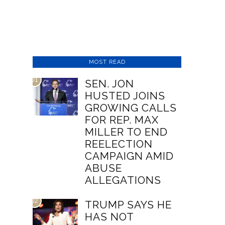
MOST READ
01
SEN. JON
HUSTED JOINS
GROWING CALLS
FOR REP. MAX
MILLER TO END
REELECTION
CAMPAIGN AMID
ABUSE
ALLEGATIONS
02
TRUMP SAYS HE
HAS NOT