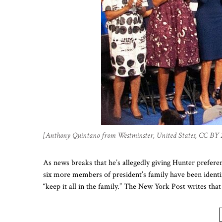
[Anthony Quintano from Westminster, United States, CC BY 
As news breaks that he’s allegedly giving Hunter prefere
six more members of president’s family have been identifi
“keep it all in the family.” The New York Post writes t