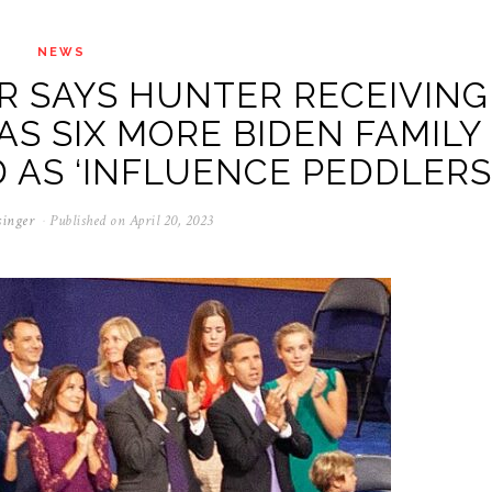
NEWS
R SAYS HUNTER RECEIVING
 AS SIX MORE BIDEN FAMILY
AS ‘INFLUENCE PEDDLERS
singer
Published on
April 20, 2023