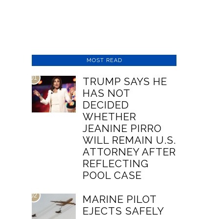
MOST READ
01
TRUMP SAYS HE
HAS NOT
DECIDED
WHETHER
JEANINE PIRRO
WILL REMAIN U.S.
ATTORNEY AFTER
REFLECTING
POOL CASE
02
MARINE PILOT
EJECTS SAFELY