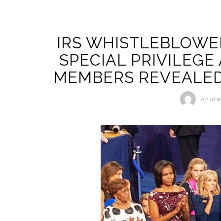
IRS WHISTLEBLOWE
SPECIAL PRIVILEGE
MEMBERS REVEALED 
by
wra