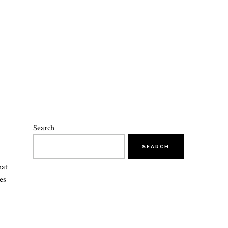
Search
SEARCH
hat
es