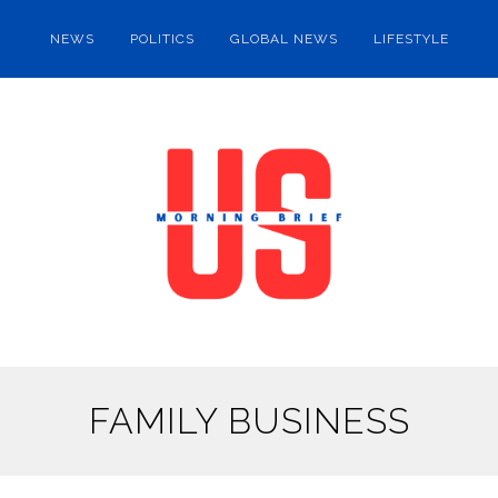
NEWS
POLITICS
GLOBAL NEWS
LIFESTYLE
FAMILY BUSINESS