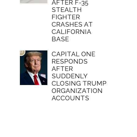
AFTER F-35
STEALTH
FIGHTER
CRASHES AT
CALIFORNIA
BASE
03
CAPITAL ONE
RESPONDS
AFTER
SUDDENLY
CLOSING TRUMP
ORGANIZATION
ACCOUNTS