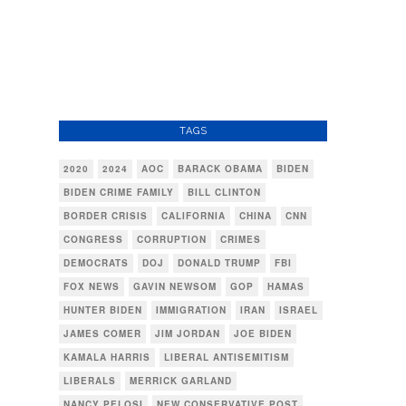
TAGS
2020
2024
AOC
BARACK OBAMA
BIDEN
BIDEN CRIME FAMILY
BILL CLINTON
BORDER CRISIS
CALIFORNIA
CHINA
CNN
CONGRESS
CORRUPTION
CRIMES
DEMOCRATS
DOJ
DONALD TRUMP
FBI
FOX NEWS
GAVIN NEWSOM
GOP
HAMAS
HUNTER BIDEN
IMMIGRATION
IRAN
ISRAEL
JAMES COMER
JIM JORDAN
JOE BIDEN
KAMALA HARRIS
LIBERAL ANTISEMITISM
LIBERALS
MERRICK GARLAND
NANCY PELOSI
NEW CONSERVATIVE POST