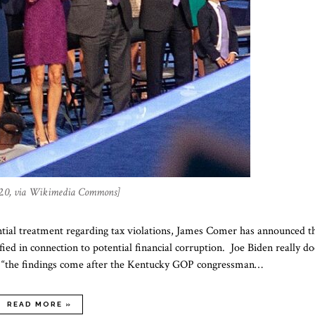
2.0, via Wikimedia Commons]
ntial treatment regarding tax violations, James Comer has announced t
ed in connection to potential financial corruption. Joe Biden really do
hat “the findings come after the Kentucky GOP congressman…
READ MORE »