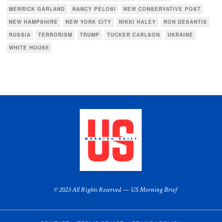
MERRICK GARLAND
NANCY PELOSI
NEW CONSERVATIVE POST
NEW HAMPSHIRE
NEW YORK CITY
NIKKI HALEY
RON DESANTIS
RUSSIA
TERRORISM
TRUMP
TUCKER CARLSON
UKRAINE
WHITE HOUSE
© 2023 All Rights Reserved — US Morning Brief