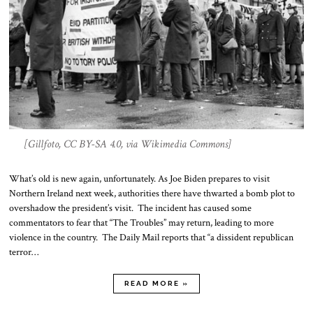
[Gillfoto, CC BY-SA 4.0, via Wikimedia Commons]
What’s old is new again, unfortunately. As Joe Biden prepares to visit
Northern Ireland next week, authorities there have thwarted a bomb plot to
overshadow the president’s visit. The incident has caused some
commentators to fear that “The Troubles” may return, leading to more
violence in the country. The Daily Mail reports that “a dissident republican
terror…
READ MORE »