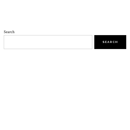
Search
SEARCH