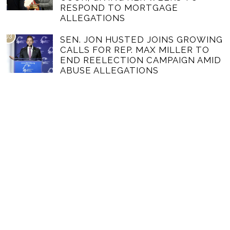
RESPOND TO MORTGAGE
ALLEGATIONS
03
SEN. JON HUSTED JOINS GROWING
CALLS FOR REP. MAX MILLER TO
END REELECTION CAMPAIGN AMID
ABUSE ALLEGATIONS