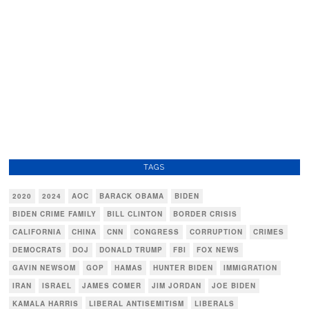
TAGS
2020
2024
AOC
BARACK OBAMA
BIDEN
BIDEN CRIME FAMILY
BILL CLINTON
BORDER CRISIS
CALIFORNIA
CHINA
CNN
CONGRESS
CORRUPTION
CRIMES
DEMOCRATS
DOJ
DONALD TRUMP
FBI
FOX NEWS
GAVIN NEWSOM
GOP
HAMAS
HUNTER BIDEN
IMMIGRATION
IRAN
ISRAEL
JAMES COMER
JIM JORDAN
JOE BIDEN
KAMALA HARRIS
LIBERAL ANTISEMITISM
LIBERALS