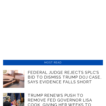
MOST READ
01
FEDERAL JUDGE REJECTS SPLC’S
BID TO DISMISS TRUMP DOJ CASE,
SAYS EVIDENCE FALLS SHORT
02
TRUMP RENEWS PUSH TO
REMOVE FED GOVERNOR LISA
COOK, GIVING HER WEEKS TO