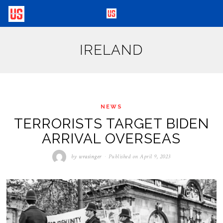
IRELAND
NEWS
TERRORISTS TARGET BIDEN
ARRIVAL OVERSEAS
by
wrasinger
Published on
April 9, 2023