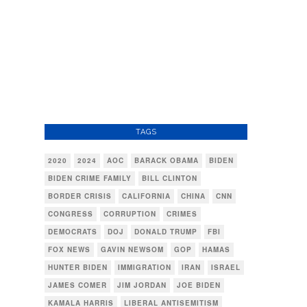
TAGS
2020
2024
AOC
BARACK OBAMA
BIDEN
BIDEN CRIME FAMILY
BILL CLINTON
BORDER CRISIS
CALIFORNIA
CHINA
CNN
CONGRESS
CORRUPTION
CRIMES
DEMOCRATS
DOJ
DONALD TRUMP
FBI
FOX NEWS
GAVIN NEWSOM
GOP
HAMAS
HUNTER BIDEN
IMMIGRATION
IRAN
ISRAEL
JAMES COMER
JIM JORDAN
JOE BIDEN
KAMALA HARRIS
LIBERAL ANTISEMITISM