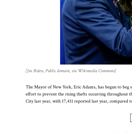
[Joe Biden, Public domain, via Wikimedia Commons]
The Mayor of New York, Eric Adams, has begun to beg st
effort to prevent the rising thefts occurring throughou
City last year, with 17,411 reported last year, compared t