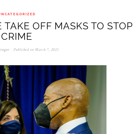
UNCATEGORIZED
 TAKE OFF MASKS TO STOP
CRIME
singer
Published on
March 7, 2023