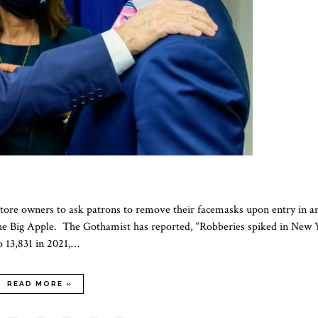
ore owners to ask patrons to remove their facemasks upon entry in a
t the Big Apple. The Gothamist has reported, “Robberies spiked in New 
o 13,831 in 2021,…
READ MORE »