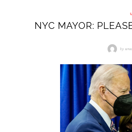
NYC MAYOR: PLEASE
by
wra