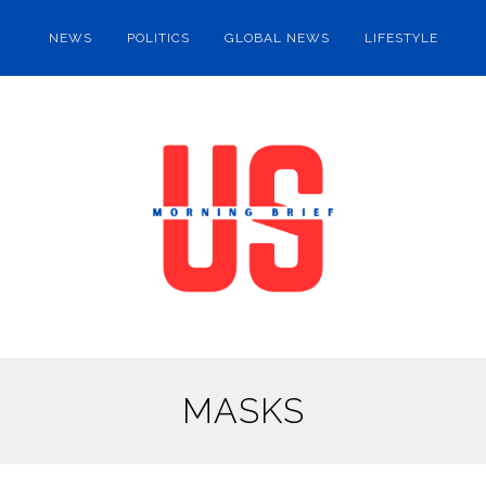
NEWS
POLITICS
GLOBAL NEWS
LIFESTYLE
MASKS