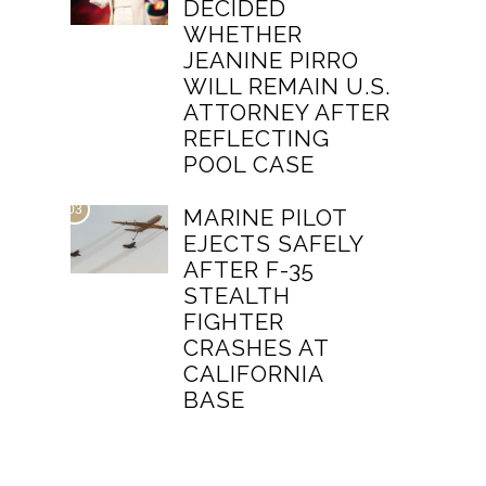
DECIDED
WHETHER
JEANINE PIRRO
WILL REMAIN U.S.
ATTORNEY AFTER
REFLECTING
POOL CASE
03
MARINE PILOT
EJECTS SAFELY
AFTER F-35
STEALTH
FIGHTER
CRASHES AT
CALIFORNIA
BASE