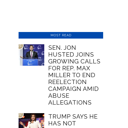
MOST READ
01
SEN. JON
HUSTED JOINS
GROWING CALLS
FOR REP. MAX
MILLER TO END
REELECTION
CAMPAIGN AMID
ABUSE
ALLEGATIONS
02
TRUMP SAYS HE
HAS NOT