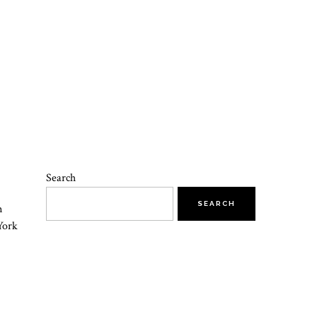
Search
SEARCH
n
York