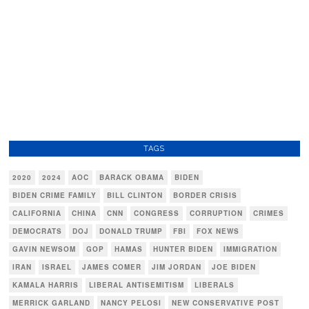
TAGS
2020
2024
AOC
BARACK OBAMA
BIDEN
BIDEN CRIME FAMILY
BILL CLINTON
BORDER CRISIS
CALIFORNIA
CHINA
CNN
CONGRESS
CORRUPTION
CRIMES
DEMOCRATS
DOJ
DONALD TRUMP
FBI
FOX NEWS
GAVIN NEWSOM
GOP
HAMAS
HUNTER BIDEN
IMMIGRATION
IRAN
ISRAEL
JAMES COMER
JIM JORDAN
JOE BIDEN
KAMALA HARRIS
LIBERAL ANTISEMITISM
LIBERALS
MERRICK GARLAND
NANCY PELOSI
NEW CONSERVATIVE POST