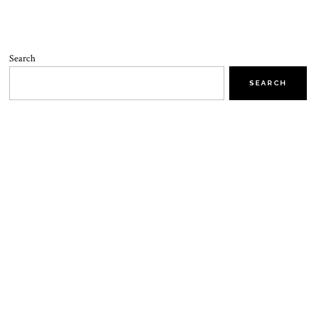
Search
SEARCH