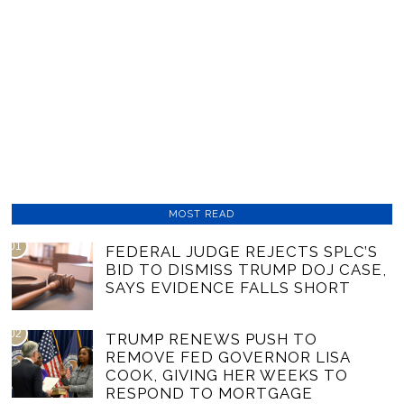
MOST READ
01
FEDERAL JUDGE REJECTS SPLC’S
BID TO DISMISS TRUMP DOJ CASE,
SAYS EVIDENCE FALLS SHORT
02
TRUMP RENEWS PUSH TO
REMOVE FED GOVERNOR LISA
COOK, GIVING HER WEEKS TO
RESPOND TO MORTGAGE