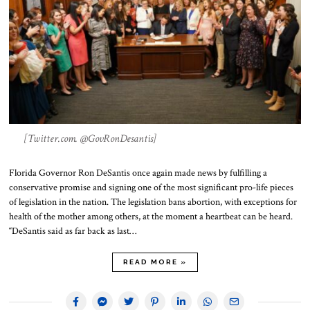
[Twitter.com. @GovRonDesantis]
Florida Governor Ron DeSantis once again made news by fulfilling a
conservative promise and signing one of the most significant pro-life pieces
of legislation in the nation. The legislation bans abortion, with exceptions for
health of the mother among others, at the moment a heartbeat can be heard.
“DeSantis said as far back as last…
READ MORE »