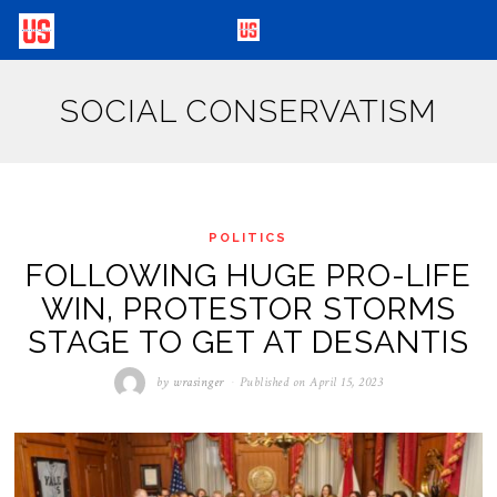
SOCIAL CONSERVATISM
POLITICS
FOLLOWING HUGE PRO-LIFE
WIN, PROTESTOR STORMS
STAGE TO GET AT DESANTIS
by
wrasinger
Published on
April 15, 2023