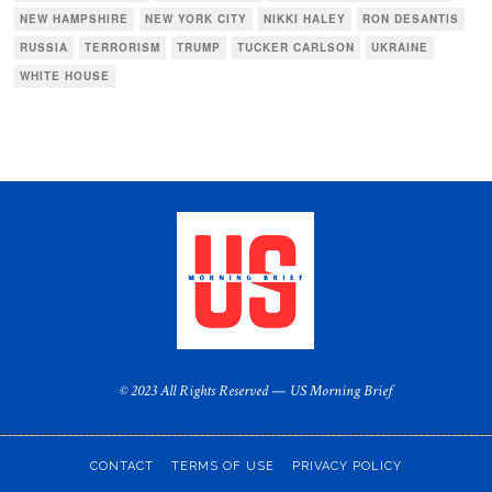
NEW HAMPSHIRE
NEW YORK CITY
NIKKI HALEY
RON DESANTIS
RUSSIA
TERRORISM
TRUMP
TUCKER CARLSON
UKRAINE
WHITE HOUSE
© 2023 All Rights Reserved — US Morning Brief
CONTACT
TERMS OF USE
PRIVACY POLICY