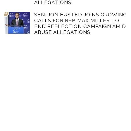
ALLEGATIONS
03
SEN. JON HUSTED JOINS GROWING
CALLS FOR REP. MAX MILLER TO
END REELECTION CAMPAIGN AMID
ABUSE ALLEGATIONS