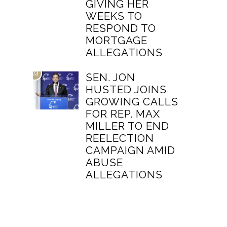
GIVING HER
WEEKS TO
RESPOND TO
MORTGAGE
ALLEGATIONS
03
SEN. JON
HUSTED JOINS
GROWING CALLS
FOR REP. MAX
MILLER TO END
REELECTION
CAMPAIGN AMID
ABUSE
ALLEGATIONS