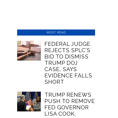
MOST READ
01
FEDERAL JUDGE
REJECTS SPLC’S
BID TO DISMISS
TRUMP DOJ
CASE, SAYS
EVIDENCE FALLS
SHORT
02
TRUMP RENEWS
PUSH TO REMOVE
FED GOVERNOR
LISA COOK,