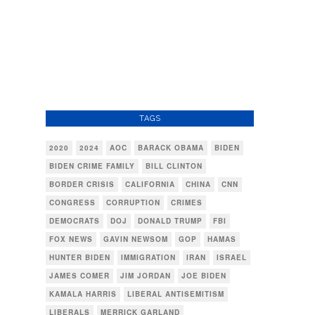
TAGS
2020
2024
AOC
BARACK OBAMA
BIDEN
BIDEN CRIME FAMILY
BILL CLINTON
BORDER CRISIS
CALIFORNIA
CHINA
CNN
CONGRESS
CORRUPTION
CRIMES
DEMOCRATS
DOJ
DONALD TRUMP
FBI
FOX NEWS
GAVIN NEWSOM
GOP
HAMAS
HUNTER BIDEN
IMMIGRATION
IRAN
ISRAEL
JAMES COMER
JIM JORDAN
JOE BIDEN
KAMALA HARRIS
LIBERAL ANTISEMITISM
LIBERALS
MERRICK GARLAND