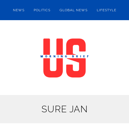
NEWS
POLITICS
GLOBAL NEWS
LIFESTYLE
SURE JAN