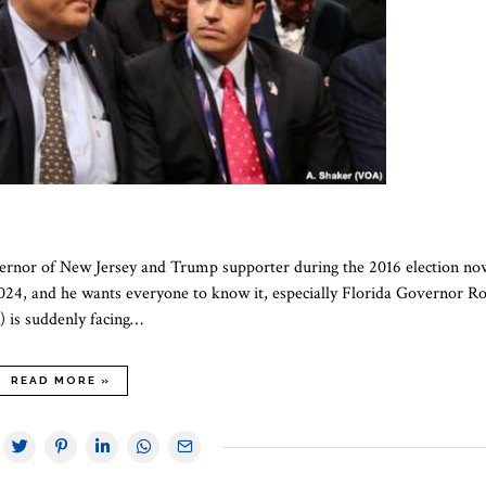
overnor of New Jersey and Trump supporter during the 2016 election no
2024, and he wants everyone to know it, especially Florida Governor R
) is suddenly facing…
READ MORE »