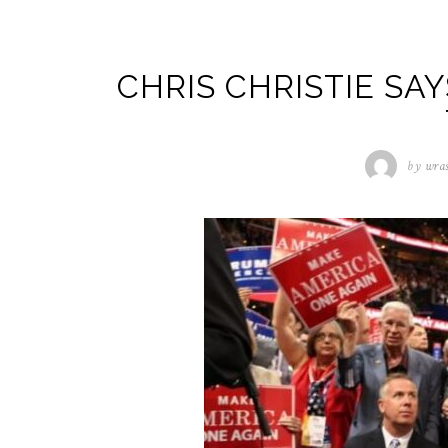
CHRIS CHRISTIE SA
by
wra