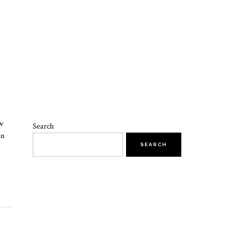
w
Search
on
SEARCH