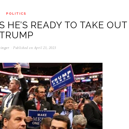
POLITICS
YS HE’S READY TO TAKE OUT
TRUMP
singer
Published on
April 23, 2023