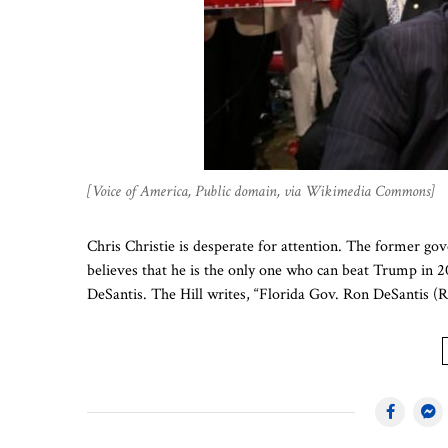
[Voice of America, Public domain, via Wikimedia Commons]
Chris Christie is desperate for attention. The former g
believes that he is the only one who can beat Trump in 
DeSantis. The Hill writes, “Florida Gov. Ron DeSantis (R