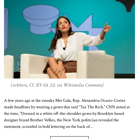
[nrkbeta, CC BY-SA 2.0, via Wikimedia Commons]
A few years ago at the swanky Met Gala, Rep. Alexandria Ocasio-Cortez
made headlines by wearing a gown that said “Tax The Rich.” CNN noted at
the time, “Dressed in a white off-the-shoulder gown by Brooklyn-based
designer brand Brother Vellies, the New York politician revealed the
statement, scrawled in bold lettering on the back of…