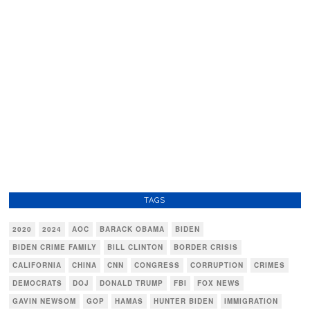
TAGS
2020
2024
AOC
BARACK OBAMA
BIDEN
BIDEN CRIME FAMILY
BILL CLINTON
BORDER CRISIS
CALIFORNIA
CHINA
CNN
CONGRESS
CORRUPTION
CRIMES
DEMOCRATS
DOJ
DONALD TRUMP
FBI
FOX NEWS
GAVIN NEWSOM
GOP
HAMAS
HUNTER BIDEN
IMMIGRATION