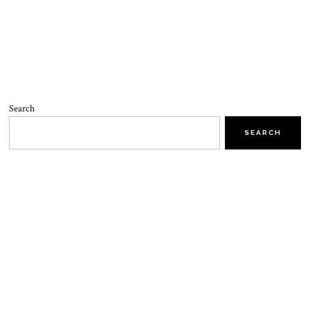
Search
SEARCH