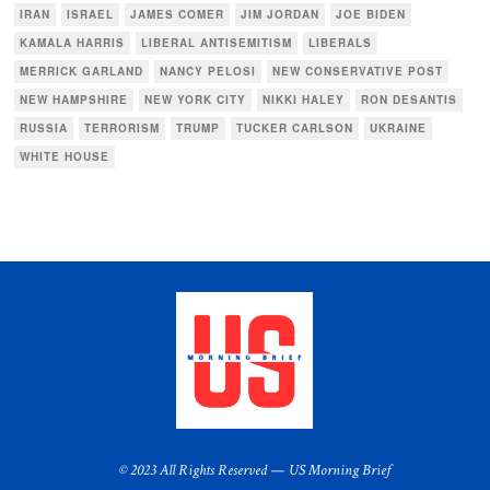
IRAN
ISRAEL
JAMES COMER
JIM JORDAN
JOE BIDEN
KAMALA HARRIS
LIBERAL ANTISEMITISM
LIBERALS
MERRICK GARLAND
NANCY PELOSI
NEW CONSERVATIVE POST
NEW HAMPSHIRE
NEW YORK CITY
NIKKI HALEY
RON DESANTIS
RUSSIA
TERRORISM
TRUMP
TUCKER CARLSON
UKRAINE
WHITE HOUSE
© 2023 All Rights Reserved — US Morning Brief