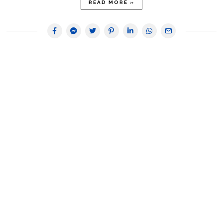
READ MORE »