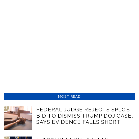
MOST READ
01
FEDERAL JUDGE REJECTS SPLC’S
BID TO DISMISS TRUMP DOJ CASE,
SAYS EVIDENCE FALLS SHORT
02