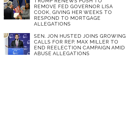
TRUMP RENEWS PUSH TO
REMOVE FED GOVERNOR LISA
COOK, GIVING HER WEEKS TO
RESPOND TO MORTGAGE
ALLEGATIONS
03
SEN. JON HUSTED JOINS GROWING
CALLS FOR REP. MAX MILLER TO
END REELECTION CAMPAIGN AMID
ABUSE ALLEGATIONS