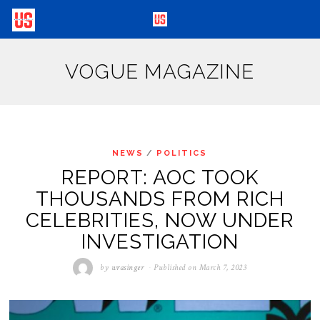
VOGUE MAGAZINE
NEWS
/
POLITICS
REPORT: AOC TOOK
THOUSANDS FROM RICH
CELEBRITIES, NOW UNDER
INVESTIGATION
by
wrasinger
Published on
March 7, 2023