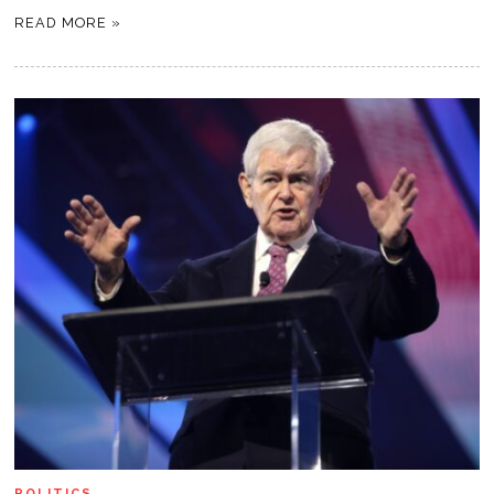
READ MORE »
POLITICS