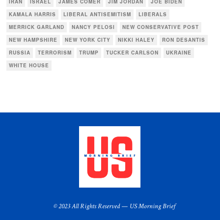
IRAN
ISRAEL
JAMES COMER
JIM JORDAN
JOE BIDEN
KAMALA HARRIS
LIBERAL ANTISEMITISM
LIBERALS
MERRICK GARLAND
NANCY PELOSI
NEW CONSERVATIVE POST
NEW HAMPSHIRE
NEW YORK CITY
NIKKI HALEY
RON DESANTIS
RUSSIA
TERRORISM
TRUMP
TUCKER CARLSON
UKRAINE
WHITE HOUSE
© 2023 All Rights Reserved — US Morning Brief