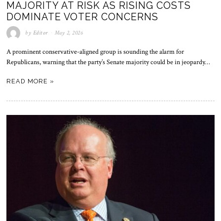
MAJORITY AT RISK AS RISING COSTS
DOMINATE VOTER CONCERNS
by
Editor
May 2, 2026
A prominent conservative-aligned group is sounding the alarm for
Republicans, warning that the party’s Senate majority could be in jeopardy…
READ MORE »