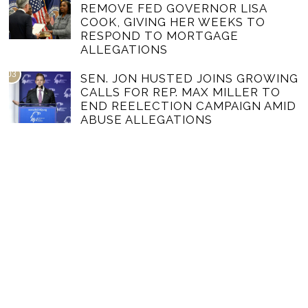
REMOVE FED GOVERNOR LISA
COOK, GIVING HER WEEKS TO
RESPOND TO MORTGAGE
ALLEGATIONS
03
SEN. JON HUSTED JOINS GROWING
CALLS FOR REP. MAX MILLER TO
END REELECTION CAMPAIGN AMID
ABUSE ALLEGATIONS