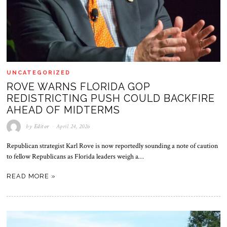
UNCATEGORIZED
ROVE WARNS FLORIDA GOP
REDISTRICTING PUSH COULD BACKFIRE
AHEAD OF MIDTERMS
by
Editor
April 24, 2026
Republican strategist Karl Rove is now reportedly sounding a note of caution
to fellow Republicans as Florida leaders weigh a…
READ MORE »