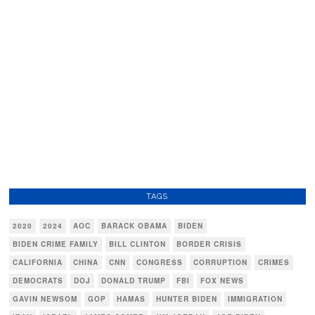
TAGS
2020
2024
AOC
BARACK OBAMA
BIDEN
BIDEN CRIME FAMILY
BILL CLINTON
BORDER CRISIS
CALIFORNIA
CHINA
CNN
CONGRESS
CORRUPTION
CRIMES
DEMOCRATS
DOJ
DONALD TRUMP
FBI
FOX NEWS
GAVIN NEWSOM
GOP
HAMAS
HUNTER BIDEN
IMMIGRATION