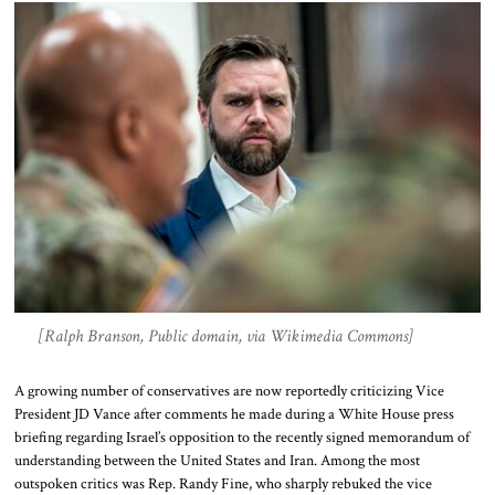
[Ralph Branson, Public domain, via Wikimedia Commons]
A growing number of conservatives are now reportedly criticizing Vice
President JD Vance after comments he made during a White House press
briefing regarding Israel’s opposition to the recently signed memorandum of
understanding between the United States and Iran. Among the most
outspoken critics was Rep. Randy Fine, who sharply rebuked the vice