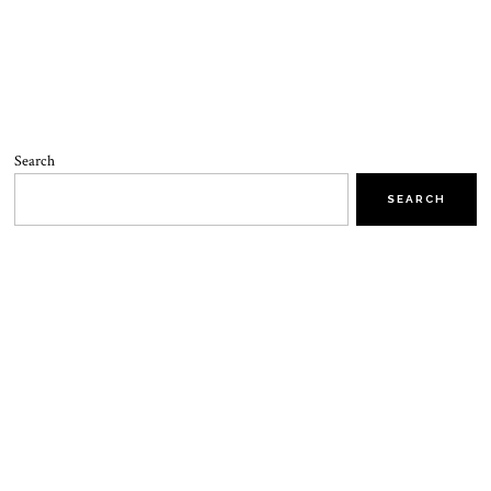
Search
SEARCH