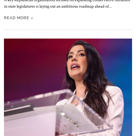
in state legislatures is laying out an ambitious roadmap ahead of…
READ MORE »