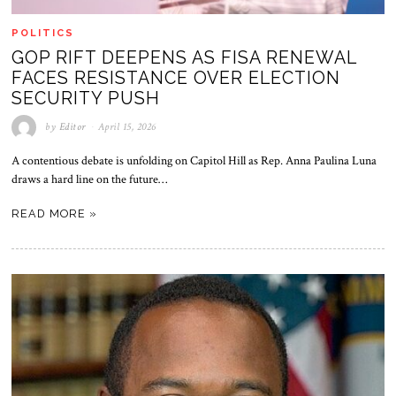
POLITICS
GOP RIFT DEEPENS AS FISA RENEWAL
FACES RESISTANCE OVER ELECTION
SECURITY PUSH
by
Editor
April 15, 2026
A contentious debate is unfolding on Capitol Hill as Rep. Anna Paulina Luna
draws a hard line on the future…
READ MORE »