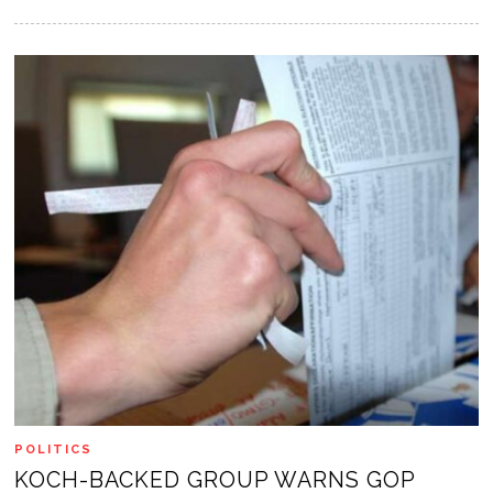
POLITICS
KOCH-BACKED GROUP WARNS GOP