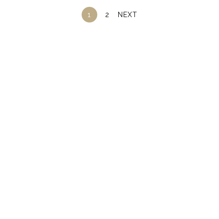
1
2
NEXT