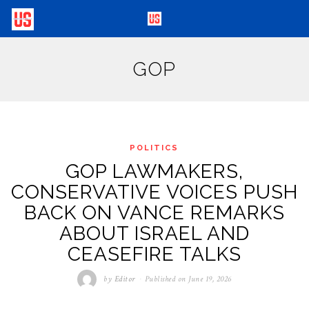
GOP
POLITICS
GOP LAWMAKERS,
CONSERVATIVE VOICES PUSH
BACK ON VANCE REMARKS
ABOUT ISRAEL AND
CEASEFIRE TALKS
by
Editor
Published on
June 19, 2026