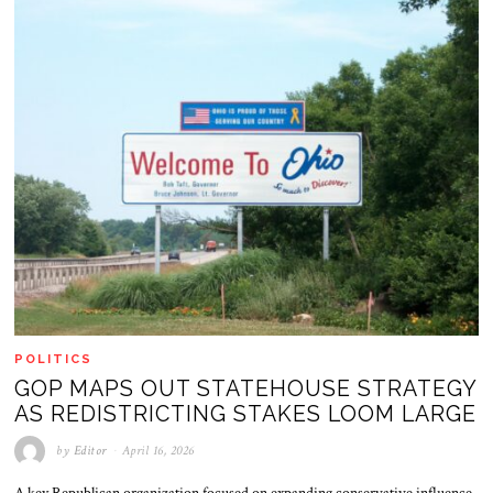
POLITICS
GOP MAPS OUT STATEHOUSE STRATEGY
AS REDISTRICTING STAKES LOOM LARGE
by
Editor
April 16, 2026
A key Republican organization focused on expanding conservative influence