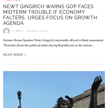
NEWT GINGRICH WARNS GOP FACES
MIDTERM TROUBLE IF ECONOMY
FALTERS, URGES FOCUS ON GROWTH
AGENDA
by
Editor
December 13, 2025
Former House Speaker Newt Gingrich reportedly offered a blunt assessment
Thursday about the political stakes facing Republicans as the nation…
READ MORE »