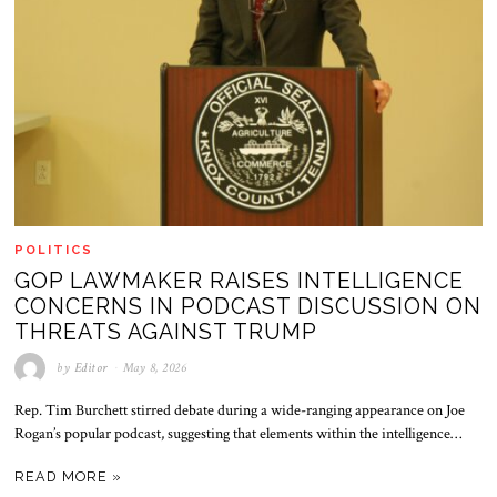
POLITICS
GOP LAWMAKER RAISES INTELLIGENCE
CONCERNS IN PODCAST DISCUSSION ON
THREATS AGAINST TRUMP
by
Editor
May 8, 2026
Rep. Tim Burchett stirred debate during a wide-ranging appearance on Joe
Rogan’s popular podcast, suggesting that elements within the intelligence…
READ MORE »