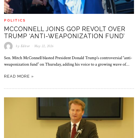
POLITICS
MCCONNELL JOINS GOP REVOLT OVER
TRUMP ‘ANTI-WEAPONIZATION FUND’
by
Editor
May 22, 2026
Sen. Mitch McConnell blasted President Donald Trump’s controversial “anti-
weaponization fund” on Thursday, adding his voice to a growing wave of…
READ MORE »