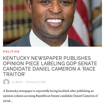
POLITICS
KENTUCKY NEWSPAPER PUBLISHES
OPINION PIECE LABELING GOP SENATE
CANDIDATE DANIEL CAMERON A ‘RACE
TRAITOR’
by
Editor
February 12, 2026
A Kentucky newspaper is reportedly facing backlash after publishing an
opinion column accusing Republican Senate candidate Daniel Cameron of
racial…