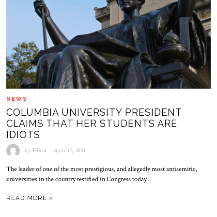
NEWS
COLUMBIA UNIVERSITY PRESIDENT
CLAIMS THAT HER STUDENTS ARE
IDIOTS
by
Editor
April 17, 2024
The leader of one of the most prestigious, and allegedly most antisemitic,
universities in the country testified in Congress today…
READ MORE »