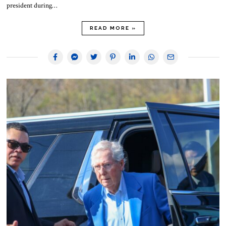
president during…
READ MORE »