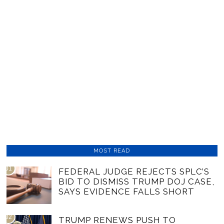
MOST READ
01
FEDERAL JUDGE REJECTS SPLC’S
BID TO DISMISS TRUMP DOJ CASE,
SAYS EVIDENCE FALLS SHORT
02
TRUMP RENEWS PUSH TO