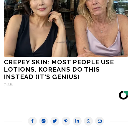
CREPEY SKIN: MOST PEOPLE USE
LOTIONS. KOREANS DO THIS
INSTEAD (IT'S GENIUS)
Tri Lift