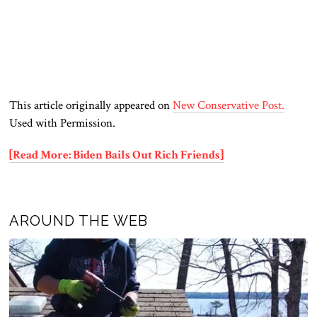
This article originally appeared on
New Conservative Post.
Used with Permission.
[Read More: Biden Bails Out Rich Friends]
AROUND THE WEB