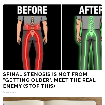
SPINAL STENOSIS IS NOT FROM
"GETTING OLDER". MEET THE REAL
ENEMY (STOP THIS)
SmoothSpine