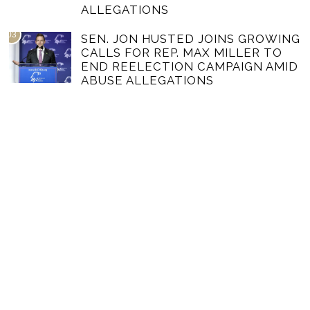
ALLEGATIONS
03
SEN. JON HUSTED JOINS GROWING
CALLS FOR REP. MAX MILLER TO
END REELECTION CAMPAIGN AMID
ABUSE ALLEGATIONS