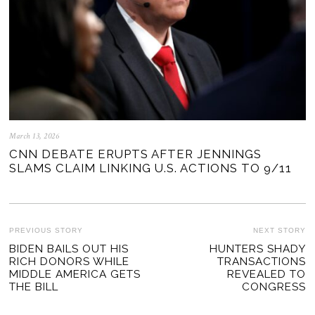
March 13, 2026
CNN DEBATE ERUPTS AFTER JENNINGS
SLAMS CLAIM LINKING U.S. ACTIONS TO 9/11
POST
PREVIOUS STORY
NEXT STORY
Previous
BIDEN BAILS OUT HIS
HUNTERS SHADY
Ne
NAVIGATION
RICH DONORS WHILE
TRANSACTIONS
post:
po
MIDDLE AMERICA GETS
REVEALED TO
THE BILL
CONGRESS