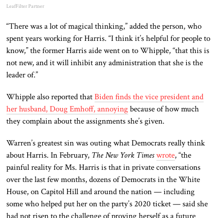
LeafFilter Partner
“There was a lot of magical thinking,” added the person, who
spent years working for Harris. “I think it’s helpful for people to
know,” the former Harris aide went on to Whipple, “that this is
not new, and it will inhibit any administration that she is the
leader of.”
Whipple also reported that
Biden finds the vice president and
her husband, Doug Emhoff, annoying
because of how much
they complain about the assignments she’s given.
Warren’s greatest sin was outing what Democrats really think
about Harris. In February,
The New York Times
wrote
, “the
painful reality for Ms. Harris is that in private conversations
over the last few months, dozens of Democrats in the White
House, on Capitol Hill and around the nation — including
some who helped put her on the party’s 2020 ticket — said she
had not risen to the challenge of proving herself as a future