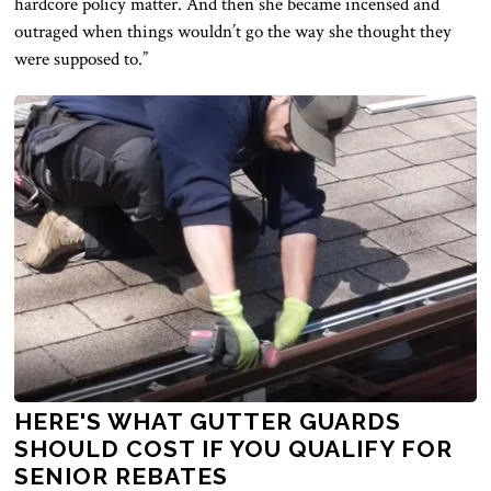
hardcore policy matter. And then she became incensed and
outraged when things wouldn’t go the way she thought they
were supposed to.”
HERE'S WHAT GUTTER GUARDS
SHOULD COST IF YOU QUALIFY FOR
SENIOR REBATES