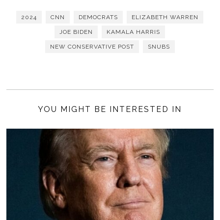
2024
CNN
DEMOCRATS
ELIZABETH WARREN
JOE BIDEN
KAMALA HARRIS
NEW CONSERVATIVE POST
SNUBS
YOU MIGHT BE INTERESTED IN