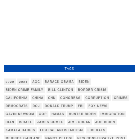
TAGS
2020
2024
AOC
BARACK OBAMA
BIDEN
BIDEN CRIME FAMILY
BILL CLINTON
BORDER CRISIS
CALIFORNIA
CHINA
CNN
CONGRESS
CORRUPTION
CRIMES
DEMOCRATS
DOJ
DONALD TRUMP
FBI
FOX NEWS
GAVIN NEWSOM
GOP
HAMAS
HUNTER BIDEN
IMMIGRATION
IRAN
ISRAEL
JAMES COMER
JIM JORDAN
JOE BIDEN
KAMALA HARRIS
LIBERAL ANTISEMITISM
LIBERALS
MERRICK GARLAND
NANCY PELOSI
NEW CONSERVATIVE POST