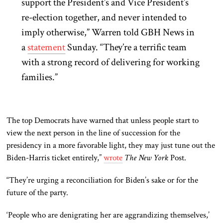
support the President’s and Vice President’s
re-election together, and never intended to
imply otherwise,” Warren told GBH News in
a
statement
Sunday. “They’re a terrific team
with a strong record of delivering for working
families.”
The top Democrats have warned that unless people start to
view the next person in the line of succession for the
presidency in a more favorable light, they may just tune out the
Biden-Harris ticket entirely,”
wrote
The New York
Post.
“They’re urging a reconciliation for Biden’s sake or for the
future of the party.
‘People who are denigrating her are aggrandizing themselves,’