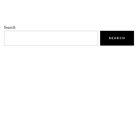
Search
SEARCH