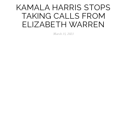
KAMALA HARRIS STOPS
TAKING CALLS FROM
ELIZABETH WARREN
March 15, 2023