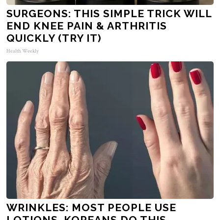
SURGEONS: THIS SIMPLE TRICK WILL
END KNEE PAIN & ARTHRITIS
QUICKLY (TRY IT)
Health Weekly
WRINKLES: MOST PEOPLE USE
LOTIONS. KOREANS DO THIS