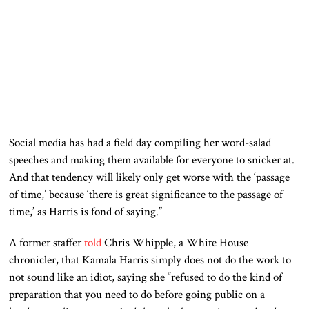
Social media has had a field day compiling her word-salad
speeches and making them available for everyone to snicker at.
And that tendency will likely only get worse with the ‘passage
of time,’ because ‘there is great significance to the passage of
time,’ as Harris is fond of saying.”
A former staffer
told
Chris Whipple, a White House
chronicler, that Kamala Harris simply does not do the work to
not sound like an idiot, saying she “refused to do the kind of
preparation that you need to do before going public on a