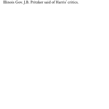
Illinois Gov. J.B. Pritzker said of Harris’ critics.