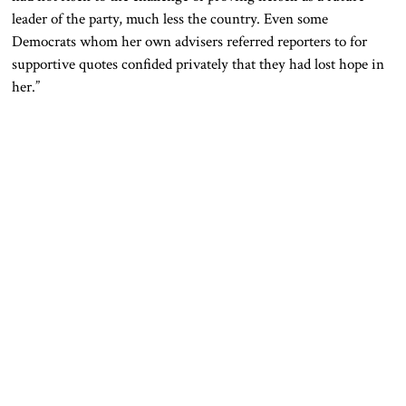
leader of the party, much less the country. Even some
Democrats whom her own advisers referred reporters to for
supportive quotes confided privately that they had lost hope in
her.”