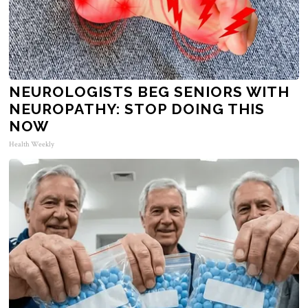
NEUROLOGISTS BEG SENIORS WITH
NEUROPATHY: STOP DOING THIS
NOW
Health Weekly