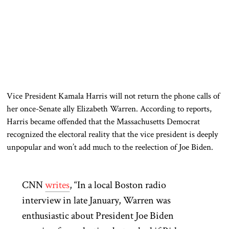
Vice President Kamala Harris will not return the phone calls of
her once-Senate ally Elizabeth Warren. According to reports,
Harris became offended that the Massachusetts Democrat
recognized the electoral reality that the vice president is deeply
unpopular and won’t add much to the reelection of Joe Biden.
CNN
writes
, “In a local Boston radio
interview in late January, Warren was
enthusiastic about President Joe Biden