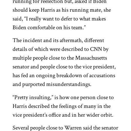
running for reelection but, asked if Biden
should keep Harris as his running mate, she
said, “I really want to defer to what makes
Biden comfortable on his team.”
The incident and its aftermath, different
details of which were described to CNN by
multiple people close to the Massachusetts
senator and people close to the vice president,
has fed an ongoing breakdown of accusations
and purported misunderstandings.
“Pretty insulting,” is how one person close to
Harris described the feelings of many in the
vice president’s office and in her wider orbit.
Several people close to Warren said the senator