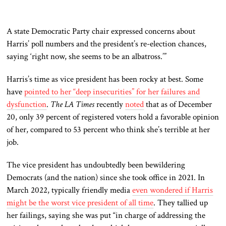
A state Democratic Party chair expressed concerns about
Harris’ poll numbers and the president’s re-election chances,
saying ‘right now, she seems to be an albatross.’”
Harris’s time as vice president has been rocky at best. Some
have
pointed to her “deep insecurities” for her failures and
dysfunction
.
The LA Times
recently
noted
that as of December
20, only 39 percent of registered voters hold a favorable opinion
of her, compared to 53 percent who think she’s terrible at her
job.
The vice president has undoubtedly been bewildering
Democrats (and the nation) since she took office in 2021. In
March 2022, typically friendly media
even wondered if Harris
might be the worst vice president of all time
. They tallied up
her failings, saying she was put “in charge of addressing the