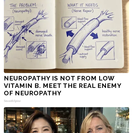
NEUROPATHY IS NOT FROM LOW
VITAMIN B. MEET THE REAL ENEMY
OF NEUROPATHY
SmoothSpine