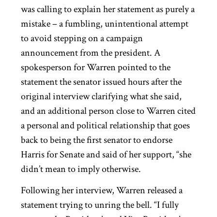
was calling to explain her statement as purely a
mistake – a fumbling, unintentional attempt
to avoid stepping on a campaign
announcement from the president. A
spokesperson for Warren pointed to the
statement the senator issued hours after the
original interview clarifying what she said,
and an additional person close to Warren cited
a personal and political relationship that goes
back to being the first senator to endorse
Harris for Senate and said of her support, “she
didn’t mean to imply otherwise.
Following her interview, Warren released a
statement trying to unring the bell. “I fully