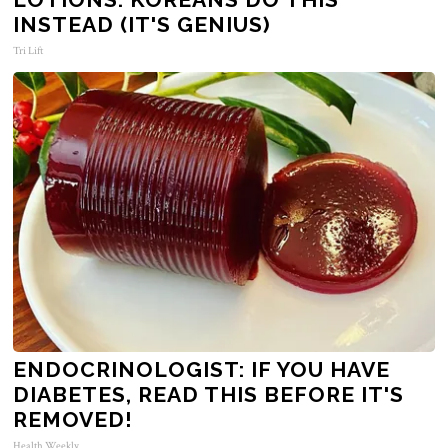
INSTEAD (IT'S GENIUS)
Tri Lift
ENDOCRINOLOGIST: IF YOU HAVE
DIABETES, READ THIS BEFORE IT'S
REMOVED!
Health Weekly