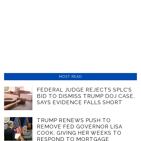
MOST READ
01
FEDERAL JUDGE REJECTS SPLC’S
BID TO DISMISS TRUMP DOJ CASE,
SAYS EVIDENCE FALLS SHORT
02
TRUMP RENEWS PUSH TO
REMOVE FED GOVERNOR LISA
COOK, GIVING HER WEEKS TO
RESPOND TO MORTGAGE