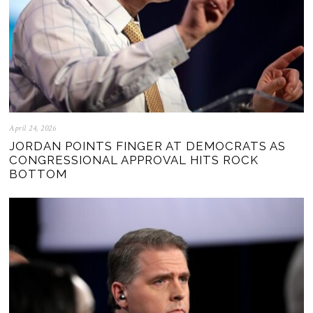
April 24, 2026
JORDAN POINTS FINGER AT DEMOCRATS AS
CONGRESSIONAL APPROVAL HITS ROCK
BOTTOM