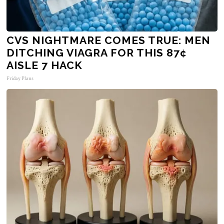
CVS NIGHTMARE COMES TRUE: MEN
DITCHING VIAGRA FOR THIS 87¢
AISLE 7 HACK
Friday Plans