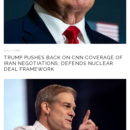
June 1, 2026
TRUMP PUSHES BACK ON CNN COVERAGE OF
IRAN NEGOTIATIONS, DEFENDS NUCLEAR
DEAL FRAMEWORK