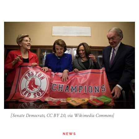
[Senate Democrats, CC BY 2.0, via Wikimedia Commons]
NEWS