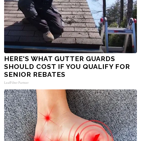
HERE'S WHAT GUTTER GUARDS
SHOULD COST IF YOU QUALIFY FOR
SENIOR REBATES
LeafFilter Partner