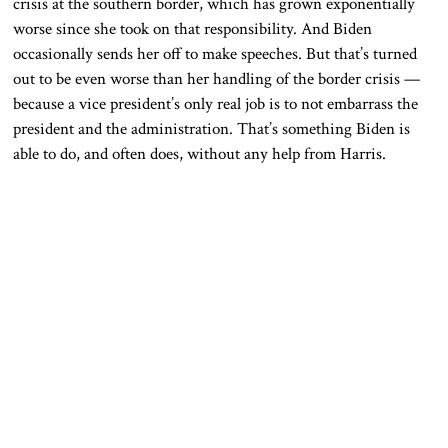
crisis at the southern border, which has grown exponentially
worse since she took on that responsibility. And Biden
occasionally sends her off to make speeches. But that’s turned
out to be even worse than her handling of the border crisis —
because a vice president’s only real job is to not embarrass the
president and the administration. That’s something Biden is
able to do, and often does, without any help from Harris.