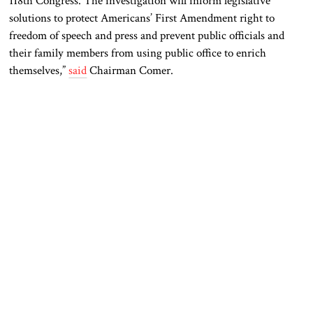
118th Congress. The investigation will inform legislative
solutions to protect Americans’ First Amendment right to
freedom of speech and press and prevent public officials and
their family members from using public office to enrich
themselves,”
said
Chairman Comer.