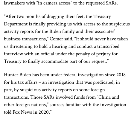
lawmakers with “in camera access” to the requested SARs.
“After two months of dragging their feet, the Treasury
Department is finally providing us with access to the suspicious
activity reports for the Biden family and their associates’
business transactions,” Comer said. “It should never have taken
us threatening to hold a hearing and conduct a transcribed
interview with an official under the penalty of perjury for
Treasury to finally accommodate part of our request.”
Hunter Biden has been under federal investigation since 2018
for his tax affairs – an investigation that was predicated, in
part, by suspicious activity reports on some foreign
transactions. Those SARs involved funds from “China and
other foreign nations,” sources familiar with the investigation
told Fox News in 2020.”