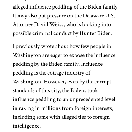
alleged influence peddling of the Biden family.
It may also put pressure on the Delaware U.S.
Attorney David Weiss, who is looking into
possible criminal conduct by Hunter Biden.
I previously wrote about how few people in
Washington are eager to expose the influence
peddling by the Biden family. Influence
peddling is the cottage industry of
Washington. However, even by the corrupt
standards of this city, the Bidens took
influence peddling to an unprecedented level
in raking in millions from foreign interests,
including some with alleged ties to foreign
intelligence.