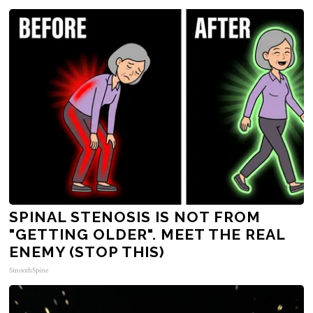
SPINAL STENOSIS IS NOT FROM
"GETTING OLDER". MEET THE REAL
ENEMY (STOP THIS)
SmoothSpine