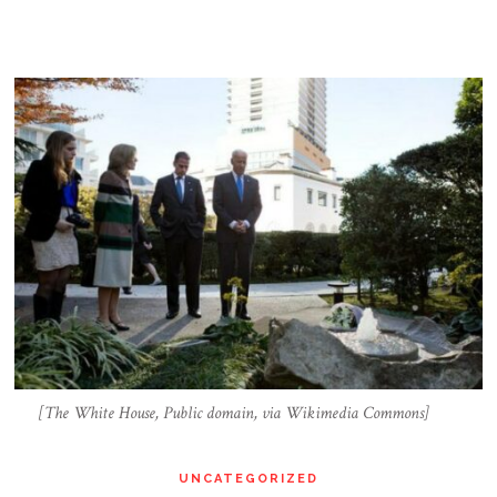
[The White House, Public domain, via Wikimedia Commons]
UNCATEGORIZED