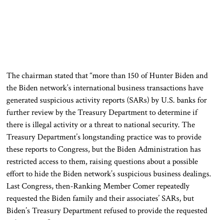
The chairman stated that “more than 150 of Hunter Biden and
the Biden network’s international business transactions have
generated suspicious activity reports (SARs) by U.S. banks for
further review by the Treasury Department to determine if
there is illegal activity or a threat to national security. The
Treasury Department’s longstanding practice was to provide
these reports to Congress, but the Biden Administration has
restricted access to them, raising questions about a possible
effort to hide the Biden network’s suspicious business dealings.
Last Congress, then-Ranking Member Comer repeatedly
requested the Biden family and their associates’ SARs, but
Biden’s Treasury Department refused to provide the requested