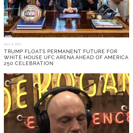
June 4, 2026
TRUMP FLOATS PERMANENT FUTURE FOR
WHITE HOUSE UFC ARENA AHEAD OF AMERICA
250 CELEBRATION