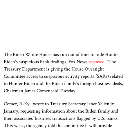
The Biden White House has run out of time to hide Hunter
Biden’s suspicious bank dealings. Fox News
reported
, “The
Treasury Department is giving the House Oversight
Committee access to suspicious activity reports (SARs) related
to Hunter Biden and the Biden family’s foreign business deals,
Chairman James Comer said Tuesday.
Comer, R-Ky., wrote to Treasury Secretary Janet Yellen in
January, requesting information about the Biden family and
their associates’ business transactions flagged by U.S. banks.
This week, the agency told the committee it will provide