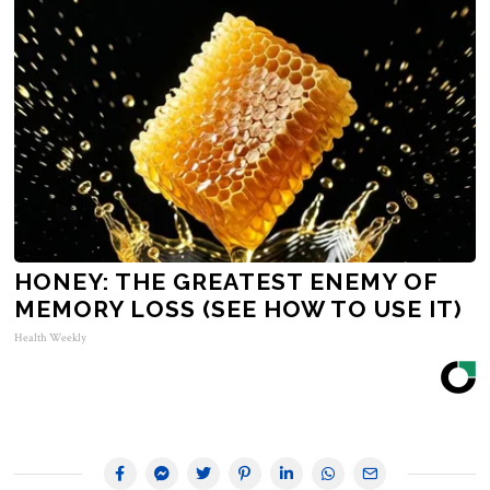
HONEY: THE GREATEST ENEMY OF
MEMORY LOSS (SEE HOW TO USE IT)
Health Weekly