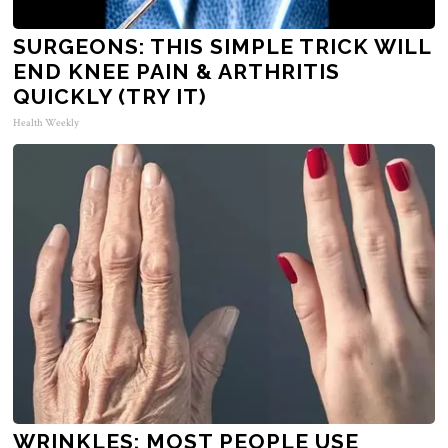
SURGEONS: THIS SIMPLE TRICK WILL
END KNEE PAIN & ARTHRITIS
QUICKLY (TRY IT)
Health Weekly
WRINKLES: MOST PEOPLE USE