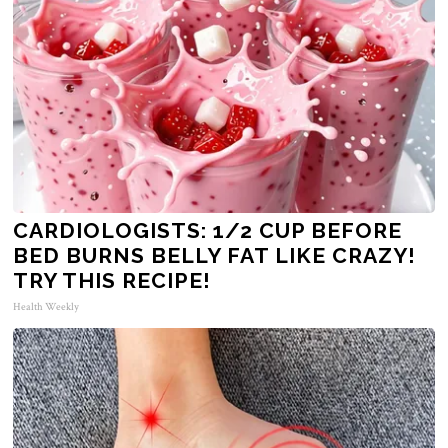
CARDIOLOGISTS: 1/2 CUP BEFORE
BED BURNS BELLY FAT LIKE CRAZY!
TRY THIS RECIPE!
Health Weekly