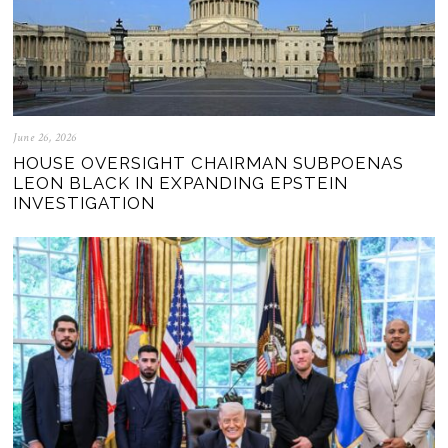
June 26, 2026
HOUSE OVERSIGHT CHAIRMAN SUBPOENAS
LEON BLACK IN EXPANDING EPSTEIN
INVESTIGATION