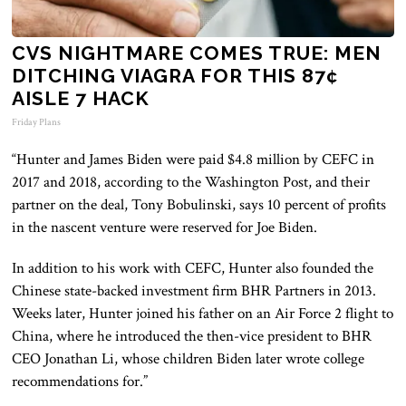
CVS NIGHTMARE COMES TRUE: MEN
DITCHING VIAGRA FOR THIS 87¢
AISLE 7 HACK
Friday Plans
“Hunter and James Biden were paid $4.8 million by CEFC in
2017 and 2018, according to the Washington Post, and their
partner on the deal, Tony Bobulinski, says 10 percent of profits
in the nascent venture were reserved for Joe Biden.
In addition to his work with CEFC, Hunter also founded the
Chinese state-backed investment firm BHR Partners in 2013.
Weeks later, Hunter joined his father on an Air Force 2 flight to
China, where he introduced the then-vice president to BHR
CEO Jonathan Li, whose children Biden later wrote college
recommendations for.”