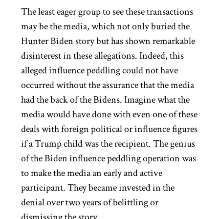
The least eager group to see these transactions
may be the media, which not only buried the
Hunter Biden story but has shown remarkable
disinterest in these allegations. Indeed, this
alleged influence peddling could not have
occurred without the assurance that the media
had the back of the Bidens. Imagine what the
media would have done with even one of these
deals with foreign political or influence figures
if a Trump child was the recipient. The genius
of the Biden influence peddling operation was
to make the media an early and active
participant. They became invested in the
denial over two years of belittling or
dismissing the story.