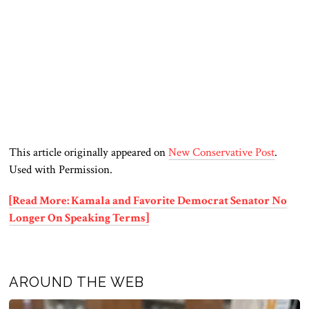
This article originally appeared on
New Conservative Post
.
Used with Permission.
[Read More: Kamala and Favorite Democrat Senator No
Longer On Speaking Terms]
AROUND THE WEB