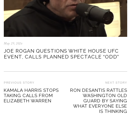
May 29, 2026
JOE ROGAN QUESTIONS WHITE HOUSE UFC
EVENT, CALLS PLANNED SPECTACLE “ODD”
POST
PREVIOUS STORY
NEXT STORY
Previous
KAMALA HARRIS STOPS
RON DESANTIS RATTLES
Ne
NAVIGATION
TAKING CALLS FROM
WASHINGTON OLD
post:
po
ELIZABETH WARREN
GUARD BY SAYING
WHAT EVERYONE ELSE
IS THINKING