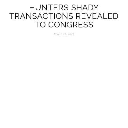
HUNTERS SHADY
TRANSACTIONS REVEALED
TO CONGRESS
March 15, 2023