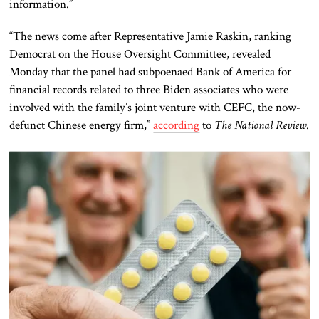
information.”
“The news come after Representative Jamie Raskin, ranking
Democrat on the House Oversight Committee, revealed
Monday that the panel had subpoenaed Bank of America for
financial records related to three Biden associates who were
involved with the family’s joint venture with CEFC, the now-
defunct Chinese energy firm,”
according
to
The National Review
.