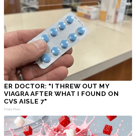
ER DOCTOR: "I THREW OUT MY
VIAGRA AFTER WHAT I FOUND ON
CVS AISLE 7"
Friday Plans