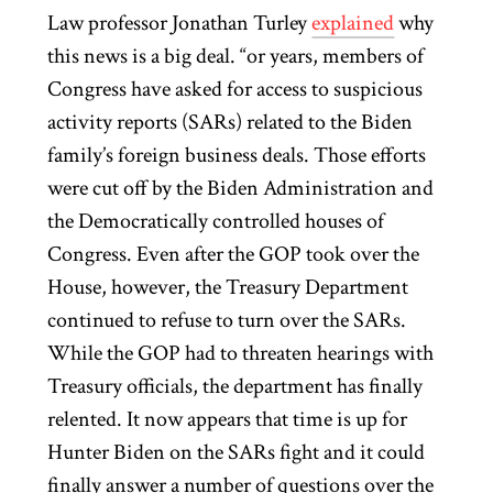
Law professor Jonathan Turley
explained
why
this news is a big deal. “or years, members of
Congress have asked for access to suspicious
activity reports (SARs) related to the Biden
family’s foreign business deals. Those efforts
were cut off by the Biden Administration and
the Democratically controlled houses of
Congress. Even after the GOP took over the
House, however, the Treasury Department
continued to refuse to turn over the SARs.
While the GOP had to threaten hearings with
Treasury officials, the department has finally
relented. It now appears that time is up for
Hunter Biden on the SARs fight and it could
finally answer a number of questions over the