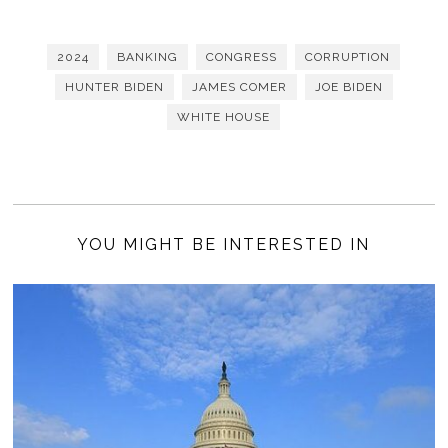
2024
BANKING
CONGRESS
CORRUPTION
HUNTER BIDEN
JAMES COMER
JOE BIDEN
WHITE HOUSE
YOU MIGHT BE INTERESTED IN