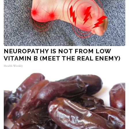
NEUROPATHY IS NOT FROM LOW
VITAMIN B (MEET THE REAL ENEMY)
Health Weekly