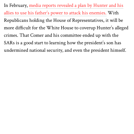
In February,
media reports revealed a plan by Hunter and his
allies to use his father’s power to attack his enemies.
With
Republicans holding the House of Representatives, it will be
more difficult for the White House to coverup Hunter’s alleged
crimes. That Comer and his committee ended up with the
SARs is a good start to learning how the president’s son has
undermined national security, and even the president himself.