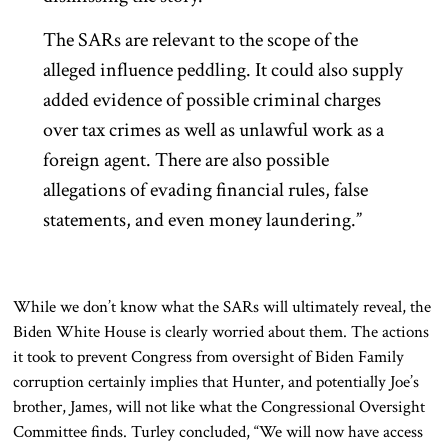
The SARs are relevant to the scope of the
alleged influence peddling. It could also supply
added evidence of possible criminal charges
over tax crimes as well as unlawful work as a
foreign agent. There are also possible
allegations of evading financial rules, false
statements, and even money laundering.”
While we don’t know what the SARs will ultimately reveal, the
Biden White House is clearly worried about them. The actions
it took to prevent Congress from oversight of Biden Family
corruption certainly implies that Hunter, and potentially Joe’s
brother, James, will not like what the Congressional Oversight
Committee finds. Turley concluded, “We will now have access