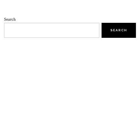
Search
SEARCH