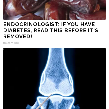
ENDOCRINOLOGIST: IF YOU HAVE
DIABETES, READ THIS BEFORE IT'S
REMOVED!
Health Weekly