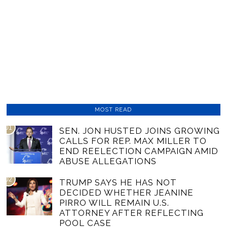
MOST READ
01
SEN. JON HUSTED JOINS GROWING
CALLS FOR REP. MAX MILLER TO
END REELECTION CAMPAIGN AMID
ABUSE ALLEGATIONS
02
TRUMP SAYS HE HAS NOT
DECIDED WHETHER JEANINE
PIRRO WILL REMAIN U.S.
ATTORNEY AFTER REFLECTING
POOL CASE