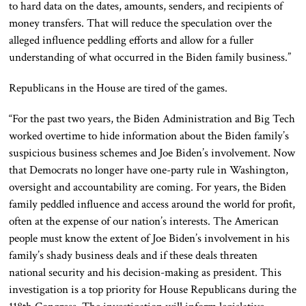
to hard data on the dates, amounts, senders, and recipients of
money transfers. That will reduce the speculation over the
alleged influence peddling efforts and allow for a fuller
understanding of what occurred in the Biden family business.”
Republicans in the House are tired of the games.
“For the past two years, the Biden Administration and Big Tech
worked overtime to hide information about the Biden family’s
suspicious business schemes and Joe Biden’s involvement. Now
that Democrats no longer have one-party rule in Washington,
oversight and accountability are coming. For years, the Biden
family peddled influence and access around the world for profit,
often at the expense of our nation’s interests. The American
people must know the extent of Joe Biden’s involvement in his
family’s shady business deals and if these deals threaten
national security and his decision-making as president. This
investigation is a top priority for House Republicans during the