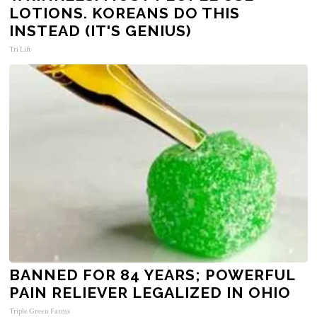
LOTIONS. KOREANS DO THIS
INSTEAD (IT'S GENIUS)
Tri Lift
BANNED FOR 84 YEARS; POWERFUL
PAIN RELIEVER LEGALIZED IN OHIO
Triple Green Farms