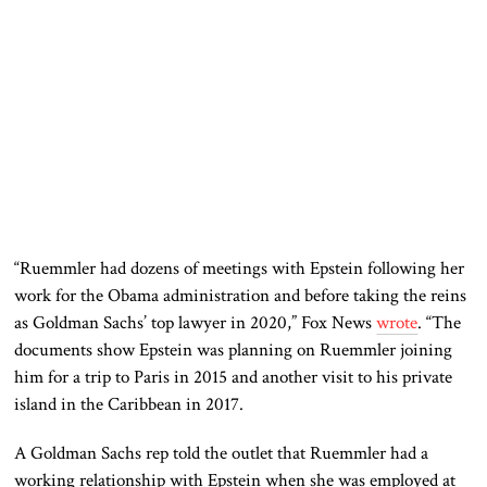
“Ruemmler had dozens of meetings with Epstein following her
work for the Obama administration and before taking the reins
as Goldman Sachs’ top lawyer in 2020,” Fox News
wrote
. “The
documents show Epstein was planning on Ruemmler joining
him for a trip to Paris in 2015 and another visit to his private
island in the Caribbean in 2017.
A Goldman Sachs rep told the outlet that Ruemmler had a
working relationship with Epstein when she was employed at