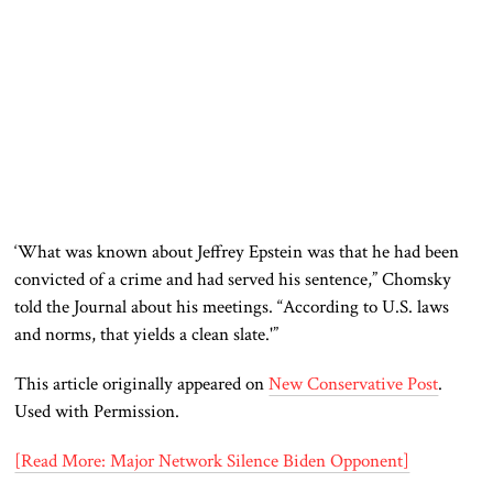
‘What was known about Jeffrey Epstein was that he had been
convicted of a crime and had served his sentence,” Chomsky
told the Journal about his meetings. “According to U.S. laws
and norms, that yields a clean slate.'”
This article originally appeared on
New Conservative Post
.
Used with Permission.
[Read More: Major Network Silence Biden Opponent]