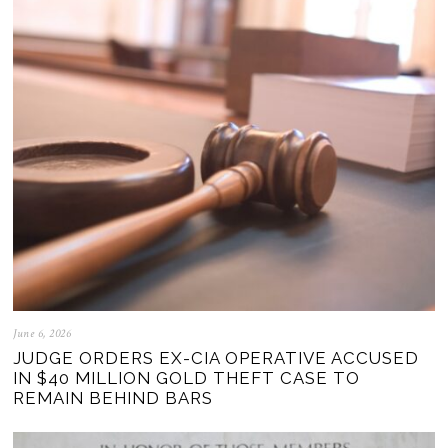
June 6, 2026
JUDGE ORDERS EX-CIA OPERATIVE ACCUSED
IN $40 MILLION GOLD THEFT CASE TO
REMAIN BEHIND BARS