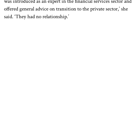
was introduced as an expert in the financial services sector and
offered general advice on transition to the private sector,’ she
said. ‘They had no relationship.’