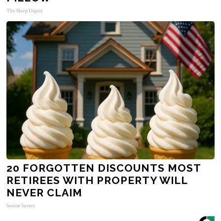
The Sleep Digest
20 FORGOTTEN DISCOUNTS MOST
RETIREES WITH PROPERTY WILL
NEVER CLAIM
Senior Savers