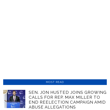
MOST READ
01
SEN. JON HUSTED JOINS GROWING
CALLS FOR REP. MAX MILLER TO
END REELECTION CAMPAIGN AMID
ABUSE ALLEGATIONS