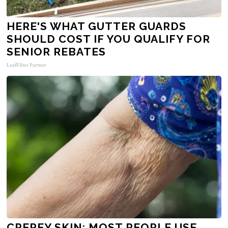
HERE'S WHAT GUTTER GUARDS
SHOULD COST IF YOU QUALIFY FOR
SENIOR REBATES
LeafFilter Partner
CREPEY SKIN: MOST PEOPLE USE