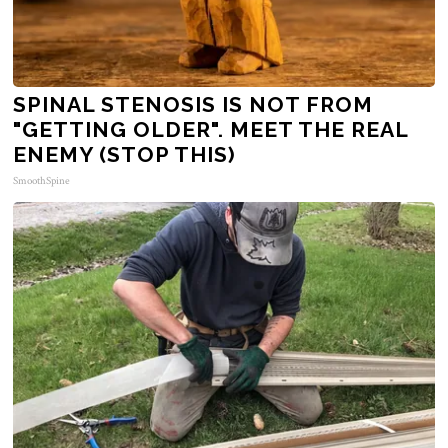
SPINAL STENOSIS IS NOT FROM
"GETTING OLDER". MEET THE REAL
ENEMY (STOP THIS)
SmoothSpine