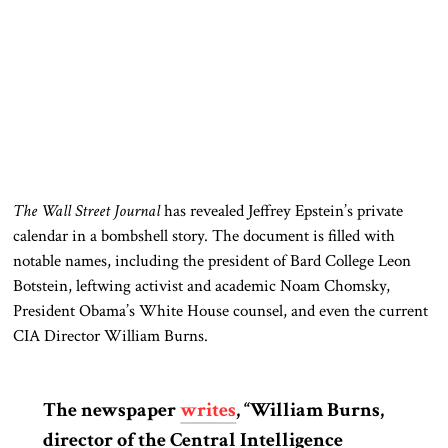
The Wall Street Journal
has revealed Jeffrey Epstein’s private
calendar in a bombshell story. The document is filled with
notable names, including the president of Bard College Leon
Botstein, leftwing activist and academic Noam Chomsky,
President Obama’s White House counsel, and even the current
CIA Director William Burns.
The newspaper
writes
, “William Burns,
director of the Central Intelligence