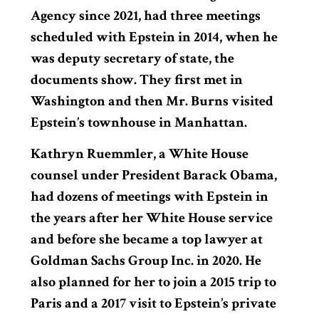
Agency since 2021, had three meetings
scheduled with Epstein in 2014, when he
was deputy secretary of state, the
documents show. They first met in
Washington and then Mr. Burns visited
Epstein’s townhouse in Manhattan.
Kathryn Ruemmler, a White House
counsel under President Barack Obama,
had dozens of meetings with Epstein in
the years after her White House service
and before she became a top lawyer at
Goldman Sachs Group Inc. in 2020. He
also planned for her to join a 2015 trip to
Paris and a 2017 visit to Epstein’s private