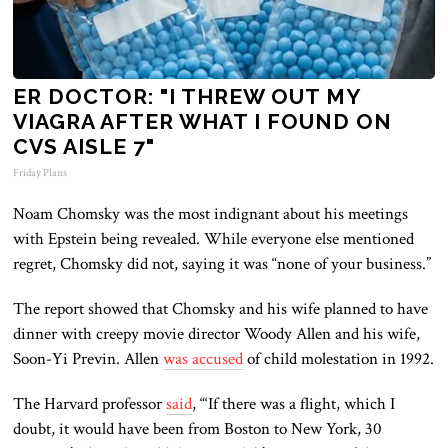
ER DOCTOR: "I THREW OUT MY
VIAGRA AFTER WHAT I FOUND ON
CVS AISLE 7"
Friday Plans
Noam Chomsky was the most indignant about his meetings
with Epstein being revealed. While everyone else mentioned
regret, Chomsky did not, saying it was “none of your business.”
The report showed that Chomsky and his wife planned to have
dinner with creepy movie director Woody Allen and his wife,
Soon-Yi Previn. Allen
was accused
of child molestation in 1992.
The Harvard professor
said
, “‘If there was a flight, which I
doubt, it would have been from Boston to New York, 30