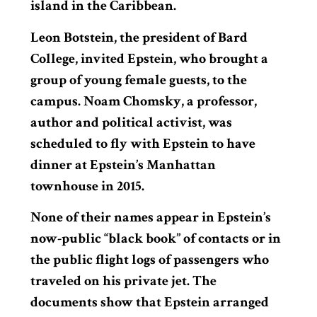
island in the Caribbean.
Leon Botstein, the president of Bard
College, invited Epstein, who brought a
group of young female guests, to the
campus. Noam Chomsky, a professor,
author and political activist, was
scheduled to fly with Epstein to have
dinner at Epstein’s Manhattan
townhouse in 2015.
None of their names appear in Epstein’s
now-public “black book” of contacts or in
the public flight logs of passengers who
traveled on his private jet. The
documents show that Epstein arranged