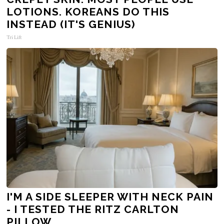
LOTIONS. KOREANS DO THIS
INSTEAD (IT'S GENIUS)
Tri Lift
I'M A SIDE SLEEPER WITH NECK PAIN
- I TESTED THE RITZ CARLTON
PILLOW