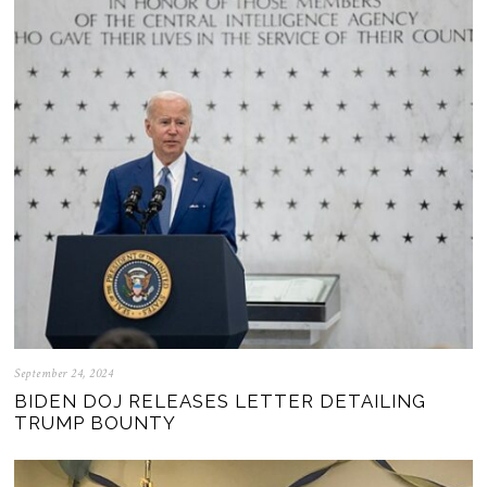
September 24, 2024
BIDEN DOJ RELEASES LETTER DETAILING
TRUMP BOUNTY