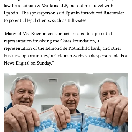
law firm Latham & Watkins LLP, but did not travel with
Epstein. The spokesperson said Epstein introduced Ruemmler
to potential legal clients, such as Bill Gates.
‘Many of Ms. Ruemmler’s contacts related to a potential
representation involving the Gates Foundation, a
representation of the Edmond de Rothschild bank, and other
business opportunities,’ a Goldman Sachs spokesperson told Fox
News Digital on Sunday.”