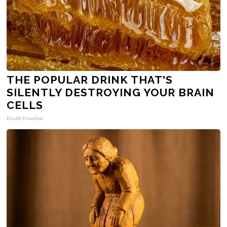
THE POPULAR DRINK THAT'S
SILENTLY DESTROYING YOUR BRAIN
CELLS
Health Frontline