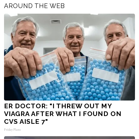
AROUND THE WEB
ER DOCTOR: "I THREW OUT MY
VIAGRA AFTER WHAT I FOUND ON
CVS AISLE 7"
Friday Plans