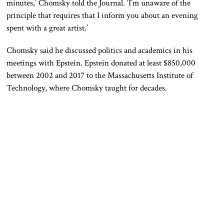
minutes,’ Chomsky told the Journal. ‘I’m unaware of the
principle that requires that I inform you about an evening
spent with a great artist.’
Chomsky said he discussed politics and academics in his
meetings with Epstein. Epstein donated at least $850,000
between 2002 and 2017 to the Massachusetts Institute of
Technology, where Chomsky taught for decades.