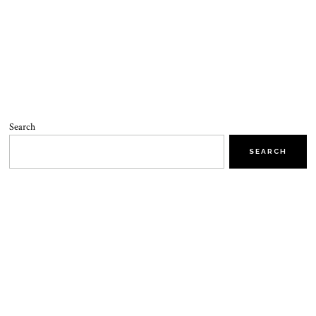
Search
SEARCH