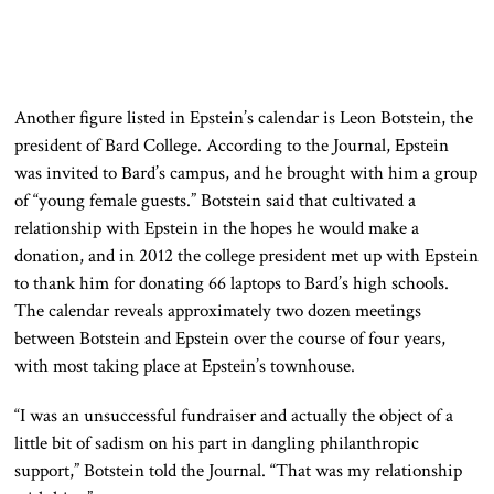
Another figure listed in Epstein’s calendar is Leon Botstein, the
president of Bard College. According to the Journal, Epstein
was invited to Bard’s campus, and he brought with him a group
of “young female guests.” Botstein said that cultivated a
relationship with Epstein in the hopes he would make a
donation, and in 2012 the college president met up with Epstein
to thank him for donating 66 laptops to Bard’s high schools.
The calendar reveals approximately two dozen meetings
between Botstein and Epstein over the course of four years,
with most taking place at Epstein’s townhouse.
“I was an unsuccessful fundraiser and actually the object of a
little bit of sadism on his part in dangling philanthropic
support,” Botstein told the Journal. “That was my relationship