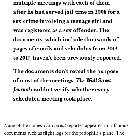
multiple meetings with each of them
after he had served jail time in 2008 for a
sex crime involving a teenage girl and
was registered as a sex offender. The
documents, which include thousands of
pages of emails and schedules from 2013
to 2017, haven’t been previously reported.
The documents don’t reveal the purpose
of most of the meetings.
The Wall Street
Journal
couldn’t verify whether every
scheduled meeting took place.
None of the names
The Journal
reported appeared in infamous
documents such as flight logs for the pedophile’s plane, The