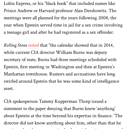
Lolita Express, or his “black book” that included names like
Prince Andrew or Harvard professor Alan Dershowitz. The
meetings were all planned for the years following 2008, the
year when Epstein served time in jail for a sex crime involving
a teenage girl and after he had registered as a sex offender.
Rolling Stone
noted
that “the calendar showed that in 2014,
while current CIA director William Burns was deputy
secretary of state, Burns had three meetings scheduled with
Epstein, first meeting in Washington and then at Epstein’s
Manhattan townhouse. Rumors and accusations have long
swirled around Epstein that he was some kind of intelligence
asset.
CIA spokesperson Tammy Kupperman Thorp issued a
statement to the paper denying that Burns knew ‘anything’
about Epstein at the time beyond his expertise in finance. ‘The
director did not know anything about him, other than that he