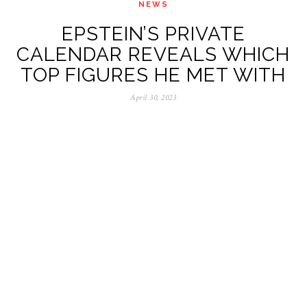
NEWS
EPSTEIN’S PRIVATE
CALENDAR REVEALS WHICH
TOP FIGURES HE MET WITH
April 30, 2023