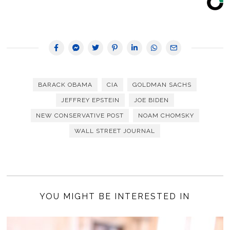
BARACK OBAMA
CIA
GOLDMAN SACHS
JEFFREY EPSTEIN
JOE BIDEN
NEW CONSERVATIVE POST
NOAM CHOMSKY
WALL STREET JOURNAL
YOU MIGHT BE INTERESTED IN