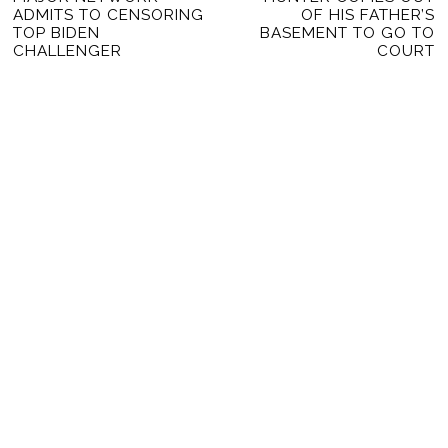
NAVIGATION
ADMITS TO CENSORING
OF HIS FATHER’S
post:
po
TOP BIDEN
BASEMENT TO GO TO
CHALLENGER
COURT