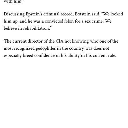
with him.”
Discussing Epstein’s criminal record, Botstein said, “We looked
him up, and he was a convicted felon for a sex crime. We
believe in rehabilitation.”
The current director of the CIA not knowing who one of the
most recognized pedophiles in the country was does not
especially breed confidence in his ability in his current role.