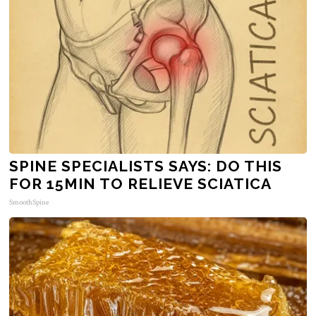
SPINE SPECIALISTS SAYS: DO THIS
FOR 15MIN TO RELIEVE SCIATICA
SmoothSpine