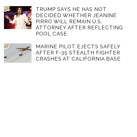
02
TRUMP SAYS HE HAS NOT
DECIDED WHETHER JEANINE
PIRRO WILL REMAIN U.S.
ATTORNEY AFTER REFLECTING
POOL CASE
03
MARINE PILOT EJECTS SAFELY
AFTER F-35 STEALTH FIGHTER
CRASHES AT CALIFORNIA BASE