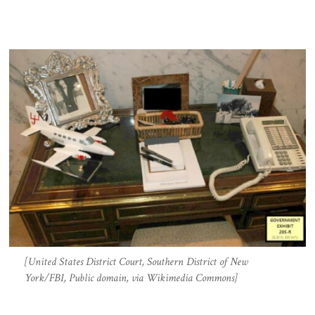
[United States District Court, Southern District of New
York/FBI, Public domain, via Wikimedia Commons]