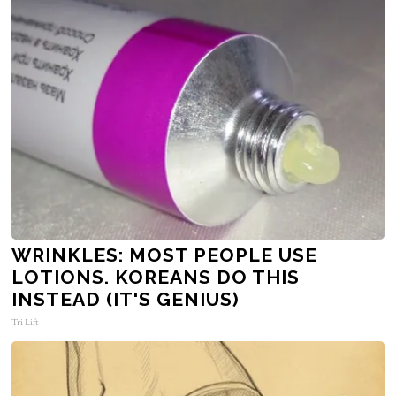
WRINKLES: MOST PEOPLE USE
LOTIONS. KOREANS DO THIS
INSTEAD (IT'S GENIUS)
Tri Lift