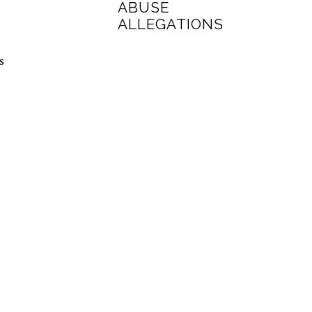
ABUSE
ALLEGATIONS
s