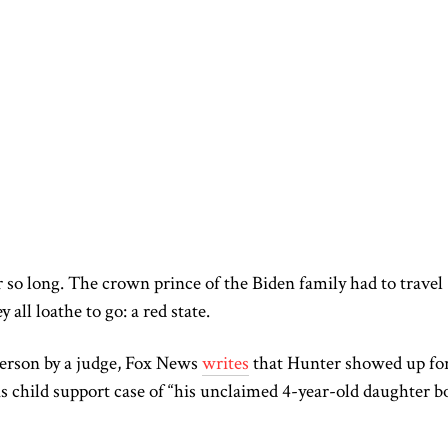
 so long. The crown prince of the Biden family had to travel
y all loathe to go: a red state.
person by a judge, Fox News
writes
that Hunter showed up for
is child support case of “his unclaimed 4-year-old daughter b