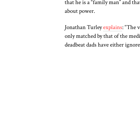
that he is a “family man” and th
about power.
Jonathan Turley
explains
: “The v
only matched by that of the me
deadbeat dads have either ignore