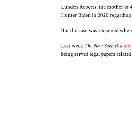
Lunden Roberts, the mother of 
Hunter Biden in 2020 regarding 
But the case was reopened when 
Last week
The New York Post
all
being served legal papers related