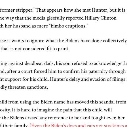
‘former stripper.’ That appears how she met Hunter, but it is
ame way that the media gleefully reported Hillary Clinton
 her husband as mere “bimbo eruptions.”
e it wants to ignore what the Bidens have done collectively
that is not considered fit to print.
ing against deadbeat dads, his son refused to acknowledge th
nd, after a court forced him to confirm his paternity through
t support for his child. Hunter’s delay and evasion of filings
edly threaten sanctions.
 child from using the Biden name has moved this scandal from
ity. It is hard to imagine the pain that this child will
 the Bidens erased any reference to her and fought even her
f their family.
(Even the Biden’s dogs and cats got stockings a