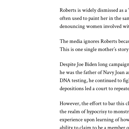
Roberts is widely dismissed as a 
often used to paint her in the s
denouncing women involved with
The media ignores Roberts becaus
This is one single mother’s story 
Despite Joe Biden long campaign
he was the father of Navy Joan a
DNA testing, he continued to figh
depositions led a court to repeat
However, the effort to bar this
the realm of hypocrisy to monstros
experience upon learning of how
ability to claim to be a member o