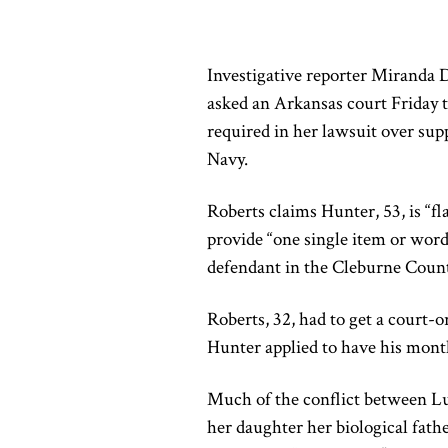
Investigative reporter Miranda
asked an Arkansas court Friday to 
required in her lawsuit over su
Navy.
Roberts claims Hunter, 53, is “fl
provide “one single item or word
defendant in the Cleburne County
Roberts, 32, had to get a court-o
Hunter applied to have his mont
Much of the conflict between L
her daughter her biological fathe