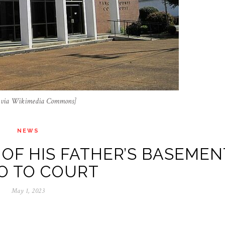
, via Wikimedia Commons]
NEWS
OF HIS FATHER’S BASEMEN
O TO COURT
May 1, 2023