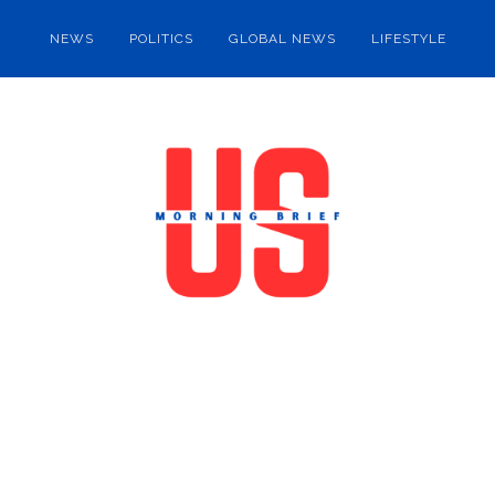
NEWS
POLITICS
GLOBAL NEWS
LIFESTYLE