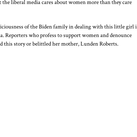
at the liberal media cares about women more than they care
iciousness of the Biden family in dealing with this little girl i
dia. Reporters who profess to support women and denounce
d this story or belittled her mother, Lunden Roberts.