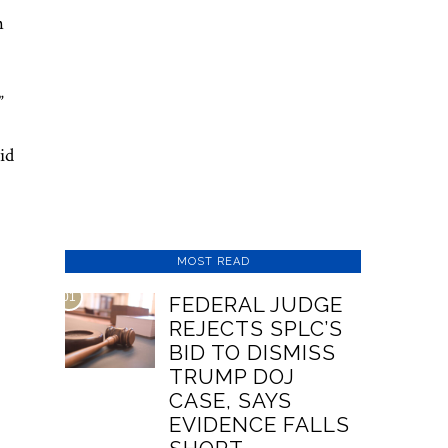
h
.”
id
MOST READ
01
FEDERAL JUDGE
REJECTS SPLC’S
BID TO DISMISS
TRUMP DOJ
CASE, SAYS
EVIDENCE FALLS