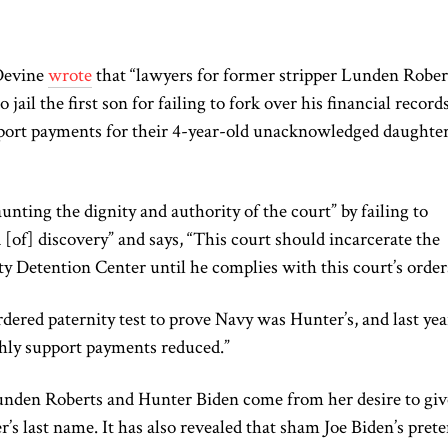
 Devine
wrote
that “lawyers for former stripper Lunden Rober
jail the first son for failing to fork over his financial record
pport payments for their 4-year-old unacknowledged daughter
aunting the dignity and authority of the court” by failing to
 [of] discovery” and says, “This court should incarcerate the
 Detention Center until he complies with this court’s order
rdered paternity test to prove Navy was Hunter’s, and last yea
hly support payments reduced.”
unden Roberts and Hunter Biden come from her desire to giv
r’s last name. It has also revealed that sham Joe Biden’s pret