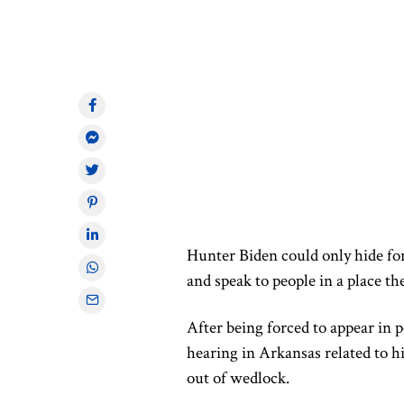
Hunter Biden could only hide for
and speak to people in a place the
After being forced to appear in 
hearing in Arkansas related to h
out of wedlock.