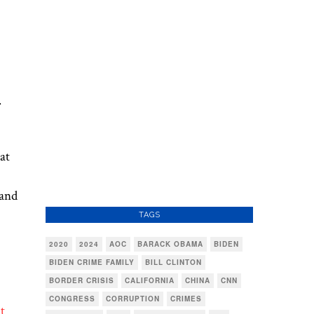
.
at
 and
TAGS
2020
2024
AOC
BARACK OBAMA
BIDEN
BIDEN CRIME FAMILY
BILL CLINTON
BORDER CRISIS
CALIFORNIA
CHINA
CNN
CONGRESS
CORRUPTION
CRIMES
t