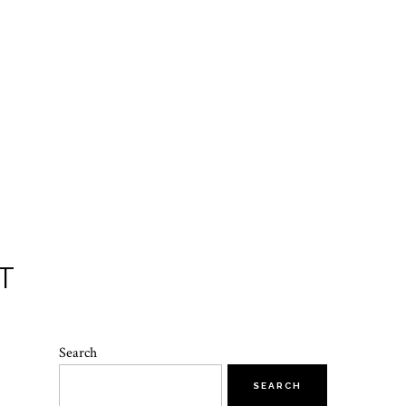
T
Search
SEARCH