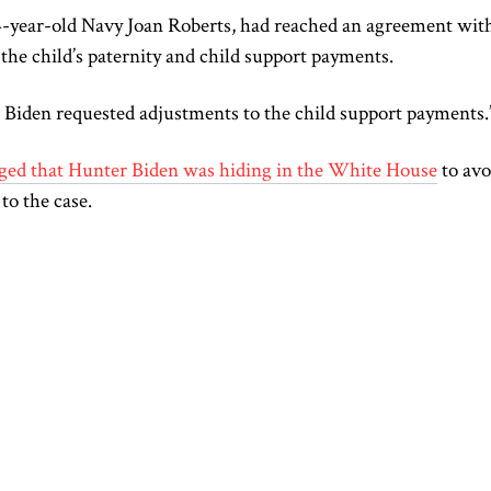
4-year-old Navy Joan Roberts, had reached an agreement wit
the child’s paternity and child support payments.
Biden requested adjustments to the child support payments
eged that Hunter Biden was hiding in the White House
to avo
 to the case.