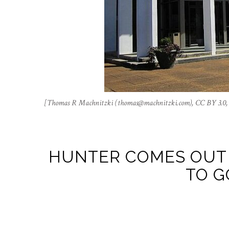
[Thomas R Machnitzki (
thomas@machnitzki.com
), CC BY 3.0
HUNTER COMES OUT 
TO G