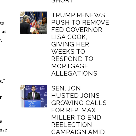
SHORT
02
TRUMP RENEWS
PUSH TO REMOVE
ts
FED GOVERNOR
s as
LISA COOK,
,
GIVING HER
WEEKS TO
RESPOND TO
MORTGAGE
ALLEGATIONS
s.”
03
SEN. JON
HUSTED JOINS
r
GROWING CALLS
FOR REP. MAX
MILLER TO END
e
REELECTION
ense
CAMPAIGN AMID