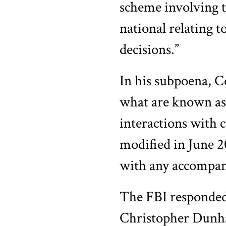
scheme involving t
national relating 
decisions.”
In his subpoena, 
what are known as
interactions with 
modified in June 2
with any accompan
The FBI responded
Christopher Dunham