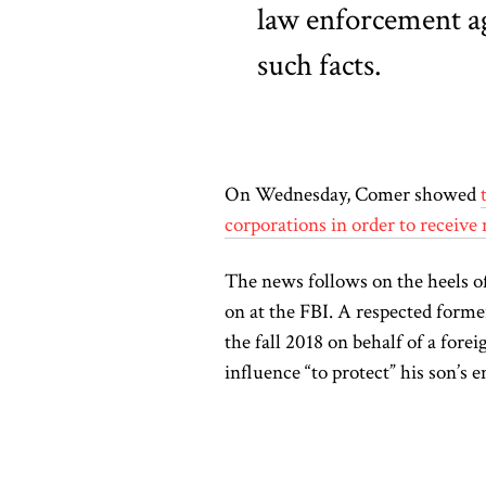
law enforcement ag
such facts.
On Wednesday, Comer showed
corporations in order to receive 
The news follows on the heels of
on at the FBI. A respected forme
the fall 2018 on behalf of a for
influence “to protect” his son’s 