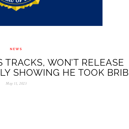
NEWS
S TRACKS, WON’T RELEASE
Y SHOWING HE TOOK BRIB
May 11, 2023