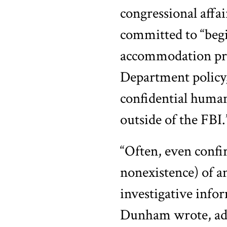
congressional affai
committed to “begi
accommodation proc
Department policy,
confidential huma
outside of the FBI.
“Often, even confir
nonexistence) of an
investigative info
Dunham wrote, addi