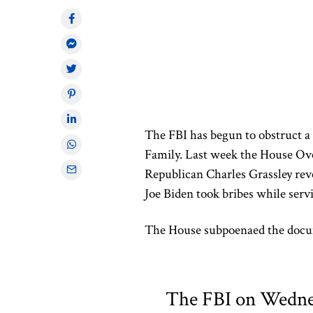
The FBI has begun to obstruct a
Family. Last week the House O
Republican Charles Grassley rev
Joe Biden took bribes while serv
The House subpoenaed the docum
The FBI on Wednes