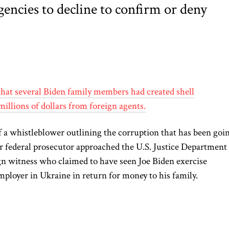
encies to decline to confirm or deny
that several Biden family members had created shell
millions of dollars from foreign agents.
 a whistleblower outlining the corruption that has been goi
r federal prosecutor approached the U.S. Justice Department
eign witness who claimed to have seen Joe Biden exercise
employer in Ukraine in return for money to his family.