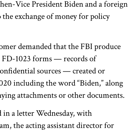
hen-Vice President Biden and a foreign
to the exchange of money for policy
Comer demanded that the FBI produce
 FD-1023 forms — records of
confidential sources — created or
020 including the word “Biden,” along
ying attachments or other documents.
 in a letter Wednesday, with
, the acting assistant director for