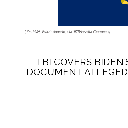
[Fry1989, Public domain, via Wikimedia Commons]
FBI COVERS BIDEN’
DOCUMENT ALLEGEDL