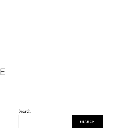
E
Search
SEARCH