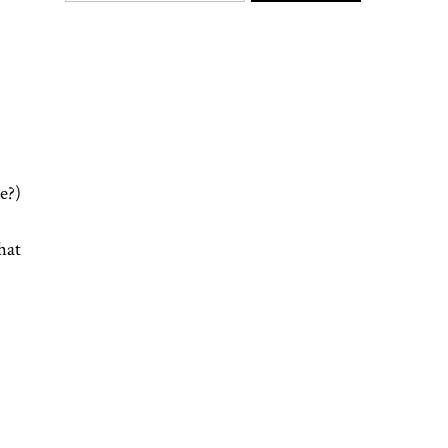
e?)
hat