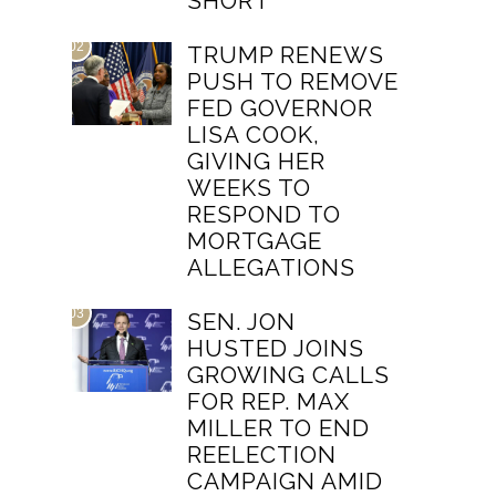
SHORT
02
TRUMP RENEWS
PUSH TO REMOVE
FED GOVERNOR
LISA COOK,
GIVING HER
WEEKS TO
RESPOND TO
MORTGAGE
ALLEGATIONS
03
SEN. JON
HUSTED JOINS
GROWING CALLS
FOR REP. MAX
MILLER TO END
REELECTION
CAMPAIGN AMID