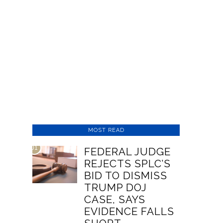
MOST READ
01
FEDERAL JUDGE
REJECTS SPLC’S
BID TO DISMISS
TRUMP DOJ
CASE, SAYS
EVIDENCE FALLS