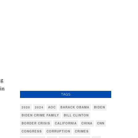
ng
 in
TAGS
2020
2024
AOC
BARACK OBAMA
BIDEN
BIDEN CRIME FAMILY
BILL CLINTON
BORDER CRISIS
CALIFORNIA
CHINA
CNN
CONGRESS
CORRUPTION
CRIMES