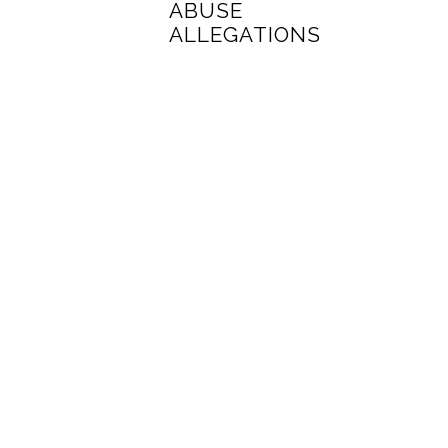
ABUSE
ALLEGATIONS