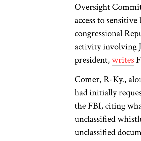
Oversight Commit
access to sensitiv
congressional Repub
activity involving
president,
writes
F
Comer, R-Ky., alo
had initially reque
the FBI, citing wha
unclassified whist
unclassified docum