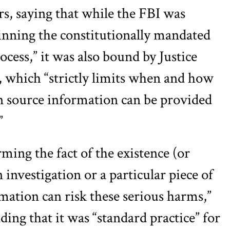
rs, saying that while the FBI was
nning the constitutionally mandated
ess,” it was also bound by Justice
 which “strictly limits when and how
n source information can be provided
”
ming the fact of the existence (or
 investigation or a particular piece of
rmation can risk these serious harms,”
ng that it was “standard practice” for