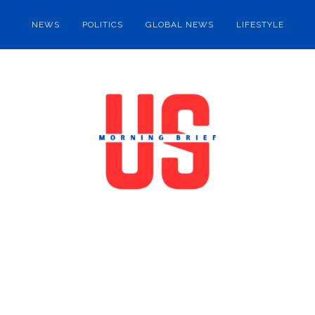
NEWS
POLITICS
GLOBAL NEWS
LIFESTYLE