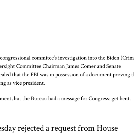
 congressional commitee’s investigation into the Biden (Crim
versight Committee Chairman James Comer and Senate
ealed that the FBI was in possession of a document proving t
ing as vice president.
ent, but the Bureau had a message for Congress: get bent.
day rejected a request from House