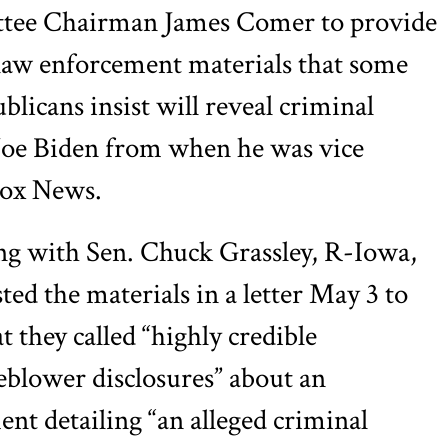
tee Chairman James Comer to provide
e law enforcement materials that some
licans insist will reveal criminal
 Joe Biden from when he was vice
ox News.
ng with Sen. Chuck Grassley, R-Iowa,
sted the materials in a letter May 3 to
t they called “highly credible
leblower disclosures” about an
ent detailing “an alleged criminal