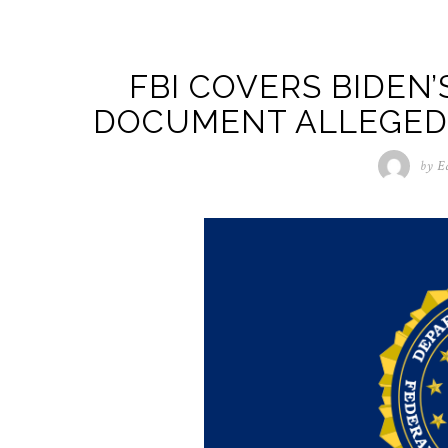
FBI COVERS BIDEN’
DOCUMENT ALLEGEDL
by
E