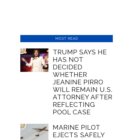
MOST READ
01
TRUMP SAYS HE
HAS NOT
DECIDED
WHETHER
JEANINE PIRRO
WILL REMAIN U.S.
ATTORNEY AFTER
REFLECTING
POOL CASE
02
MARINE PILOT
EJECTS SAFELY