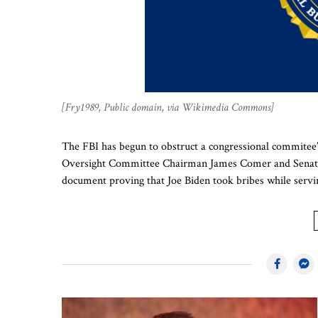
[Fry1989, Public domain, via Wikimedia Commons]
The FBI has begun to obstruct a congressional commitee’
Oversight Committee Chairman James Comer and Senate R
document proving that Joe Biden took bribes while ser