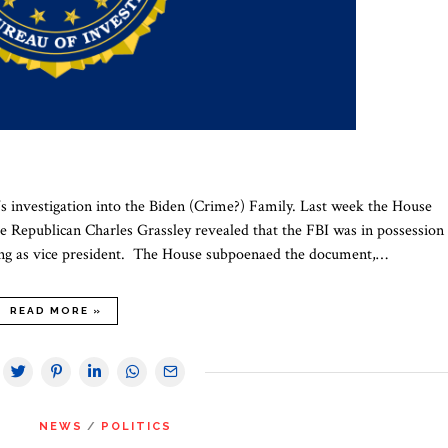
s investigation into the Biden (Crime?) Family. Last week the House
epublican Charles Grassley revealed that the FBI was in possession 
ving as vice president. The House subpoenaed the document,…
READ MORE »
NEWS
/
POLITICS