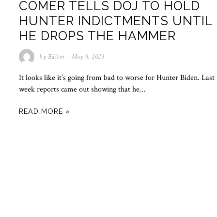
COMER TELLS DOJ TO HOLD
HUNTER INDICTMENTS UNTIL
HE DROPS THE HAMMER
by
Editor
May 8, 2023
It looks like it’s going from bad to worse for Hunter Biden. Last
week reports came out showing that he…
READ MORE »