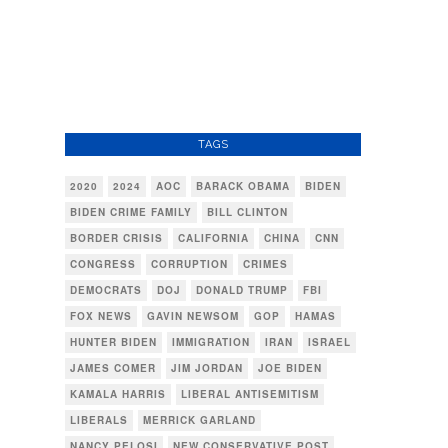
TAGS
2020
2024
AOC
BARACK OBAMA
BIDEN
BIDEN CRIME FAMILY
BILL CLINTON
BORDER CRISIS
CALIFORNIA
CHINA
CNN
CONGRESS
CORRUPTION
CRIMES
DEMOCRATS
DOJ
DONALD TRUMP
FBI
FOX NEWS
GAVIN NEWSOM
GOP
HAMAS
HUNTER BIDEN
IMMIGRATION
IRAN
ISRAEL
JAMES COMER
JIM JORDAN
JOE BIDEN
KAMALA HARRIS
LIBERAL ANTISEMITISM
LIBERALS
MERRICK GARLAND
NANCY PELOSI
NEW CONSERVATIVE POST