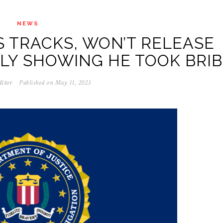
NEWS
S TRACKS, WON’T RELEASE
Y SHOWING HE TOOK BRIB
ditor
Published on
May 11, 2023