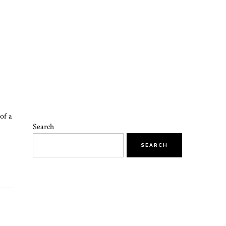
of a
Search
SEARCH