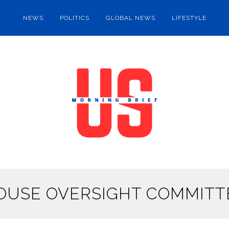
NEWS
POLITICS
GLOBAL NEWS
LIFESTYLE
OUSE OVERSIGHT COMMITT