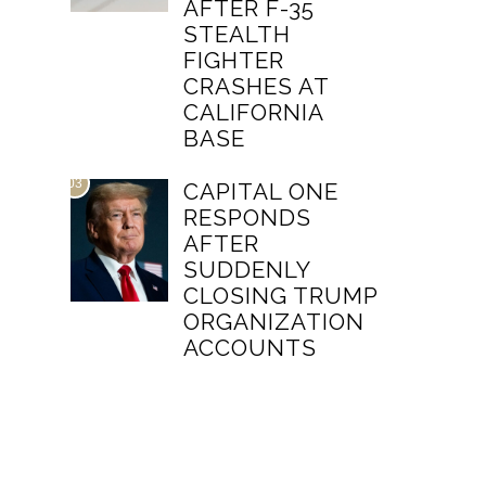
AFTER F-35
STEALTH
FIGHTER
CRASHES AT
CALIFORNIA
BASE
03
CAPITAL ONE
RESPONDS
AFTER
SUDDENLY
CLOSING TRUMP
ORGANIZATION
ACCOUNTS