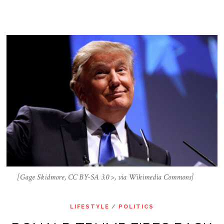
[Gage Skidmore, CC BY-SA 3.0 >, via Wikimedia Commons]
LIFESTYLE
/
POLITICS