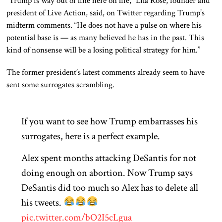
“Trump is way out of line here on life,” Lila Rose, founder and
president of Live Action, said, on Twitter regarding Trump’s
midterm comments. “He does not have a pulse on where his
potential base is — as many believed he has in the past. This
kind of nonsense will be a losing political strategy for him.”
The former president’s latest comments already seem to have
sent some surrogates scrambling.
If you want to see how Trump embarrasses his
surrogates, here is a perfect example.
Alex spent months attacking DeSantis for not
doing enough on abortion. Now Trump says
DeSantis did too much so Alex has to delete all
his tweets.
pic.twitter.com/bO2I5cLgua