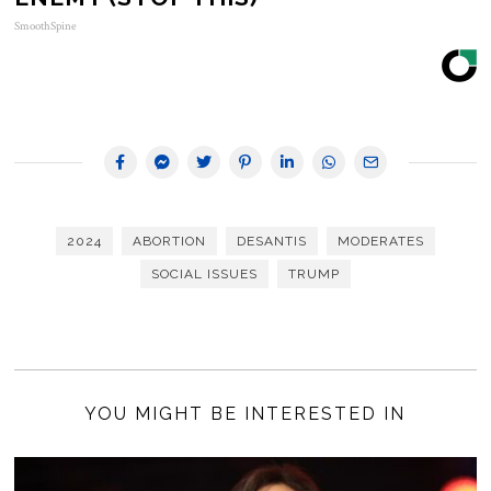
SmoothSpine
2024
ABORTION
DESANTIS
MODERATES
SOCIAL ISSUES
TRUMP
YOU MIGHT BE INTERESTED IN