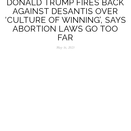
DONALD TRUMP FIRES BACK
AGAINST DESANTIS OVER
‘CULTURE OF WINNING’, SAYS
ABORTION LAWS GO TOO
FAR
May 16, 2023