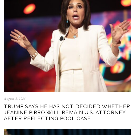
August 5, 2026
TRUMP SAYS HE HAS NOT DECIDED WHETHER
JEANINE PIRRO WILL REMAIN U.S. ATTORNEY
AFTER REFLECTING POOL CASE