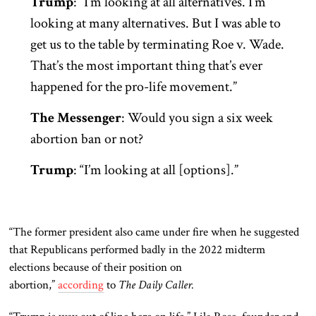
Trump
: “I’m looking at all alternatives. I’m
looking at many alternatives. But I was able to
get us to the table by terminating Roe v. Wade.
That’s the most important thing that’s ever
happened for the pro-life movement.”
The Messenger
: Would you sign a six week
abortion ban or not?
Trump
: “I’m looking at all [options].”
“The former president also came under fire when he suggested
that Republicans performed badly in the 2022 midterm
elections because of their position on
abortion,”
according
to
The Daily Caller.