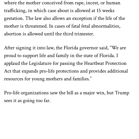
where the mother conceived from rape, incest, or human
trafficking, in which case about is allowed at 15 weeks
gestation. The law also allows an exception if the life of the
mother is threatened. In cases of fatal fetal abnormalities,
abortion is allowed until the third trimester.
After signing it into law, the Florida governor said, “We are
proud to support life and family in the state of Florida. I
applaud the Legislature for passing the Heartbeat Protection
Act that expands pro-life protections and provides additional
resources for young mothers and families.”
Pro-life organizations saw the bill as a major win, but Trump
sees it as going too far.