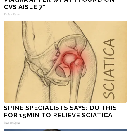
CVS AISLE 7"
Friday Plans
SPINE SPECIALISTS SAYS: DO THIS
FOR 15MIN TO RELIEVE SCIATICA
SmoothSpine