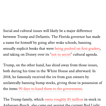
Social and cultural issues will likely be a major difference
between Trump and DeSantis. The Florida governor has made
a name for himself by going after woke schools, banning
sexually explicit books that were
being pushed on first graders
,
and taking on Disney over its “
not so secret
” cultural agenda.
Trump, on the other hand, has shied away from those issues,
both during his time in the White House and afterward. In
2018, he famously received the ire from gun owners by
unilaterally banning bump stocks, giving those in possession of
the items
90 days to hand them to the government
.
The Trump family, which
owns roughly $5 million
in stock in
Anheuser-Busch, also came out against the current Bud Light