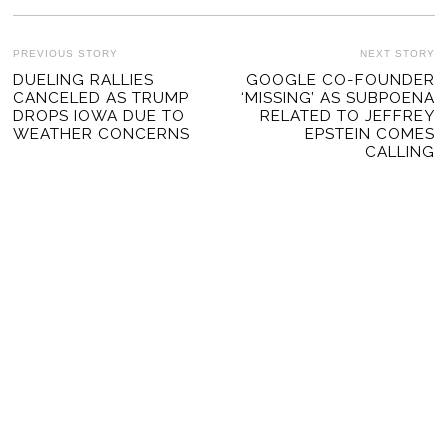
POST
PREVIOUS STORY
NEXT STORY
Previous
DUELING RALLIES
GOOGLE CO-FOUNDER
Ne
NAVIGATION
CANCELED AS TRUMP
‘MISSING’ AS SUBPOENA
post:
po
DROPS IOWA DUE TO
RELATED TO JEFFREY
WEATHER CONCERNS
EPSTEIN COMES
CALLING