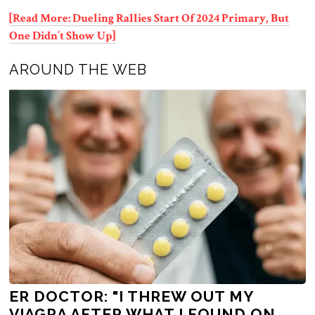
[Read More: Dueling Rallies Start Of 2024 Primary, But
One Didn’t Show Up]
AROUND THE WEB
ER DOCTOR: "I THREW OUT MY
VIAGRA AFTER WHAT I FOUND ON