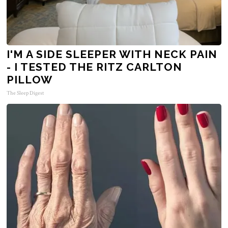
I'M A SIDE SLEEPER WITH NECK PAIN
- I TESTED THE RITZ CARLTON
PILLOW
The Sleep Digest