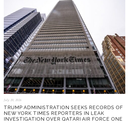
July 20, 2026
TRUMP ADMINISTRATION SEEKS RECORDS OF
NEW YORK TIMES REPORTERS IN LEAK
INVESTIGATION OVER QATARI AIR FORCE ONE