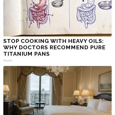
STOP COOKING WITH HEAVY OILS:
WHY DOCTORS RECOMMEND PURE
TITANIUM PANS
Plateful