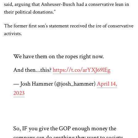
said, arguing that Anheuser-Busch had a conservative lean in
their political donations.”
The former first son’s statement received the ire of conservative
activists.
We have them on the ropes right now.
And then…this?
https://t.co/arYXJ69lEg
— Josh Hammer (@josh_hammer)
April 14,
2023
So, IF you give the GOP enough money the
company can do anything they want to society.