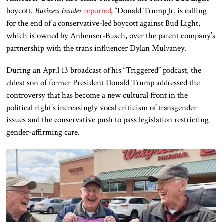
boycott.
Business Insider
reported
, “Donald Trump Jr. is calling
for the end of a conservative-led boycott against Bud Light,
which is owned by Anheuser-Busch, over the parent company’s
partnership with the trans influencer Dylan Mulvaney.
During an April 13 broadcast of his “Triggered” podcast, the
eldest son of former President Donald Trump addressed the
controversy that has become a new cultural front in the
political right’s increasingly vocal criticism of transgender
issues and the conservative push to pass legislation restricting
gender-affirming care.