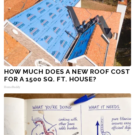
HOW MUCH DOES A NEW ROOF COST
FOR A 1500 SQ. FT. HOUSE?
HomeBuddy