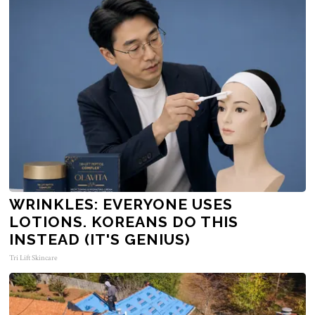
WRINKLES: EVERYONE USES
LOTIONS. KOREANS DO THIS
INSTEAD (IT'S GENIUS)
Tri Lift Skincare