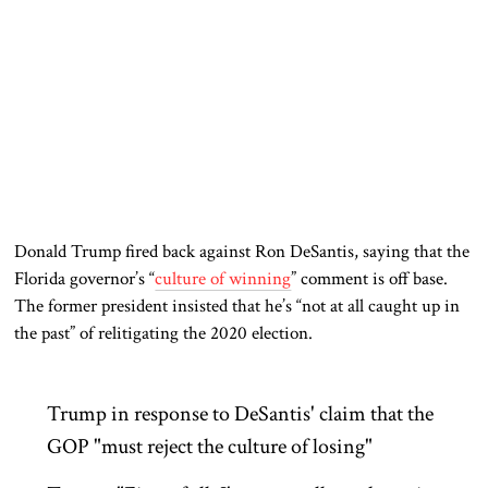
Donald Trump fired back against Ron DeSantis, saying that the
Florida governor’s “
culture of winning
” comment is off base.
The former president insisted that he’s “not at all caught up in
the past” of relitigating the 2020 election.
Trump in response to DeSantis' claim that the
GOP "must reject the culture of losing"