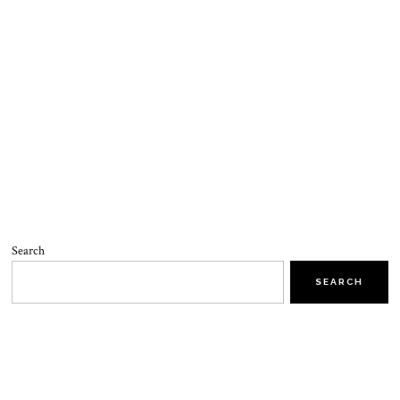
Search
SEARCH