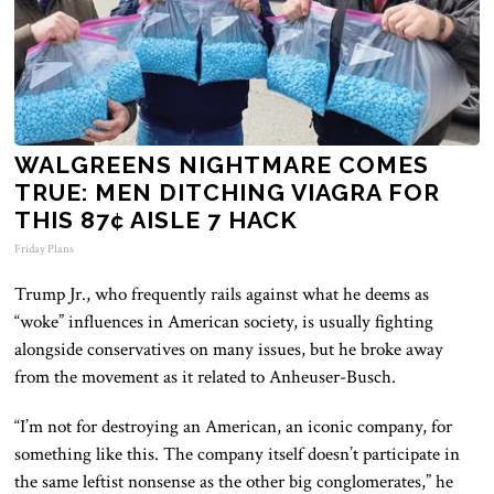
WALGREENS NIGHTMARE COMES
TRUE: MEN DITCHING VIAGRA FOR
THIS 87¢ AISLE 7 HACK
Friday Plans
Trump Jr., who frequently rails against what he deems as
“woke” influences in American society, is usually fighting
alongside conservatives on many issues, but he broke away
from the movement as it related to Anheuser-Busch.
“I’m not for destroying an American, an iconic company, for
something like this. The company itself doesn’t participate in
the same leftist nonsense as the other big conglomerates,” he