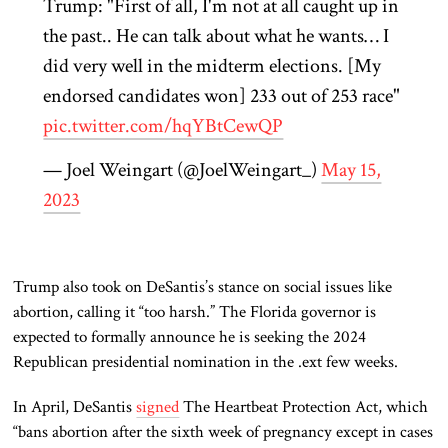
Trump: "First of all, I'm not at all caught up in
the past.. He can talk about what he wants… I
did very well in the midterm elections. [My
endorsed candidates won] 233 out of 253 race"
pic.twitter.com/hqYBtCewQP
— Joel Weingart (@JoelWeingart_)
May 15,
2023
Trump also took on DeSantis’s stance on social issues like
abortion, calling it “too harsh.” The Florida governor is
expected to formally announce he is seeking the 2024
Republican presidential nomination in the .ext few weeks.
In April, DeSantis
signed
The Heartbeat Protection Act, which
“bans abortion after the sixth week of pregnancy except in cases