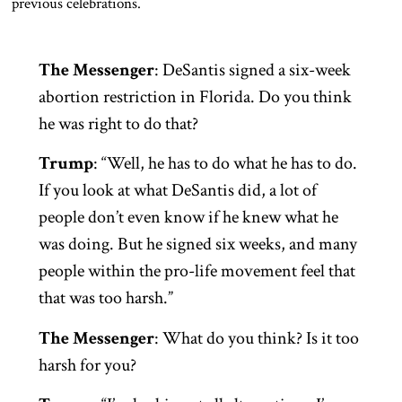
previous celebrations.
The Messenger
: DeSantis signed a six-week
abortion restriction in Florida. Do you think
he was right to do that?
Trump
: “Well, he has to do what he has to do.
If you look at what DeSantis did, a lot of
people don’t even know if he knew what he
was doing. But he signed six weeks, and many
people within the pro-life movement feel that
that was too harsh.”
The Messenger
: What do you think? Is it too
harsh for you?