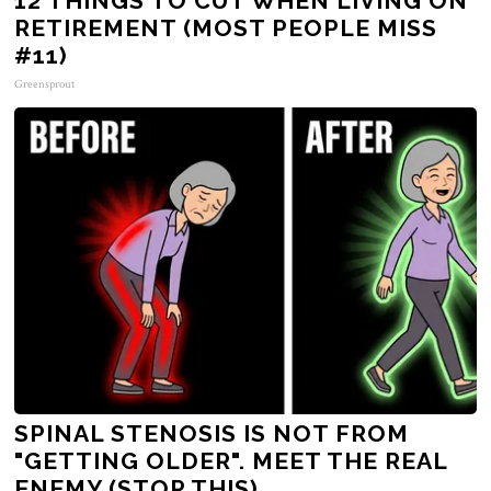
12 THINGS TO CUT WHEN LIVING ON
RETIREMENT (MOST PEOPLE MISS
#11)
Greensprout
SPINAL STENOSIS IS NOT FROM
"GETTING OLDER". MEET THE REAL
ENEMY (STOP THIS)