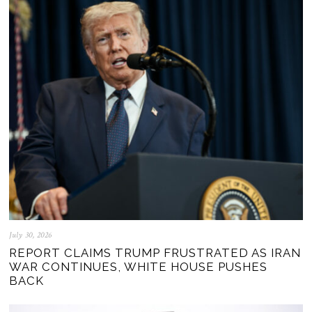
July 30, 2026
REPORT CLAIMS TRUMP FRUSTRATED AS IRAN
WAR CONTINUES, WHITE HOUSE PUSHES
BACK