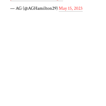
— AG (@AGHamilton29)
May 15, 2023