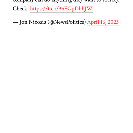
Check.
https://t.co/35FGpDhhJW
— Jon Nicosia (@NewsPolitics)
April 16, 2023