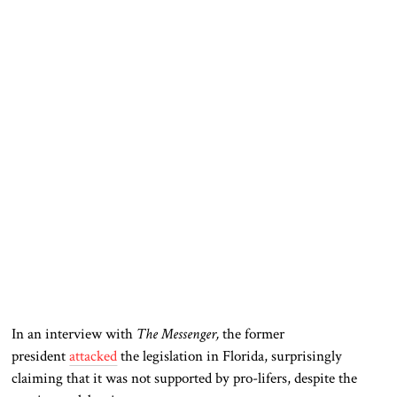
In an interview with
The Messenger,
the former
president
attacked
the legislation in Florida, surprisingly
claiming that it was not supported by pro-lifers, despite the