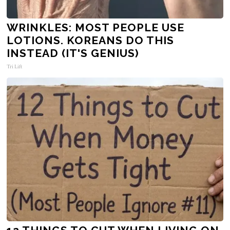
WRINKLES: MOST PEOPLE USE
LOTIONS. KOREANS DO THIS
INSTEAD (IT'S GENIUS)
Tri Lift