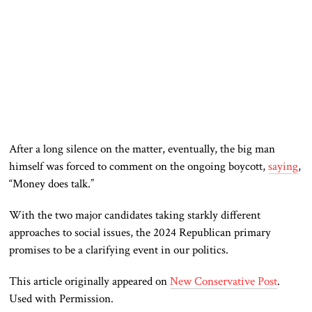
After a long silence on the matter, eventually, the big man
himself was forced to comment on the ongoing boycott,
saying
,
“Money does talk.”
With the two major candidates taking starkly different
approaches to social issues, the 2024 Republican primary
promises to be a clarifying event in our politics.
This article originally appeared on
New Conservative Post
.
Used with Permission.