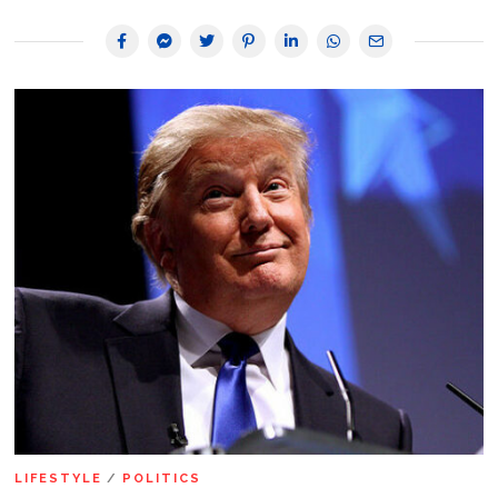
LIFESTYLE
/
POLITICS