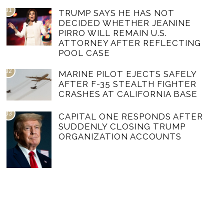
01
TRUMP SAYS HE HAS NOT
DECIDED WHETHER JEANINE
PIRRO WILL REMAIN U.S.
ATTORNEY AFTER REFLECTING
POOL CASE
02
MARINE PILOT EJECTS SAFELY
AFTER F-35 STEALTH FIGHTER
CRASHES AT CALIFORNIA BASE
03
CAPITAL ONE RESPONDS AFTER
SUDDENLY CLOSING TRUMP
ORGANIZATION ACCOUNTS