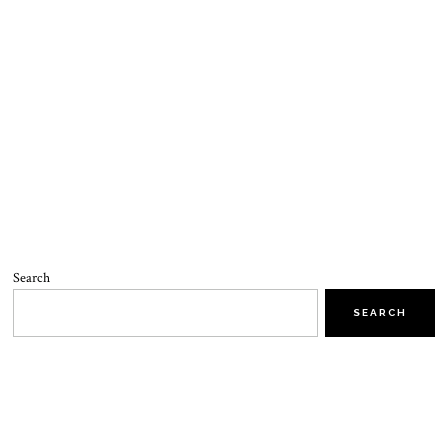
Search
SEARCH