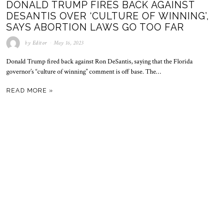
DONALD TRUMP FIRES BACK AGAINST
DESANTIS OVER ‘CULTURE OF WINNING’,
SAYS ABORTION LAWS GO TOO FAR
by
Editor
May 16, 2023
Donald Trump fired back against Ron DeSantis, saying that the Florida
governor’s “culture of winning” comment is off base. The…
READ MORE »