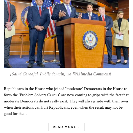
[Salud Carbajal, Public domain, via Wikimedia Commons]
Republicans in the House who joined “moderate” Democrats in the House to
form the “Problem Solvers Caucus” are now coming to grips with the fact that
moderate Democrats do not really exist. They will always side with their own
when their actions can hurt Republicans, even when the result may not be
good for the…
READ MORE »