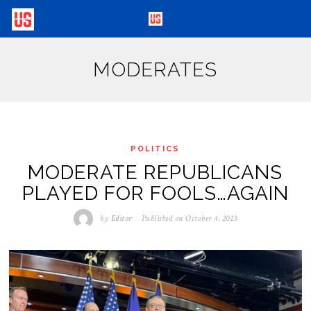
MODERATES
POLITICS
MODERATE REPUBLICANS
PLAYED FOR FOOLS…AGAIN
by
Editor
Published on
October 4, 2023