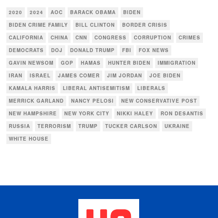
2020
2024
AOC
BARACK OBAMA
BIDEN
BIDEN CRIME FAMILY
BILL CLINTON
BORDER CRISIS
CALIFORNIA
CHINA
CNN
CONGRESS
CORRUPTION
CRIMES
DEMOCRATS
DOJ
DONALD TRUMP
FBI
FOX NEWS
GAVIN NEWSOM
GOP
HAMAS
HUNTER BIDEN
IMMIGRATION
IRAN
ISRAEL
JAMES COMER
JIM JORDAN
JOE BIDEN
KAMALA HARRIS
LIBERAL ANTISEMITISM
LIBERALS
MERRICK GARLAND
NANCY PELOSI
NEW CONSERVATIVE POST
NEW HAMPSHIRE
NEW YORK CITY
NIKKI HALEY
RON DESANTIS
RUSSIA
TERRORISM
TRUMP
TUCKER CARLSON
UKRAINE
WHITE HOUSE