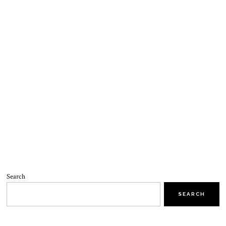
Search
SEARCH