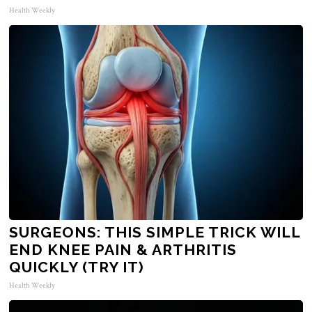
Health Weekly
SURGEONS: THIS SIMPLE TRICK WILL
END KNEE PAIN & ARTHRITIS
QUICKLY (TRY IT)
Health Weekly