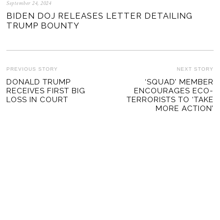
September 24, 2024
BIDEN DOJ RELEASES LETTER DETAILING
TRUMP BOUNTY
POST
PREVIOUS STORY
NEXT STORY
Previous
DONALD TRUMP
‘SQUAD’ MEMBER
Ne
NAVIGATION
RECEIVES FIRST BIG
ENCOURAGES ECO-
post:
po
LOSS IN COURT
TERRORISTS TO ‘TAKE
MORE ACTION’