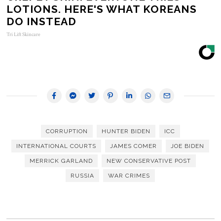
LOTIONS. HERE'S WHAT KOREANS
DO INSTEAD
Tri Lift Skincare
CORRUPTION
HUNTER BIDEN
ICC
INTERNATIONAL COURTS
JAMES COMER
JOE BIDEN
MERRICK GARLAND
NEW CONSERVATIVE POST
RUSSIA
WAR CRIMES