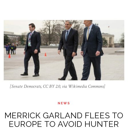
[Senate Democrats, CC BY 2.0, via Wikimedia Commons]
NEWS
MERRICK GARLAND FLEES TO
EUROPE TO AVOID HUNTER