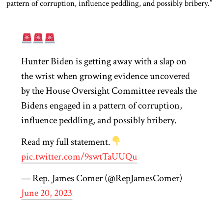
pattern of corruption, influence peddling, and possibly bribery.”
Hunter Biden is getting away with a slap on
the wrist when growing evidence uncovered
by the House Oversight Committee reveals the
Bidens engaged in a pattern of corruption,
influence peddling, and possibly bribery.
Read my full statement.
pic.twitter.com/9swtTaUUQu
— Rep. James Comer (@RepJamesComer)
June 20, 2023