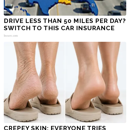
DRIVE LESS THAN 50 MILES PER DAY?
SWITCH TO THIS CAR INSURANCE
Insure.com
CREPEY SKIN: EVERYONE TRIES