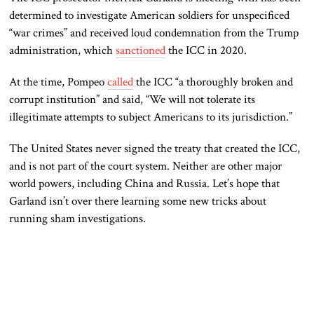
determined to investigate American soldiers for unspecificed
“war crimes” and received loud condemnation from the Trump
administration, which
sanctioned
the ICC in 2020.
At the time, Pompeo
called
the ICC “a thoroughly broken and
corrupt institution” and said, “We will not tolerate its
illegitimate attempts to subject Americans to its jurisdiction.”
The United States never signed the treaty that created the ICC,
and is not part of the court system. Neither are other major
world powers, including China and Russia. Let’s hope that
Garland isn’t over there learning some new tricks about
running sham investigations.