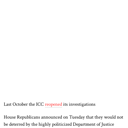
Last October the ICC
reopened
its investigations
House Republicans announced on Tuesday that they would not
be deterred by the highly politicized Department of Justice