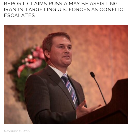
REPORT CLAIMS RUSSIA MAY BE ASSISTING
IRAN IN TARGETING U.S. FORCES AS CONFLICT
ESCALATES
December 13, 2025