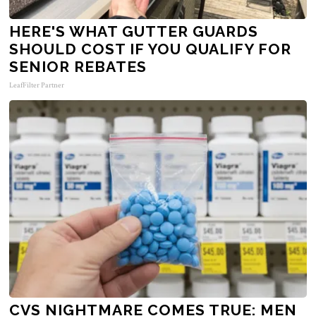
HERE'S WHAT GUTTER GUARDS
SHOULD COST IF YOU QUALIFY FOR
SENIOR REBATES
LeafFilter Partner
CVS NIGHTMARE COMES TRUE: MEN