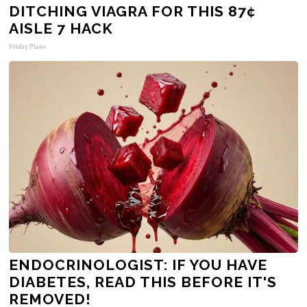
DITCHING VIAGRA FOR THIS 87¢
AISLE 7 HACK
Friday Plans
ENDOCRINOLOGIST: IF YOU HAVE
DIABETES, READ THIS BEFORE IT'S
REMOVED!