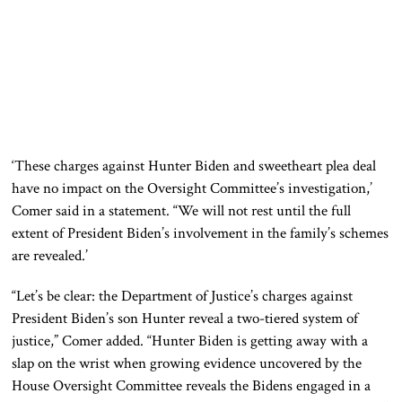
‘These charges against Hunter Biden and sweetheart plea deal
have no impact on the Oversight Committee’s investigation,’
Comer said in a statement. “We will not rest until the full
extent of President Biden’s involvement in the family’s schemes
are revealed.’
“Let’s be clear: the Department of Justice’s charges against
President Biden’s son Hunter reveal a two-tiered system of
justice,” Comer added. “Hunter Biden is getting away with a
slap on the wrist when growing evidence uncovered by the
House Oversight Committee reveals the Bidens engaged in a