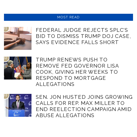
MOST READ
01
FEDERAL JUDGE REJECTS SPLC’S
BID TO DISMISS TRUMP DOJ CASE,
SAYS EVIDENCE FALLS SHORT
02
TRUMP RENEWS PUSH TO
REMOVE FED GOVERNOR LISA
COOK, GIVING HER WEEKS TO
RESPOND TO MORTGAGE
ALLEGATIONS
03
SEN. JON HUSTED JOINS GROWING
CALLS FOR REP. MAX MILLER TO
END REELECTION CAMPAIGN AMID
ABUSE ALLEGATIONS