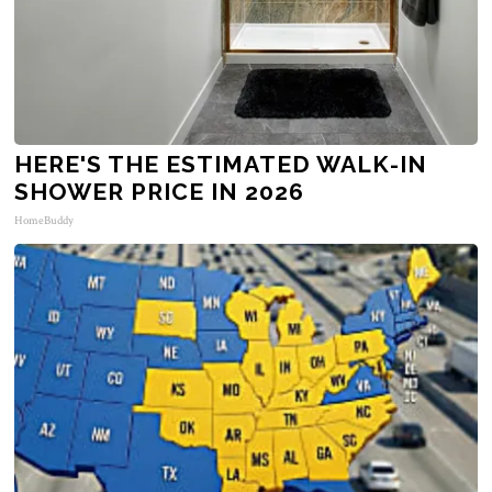
HERE'S THE ESTIMATED WALK-IN
SHOWER PRICE IN 2026
HomeBuddy