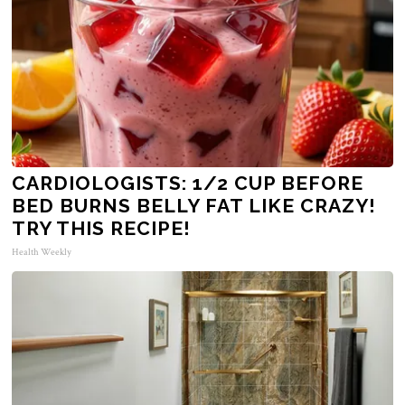
CARDIOLOGISTS: 1/2 CUP BEFORE
BED BURNS BELLY FAT LIKE CRAZY!
TRY THIS RECIPE!
Health Weekly