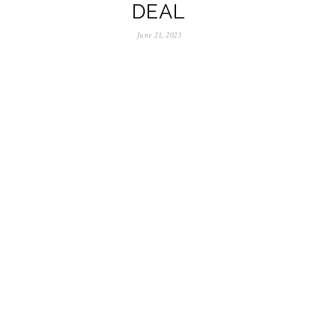
DEAL
June 21, 2023