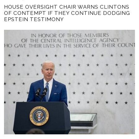
HOUSE OVERSIGHT CHAIR WARNS CLINTONS
OF CONTEMPT IF THEY CONTINUE DODGING
EPSTEIN TESTIMONY