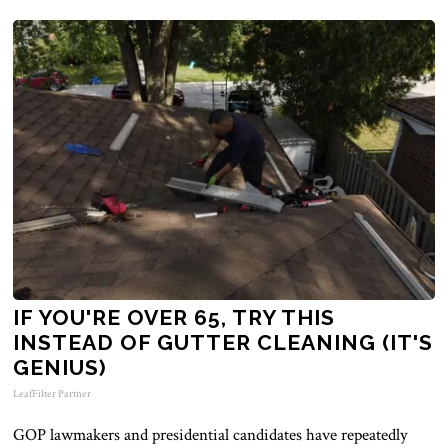
IF YOU'RE OVER 65, TRY THIS
INSTEAD OF GUTTER CLEANING (IT'S
GENIUS)
LeafFilter Partner
GOP lawmakers and presidential candidates have repeatedly