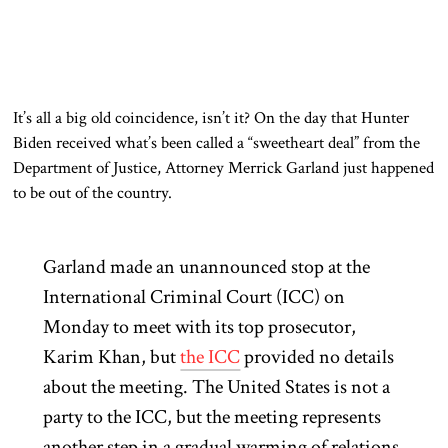
It’s all a big old coincidence, isn’t it? On the day that Hunter
Biden received what’s been called a “sweetheart deal” from the
Department of Justice, Attorney Merrick Garland just happened
to be out of the country.
Garland made an unannounced stop at the
International Criminal Court (ICC) on
Monday to meet with its top prosecutor,
Karim Khan, but
the ICC
provided no details
about the meeting. The United States is not a
party to the ICC, but the meeting represents
another step in a gradual warming of relations