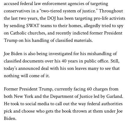
accused federal law enforcement agencies of targeting
conservatives in a “two-tiered system of justice.” Throughout
the last two years, the DOJ has been targeting pro-life activists
by sending SWAT teams to their homes, allegedly tried to spy
on Catholic churches, and recently indicted former President
Trump on his handling of classified materials.
Joe Biden is also being investigated for his mishandling of
classified documents over his 40 years in public office. Still,
today’s announced deal with his son leaves many to see that
nothing will come of it.
Former President Trump, currently facing 60 charges from
both New York and the Department of Justice led by Garland.
He took to social media to call out the way federal authorities
pick and choose who gets the book thrown at them under Joe
Biden.