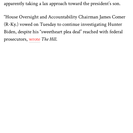
apparently taking a lax approach toward the president’s son.
“House Oversight and Accountability Chairman James Comer
(R-Ky.) vowed on Tuesday to continue investigating Hunter
Biden, despite his “sweetheart plea deal” reached with federal
prosecutors,
wrote
The Hill
.