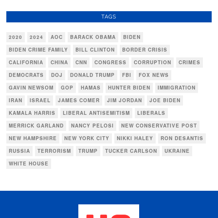
TAGS
2020
2024
AOC
BARACK OBAMA
BIDEN
BIDEN CRIME FAMILY
BILL CLINTON
BORDER CRISIS
CALIFORNIA
CHINA
CNN
CONGRESS
CORRUPTION
CRIMES
DEMOCRATS
DOJ
DONALD TRUMP
FBI
FOX NEWS
GAVIN NEWSOM
GOP
HAMAS
HUNTER BIDEN
IMMIGRATION
IRAN
ISRAEL
JAMES COMER
JIM JORDAN
JOE BIDEN
KAMALA HARRIS
LIBERAL ANTISEMITISM
LIBERALS
MERRICK GARLAND
NANCY PELOSI
NEW CONSERVATIVE POST
NEW HAMPSHIRE
NEW YORK CITY
NIKKI HALEY
RON DESANTIS
RUSSIA
TERRORISM
TRUMP
TUCKER CARLSON
UKRAINE
WHITE HOUSE