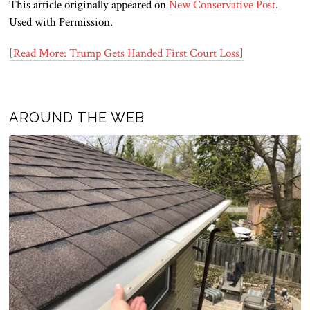
This article originally appeared on
New Conservative Post
.
Used with Permission.
[Read More: Trump Gets Handed First Court Loss]
AROUND THE WEB