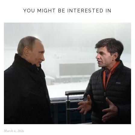
YOU MIGHT BE INTERESTED IN
March 6, 2026