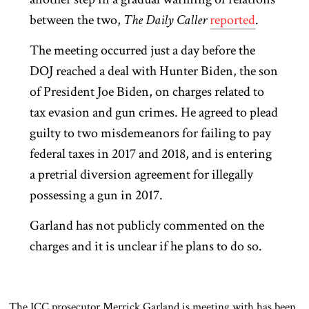
between the two,
The Daily Caller
reported
.
The meeting occurred just a day before the
DOJ reached a deal with Hunter Biden, the son
of President Joe Biden, on charges related to
tax evasion and gun crimes. He agreed to plead
guilty to two misdemeanors for failing to pay
federal taxes in 2017 and 2018, and is entering
a pretrial diversion agreement for illegally
possessing a gun in 2017.
Garland has not publicly commented on the
charges and it is unclear if he plans to do so.
The ICC prosecutor Merrick Garland is meeting with has been