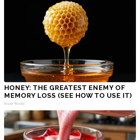
HONEY: THE GREATEST ENEMY OF
MEMORY LOSS (SEE HOW TO USE IT)
Health Weekly