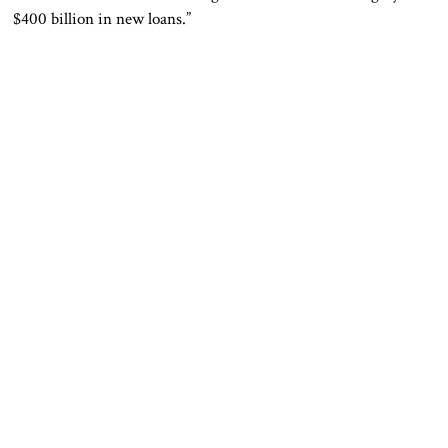
$400 billion in new loans.”