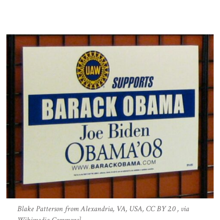
Blake Patterson from Alexandria, VA, USA, CC BY 2.0 , via