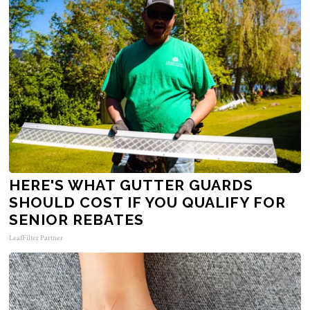
HERE'S WHAT GUTTER GUARDS
SHOULD COST IF YOU QUALIFY FOR
SENIOR REBATES
LeafFilter Partner