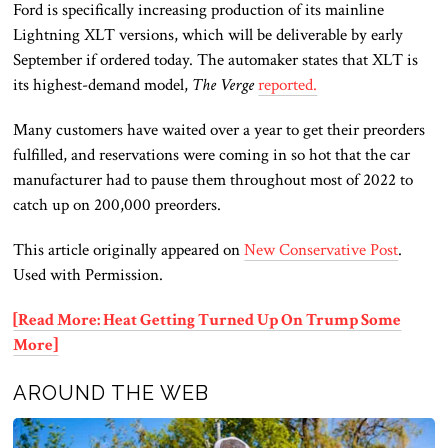
Ford is specifically increasing production of its mainline
Lightning XLT versions, which will be deliverable by early
September if ordered today. The automaker states that XLT is
its highest-demand model,
The Verge
reported.
Many customers have waited over a year to get their preorders
fulfilled, and reservations were coming in so hot that the car
manufacturer had to pause them throughout most of 2022 to
catch up on 200,000 preorders.
This article originally appeared on
New Conservative Post
.
Used with Permission.
[Read More: Heat Getting Turned Up On Trump Some
More]
AROUND THE WEB