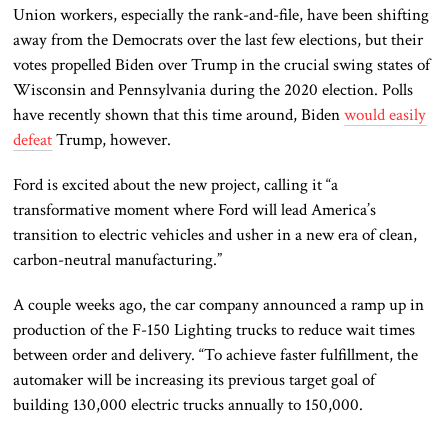
Union workers, especially the rank-and-file, have been shifting
away from the Democrats over the last few elections, but their
votes propelled Biden over Trump in the crucial swing states of
Wisconsin and Pennsylvania during the 2020 election. Polls
have recently shown that this time around, Biden
would easily
defeat
Trump, however.
Ford is excited about the new project, calling it “a
transformative moment where Ford will lead America’s
transition to electric vehicles and usher in a new era of clean,
carbon-neutral manufacturing.”
A couple weeks ago, the car company announced a ramp up in
production of the F-150 Lighting trucks to reduce wait times
between order and delivery. “To achieve faster fulfillment, the
automaker will be increasing its previous target goal of
building 130,000 electric trucks annually to 150,000.