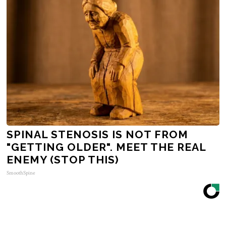
SPINAL STENOSIS IS NOT FROM
"GETTING OLDER". MEET THE REAL
ENEMY (STOP THIS)
SmoothSpine