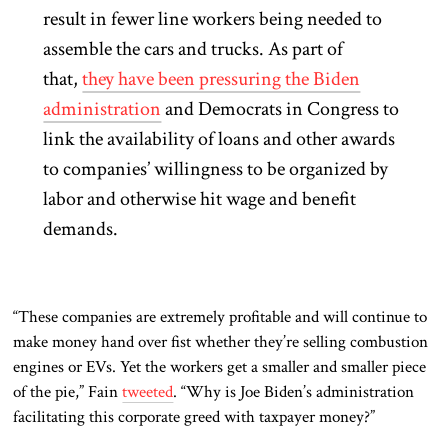
result in fewer line workers being needed to
assemble the cars and trucks. As part of
that,
they have been pressuring the Biden
administration
and Democrats in Congress to
link the availability of loans and other awards
to companies’ willingness to be organized by
labor and otherwise hit wage and benefit
demands.
“These companies are extremely profitable and will continue to
make money hand over fist whether they’re selling combustion
engines or EVs. Yet the workers get a smaller and smaller piece
of the pie,” Fain
tweeted
. “Why is Joe Biden’s administration
facilitating this corporate greed with taxpayer money?”