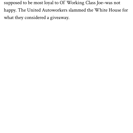
supposed to be most loyal to Ol’ Working Class Joe–was not
happy. The United Autoworkers slammed the White House for
what they considered a giveaway.