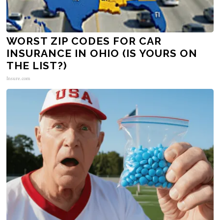
WORST ZIP CODES FOR CAR
INSURANCE IN OHIO (IS YOURS ON
THE LIST?)
Insure.com