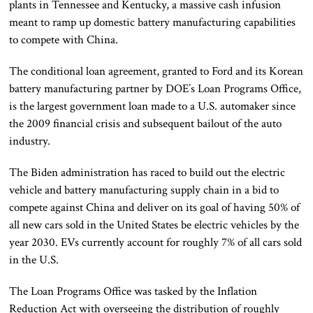
plants in Tennessee and Kentucky, a massive cash infusion
meant to ramp up domestic battery manufacturing capabilities
to compete with China.
The conditional loan agreement, granted to Ford and its Korean
battery manufacturing partner by DOE’s Loan Programs Office,
is the largest government loan made to a U.S. automaker since
the 2009 financial crisis and subsequent bailout of the auto
industry.
The Biden administration has raced to build out the electric
vehicle and battery manufacturing supply chain in a bid to
compete against China and deliver on its goal of having 50% of
all new cars sold in the United States be electric vehicles by the
year 2030. EVs currently account for roughly 7% of all cars sold
in the U.S.
The Loan Programs Office was tasked by the Inflation
Reduction Act with overseeing the distribution of roughly