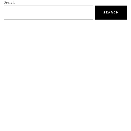
Search
SEARCH