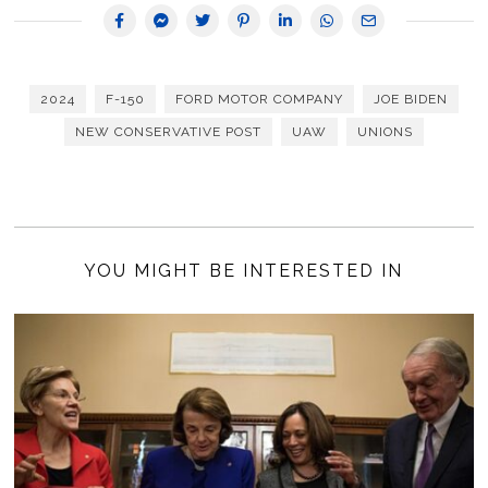
2024
F-150
FORD MOTOR COMPANY
JOE BIDEN
NEW CONSERVATIVE POST
UAW
UNIONS
YOU MIGHT BE INTERESTED IN