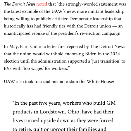
The Detroit News
noted
that “the strongly-worded statement was
the latest example of the UAW’s new, more militant leadership
being willing to publicly criticize Democratic leadership that
historically has had friendly ties with the Detroit union — an
unanticipated rebuke of the president’s re-election campaign.
In May, Fain said in a letter first reported by The Detroit News
that the union would withhold endorsing Biden in the 2024
election until the administration supported a ‘just transition’ to
EVs with ‘top wages’ for workers.”
UAW also took to social media to slam the White House:
“In the past five years, workers who build GM
products in Lordstown, Ohio, have had their
lives turned upside down as they were forced
to retire, quit or uproot their families and