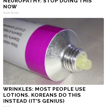
NEUROPATHY: STOP DOING THIS
NOW
Health Weekly
WRINKLES: MOST PEOPLE USE
LOTIONS. KOREANS DO THIS
INSTEAD (IT'S GENIUS)