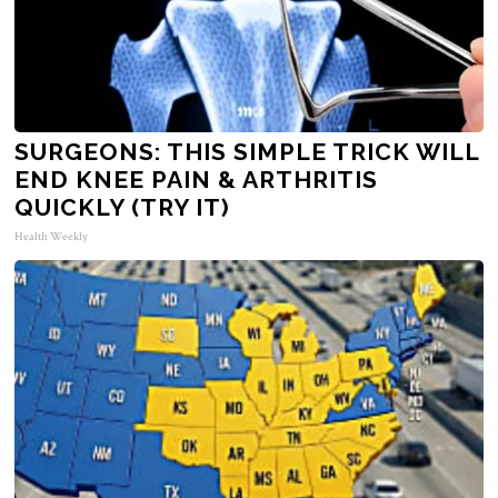
SURGEONS: THIS SIMPLE TRICK WILL
END KNEE PAIN & ARTHRITIS
QUICKLY (TRY IT)
Health Weekly