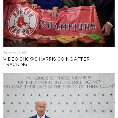
September 25, 2024
VIDEO SHOWS HARRIS GOING AFTER
FRACKING