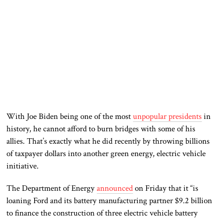
With Joe Biden being one of the most
unpopular presidents
in
history, he cannot afford to burn bridges with some of his
allies. That’s exactly what he did recently by throwing billions
of taxpayer dollars into another green energy, electric vehicle
initiative.
The Department of Energy
announced
on Friday that it “is
loaning Ford and its battery manufacturing partner $9.2 billion
to finance the construction of three electric vehicle battery