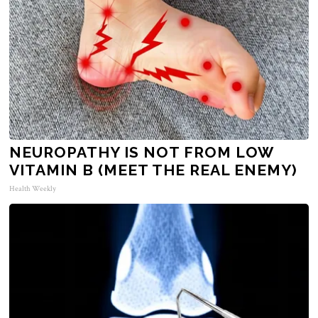
NEUROPATHY IS NOT FROM LOW
VITAMIN B (MEET THE REAL ENEMY)
Health Weekly