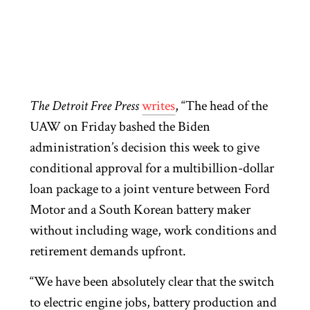
T
he Detroit Free Press
writes
, “The head of the
UAW on Friday bashed the Biden
administration’s decision this week to give
conditional approval for a multibillion-dollar
loan package to a joint venture between Ford
Motor and a South Korean battery maker
without including wage, work conditions and
retirement demands upfront.
“We have been absolutely clear that the switch
to electric engine jobs, battery production and