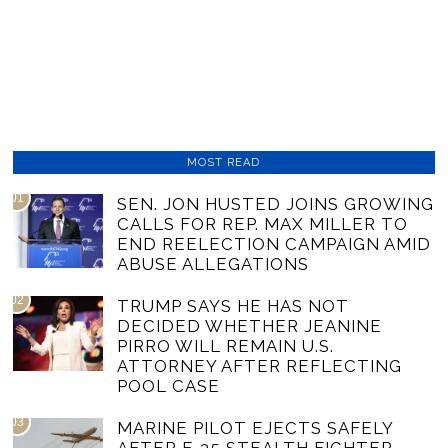
MOST READ
01
SEN. JON HUSTED JOINS GROWING
CALLS FOR REP. MAX MILLER TO
END REELECTION CAMPAIGN AMID
ABUSE ALLEGATIONS
02
TRUMP SAYS HE HAS NOT
DECIDED WHETHER JEANINE
PIRRO WILL REMAIN U.S.
ATTORNEY AFTER REFLECTING
POOL CASE
03
MARINE PILOT EJECTS SAFELY
AFTER F-35 STEALTH FIGHTER