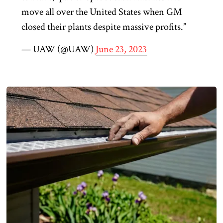
move all over the United States when GM
closed their plants despite massive profits.”
— UAW (@UAW)
June 23, 2023