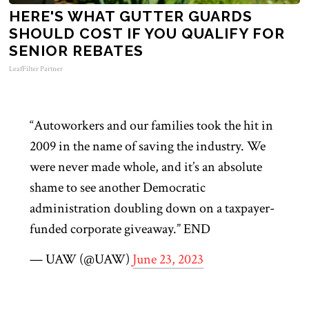
HERE'S WHAT GUTTER GUARDS
SHOULD COST IF YOU QUALIFY FOR
SENIOR REBATES
LeafFilter Partner
“Autoworkers and our families took the hit in
2009 in the name of saving the industry. We
were never made whole, and it’s an absolute
shame to see another Democratic
administration doubling down on a taxpayer-
funded corporate giveaway.” END
— UAW (@UAW)
June 23, 2023