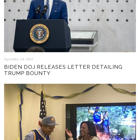
September 24, 2024
BIDEN DOJ RELEASES LETTER DETAILING
TRUMP BOUNTY