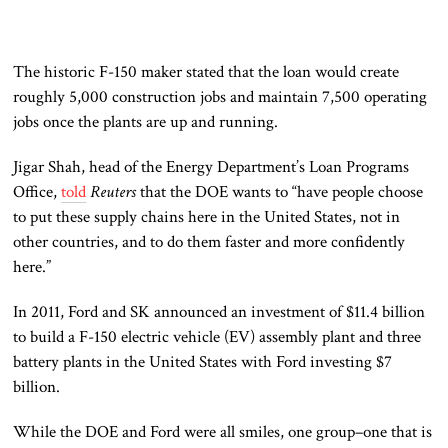
The historic F-150 maker stated that the loan would create
roughly 5,000 construction jobs and maintain 7,500 operating
jobs once the plants are up and running.
Jigar Shah, head of the Energy Department’s Loan Programs
Office,
told
Reuters
that the DOE wants to “have people choose
to put these supply chains here in the United States, not in
other countries, and to do them faster and more confidently
here.”
In 2011, Ford and SK announced an investment of $11.4 billion
to build a F-150 electric vehicle (EV) assembly plant and three
battery plants in the United States with Ford investing $7
billion.
While the DOE and Ford were all smiles, one group–one that is