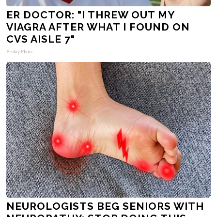
ER DOCTOR: "I THREW OUT MY
VIAGRA AFTER WHAT I FOUND ON
CVS AISLE 7"
Friday Plans
NEUROLOGISTS BEG SENIORS WITH