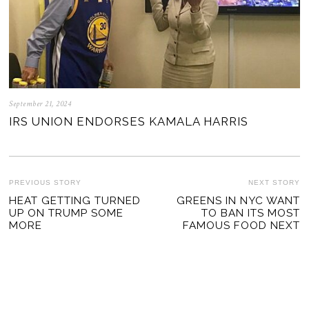
September 21, 2024
IRS UNION ENDORSES KAMALA HARRIS
POST
PREVIOUS STORY
NEXT STORY
Previous
HEAT GETTING TURNED
GREENS IN NYC WANT
Ne
NAVIGATION
UP ON TRUMP SOME
TO BAN ITS MOST
post:
po
MORE
FAMOUS FOOD NEXT