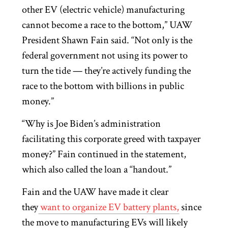
other EV (electric vehicle) manufacturing
cannot become a race to the bottom,” UAW
President Shawn Fain said. “Not only is the
federal government not using its power to
turn the tide — they’re actively funding the
race to the bottom with billions in public
money.”
“Why is Joe Biden’s administration
facilitating this corporate greed with taxpayer
money?” Fain continued in the statement,
which also called the loan a “handout.”
Fain and the UAW have made it clear
they
want to organize EV battery plants,
since
the move to manufacturing EVs will likely