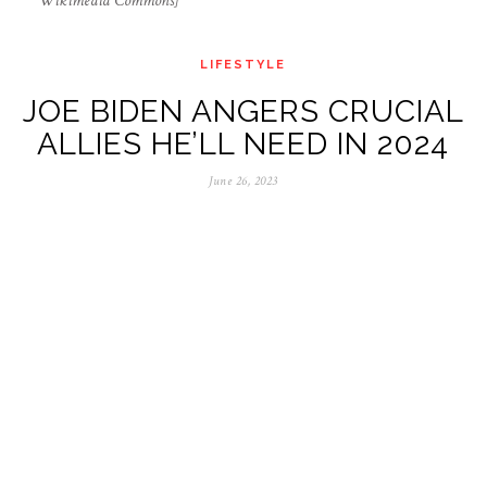
Wikimedia Commons]
LIFESTYLE
JOE BIDEN ANGERS CRUCIAL
ALLIES HE’LL NEED IN 2024
June 26, 2023