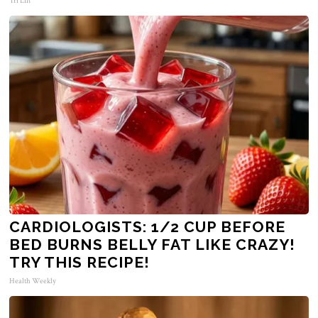
Tri Lift
CARDIOLOGISTS: 1/2 CUP BEFORE
BED BURNS BELLY FAT LIKE CRAZY!
TRY THIS RECIPE!
Health Weekly