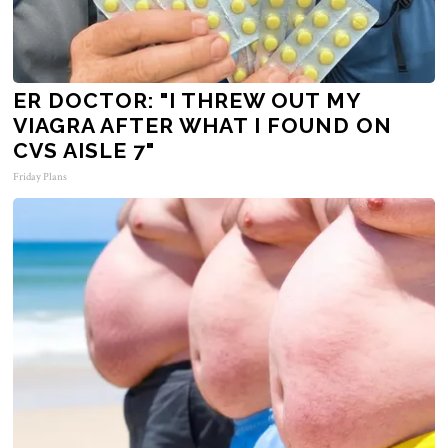
ER DOCTOR: "I THREW OUT MY
VIAGRA AFTER WHAT I FOUND ON
CVS AISLE 7"
Friday Plans