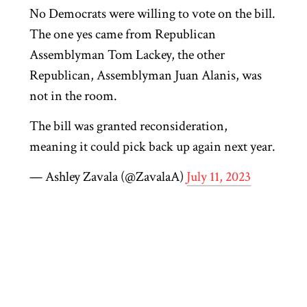
No Democrats were willing to vote on the bill.
The one yes came from Republican
Assemblyman Tom Lackey, the other
Republican, Assemblyman Juan Alanis, was
not in the room.
The bill was granted reconsideration,
meaning it could pick back up again next year.
— Ashley Zavala (@ZavalaA)
July 11, 2023