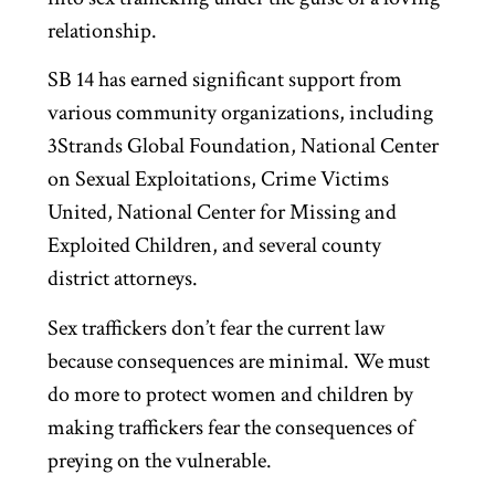
relationship.
SB 14 has earned significant support from
various community organizations, including
3Strands Global Foundation, National Center
on Sexual Exploitations, Crime Victims
United, National Center for Missing and
Exploited Children, and several county
district attorneys.
Sex traffickers don’t fear the current law
because consequences are minimal. We must
do more to protect women and children by
making traffickers fear the consequences of
preying on the vulnerable.