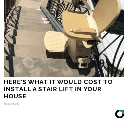
HERE'S WHAT IT WOULD COST TO
INSTALL A STAIR LIFT IN YOUR
HOUSE
HomeBuddy