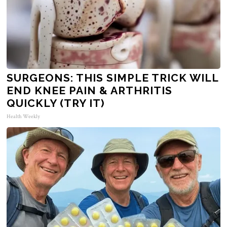
SURGEONS: THIS SIMPLE TRICK WILL
END KNEE PAIN & ARTHRITIS
QUICKLY (TRY IT)
Health Weekly