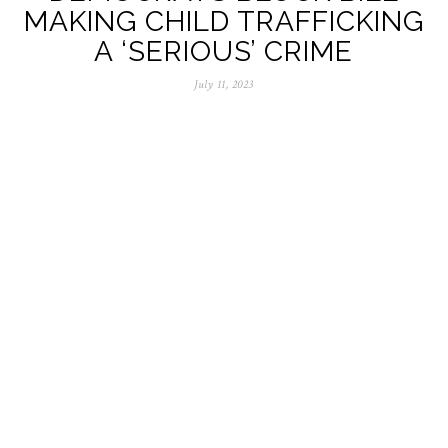
MAKING CHILD TRAFFICKING
A ‘SERIOUS’ CRIME
July 11, 2023