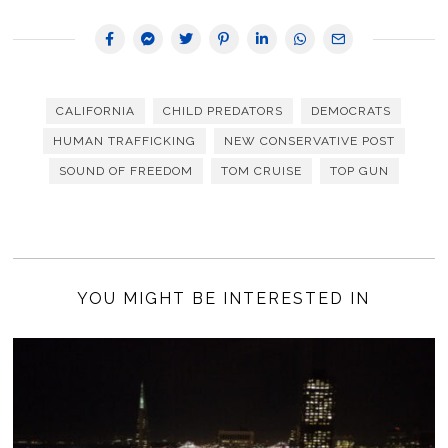
CALIFORNIA
CHILD PREDATORS
DEMOCRATS
HUMAN TRAFFICKING
NEW CONSERVATIVE POST
SOUND OF FREEDOM
TOM CRUISE
TOP GUN
YOU MIGHT BE INTERESTED IN