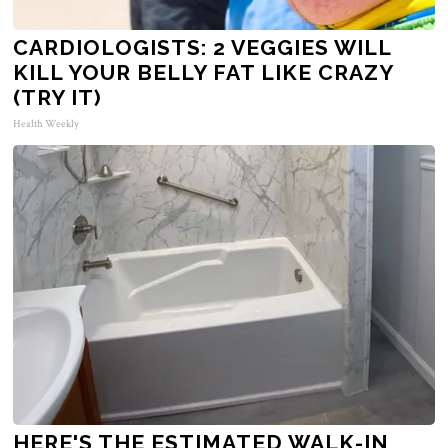
CARDIOLOGISTS: 2 VEGGIES WILL
KILL YOUR BELLY FAT LIKE CRAZY
(TRY IT)
Health Weekly
HERE'S THE ESTIMATED WALK-IN