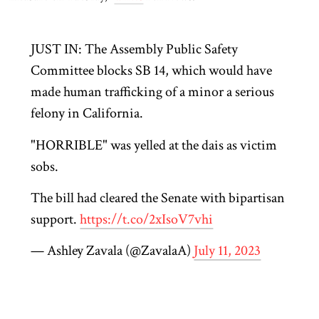
JUST IN: The Assembly Public Safety
Committee blocks SB 14, which would have
made human trafficking of a minor a serious
felony in California.
"HORRIBLE" was yelled at the dais as victim
sobs.
The bill had cleared the Senate with bipartisan
support.
https://t.co/2xIsoV7vhi
— Ashley Zavala (@ZavalaA)
July 11, 2023