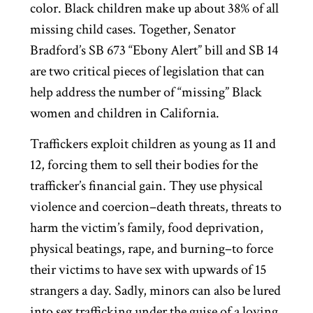
color. Black children make up about 38% of all
missing child cases. Together, Senator
Bradford’s SB 673 “Ebony Alert” bill and SB 14
are two critical pieces of legislation that can
help address the number of “missing” Black
women and children in California.
Traffickers exploit children as young as 11 and
12, forcing them to sell their bodies for the
trafficker’s financial gain. They use physical
violence and coercion–death threats, threats to
harm the victim’s family, food deprivation,
physical beatings, rape, and burning–to force
their victims to have sex with upwards of 15
strangers a day. Sadly, minors can also be lured
into sex trafficking under the guise of a loving