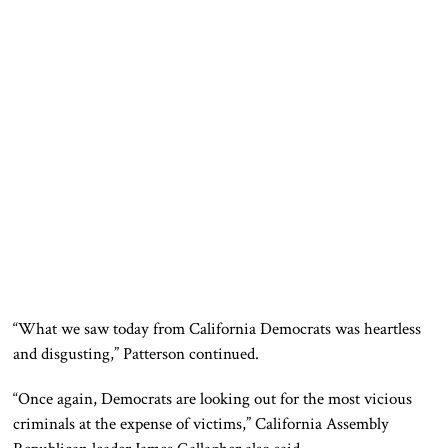
“What we saw today from California Democrats was heartless
and disgusting,” Patterson continued.
“Once again, Democrats are looking out for the most vicious
criminals at the expense of victims,” California Assembly