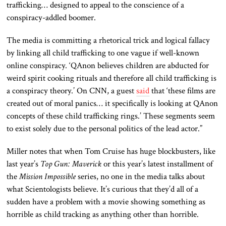
trafficking… designed to appeal to the conscience of a
conspiracy-addled boomer.
The media is committing a rhetorical trick and logical fallacy
by linking all child trafficking to one vague if well-known
online conspiracy. ‘QAnon believes children are abducted for
weird spirit cooking rituals and therefore all child trafficking is
a conspiracy theory.’ On CNN, a guest
said
that ‘these films are
created out of moral panics… it specifically is looking at QAnon
concepts of these child trafficking rings.’ These segments seem
to exist solely due to the personal politics of the lead actor.”
Miller notes that when Tom Cruise has huge blockbusters, like
last year’s
Top Gun: Maverick
or this year’s latest installment of
the
Mission Impossible
series, no one in the media talks about
what Scientologists believe. It’s curious that they’d all of a
sudden have a problem with a movie showing something as
horrible as child tracking as anything other than horrible.