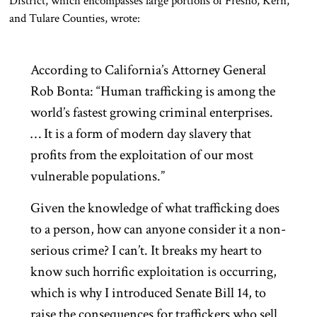
District, which encompasses large portions of Fresno, Kern,
and Tulare Counties, wrote:
According to California’s Attorney General
Rob Bonta: “Human trafficking is among the
world’s fastest growing criminal enterprises.
… It is a form of modern day slavery that
profits from the exploitation of our most
vulnerable populations.”
Given the knowledge of what trafficking does
to a person, how can anyone consider it a non-
serious crime? I can’t. It breaks my heart to
know such horrific exploitation is occurring,
which is why I introduced Senate Bill 14, to
raise the consequences for traffickers who sell