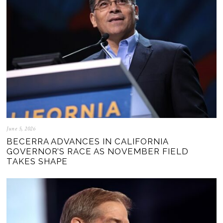
June 5, 2026
BECERRA ADVANCES IN CALIFORNIA
GOVERNOR’S RACE AS NOVEMBER FIELD
TAKES SHAPE