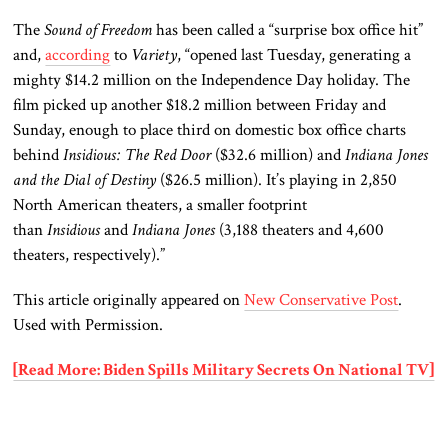
The
Sound of Freedom
has been called a “surprise box office hit”
and,
according
to
Variety
, “opened last Tuesday, generating a
mighty $14.2 million on the Independence Day holiday. The
film picked up another $18.2 million between Friday and
Sunday, enough to place third on domestic box office charts
behind
Insidious: The Red Door
($32.6 million) and
Indiana Jones
and the Dial of Destiny
($26.5 million). It’s playing in 2,850
North American theaters, a smaller footprint
than
Insidious
and
Indiana Jones
(3,188 theaters and 4,600
theaters, respectively).”
This article originally appeared on
New Conservative Post
.
Used with Permission.
[Read More: Biden Spills Military Secrets On National TV]