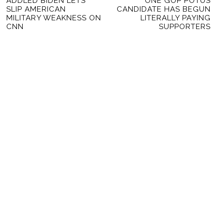
Previous
ADDLED BIDEN LETS
ONE GOP POTUS
Ne
NAVIGATION
SLIP AMERICAN
CANDIDATE HAS BEGUN
post:
po
MILITARY WEAKNESS ON
LITERALLY PAYING
CNN
SUPPORTERS