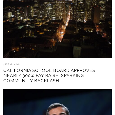
June 26, 2026
CALIFORNIA SCHOOL BOARD APPROVES
NEARLY 300% PAY RAISE, SPARKING
COMMUNITY BACKLASH