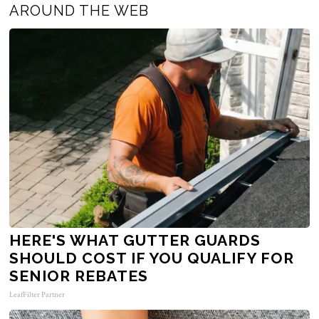
AROUND THE WEB
HERE'S WHAT GUTTER GUARDS
SHOULD COST IF YOU QUALIFY FOR
SENIOR REBATES
LeafFilter Partner