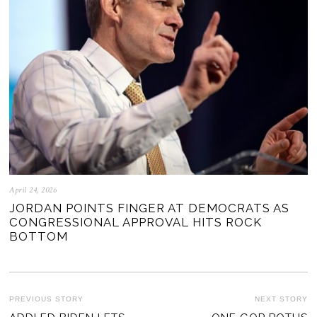
April 24, 2026
JORDAN POINTS FINGER AT DEMOCRATS AS
CONGRESSIONAL APPROVAL HITS ROCK
BOTTOM
POST
PREVIOUS STORY
NEXT STORY