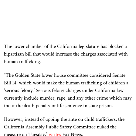
The lower chamber of the California legislature has blocked a
bipartisan bill that would increase the charges associated with
human trafficking.
“The Golden State lower house committee considered Senate
Bill 14, which would make the human trafficking of children a
‘serious felony.’ Serious felony charges under California law
currently include murder, rape, and any other crime which may
incur the death penalty or life sentence in state prison.
However, instead of upping the ante on child traffickers, the
California Assembly Public Safety Committee nuked the
measure on Tuesday,”
writes
Fox News.