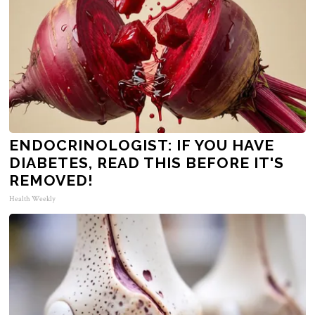
ENDOCRINOLOGIST: IF YOU HAVE
DIABETES, READ THIS BEFORE IT'S
REMOVED!
Health Weekly