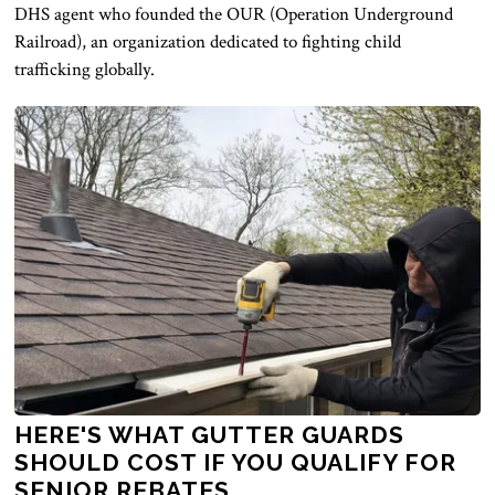
DHS agent who founded the OUR (Operation Underground
Railroad), an organization dedicated to fighting child
trafficking globally.
HERE'S WHAT GUTTER GUARDS
SHOULD COST IF YOU QUALIFY FOR
SENIOR REBATES