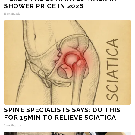
SHOWER PRICE IN 2026
HomeBuddy
SPINE SPECIALISTS SAYS: DO THIS
FOR 15MIN TO RELIEVE SCIATICA
SmoothSpine