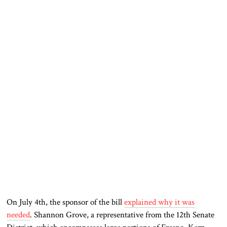
On July 4th, the sponsor of the bill
explained why it was
needed
. Shannon Grove, a representative from the 12th Senate