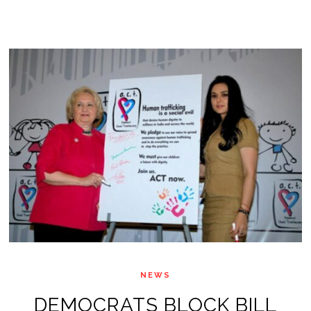
NEWS
DEMOCRATS BLOCK BILL