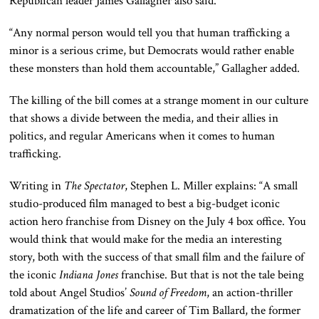
Republican leader James Gallagher also said.
“Any normal person would tell you that human trafficking a
minor is a serious crime, but Democrats would rather enable
these monsters than hold them accountable,” Gallagher added.
The killing of the bill comes at a strange moment in our culture
that shows a divide between the media, and their allies in
politics, and regular Americans when it comes to human
trafficking.
Writing in
The Spectator
, Stephen L. Miller explains: “A small
studio-produced film managed to best a big-budget iconic
action hero franchise from Disney on the July 4 box office. You
would think that would make for the media an interesting
story, both with the success of that small film and the failure of
the iconic
Indiana Jones
franchise. But that is not the tale being
told about Angel Studios’
Sound of Freedom
, an action-thriller
dramatization of the life and career of Tim Ballard, the former