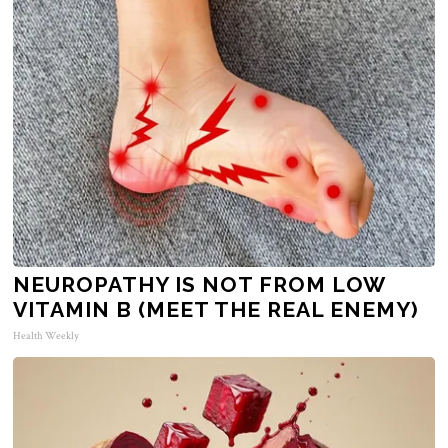
NEUROPATHY IS NOT FROM LOW
VITAMIN B (MEET THE REAL ENEMY)
Health Weekly