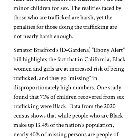
minor children for sex. The realities faced by
those who are trafficked are harsh, yet the
penalties for those doing the trafficking are
not nearly harsh enough.
Senator Bradford’s (D-Gardena) “Ebony Alert”
bill highlights the fact that in California, Black
women and girls are at increased risk of being
trafficked, and they go “missing” in
disproportionately high numbers. One study
found that 71% of children recovered from sex
trafficking were Black. Data from the 2020
census shows that while people who are Black
make up 13.4% of the nation’s population,
nearly 40% of missing persons are people of