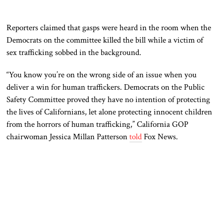
Reporters claimed that gasps were heard in the room when the
Democrats on the committee killed the bill while a victim of
sex trafficking sobbed in the background.
“You know you’re on the wrong side of an issue when you
deliver a win for human traffickers. Democrats on the Public
Safety Committee proved they have no intention of protecting
the lives of Californians, let alone protecting innocent children
from the horrors of human trafficking,” California GOP
chairwoman Jessica Millan Patterson
told
Fox News.