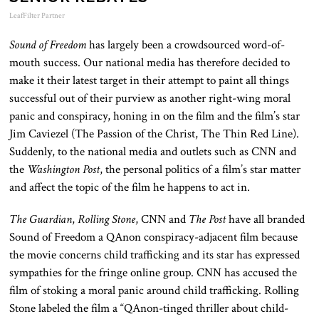
LeafFilter Partner
Sound of Freedom
has largely been a crowdsourced word-of-
mouth success. Our national media has therefore decided to
make it their latest target in their attempt to paint all things
successful out of their purview as another right-wing moral
panic and conspiracy, honing in on the film and the film’s star
Jim Caviezel (The Passion of the Christ, The Thin Red Line).
Suddenly, to the national media and outlets such as CNN and
the
Washington Post
, the personal politics of a film’s star matter
and affect the topic of the film he happens to act in.
The Guardian
,
Rolling Stone
, CNN and
The Post
have all branded
Sound of Freedom a QAnon conspiracy-adjacent film because
the movie concerns child trafficking and its star has expressed
sympathies for the fringe online group. CNN has accused the
film of stoking a moral panic around child trafficking. Rolling
Stone labeled the film a “QAnon-tinged thriller about child-