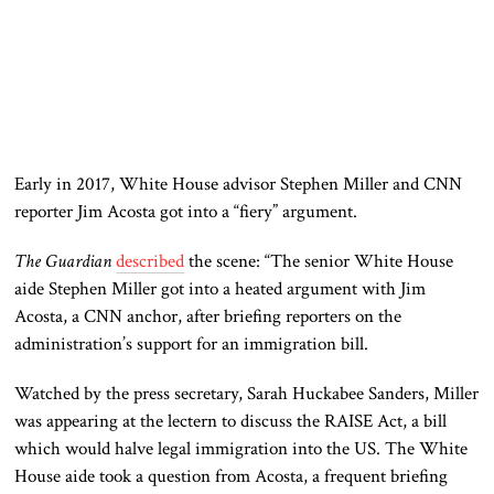
Early in 2017, White House advisor Stephen Miller and CNN
reporter Jim Acosta got into a “fiery” argument.
The Guardian
described
the scene: “The senior White House
aide Stephen Miller got into a heated argument with Jim
Acosta, a CNN anchor, after briefing reporters on the
administration’s support for an immigration bill.
Watched by the press secretary, Sarah Huckabee Sanders, Miller
was appearing at the lectern to discuss the RAISE Act, a bill
which would halve legal immigration into the US. The White
House aide took a question from Acosta, a frequent briefing