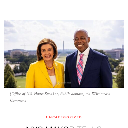
[Office of U.S. House Speaker, Public domain, via Wikimedia
Commons
UNCATEGORIZED