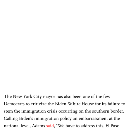
The New York City mayor has also been one of the few
Democrats to criticize the Biden White House for its failure to
stem the immigration crisis occurring on the southern border.
Calling Biden’s immigration policy an embarrassment at the
national level, Adams
said
, “We have to address this. El Paso