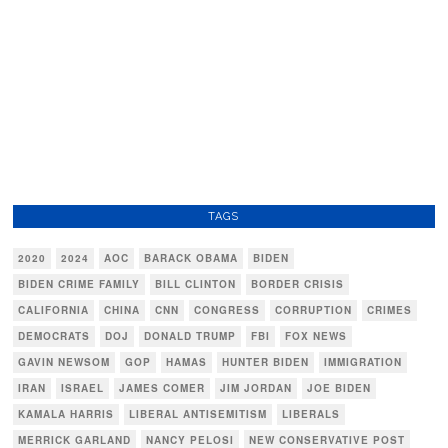
TAGS
2020
2024
AOC
BARACK OBAMA
BIDEN
BIDEN CRIME FAMILY
BILL CLINTON
BORDER CRISIS
CALIFORNIA
CHINA
CNN
CONGRESS
CORRUPTION
CRIMES
DEMOCRATS
DOJ
DONALD TRUMP
FBI
FOX NEWS
GAVIN NEWSOM
GOP
HAMAS
HUNTER BIDEN
IMMIGRATION
IRAN
ISRAEL
JAMES COMER
JIM JORDAN
JOE BIDEN
KAMALA HARRIS
LIBERAL ANTISEMITISM
LIBERALS
MERRICK GARLAND
NANCY PELOSI
NEW CONSERVATIVE POST