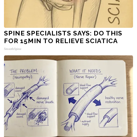
SPINE SPECIALISTS SAYS: DO THIS
FOR 15MIN TO RELIEVE SCIATICA
SmoothSpine