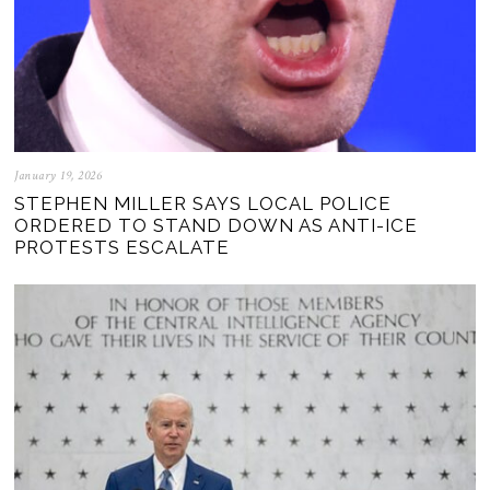
January 19, 2026
STEPHEN MILLER SAYS LOCAL POLICE
ORDERED TO STAND DOWN AS ANTI-ICE
PROTESTS ESCALATE