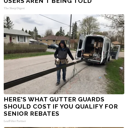
USERS AREN'T BEING TOLD
The Sleep Digest
HERE'S WHAT GUTTER GUARDS
SHOULD COST IF YOU QUALIFY FOR
SENIOR REBATES
LeafFilter Partner