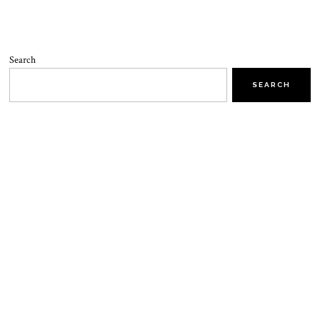
Search
SEARCH