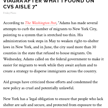
VIAGRA AFTER WHAT I FOUND ON
CVS AISLE 7"
Friday Plans
According to
The Washington Post
, “Adams has made several
attempts to curb the number of migrants to New York City,
pointing to a system that is stretched too thin. His
administration took steps in May to weaken right-to-shelter
laws in New York, and in June, the city sued more than 30
counties in the state that refused to house migrants. On
Wednesday, Adams called on the federal government to make it
easier for migrants to work while they await asylum and to
create a strategy to disperse immigrants across the country.
Aid groups have criticized those efforts and condemned the
new policy as cruel and potentially unlawful.
New York has a ‘legal obligation to ensure that people who lack
shelter are safe and secure, and protected from exposure to the