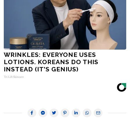
WRINKLES: EVERYONE USES
LOTIONS. KOREANS DO THIS
INSTEAD (IT'S GENIUS)
Tri Lift Skincare