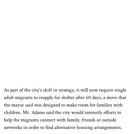
As part of the city’s shift in strategy, it will now require single
adult migrants to reapply for shelter after 60 days, a move that
the mayor said was designed to make room for families with
children. Mr. Adams said the city would intensify efforts to
help the migrants connect with family, friends or outside
networks in order to find alternative housing arrangements.