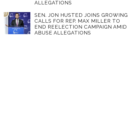
ALLEGATIONS
03
SEN. JON HUSTED JOINS GROWING
CALLS FOR REP. MAX MILLER TO
END REELECTION CAMPAIGN AMID
ABUSE ALLEGATIONS