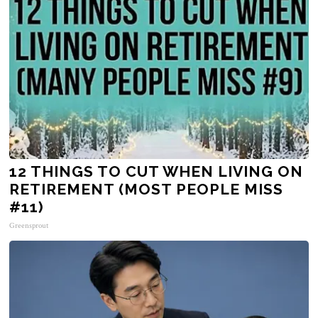
12 THINGS TO CUT WHEN LIVING ON
RETIREMENT (MOST PEOPLE MISS
#11)
Greensprout