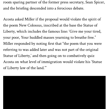
room sparing partner of the former press secretary, Sean Spicer,
and the briefing descended into a ferocious debate.
Acosta asked Miller if the proposal would violate the spirit of
the poem New Colossus, inscribed at the base the Statue of
Liberty, which includes the famous line: ‘Give me your tired,
your poor, Your huddled masses yearning to breathe free.”
Miller responded by noting first that “the poem that you were
referring to was added later and was not part of the original
Statue of Liberty,’ and then going on to combatively quiz
Acosta on what level of immigration would violate his ‘Statue
of Liberty law of the land.’”