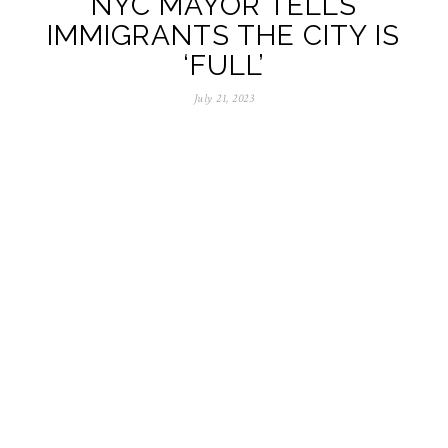
NYC MAYOR TELLS
IMMIGRANTS THE CITY IS
‘FULL’
July 21, 2023