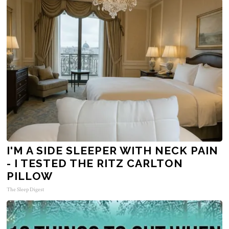
I'M A SIDE SLEEPER WITH NECK PAIN
- I TESTED THE RITZ CARLTON
PILLOW
The Sleep Digest