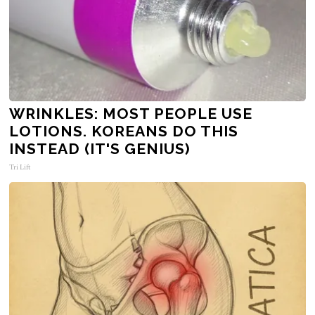
WRINKLES: MOST PEOPLE USE
LOTIONS. KOREANS DO THIS
INSTEAD (IT'S GENIUS)
Tri Lift