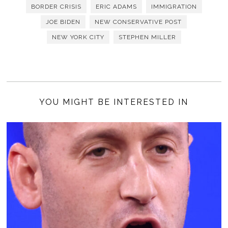
BORDER CRISIS
ERIC ADAMS
IMMIGRATION
JOE BIDEN
NEW CONSERVATIVE POST
NEW YORK CITY
STEPHEN MILLER
YOU MIGHT BE INTERESTED IN