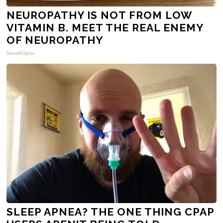
NEUROPATHY IS NOT FROM LOW
VITAMIN B. MEET THE REAL ENEMY
OF NEUROPATHY
SmoothSpine
SLEEP APNEA? THE ONE THING CPAP