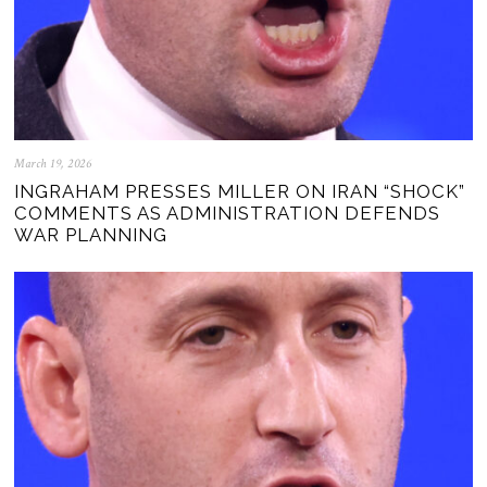
March 19, 2026
INGRAHAM PRESSES MILLER ON IRAN “SHOCK”
COMMENTS AS ADMINISTRATION DEFENDS
WAR PLANNING