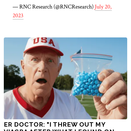
— RNC Research (@RNCResearch)
July 20,
2023
ER DOCTOR: "I THREW OUT MY