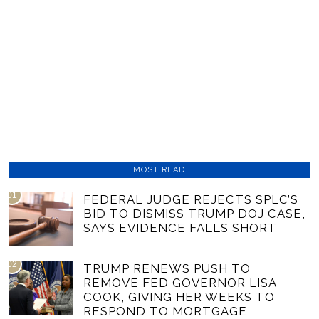
MOST READ
01
FEDERAL JUDGE REJECTS SPLC’S
BID TO DISMISS TRUMP DOJ CASE,
SAYS EVIDENCE FALLS SHORT
02
TRUMP RENEWS PUSH TO
REMOVE FED GOVERNOR LISA
COOK, GIVING HER WEEKS TO
RESPOND TO MORTGAGE