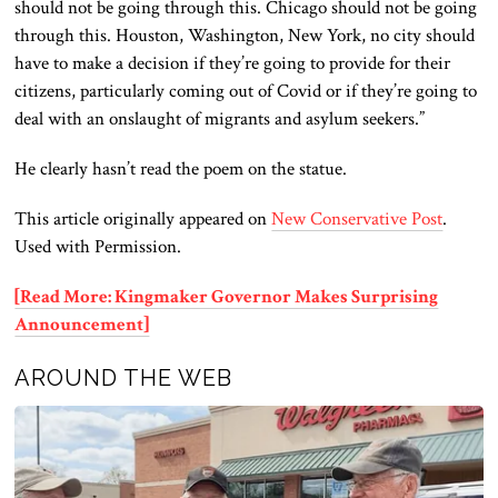
should not be going through this. Chicago should not be going
through this. Houston, Washington, New York, no city should
have to make a decision if they’re going to provide for their
citizens, particularly coming out of Covid or if they’re going to
deal with an onslaught of migrants and asylum seekers.”
He clearly hasn’t read the poem on the statue.
This article originally appeared on
New Conservative Post
.
Used with Permission.
[Read More: Kingmaker Governor Makes Surprising
Announcement]
AROUND THE WEB