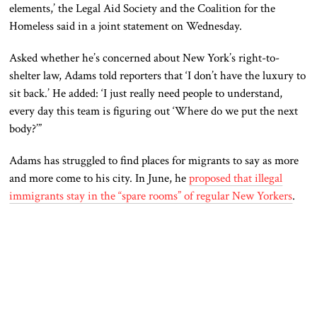
elements,’ the Legal Aid Society and the Coalition for the
Homeless said in a joint statement on Wednesday.
Asked whether he’s concerned about New York’s right-to-
shelter law, Adams told reporters that ‘I don’t have the luxury to
sit back.’ He added: ‘I just really need people to understand,
every day this team is figuring out ‘Where do we put the next
body?’”
Adams has struggled to find places for migrants to say as more
and more come to his city. In June, he
proposed that illegal
immigrants stay in the “spare rooms” of regular New Yorkers
.