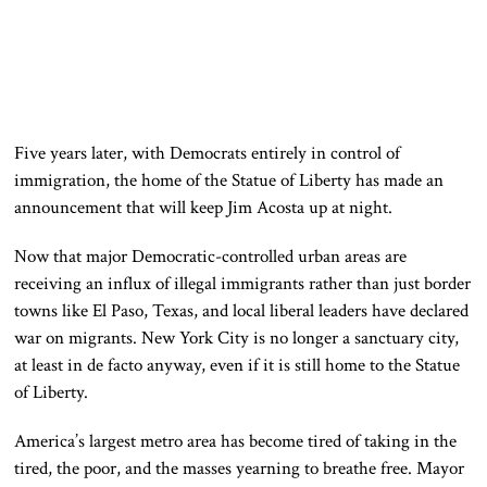
Five years later, with Democrats entirely in control of
immigration, the home of the Statue of Liberty has made an
announcement that will keep Jim Acosta up at night.
Now that major Democratic-controlled urban areas are
receiving an influx of illegal immigrants rather than just border
towns like El Paso, Texas, and local liberal leaders have declared
war on migrants. New York City is no longer a sanctuary city,
at least in de facto anyway, even if it is still home to the Statue
of Liberty.
America’s largest metro area has become tired of taking in the
tired, the poor, and the masses yearning to breathe free. Mayor