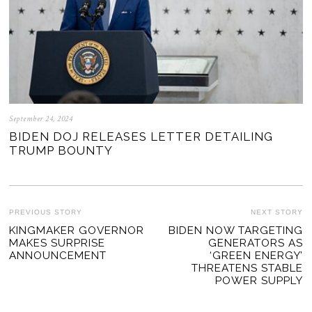
September 24, 2024
BIDEN DOJ RELEASES LETTER DETAILING
TRUMP BOUNTY
POST
PREVIOUS STORY
NEXT STORY
Previous
KINGMAKER GOVERNOR
BIDEN NOW TARGETING
Ne
NAVIGATION
MAKES SURPRISE
GENERATORS AS
post:
po
ANNOUNCEMENT
‘GREEN ENERGY’
THREATENS STABLE
POWER SUPPLY