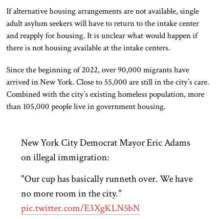
If alternative housing arrangements are not available, single
adult asylum seekers will have to return to the intake center
and reapply for housing. It is unclear what would happen if
there is not housing available at the intake centers.
Since the beginning of 2022, over 90,000 migrants have
arrived in New York. Close to 55,000 are still in the city’s care.
Combined with the city’s existing homeless population, more
than 105,000 people live in government housing.
New York City Democrat Mayor Eric Adams
on illegal immigration:
"Our cup has basically runneth over. We have
no more room in the city."
pic.twitter.com/E3XgKLN5bN