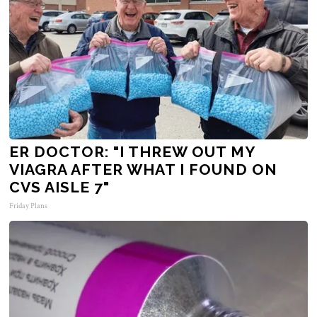
ER DOCTOR: "I THREW OUT MY
VIAGRA AFTER WHAT I FOUND ON
CVS AISLE 7"
Friday Plans