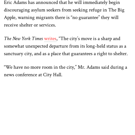
Eric Adams has announced that he will immediately begin
discouraging asylum seekers from seeking refuge in The Big
Apple, warning migrants there is “no guarantee” they will
receive shelter or services.
The New York Times
writes
, “The city’s move is a sharp and
somewhat unexpected departure from its long-held status as a
sanctuary city, and as a place that guarantees a right to shelter.
“We have no more room in the city,” Mr. Adams said during a
news conference at City Hall.