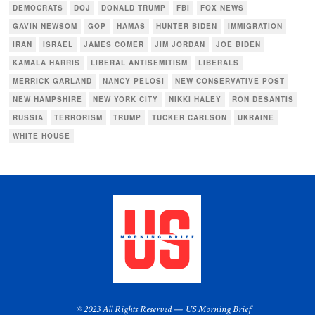
DEMOCRATS
DOJ
DONALD TRUMP
FBI
FOX NEWS
GAVIN NEWSOM
GOP
HAMAS
HUNTER BIDEN
IMMIGRATION
IRAN
ISRAEL
JAMES COMER
JIM JORDAN
JOE BIDEN
KAMALA HARRIS
LIBERAL ANTISEMITISM
LIBERALS
MERRICK GARLAND
NANCY PELOSI
NEW CONSERVATIVE POST
NEW HAMPSHIRE
NEW YORK CITY
NIKKI HALEY
RON DESANTIS
RUSSIA
TERRORISM
TRUMP
TUCKER CARLSON
UKRAINE
WHITE HOUSE
© 2023 All Rights Reserved — US Morning Brief