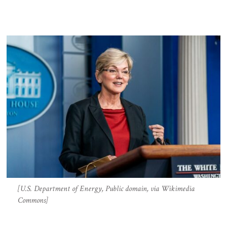
[U.S. Department of Energy, Public domain, via Wikimedia
Commons]