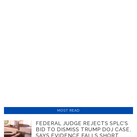
MOST READ
01
FEDERAL JUDGE REJECTS SPLC’S
BID TO DISMISS TRUMP DOJ CASE,
SAYS EVIDENCE FALLS SHORT