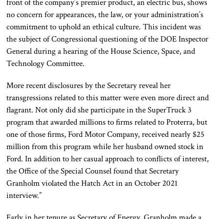
front of the company’s premier product, an electric bus, shows
no concern for appearances, the law, or your administration’s
commitment to uphold an ethical culture. This incident was
the subject of Congressional questioning of the DOE Inspector
General during a hearing of the House Science, Space, and
Technology Committee.
More recent disclosures by the Secretary reveal her
transgressions related to this matter were even more direct and
flagrant. Not only did she participate in the SuperTruck 3
program that awarded millions to firms related to Proterra, but
one of those firms, Ford Motor Company, received nearly $25
million from this program while her husband owned stock in
Ford. In addition to her casual approach to conflicts of interest,
the Office of the Special Counsel found that Secretary
Granholm violated the Hatch Act in an October 2021
interview.”
Early in her tenure as Secretary of Energy, Granholm made a