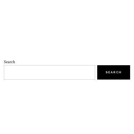
Search
SEARCH