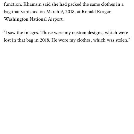
function. Khamsin said she had packed the same clothes in a
bag that vanished on March 9, 2018, at Ronald Reagan
Washington National Airport.
“I saw the images. Those were my custom designs, which were
lost in that bag in 2018. He wore my clothes, which was stolen.”