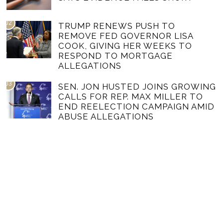
02
TRUMP RENEWS PUSH TO
REMOVE FED GOVERNOR LISA
COOK, GIVING HER WEEKS TO
RESPOND TO MORTGAGE
ALLEGATIONS
03
SEN. JON HUSTED JOINS GROWING
CALLS FOR REP. MAX MILLER TO
END REELECTION CAMPAIGN AMID
ABUSE ALLEGATIONS