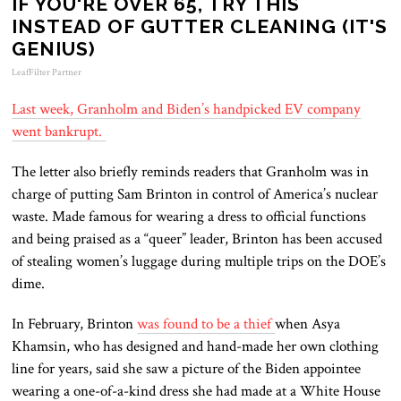
IF YOU'RE OVER 65, TRY THIS
INSTEAD OF GUTTER CLEANING (IT'S
GENIUS)
LeafFilter Partner
Last week, Granholm and Biden’s handpicked EV company
went bankrupt.
The letter also briefly reminds readers that Granholm was in
charge of putting Sam Brinton in control of America’s nuclear
waste. Made famous for wearing a dress to official functions
and being praised as a “queer” leader, Brinton has been accused
of stealing women’s luggage during multiple trips on the DOE’s
dime.
In February, Brinton
was found to be a thief
when Asya
Khamsin, who has designed and hand-made her own clothing
line for years, said she saw a picture of the Biden appointee
wearing a one-of-a-kind dress she had made at a White House