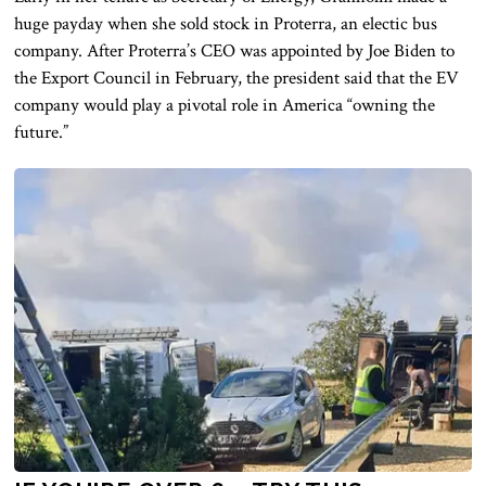
huge payday when she sold stock in Proterra, an electic bus
company. After Proterra’s CEO was appointed by Joe Biden to
the Export Council in February, the president said that the EV
company would play a pivotal role in America “owning the
future.”