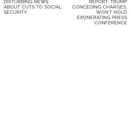
Previous
DISTURBING NEWS
REPORT: TRUMP
Ne
NAVIGATION
ABOUT CUTS TO SOCIAL
CONCEDING CHARGES,
post:
po
SECURITY
WON’T HOLD
EXONERATING PRESS
CONFERENCE