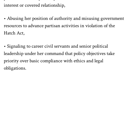
interest or covered relationship,
• Abusing her position of authority and misusing government
resources to advance partisan activities in violation of the
Hatch Act,
• Signaling to career civil servants and senior political
leadership under her command that policy objectives take
priority over basic compliance with ethics and legal
obligations.