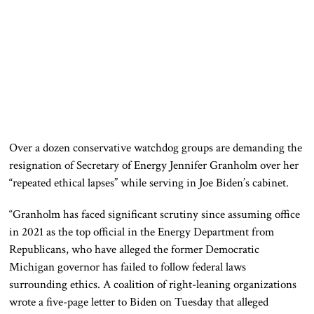
Over a dozen conservative watchdog groups are demanding the
resignation of Secretary of Energy Jennifer Granholm over her
“repeated ethical lapses” while serving in Joe Biden’s cabinet.
“Granholm has faced significant scrutiny since assuming office
in 2021 as the top official in the Energy Department from
Republicans, who have alleged the former Democratic
Michigan governor has failed to follow federal laws
surrounding ethics. A coalition of right-leaning organizations
wrote a five-page letter to Biden on Tuesday that alleged