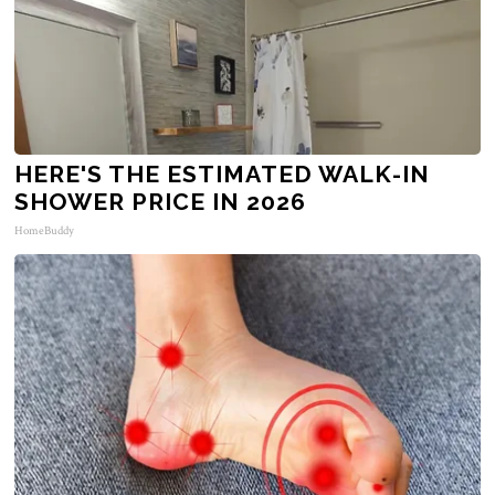
HERE'S THE ESTIMATED WALK-IN
SHOWER PRICE IN 2026
HomeBuddy