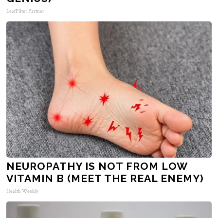
LeafFilter Partner
NEUROPATHY IS NOT FROM LOW
VITAMIN B (MEET THE REAL ENEMY)
Health Weekly