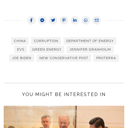
CHINA
CORRUPTION
DEPARTMENT OF ENERGY
EVS
GREEN ENERGY
JENNIFER GRANHOLM
JOE BIDEN
NEW CONSERVATIVE POST
PROTERRA
YOU MIGHT BE INTERESTED IN