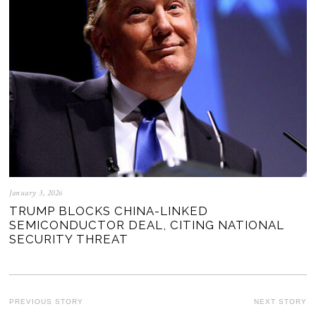
January 3, 2026
TRUMP BLOCKS CHINA-LINKED
SEMICONDUCTOR DEAL, CITING NATIONAL
SECURITY THREAT
POST
PREVIOUS STORY
NEXT STORY