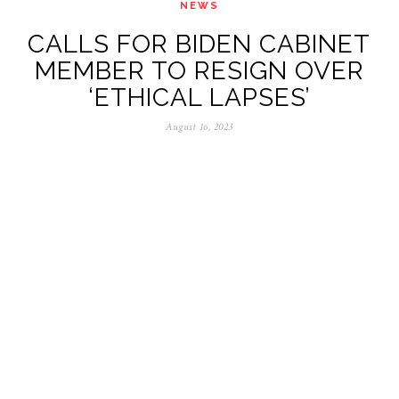
NEWS
CALLS FOR BIDEN CABINET
MEMBER TO RESIGN OVER
‘ETHICAL LAPSES’
August 16, 2023