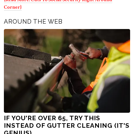
Corner}
AROUND THE WEB
IF YOU'RE OVER 65, TRY THIS
INSTEAD OF GUTTER CLEANING (IT'S
GENIUS)