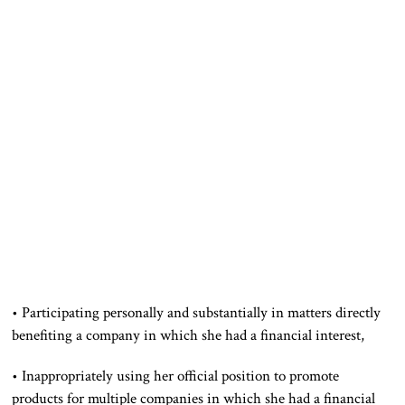
• Participating personally and substantially in matters directly
benefiting a company in which she had a financial interest,
• Inappropriately using her official position to promote
products for multiple companies in which she had a financial