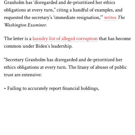
Granholm has ‘disregarded and de-prioritized her ethics
obligations at every turn,” citing a handful of examples, and
requested the secretary’s ‘immediate resignation,'”
writes
The
Washington Examiner.
The letter is a
laundry list of alleged corruption
that has become
common under Biden’s leadership.
“Secretary Granholm has disregarded and de-prioritized her
ethics obligations at every turn. The litany of abuses of public
trust are extensive:
• Failing to accurately report financial holdings,