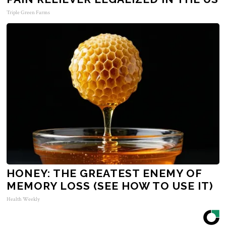
Triple Green Farms
HONEY: THE GREATEST ENEMY OF
MEMORY LOSS (SEE HOW TO USE IT)
Health Weekly