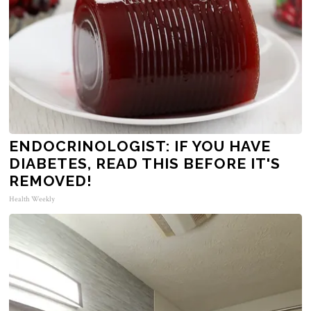
ENDOCRINOLOGIST: IF YOU HAVE
DIABETES, READ THIS BEFORE IT'S
REMOVED!
Health Weekly