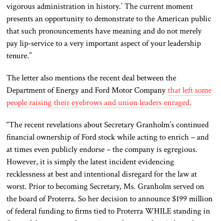
vigorous administration in history.’ The current moment
presents an opportunity to demonstrate to the American public
that such pronouncements have meaning and do not merely
pay lip-service to a very important aspect of your leadership
tenure.”
The letter also mentions the recent deal between the
Department of Energy and Ford Motor Company
that left some
people raising their eyebrows and union leaders enraged.
“The recent revelations about Secretary Granholm’s continued
financial ownership of Ford stock while acting to enrich – and
at times even publicly endorse – the company is egregious.
However, it is simply the latest incident evidencing
recklessness at best and intentional disregard for the law at
worst. Prior to becoming Secretary, Ms. Granholm served on
the board of Proterra. So her decision to announce $199 million
of federal funding to firms tied to Proterra WHILE standing in