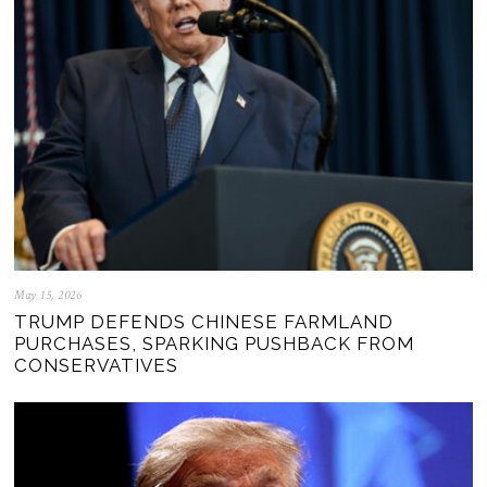
May 15, 2026
TRUMP DEFENDS CHINESE FARMLAND
PURCHASES, SPARKING PUSHBACK FROM
CONSERVATIVES