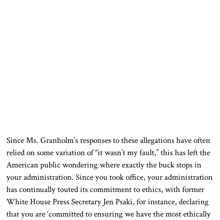
Since Ms. Granholm’s responses to these allegations have often
relied on some variation of “it wasn’t my fault,” this has left the
American public wondering where exactly the buck stops in
your administration. Since you took office, your administration
has continually touted its commitment to ethics, with former
White House Press Secretary Jen Psaki, for instance, declaring
that you are ‘committed to ensuring we have the most ethically