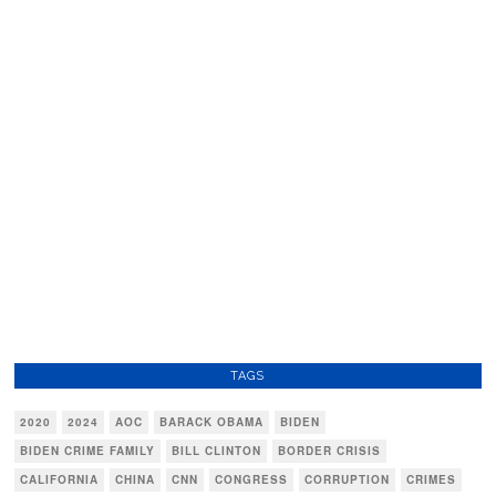
TAGS
2020
2024
AOC
BARACK OBAMA
BIDEN
BIDEN CRIME FAMILY
BILL CLINTON
BORDER CRISIS
CALIFORNIA
CHINA
CNN
CONGRESS
CORRUPTION
CRIMES