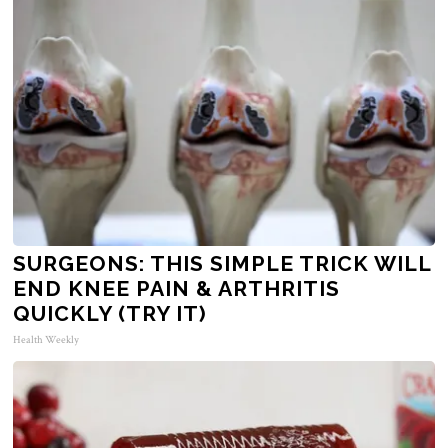
SURGEONS: THIS SIMPLE TRICK WILL
END KNEE PAIN & ARTHRITIS
QUICKLY (TRY IT)
Health Weekly