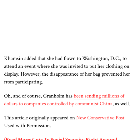
Khamsin added that she had flown to Washington, D.C., to
attend an event where she was invited to put her clothing on
display. However, the disappearance of her bag prevented her
from participating.
Oh, and of course, Granholm has
been sending millions of
dollars to companies controlled by communist China
, as well.
This article originally appeared on
New Conservative Post
.
Used with Permission.
{Read More: Cuts To Social Security Right Around