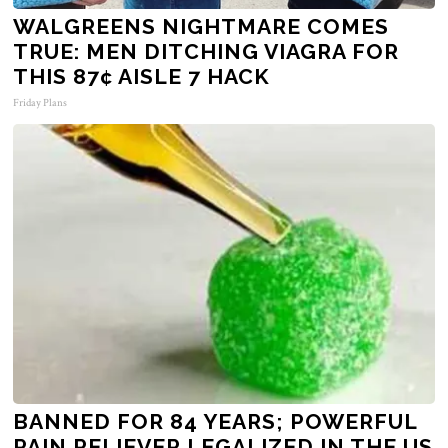
WALGREENS NIGHTMARE COMES
TRUE: MEN DITCHING VIAGRA FOR
THIS 87¢ AISLE 7 HACK
Friday Plans
BANNED FOR 84 YEARS; POWERFUL
PAIN RELIEVER LEGALIZED IN THE US