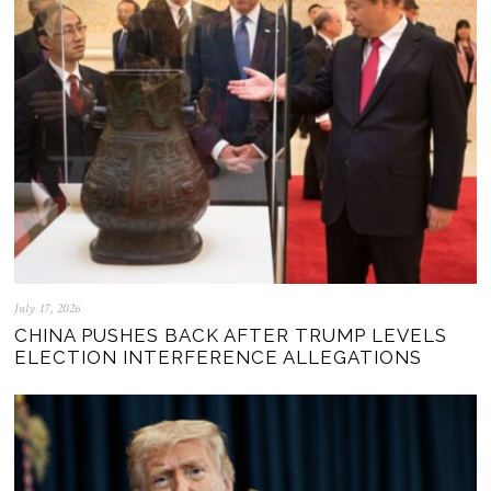
July 17, 2026
CHINA PUSHES BACK AFTER TRUMP LEVELS
ELECTION INTERFERENCE ALLEGATIONS