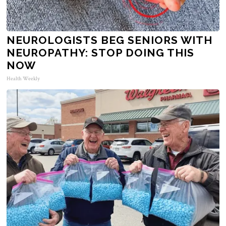
NEUROLOGISTS BEG SENIORS WITH
NEUROPATHY: STOP DOING THIS
NOW
Health Weekly