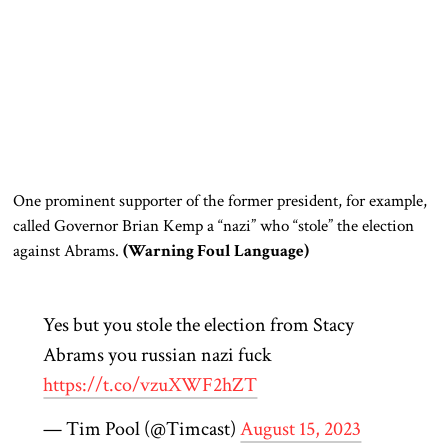
One prominent supporter of the former president, for example,
called Governor Brian Kemp a “nazi” who “stole” the election
against Abrams.
(Warning Foul Language)
Yes but you stole the election from Stacy
Abrams you russian nazi fuck
https://t.co/vzuXWF2hZT
— Tim Pool (@Timcast)
August 15, 2023