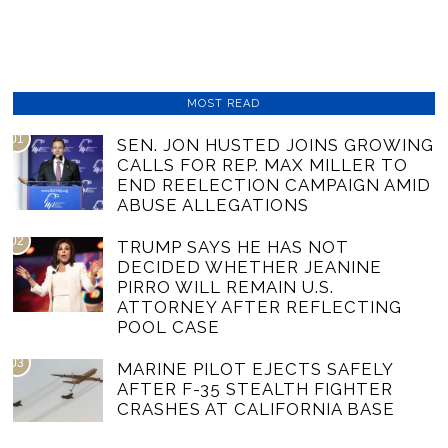
MOST READ
01
SEN. JON HUSTED JOINS GROWING
CALLS FOR REP. MAX MILLER TO
END REELECTION CAMPAIGN AMID
ABUSE ALLEGATIONS
02
TRUMP SAYS HE HAS NOT
DECIDED WHETHER JEANINE
PIRRO WILL REMAIN U.S.
ATTORNEY AFTER REFLECTING
POOL CASE
03
MARINE PILOT EJECTS SAFELY
AFTER F-35 STEALTH FIGHTER
CRASHES AT CALIFORNIA BASE