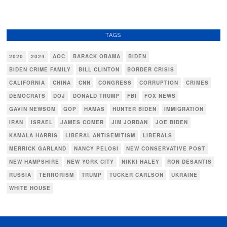
TAGS
2020
2024
AOC
BARACK OBAMA
BIDEN
BIDEN CRIME FAMILY
BILL CLINTON
BORDER CRISIS
CALIFORNIA
CHINA
CNN
CONGRESS
CORRUPTION
CRIMES
DEMOCRATS
DOJ
DONALD TRUMP
FBI
FOX NEWS
GAVIN NEWSOM
GOP
HAMAS
HUNTER BIDEN
IMMIGRATION
IRAN
ISRAEL
JAMES COMER
JIM JORDAN
JOE BIDEN
KAMALA HARRIS
LIBERAL ANTISEMITISM
LIBERALS
MERRICK GARLAND
NANCY PELOSI
NEW CONSERVATIVE POST
NEW HAMPSHIRE
NEW YORK CITY
NIKKI HALEY
RON DESANTIS
RUSSIA
TERRORISM
TRUMP
TUCKER CARLSON
UKRAINE
WHITE HOUSE