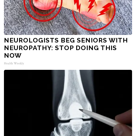
NEUROLOGISTS BEG SENIORS WITH
NEUROPATHY: STOP DOING THIS
NOW
Health Weekly