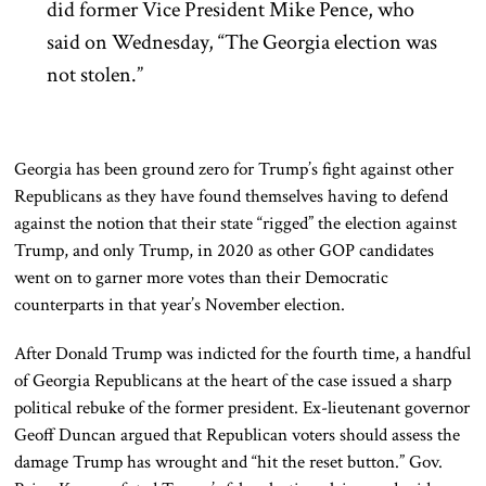
did former Vice President Mike Pence, who
said on Wednesday, “The Georgia election was
not stolen.”
Georgia has been ground zero for Trump’s fight against other
Republicans as they have found themselves having to defend
against the notion that their state “rigged” the election against
Trump, and only Trump, in 2020 as other GOP candidates
went on to garner more votes than their Democratic
counterparts in that year’s November election.
After Donald Trump was indicted for the fourth time, a handful
of Georgia Republicans at the heart of the case issued a sharp
political rebuke of the former president. Ex-lieutenant governor
Geoff Duncan argued that Republican voters should assess the
damage Trump has wrought and “hit the reset button.” Gov.