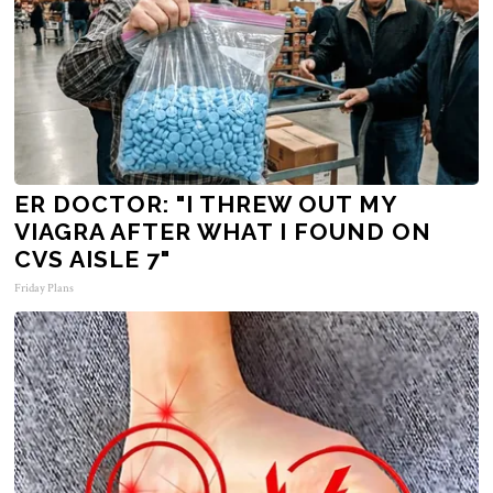
ER DOCTOR: "I THREW OUT MY
VIAGRA AFTER WHAT I FOUND ON
CVS AISLE 7"
Friday Plans