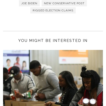
JOE BIDEN
NEW CONSERVATIVE POST
RIGGED ELECTION CLAIMS
YOU MIGHT BE INTERESTED IN