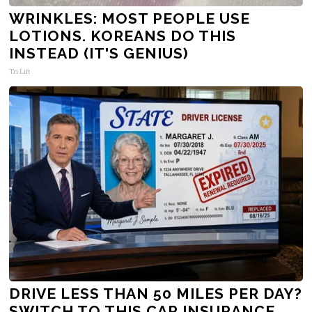
WRINKLES: MOST PEOPLE USE
LOTIONS. KOREANS DO THIS
INSTEAD (IT'S GENIUS)
Tri Lift
DRIVE LESS THAN 50 MILES PER DAY?
SWITCH TO THIS CAR INSURANCE