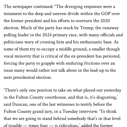
The newspaper continued: “The diverging responses were a
testament to the deep and uneven divide within the GOP over
the former president and his efforts to overturn the 2020
election. Much of the party has stuck by Trump, the runaway
polling leader in the 2024 primary race, with many officials and
politicians wary of crossing him and his enthusiastic base. As
some of them try to occupy a middle ground, a smaller though
vocal minority that is critical of the ex-president has persisted,
forcing the party to grapple with enduring frictions over an
issue many would rather not talk about in the lead-up to the
next presidential election.
‘There’s only one position to take on what played out yesterday
in the Fulton County courthouse, and that is, it’s disgusting,’
said Duncan, one of the last witnesses to testify before the
Fulton County grand jury, in a Tuesday interview. ‘To think
that we are going to stand behind somebody that’s in that level
of trouble — times four — is ridiculous,’ added the former