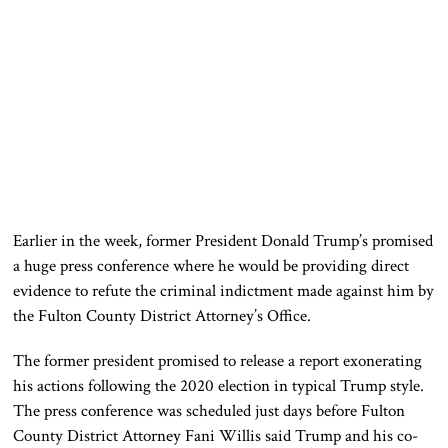
Earlier in the week, former President Donald Trump’s promised
a huge press conference where he would be providing direct
evidence to refute the criminal indictment made against him by
the Fulton County District Attorney’s Office.
The former president promised to release a report exonerating
his actions following the 2020 election in typical Trump style.
The press conference was scheduled just days before Fulton
County District Attorney Fani Willis said Trump and his co-