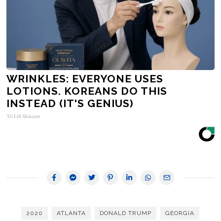
WRINKLES: EVERYONE USES
LOTIONS. KOREANS DO THIS
INSTEAD (IT'S GENIUS)
Tri Lift Skincare
2020
ATLANTA
DONALD TRUMP
GEORGIA