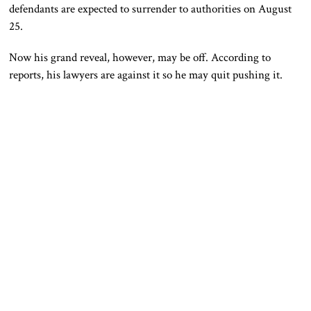
defendants are expected to surrender to authorities on August
25.
Now his grand reveal, however, may be off. According to
reports, his lawyers are against it so he may quit pushing it.