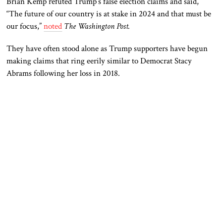
Brian Kemp refuted Trump’s false election claims and said,
“The future of our country is at stake in 2024 and that must be
our focus,”
noted
The Washington Post.
They have often stood alone as Trump supporters have begun
making claims that ring eerily similar to Democrat Stacy
Abrams following her loss in 2018.