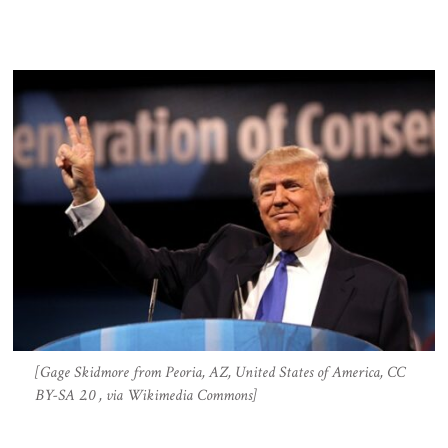
[Gage Skidmore from Peoria, AZ, United States of America, CC
BY-SA 2.0 , via Wikimedia Commons]