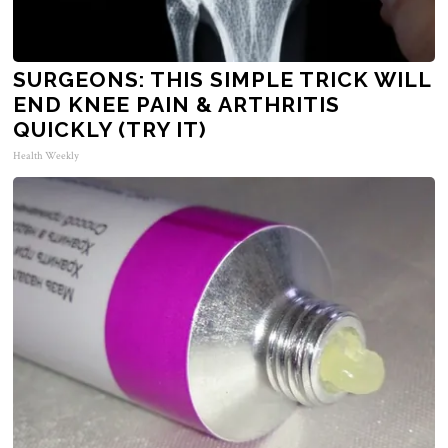
SURGEONS: THIS SIMPLE TRICK WILL
END KNEE PAIN & ARTHRITIS
QUICKLY (TRY IT)
Health Weekly