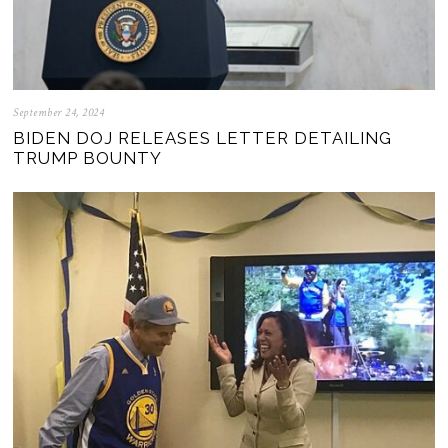
September 24, 2024
BIDEN DOJ RELEASES LETTER DETAILING
TRUMP BOUNTY