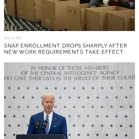
May 4, 2026
SNAP ENROLLMENT DROPS SHARPLY AFTER
NEW WORK REQUIREMENTS TAKE EFFECT