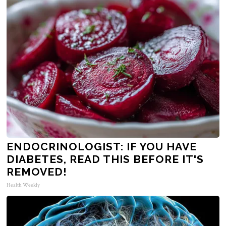
ENDOCRINOLOGIST: IF YOU HAVE
DIABETES, READ THIS BEFORE IT'S
REMOVED!
Health Weekly