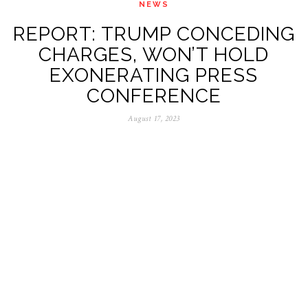
NEWS
REPORT: TRUMP CONCEDING
CHARGES, WON’T HOLD
EXONERATING PRESS
CONFERENCE
August 17, 2023