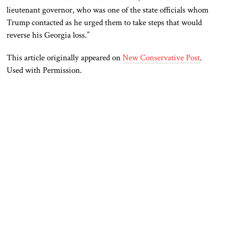
lieutenant governor, who was one of the state officials whom
Trump contacted as he urged them to take steps that would
reverse his Georgia loss.”
This article originally appeared on
New Conservative Post
.
Used with Permission.