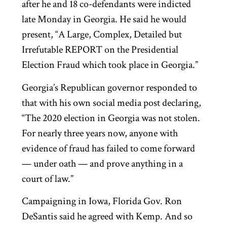
after he and 18 co-defendants were indicted
late Monday in Georgia. He said he would
present, “A Large, Complex, Detailed but
Irrefutable REPORT on the Presidential
Election Fraud which took place in Georgia.”
Georgia’s Republican governor responded to
that with his own social media post declaring,
“The 2020 election in Georgia was not stolen.
For nearly three years now, anyone with
evidence of fraud has failed to come forward
— under oath — and prove anything in a
court of law.”
Campaigning in Iowa, Florida Gov. Ron
DeSantis said he agreed with Kemp. And so