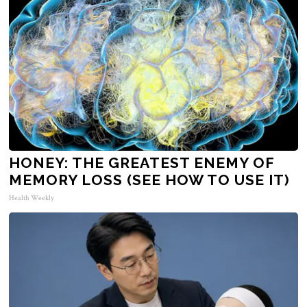
HONEY: THE GREATEST ENEMY OF
MEMORY LOSS (SEE HOW TO USE IT)
Health Weekly