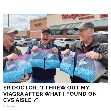
ER DOCTOR: "I THREW OUT MY
VIAGRA AFTER WHAT I FOUND ON
CVS AISLE 7"
Friday Plans