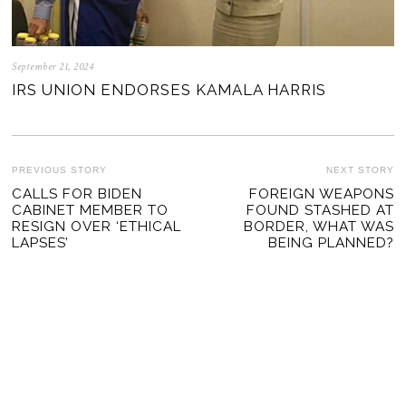
September 21, 2024
IRS UNION ENDORSES KAMALA HARRIS
POST
PREVIOUS STORY
NEXT STORY
Previous
CALLS FOR BIDEN
FOREIGN WEAPONS
Ne
NAVIGATION
CABINET MEMBER TO
FOUND STASHED AT
post:
po
RESIGN OVER ‘ETHICAL
BORDER, WHAT WAS
LAPSES’
BEING PLANNED?