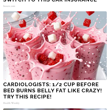
Insure.com
CARDIOLOGISTS: 1/2 CUP BEFORE
BED BURNS BELLY FAT LIKE CRAZY!
TRY THIS RECIPE!
Health Weekly