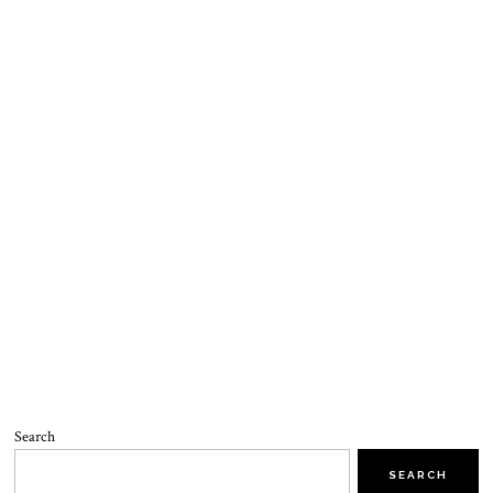
Search
SEARCH