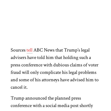
Sources
tell
ABC News that Trump’s legal
advisers have told him that holding such a
press conference with dubious claims of voter
fraud will only complicate his legal problems
and some of his attorneys have advised him to
cancel it.
Trump announced the planned press
conference with a social media post shortly