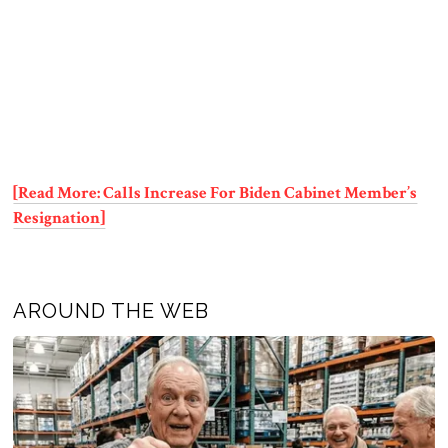
[Read More: Calls Increase For Biden Cabinet Member’s
Resignation]
AROUND THE WEB