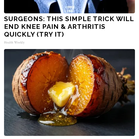
SURGEONS: THIS SIMPLE TRICK WILL
END KNEE PAIN & ARTHRITIS
QUICKLY (TRY IT)
Health Weekly