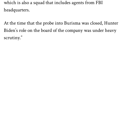
which is also a squad that includes agents from FBI
headquarters.
At the time that the probe into Burisma was closed, Hunter
Biden’s role on the board of the company was under heavy
scrutiny.”