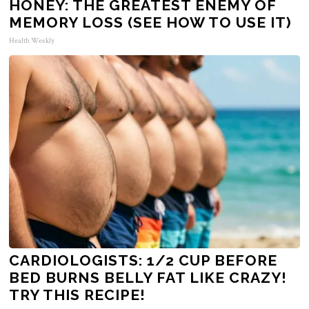
HONEY: THE GREATEST ENEMY OF
MEMORY LOSS (SEE HOW TO USE IT)
Health Weekly
CARDIOLOGISTS: 1/2 CUP BEFORE
BED BURNS BELLY FAT LIKE CRAZY!
TRY THIS RECIPE!