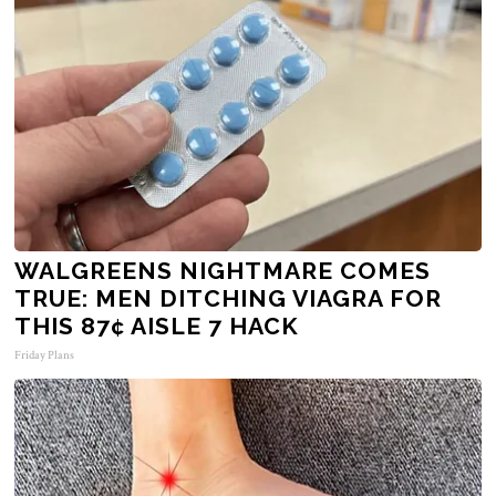
WALGREENS NIGHTMARE COMES
TRUE: MEN DITCHING VIAGRA FOR
THIS 87¢ AISLE 7 HACK
Friday Plans