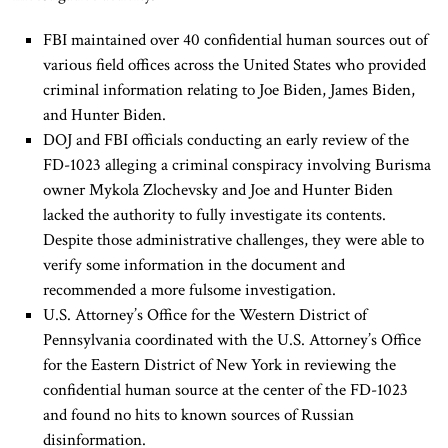
FBI maintained over 40 confidential human sources out of
various field offices across the United States who provided
criminal information relating to Joe Biden, James Biden,
and Hunter Biden.
DOJ and FBI officials conducting an early review of the
FD-1023 alleging a criminal conspiracy involving Burisma
owner Mykola Zlochevsky and Joe and Hunter Biden
lacked the authority to fully investigate its contents.
Despite those administrative challenges, they were able to
verify some information in the document and
recommended a more fulsome investigation.
U.S. Attorney’s Office for the Western District of
Pennsylvania coordinated with the U.S. Attorney’s Office
for the Eastern District of New York in reviewing the
confidential human source at the center of the FD-1023
and found no hits to known sources of Russian
disinformation.