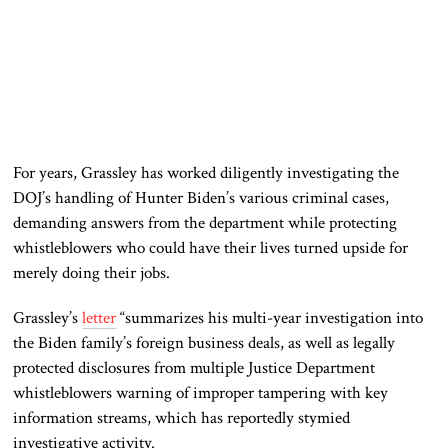
For years, Grassley has worked diligently investigating the
DOJ’s handling of Hunter Biden’s various criminal cases,
demanding answers from the department while protecting
whistleblowers who could have their lives turned upside for
merely doing their jobs.
Grassley’s
letter
“summarizes his multi-year investigation into
the Biden family’s foreign business deals, as well as legally
protected disclosures from multiple Justice Department
whistleblowers warning of improper tampering with key
information streams, which has reportedly stymied
investigative activity.