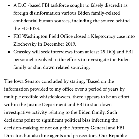
A D.C.-based FBI taskforce sought to falsely discredit as
foreign disinformation various Biden family-related
confidential human sources, including the source behind
the FD-1023.
FBI Washington Field Office closed a Kleptocracy case into
Zlochevsky in December 2019.
Grassley will seek interviews from at least 25 DOJ and FBI
personnel involved in the efforts to investigate the Biden
family or shut down related sourcing.
The Iowa Senator concluded by stating, “Based on the
information provided to my office over a period of years by
multiple credible whistleblowers, there appears to be an effort
within the Justice Department and FBI to shut down
investigative activity relating to the Biden family. Such
decisions point to significant political bias infecting the
decision-making of not only the Attorney General and FBI
Director, but also line agents and prosecutors. Our Republic