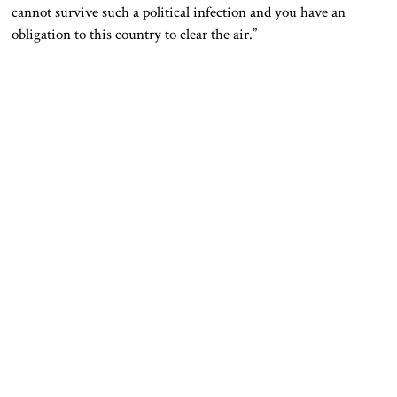
cannot survive such a political infection and you have an
obligation to this country to clear the air.”