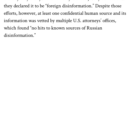
they declared it to be “foreign disinformation.” Despite those
efforts, however, at least one confidential human source and its
information was vetted by multiple U.S. attorneys’ offices,
which found “no hits to known sources of Russian
disinformation.”