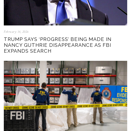
February 14, 2026
TRUMP SAYS ‘PROGRESS’ BEING MADE IN
NANCY GUTHRIE DISAPPEARANCE AS FBI
EXPANDS SEARCH