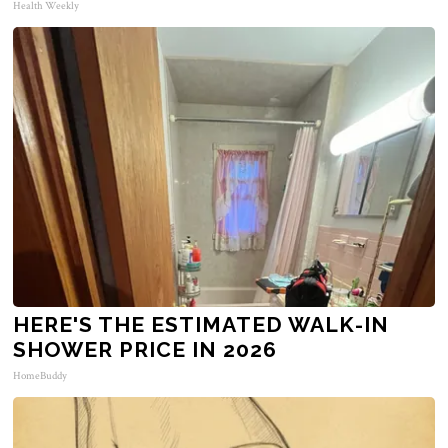
Health Weekly
HERE'S THE ESTIMATED WALK-IN
SHOWER PRICE IN 2026
HomeBuddy