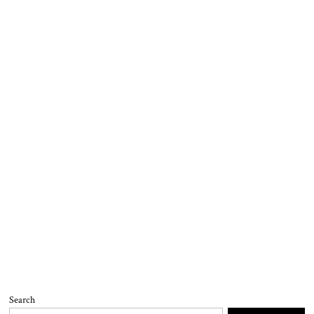
Search