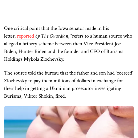
One critical point that the Iowa senator made in his
letter,
reported
by The Guardian
, “refers to a human source who
alleged a bribery scheme between then Vice President Joe
Biden, Hunter Biden and the founder and CEO of Burisma
Holdings Mykola Zlochevsky.
The source told the bureau that the father and son had ‘coerced’
Zlochevsky to pay them millions of dollars in exchange for
their help in getting a Ukrainian prosecutor investigating
Burisma, Viktor Shokin, fired.