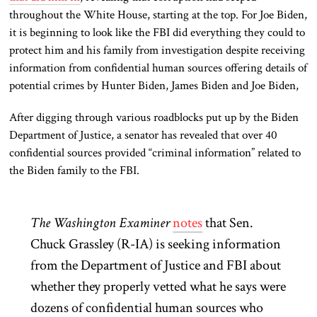
throughout the White House, starting at the top. For Joe Biden,
it is beginning to look like the FBI did everything they could to
protect him and his family from investigation despite receiving
information from confidential human sources offering details of
potential crimes by Hunter Biden, James Biden and Joe Biden,
After digging through various roadblocks put up by the Biden
Department of Justice, a senator has revealed that over 40
confidential sources provided “criminal information” related to
the Biden family to the FBI.
The Washington Examiner
notes
that
Sen.
Chuck Grassley (R-IA) is seeking information
from the Department of Justice and FBI about
whether they properly vetted what he says were
dozens of confidential human sources who