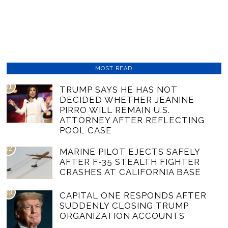
MOST READ
01
TRUMP SAYS HE HAS NOT
DECIDED WHETHER JEANINE
PIRRO WILL REMAIN U.S.
ATTORNEY AFTER REFLECTING
POOL CASE
02
MARINE PILOT EJECTS SAFELY
AFTER F-35 STEALTH FIGHTER
CRASHES AT CALIFORNIA BASE
03
CAPITAL ONE RESPONDS AFTER
SUDDENLY CLOSING TRUMP
ORGANIZATION ACCOUNTS