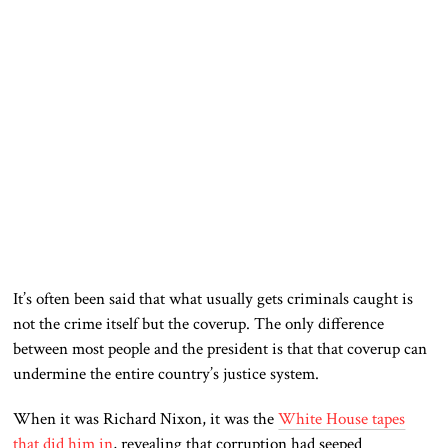
It’s often been said that what usually gets criminals caught is
not the crime itself but the coverup. The only difference
between most people and the president is that that coverup can
undermine the entire country’s justice system.
When it was Richard Nixon, it was the
White House tapes
that did him in
, revealing that corruption had seeped