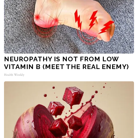
NEUROPATHY IS NOT FROM LOW
VITAMIN B (MEET THE REAL ENEMY)
Health Weekly