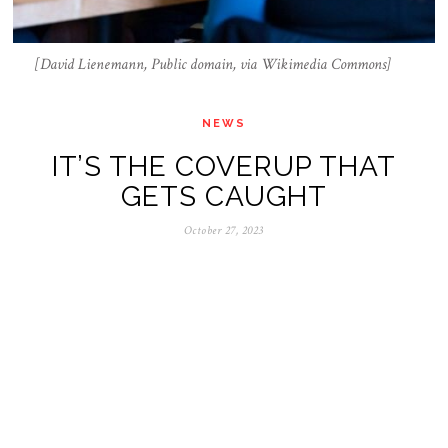
[David Lienemann, Public domain, via Wikimedia Commons]
NEWS
IT’S THE COVERUP THAT
GETS CAUGHT
October 27, 2023