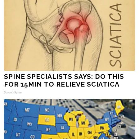
SPINE SPECIALISTS SAYS: DO THIS
FOR 15MIN TO RELIEVE SCIATICA
SmoothSpine