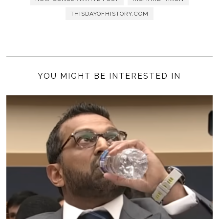
THISDAYOFHISTORY.COM
YOU MIGHT BE INTERESTED IN