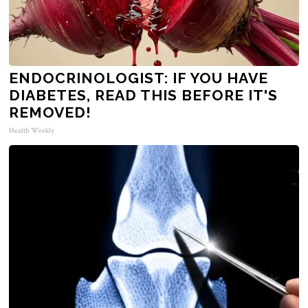
ENDOCRINOLOGIST: IF YOU HAVE
DIABETES, READ THIS BEFORE IT'S
REMOVED!
Health Weekly