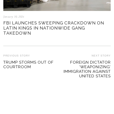
January 30, 2026
FBI LAUNCHES SWEEPING CRACKDOWN ON
LATIN KINGS IN NATIONWIDE GANG
TAKEDOWN
POST
PREVIOUS STORY
NEXT STORY
Previous
TRUMP STORMS OUT OF
FOREIGN DICTATOR
Ne
NAVIGATION
COURTROOM
‘WEAPONIZING’
post:
po
IMMIGRATION AGAINST
UNITED STATES