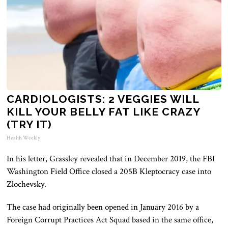
CARDIOLOGISTS: 2 VEGGIES WILL
KILL YOUR BELLY FAT LIKE CRAZY
(TRY IT)
Health Weekly
In his letter, Grassley revealed that in December 2019, the FBI
Washington Field Office closed a 205B Kleptocracy case into
Zlochevsky.
The case had originally been opened in January 2016 by a
Foreign Corrupt Practices Act Squad based in the same office,