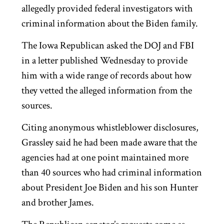
allegedly provided federal investigators with
criminal information about the Biden family.
The Iowa Republican asked the DOJ and FBI
in a letter published Wednesday to provide
him with a wide range of records about how
they vetted the alleged information from the
sources.
Citing anonymous whistleblower disclosures,
Grassley said he had been made aware that the
agencies had at one point maintained more
than 40 sources who had criminal information
about President Joe Biden and his son Hunter
and brother James.