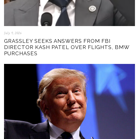
July 9, 2026
GRASSLEY SEEKS ANSWERS FROM FBI
DIRECTOR KASH PATEL OVER FLIGHTS, BMW
PURCHASES