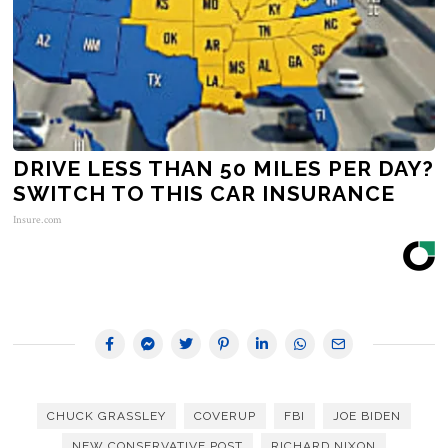
DRIVE LESS THAN 50 MILES PER DAY?
SWITCH TO THIS CAR INSURANCE
Insure.com
CHUCK GRASSLEY
COVERUP
FBI
JOE BIDEN
NEW CONSERVATIVE POST
RICHARD NIXON