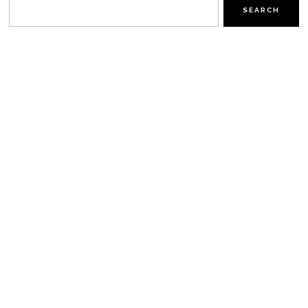
SEARCH