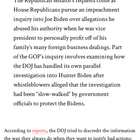
The Republican senator’s requests come as
House Republicans pursue an impeachment
inquiry into Joe Biden over allegations he
abused his authority when he was vice
president to personally profit off of his
family’s many foreign business dealings. Part
of the GOP’s inquiry involves examining how
the DOJ has handled its own parallel
investigation into Hunter Biden after
whistleblowers alleged that the investigation
had been “slow-walked” by government
officials to protect the Bidens.
According to
reports
, the DOJ tried to discredit the information
the way they always do when they want to justify bad actions: