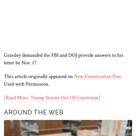
Grassley demanded the FBI and DOJ provide answers to his
letter by Nov. 17.
This article originally appeared on
New Conservative Post
.
Used with Permission.
[Read More: Trump Storms Out Of Courtroom]
AROUND THE WEB