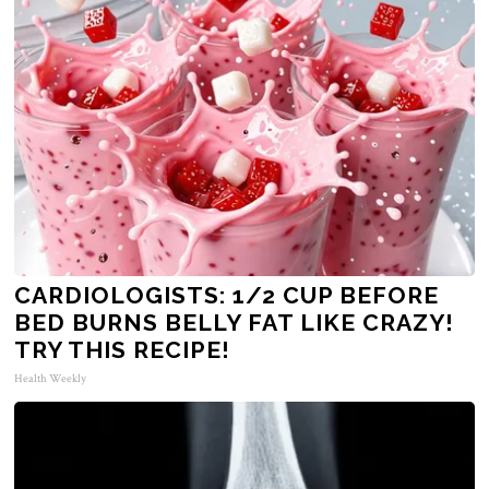
CARDIOLOGISTS: 1/2 CUP BEFORE
BED BURNS BELLY FAT LIKE CRAZY!
TRY THIS RECIPE!
Health Weekly