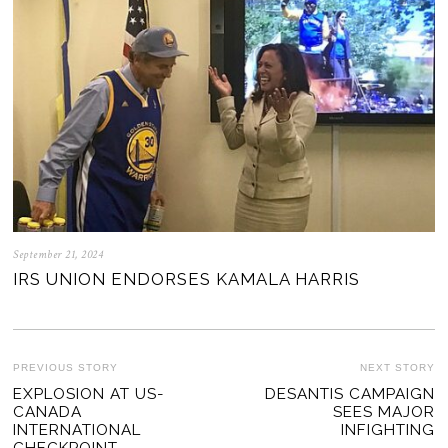
September 21, 2024
IRS UNION ENDORSES KAMALA HARRIS
POST
PREVIOUS STORY
NEXT STORY
Previous
EXPLOSION AT US-
DESANTIS CAMPAIGN
Ne
NAVIGATION
CANADA
SEES MAJOR
post:
po
INTERNATIONAL
INFIGHTING