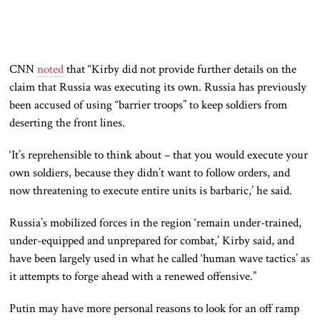
CNN
noted
that “Kirby did not provide further details on the
claim that Russia was executing its own. Russia has previously
been accused of using “barrier troops” to keep soldiers from
deserting the front lines.
‘It’s reprehensible to think about – that you would execute your
own soldiers, because they didn’t want to follow orders, and
now threatening to execute entire units is barbaric,’ he said.
Russia’s mobilized forces in the region ‘remain under-trained,
under-equipped and unprepared for combat,’ Kirby said, and
have been largely used in what he called ‘human wave tactics’ as
it attempts to forge ahead with a renewed offensive.”
Putin may have more personal reasons to look for an off ramp