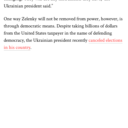
Ukrainian president said.”
One way Zelenky will not be removed from power, however, is
through democratic means. Despite taking billions of dollars
from the United States taxpayer in the name of defending
democracy, the Ukrainian president recently
canceled elections
in his country
.