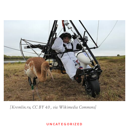
[Kremlin.ru, CC BY 4.0 , via Wikimedia Commons]
UNCATEGORIZED