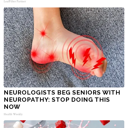
LeafFilter Partner
NEUROLOGISTS BEG SENIORS WITH
NEUROPATHY: STOP DOING THIS
NOW
Health Weekly