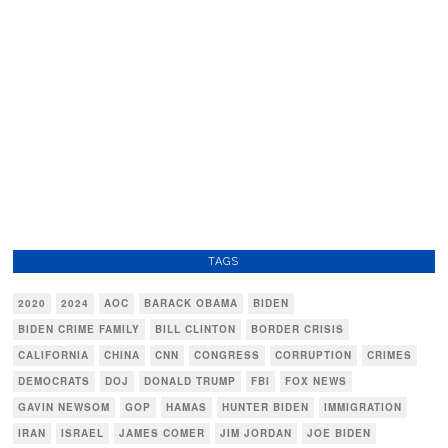
TAGS
2020
2024
AOC
BARACK OBAMA
BIDEN
BIDEN CRIME FAMILY
BILL CLINTON
BORDER CRISIS
CALIFORNIA
CHINA
CNN
CONGRESS
CORRUPTION
CRIMES
DEMOCRATS
DOJ
DONALD TRUMP
FBI
FOX NEWS
GAVIN NEWSOM
GOP
HAMAS
HUNTER BIDEN
IMMIGRATION
IRAN
ISRAEL
JAMES COMER
JIM JORDAN
JOE BIDEN