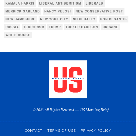
KAMALA HARRIS
LIBERAL ANTISEMITISM
LIBERALS
MERRICK GARLAND
NANCY PELOSI
NEW CONSERVATIVE POST
NEW HAMPSHIRE
NEW YORK CITY
NIKKI HALEY
RON DESANTIS
RUSSIA
TERRORISM
TRUMP
TUCKER CARLSON
UKRAINE
WHITE HOUSE
© 2023 All Rights Reserved — US Morning Brief
CONTACT
TERMS OF USE
PRIVACY POLICY