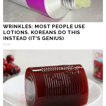
WRINKLES: MOST PEOPLE USE
LOTIONS. KOREANS DO THIS
INSTEAD (IT'S GENIUS)
Tri Lift