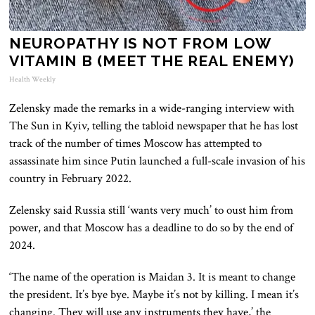
NEUROPATHY IS NOT FROM LOW
VITAMIN B (MEET THE REAL ENEMY)
Health Weekly
Zelensky made the remarks in a wide-ranging interview with
The Sun in Kyiv, telling the tabloid newspaper that he has lost
track of the number of times Moscow has attempted to
assassinate him since Putin launched a full-scale invasion of his
country in February 2022.
Zelensky said Russia still ‘wants very much’ to oust him from
power, and that Moscow has a deadline to do so by the end of
2024.
‘The name of the operation is Maidan 3. It is meant to change
the president. It’s bye bye. Maybe it’s not by killing. I mean it’s
changing. They will use any instruments they have,’ the