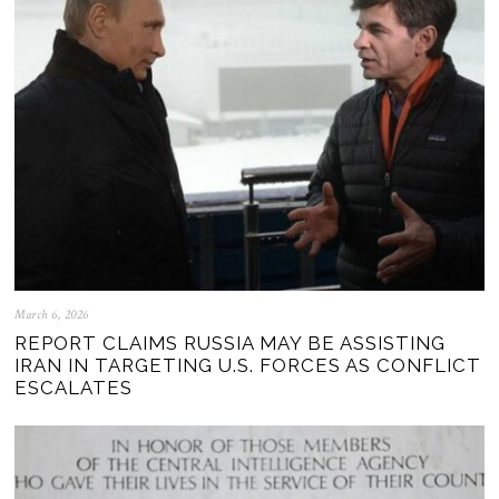
March 6, 2026
REPORT CLAIMS RUSSIA MAY BE ASSISTING
IRAN IN TARGETING U.S. FORCES AS CONFLICT
ESCALATES