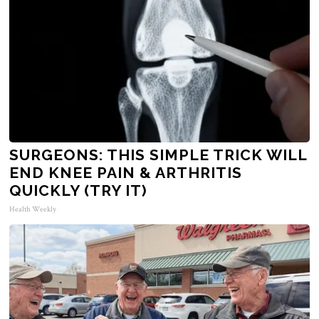
SURGEONS: THIS SIMPLE TRICK WILL
END KNEE PAIN & ARTHRITIS
QUICKLY (TRY IT)
Health Weekly