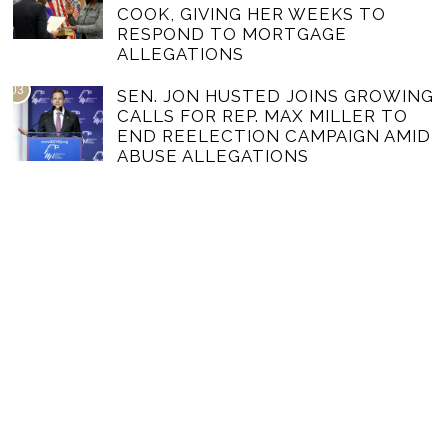
COOK, GIVING HER WEEKS TO
RESPOND TO MORTGAGE
ALLEGATIONS
03
SEN. JON HUSTED JOINS GROWING
CALLS FOR REP. MAX MILLER TO
END REELECTION CAMPAIGN AMID
ABUSE ALLEGATIONS