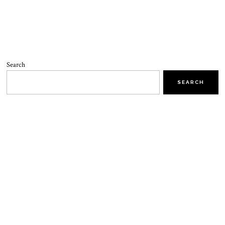
Search
SEARCH