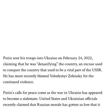
Putin sent his troops into Ukraine on February 24, 2022,
claiming that he was “denazifying” the country, an excuse used
to conquer the country that used to be a vital part of the USSR.
He has more recently blamed Volodymyr Zelensky for the
continued violence.
Putin’s calls for peace come as the war in Ukraine has appeared
to become a stalemate. United States and Ukrainian officials
recently claimed that Russian morale has gotten so low that it