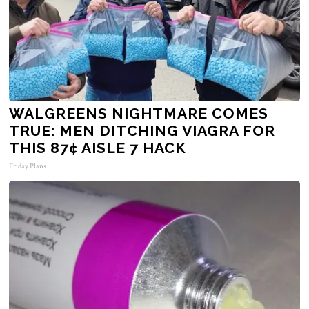
WALGREENS NIGHTMARE COMES
TRUE: MEN DITCHING VIAGRA FOR
THIS 87¢ AISLE 7 HACK
Friday Plans