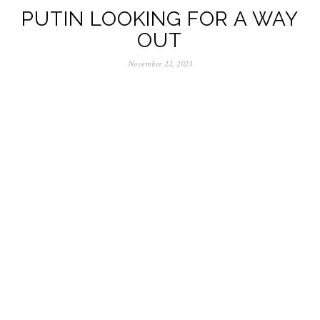
PUTIN LOOKING FOR A WAY
OUT
November 22, 2023