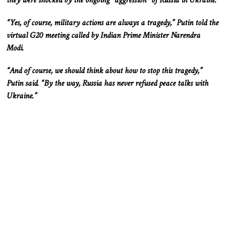
they were shocked by the ongoing “aggression” of Russia in Ukraine.
“Yes, of course, military actions are always a tragedy,” Putin told the
virtual G20 meeting called by Indian Prime Minister Narendra
Modi.
“And of course, we should think about how to stop this tragedy,”
Putin said. “By the way, Russia has never refused peace talks with
Ukraine.”