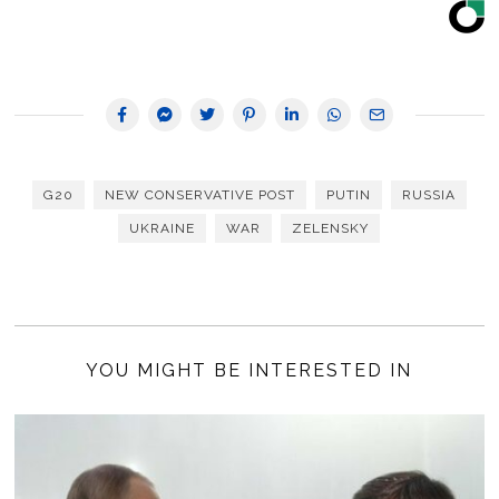
G20
NEW CONSERVATIVE POST
PUTIN
RUSSIA
UKRAINE
WAR
ZELENSKY
YOU MIGHT BE INTERESTED IN