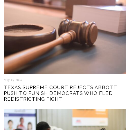
May 15, 2026
TEXAS SUPREME COURT REJECTS ABBOTT
PUSH TO PUNISH DEMOCRATS WHO FLED
REDISTRICTING FIGHT