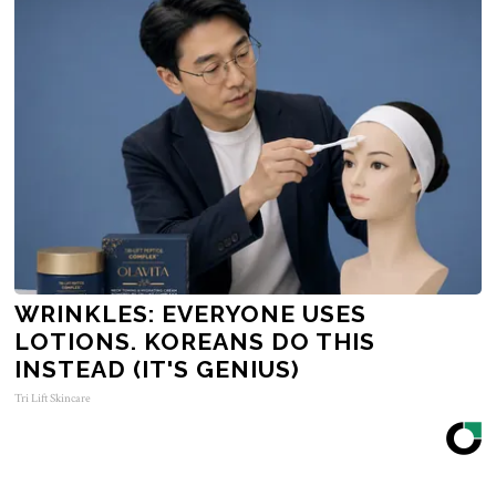
WRINKLES: EVERYONE USES
LOTIONS. KOREANS DO THIS
INSTEAD (IT'S GENIUS)
Tri Lift Skincare