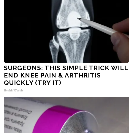
SURGEONS: THIS SIMPLE TRICK WILL
END KNEE PAIN & ARTHRITIS
QUICKLY (TRY IT)
Health Weekly