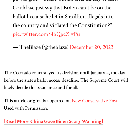
Could we just say that Biden can't be on the
ballot because he let in 8 million illegals into
the country and violated the Constitution?"
pic.twitter.com/4bQpcZjvPu
— TheBlaze (@theblaze)
December 20, 2023
The Colorado court stayed its decision until January 4, the day
before the state’s ballot access deadline. The Supreme Court will
likely decide the issue once and for all.
This article originally appeared on
New Conservative Post
.
Used with Permission.
[Read More: China Gave Biden Scary Warning]