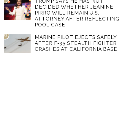
TRUMP SAYS HE HAS NOT
DECIDED WHETHER JEANINE
PIRRO WILL REMAIN U.S.
ATTORNEY AFTER REFLECTING
POOL CASE
03
MARINE PILOT EJECTS SAFELY
AFTER F-35 STEALTH FIGHTER
CRASHES AT CALIFORNIA BASE