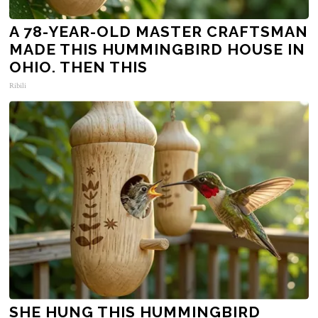
A 78-YEAR-OLD MASTER CRAFTSMAN
MADE THIS HUMMINGBIRD HOUSE IN
OHIO. THEN THIS
Ribili
SHE HUNG THIS HUMMINGBIRD