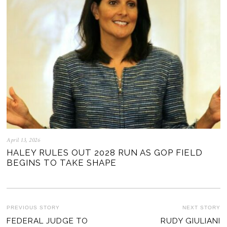
April 13, 2026
HALEY RULES OUT 2028 RUN AS GOP FIELD
BEGINS TO TAKE SHAPE
POST
PREVIOUS STORY
NEXT STORY
Previous
FEDERAL JUDGE TO
RUDY GIULIANI
Ne