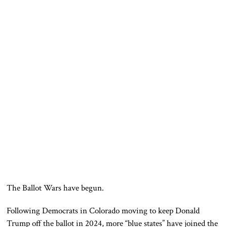
The Ballot Wars have begun.
Following Democrats in Colorado moving to keep Donald
Trump off the ballot in 2024, more “blue states” have joined the