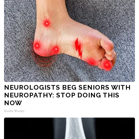
NEUROLOGISTS BEG SENIORS WITH
NEUROPATHY: STOP DOING THIS
NOW
Health Weekly