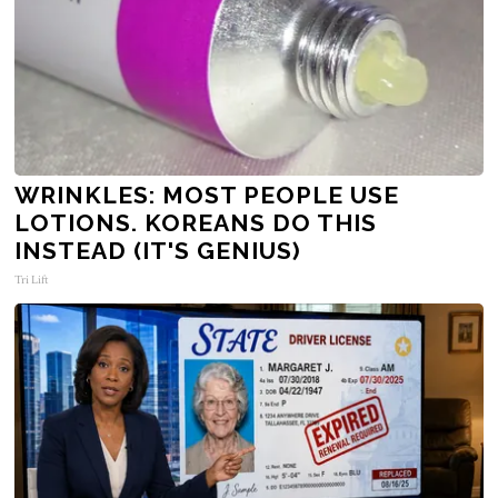
WRINKLES: MOST PEOPLE USE
LOTIONS. KOREANS DO THIS
INSTEAD (IT'S GENIUS)
Tri Lift