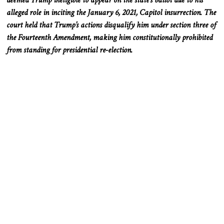
alleged role in inciting the January 6, 2021, Capitol insurrection. The
court held that Trump’s actions disqualify him under section three of
the Fourteenth Amendment, making him constitutionally prohibited
from standing for presidential re-election.