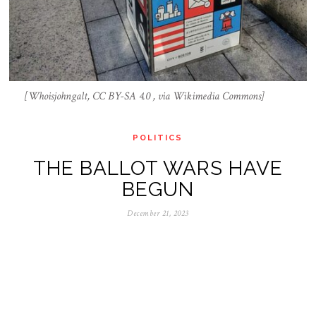
[Whoisjohngalt, CC BY-SA 4.0 , via Wikimedia Commons]
POLITICS
THE BALLOT WARS HAVE
BEGUN
December 21, 2023