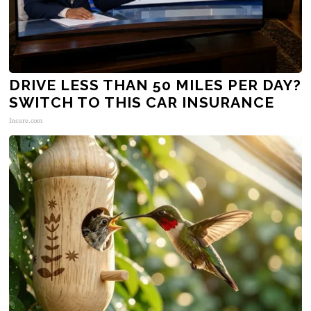
DRIVE LESS THAN 50 MILES PER DAY?
SWITCH TO THIS CAR INSURANCE
Insure.com