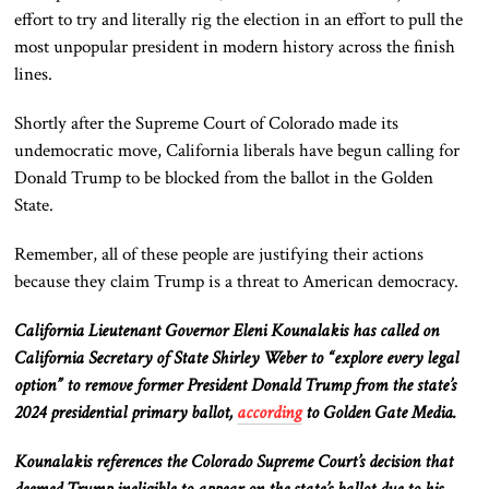
effort to try and literally rig the election in an effort to pull the
most unpopular president in modern history across the finish
lines.
Shortly after the Supreme Court of Colorado made its
undemocratic move, California liberals have begun calling for
Donald Trump to be blocked from the ballot in the Golden
State.
Remember, all of these people are justifying their actions
because they claim Trump is a threat to American democracy.
California Lieutenant Governor Eleni Kounalakis has called on
California Secretary of State Shirley Weber to “explore every legal
option” to remove former President Donald Trump from the state’s
2024 presidential primary ballot,
according
to Golden Gate Media.
Kounalakis references the Colorado Supreme Court’s decision that
deemed Trump ineligible to appear on the state’s ballot due to his