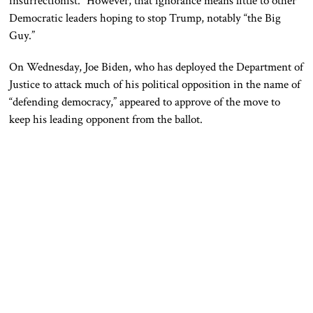
insurrectionist.” However, that ignorance means little to other
Democratic leaders hoping to stop Trump, notably “the Big
Guy.”
On Wednesday, Joe Biden, who has deployed the Department of
Justice to attack much of his political opposition in the name of
“defending democracy,” appeared to approve of the move to
keep his leading opponent from the ballot.