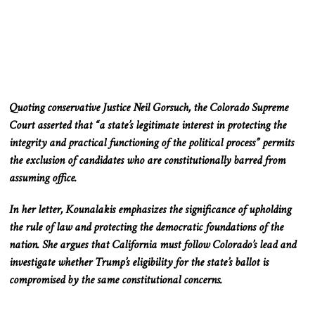
Quoting conservative Justice Neil Gorsuch, the Colorado Supreme
Court asserted that “a state’s legitimate interest in protecting the
integrity and practical functioning of the political process” permits
the exclusion of candidates who are constitutionally barred from
assuming office.
In her letter, Kounalakis emphasizes the significance of upholding
the rule of law and protecting the democratic foundations of the
nation. She argues that California must follow Colorado’s lead and
investigate whether Trump’s eligibility for the state’s ballot is
compromised by the same constitutional concerns.