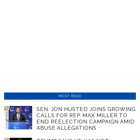
MOST READ
01
SEN. JON HUSTED JOINS GROWING
CALLS FOR REP. MAX MILLER TO
END REELECTION CAMPAIGN AMID
ABUSE ALLEGATIONS
02