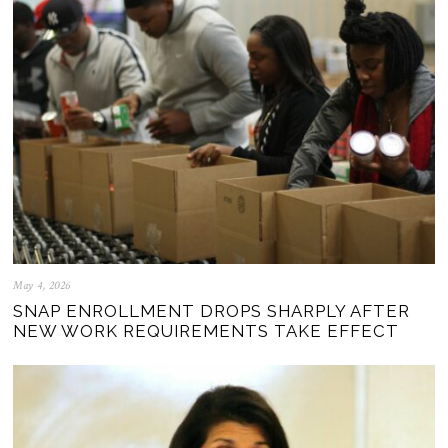
May 4, 2026
SNAP ENROLLMENT DROPS SHARPLY AFTER
NEW WORK REQUIREMENTS TAKE EFFECT