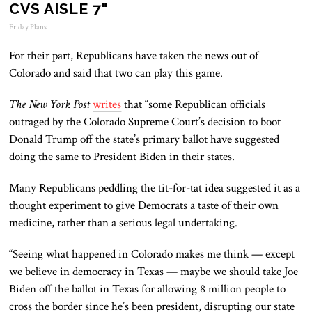
CVS AISLE 7"
Friday Plans
For their part, Republicans have taken the news out of
Colorado and said that two can play this game.
The New York Post
writes
that “some Republican officials
outraged by the Colorado Supreme Court’s decision to boot
Donald Trump off the state’s primary ballot have suggested
doing the same to President Biden in their states.
Many Republicans peddling the tit-for-tat idea suggested it as a
thought experiment to give Democrats a taste of their own
medicine, rather than a serious legal undertaking.
“Seeing what happened in Colorado makes me think — except
we believe in democracy in Texas — maybe we should take Joe
Biden off the ballot in Texas for allowing 8 million people to
cross the border since he’s been president, disrupting our state