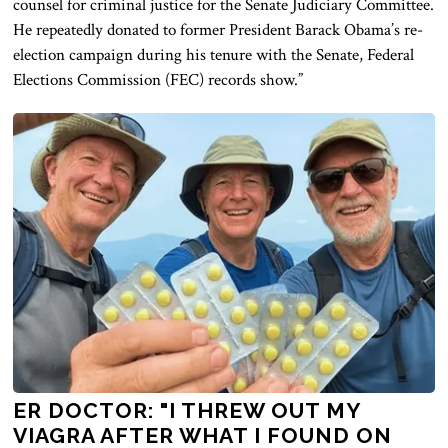
counsel for criminal justice for the Senate Judiciary Committee.
He repeatedly donated to former President Barack Obama’s re-
election campaign during his tenure with the Senate, Federal
Elections Commission (FEC) records show.”
ER DOCTOR: "I THREW OUT MY
VIAGRA AFTER WHAT I FOUND ON