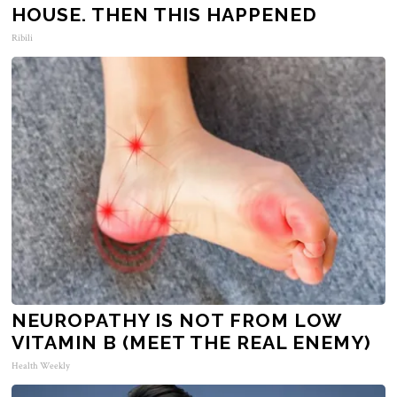
HOUSE. THEN THIS HAPPENED
Ribili
NEUROPATHY IS NOT FROM LOW
VITAMIN B (MEET THE REAL ENEMY)
Health Weekly