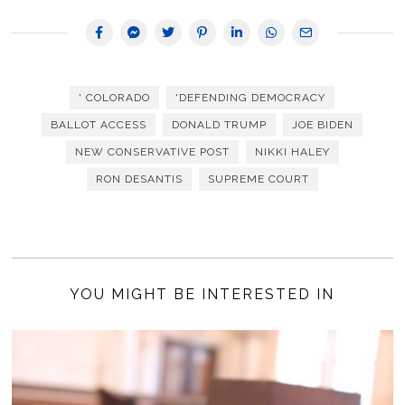
' COLORADO
'DEFENDING DEMOCRACY
BALLOT ACCESS
DONALD TRUMP
JOE BIDEN
NEW CONSERVATIVE POST
NIKKI HALEY
RON DESANTIS
SUPREME COURT
YOU MIGHT BE INTERESTED IN