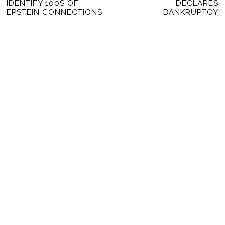
NAVIGATION
IDENTIFY 100S OF
DECLARES
post:
po
EPSTEIN CONNECTIONS
BANKRUPTCY