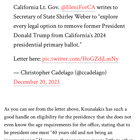
California Lt. Gov.
@EleniForCA
writes to
Secretary of State Shirley Weber to “explore
every legal option to remove former President
Donald Trump from California’s 2024
presidential primary ballot.”
Letter here:
pic.twitter.com/HoGZdjLmNy
— Christopher Cadelago (@ccadelago)
December 20, 2023
As you can see from the letter above, Kounalakis has such a
good handle on eligibility for the presidency that she does not
even know the age requirements for the office, stating that to
be president one must “40 years old and not being an