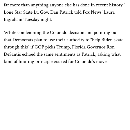
far more than anything anyone else has done in recent history,”
Lone Star State Lt. Gov. Dan Patrick told Fox News’ Laura
Ingraham Tuesday night.
While condemning the Colorado decision and pointing out
that Democrats plan to use their authority to “help Biden skate
through this” if GOP picks Trump, Florida Governor Ron
DeSantis echoed the same sentiments as Patrick, asking what
kind of limiting principle existed for Colorado’s move.