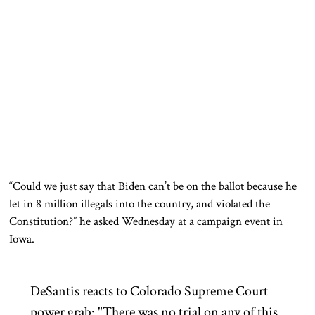
“Could we just say that Biden can’t be on the ballot because he
let in 8 million illegals into the country, and violated the
Constitution?” he asked Wednesday at a campaign event in
Iowa.
DeSantis reacts to Colorado Supreme Court
power grab: "There was no trial on any of this.