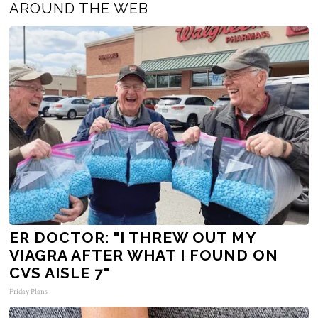
AROUND THE WEB
ER DOCTOR: "I THREW OUT MY
VIAGRA AFTER WHAT I FOUND ON
CVS AISLE 7"
Friday Plans