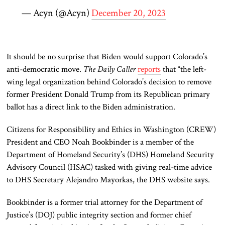
— Acyn (@Acyn)
December 20, 2023
It should be no surprise that Biden would support Colorado’s
anti-democratic move.
The Daily Caller
reports
that “the left-
wing legal organization behind Colorado’s decision to remove
former President Donald Trump from its Republican primary
ballot has a direct link to the Biden administration.
Citizens for Responsibility and Ethics in Washington (CREW)
President and CEO Noah Bookbinder is a member of the
Department of Homeland Security’s (DHS) Homeland Security
Advisory Council (HSAC) tasked with giving real-time advice
to DHS Secretary Alejandro Mayorkas, the DHS website says.
Bookbinder is a former trial attorney for the Department of
Justice’s (DOJ) public integrity section and former chief