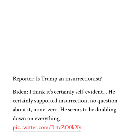
Reporter: Is Trump an insurrectionist?
Biden: I think it’s certainly self-evident… He
certainly supported insurrection, no question
about it, none, zero. He seems to be doubling
down on everything.
pic.twitter.com/R1tcZO0kXy