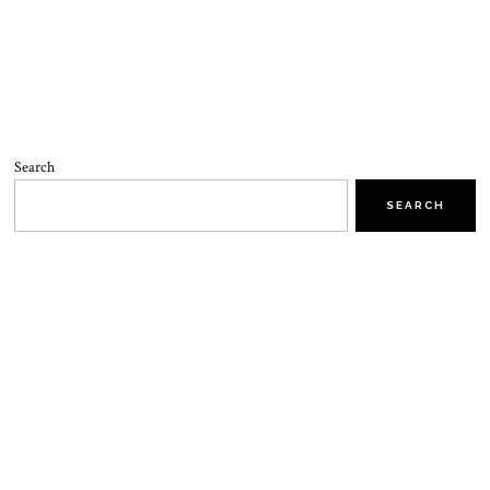
Search
SEARCH