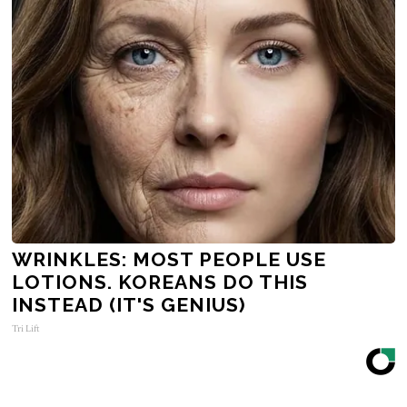
WRINKLES: MOST PEOPLE USE
LOTIONS. KOREANS DO THIS
INSTEAD (IT'S GENIUS)
Tri Lift