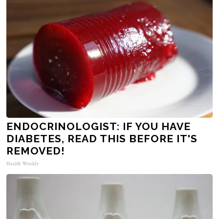
ENDOCRINOLOGIST: IF YOU HAVE
DIABETES, READ THIS BEFORE IT'S
REMOVED!
Health Weekly