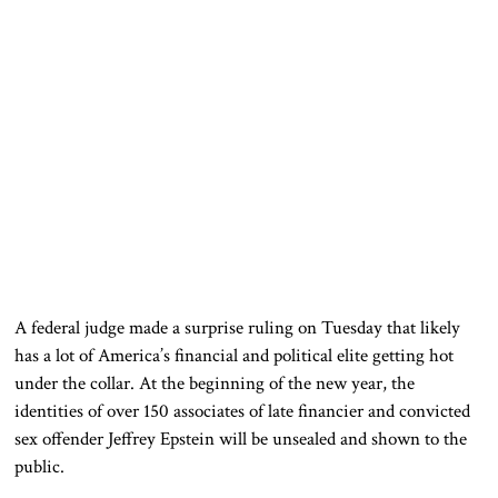
A federal judge made a surprise ruling on Tuesday that likely
has a lot of America’s financial and political elite getting hot
under the collar. At the beginning of the new year, the
identities of over 150 associates of late financier and convicted
sex offender Jeffrey Epstein will be unsealed and shown to the
public.