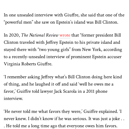
In one unsealed interview with Giuffre, she said that one of the
“powerful men” she saw on Epstein’s island was Bill Clinton.
In 2020,
The National Review
wrote
that “former president Bill
Clinton traveled with Jeffrey Epstein to his private island and
stayed there with “two young girls” from New York, according
to a recently-unsealed interview of prominent Epstein accuser
Virginia Roberts Giuffre.
‘I remember asking Jeffrey what’s Bill Clinton doing here kind
of thing, and he laughed it off and said ‘well he owes me a
favor,’ Guiffre told lawyer Jack Scarola in a 2011 phone
interview.
‘He never told me what favors they were,’ Guiffre explained. ‘I
never knew. I didn’t know if he was serious. It was just a joke . .
. He told me a long time ago that everyone owes him favors.