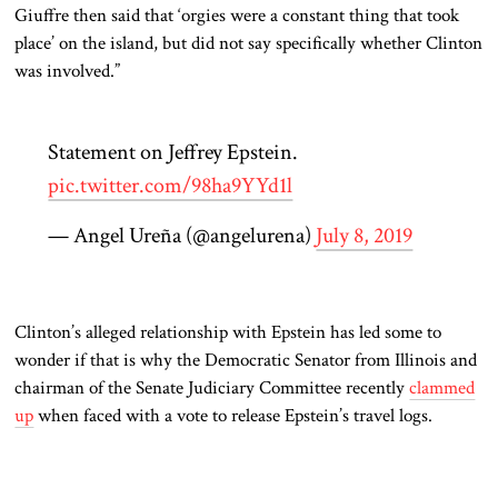
Giuffre then said that ‘orgies were a constant thing that took
place’ on the island, but did not say specifically whether Clinton
was involved.”
Statement on Jeffrey Epstein.
pic.twitter.com/98ha9YYd1l
— Angel Ureña (@angelurena)
July 8, 2019
Clinton’s alleged relationship with Epstein has led some to
wonder if that is why the Democratic Senator from Illinois and
chairman of the Senate Judiciary Committee recently
clammed
up
when faced with a vote to release Epstein’s travel logs.