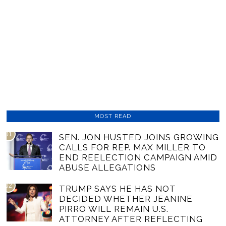
MOST READ
01
SEN. JON HUSTED JOINS GROWING
CALLS FOR REP. MAX MILLER TO
END REELECTION CAMPAIGN AMID
ABUSE ALLEGATIONS
02
TRUMP SAYS HE HAS NOT
DECIDED WHETHER JEANINE
PIRRO WILL REMAIN U.S.
ATTORNEY AFTER REFLECTING