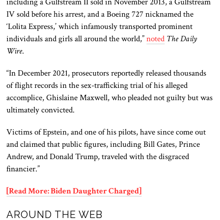
including a Gulfstream II sold in November 2013, a Gulfstream
IV sold before his arrest, and a Boeing 727 nicknamed the
‘Lolita Express,’ which infamously transported prominent
individuals and girls all around the world,”
noted
The Daily
Wire
.
“In December 2021, prosecutors reportedly released thousands
of flight records in the sex-trafficking trial of his alleged
accomplice, Ghislaine Maxwell, who pleaded not guilty but was
ultimately convicted.
Victims of Epstein, and one of his pilots, have since come out
and claimed that public figures, including Bill Gates, Prince
Andrew, and Donald Trump, traveled with the disgraced
financier.”
[Read More: Biden Daughter Charged]
AROUND THE WEB