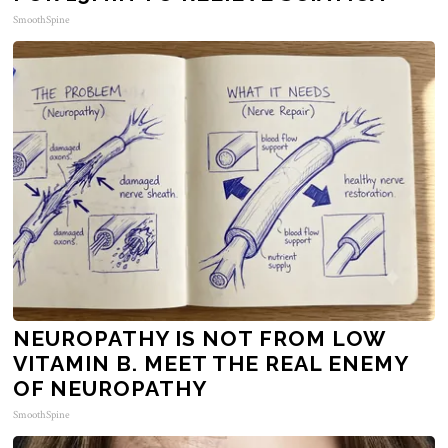
SmoothSpine
NEUROPATHY IS NOT FROM LOW
VITAMIN B. MEET THE REAL ENEMY
OF NEUROPATHY
SmoothSpine