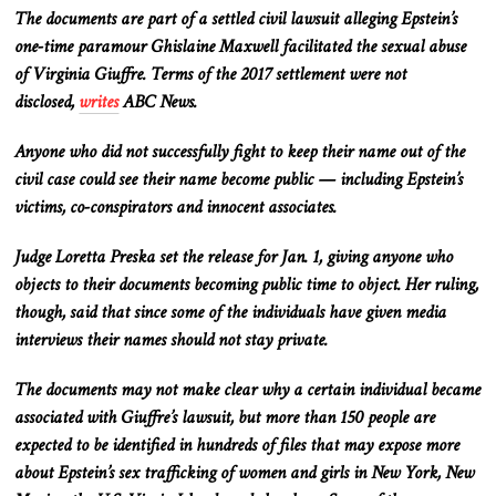
The documents are part of a settled civil lawsuit alleging Epstein’s
one-time paramour Ghislaine Maxwell facilitated the sexual abuse
of Virginia Giuffre. Terms of the 2017 settlement were not
disclosed,
writes
ABC News.
Anyone who did not successfully fight to keep their name out of the
civil case could see their name become public — including Epstein’s
victims, co-conspirators and innocent associates.
Judge Loretta Preska set the release for Jan. 1, giving anyone who
objects to their documents becoming public time to object. Her ruling,
though, said that since some of the individuals have given media
interviews their names should not stay private.
The documents may not make clear why a certain individual became
associated with Giuffre’s lawsuit, but more than 150 people are
expected to be identified in hundreds of files that may expose more
about Epstein’s sex trafficking of women and girls in New York, New