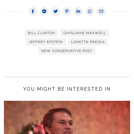
BILL CLINTON
GHISLAINE MAXWELL
JEFFREY EPSTEIN
LORETTA PRESKA
NEW CONSERVATIVE POST
YOU MIGHT BE INTERESTED IN