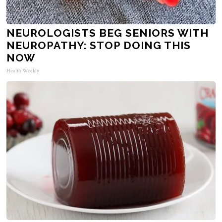
NEUROLOGISTS BEG SENIORS WITH
NEUROPATHY: STOP DOING THIS
NOW
Health Weekly