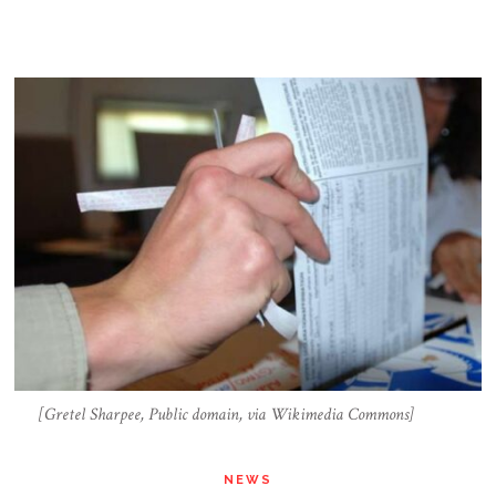
[Gretel Sharpee, Public domain, via Wikimedia Commons]
NEWS