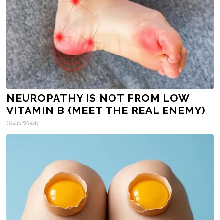
NEUROPATHY IS NOT FROM LOW
VITAMIN B (MEET THE REAL ENEMY)
Health Weekly