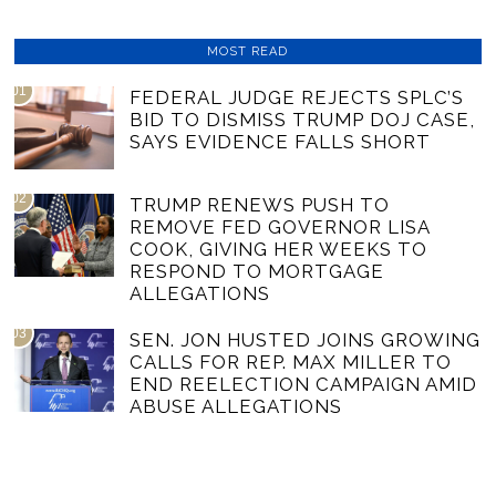
MOST READ
01
FEDERAL JUDGE REJECTS SPLC’S
BID TO DISMISS TRUMP DOJ CASE,
SAYS EVIDENCE FALLS SHORT
02
TRUMP RENEWS PUSH TO
REMOVE FED GOVERNOR LISA
COOK, GIVING HER WEEKS TO
RESPOND TO MORTGAGE
ALLEGATIONS
03
SEN. JON HUSTED JOINS GROWING
CALLS FOR REP. MAX MILLER TO
END REELECTION CAMPAIGN AMID
ABUSE ALLEGATIONS