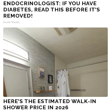
ENDOCRINOLOGIST: IF YOU HAVE
DIABETES, READ THIS BEFORE IT'S
REMOVED!
Health Weekly
HERE'S THE ESTIMATED WALK-IN
SHOWER PRICE IN 2026