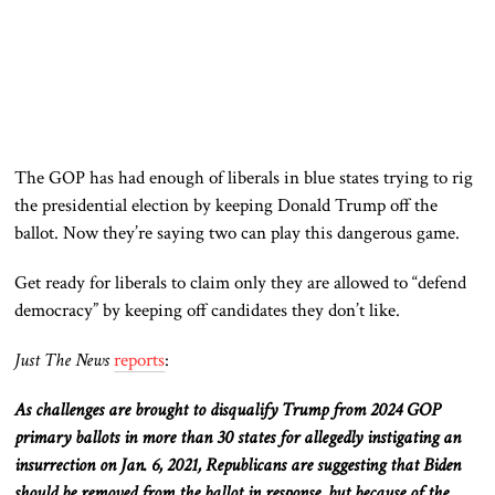
The GOP has had enough of liberals in blue states trying to rig
the presidential election by keeping Donald Trump off the
ballot. Now they’re saying two can play this dangerous game.
Get ready for liberals to claim only they are allowed to “defend
democracy” by keeping off candidates they don’t like.
Just The News
reports
:
As challenges are brought to disqualify Trump from 2024 GOP
primary ballots in more than 30 states for allegedly instigating an
insurrection on Jan. 6, 2021, Republicans are suggesting that Biden
should be removed from the ballot in response, but because of the