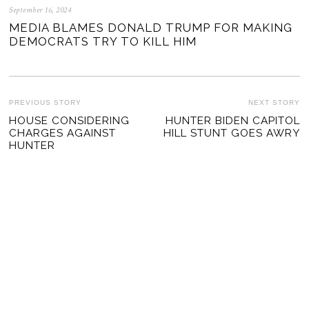
September 16, 2024
MEDIA BLAMES DONALD TRUMP FOR MAKING
DEMOCRATS TRY TO KILL HIM
POST
PREVIOUS STORY
NEXT STORY
Previous
HOUSE CONSIDERING
HUNTER BIDEN CAPITOL
Ne
NAVIGATION
CHARGES AGAINST
HILL STUNT GOES AWRY
post:
po
HUNTER