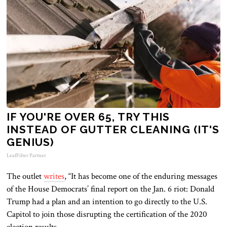
IF YOU'RE OVER 65, TRY THIS
INSTEAD OF GUTTER CLEANING (IT'S
GENIUS)
LeafFilter Partner
The outlet
writes
, “It has become one of the enduring messages
of the House Democrats’ final report on the Jan. 6 riot: Donald
Trump had a plan and an intention to go directly to the U.S.
Capitol to join those disrupting the certification of the 2020
election results.