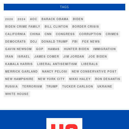
TAGS
2020
2024
AOC
BARACK OBAMA
BIDEN
BIDEN CRIME FAMILY
BILL CLINTON
BORDER CRISIS
CALIFORNIA
CHINA
CNN
CONGRESS
CORRUPTION
CRIMES
DEMOCRATS
DOJ
DONALD TRUMP
FBI
FOX NEWS
GAVIN NEWSOM
GOP
HAMAS
HUNTER BIDEN
IMMIGRATION
IRAN
ISRAEL
JAMES COMER
JIM JORDAN
JOE BIDEN
KAMALA HARRIS
LIBERAL ANTISEMITISM
LIBERALS
MERRICK GARLAND
NANCY PELOSI
NEW CONSERVATIVE POST
NEW HAMPSHIRE
NEW YORK CITY
NIKKI HALEY
RON DESANTIS
RUSSIA
TERRORISM
TRUMP
TUCKER CARLSON
UKRAINE
WHITE HOUSE