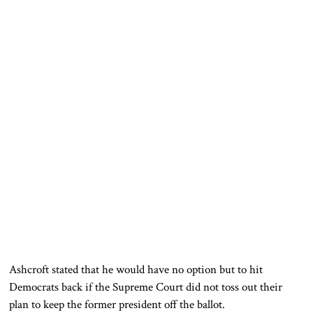
Ashcroft stated that he would have no option but to hit
Democrats back if the Supreme Court did not toss out their
plan to keep the former president off the ballot.