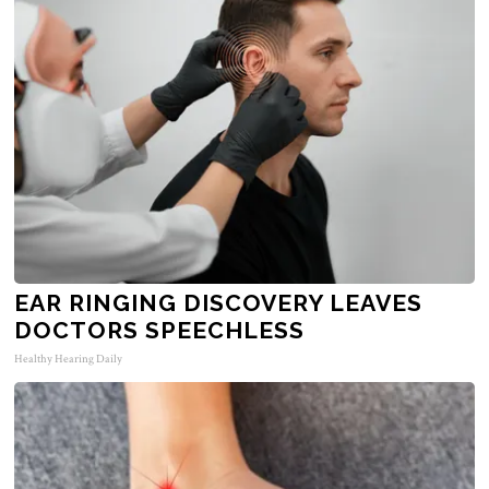
EAR RINGING DISCOVERY LEAVES
DOCTORS SPEECHLESS
Healthy Hearing Daily