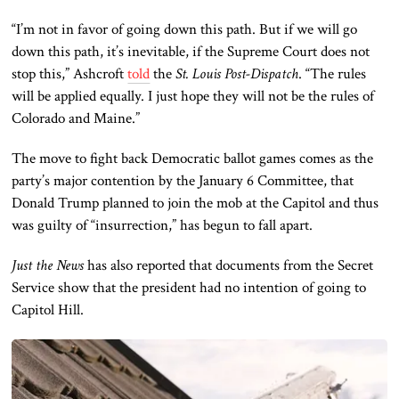
“I’m not in favor of going down this path. But if we will go
down this path, it’s inevitable, if the Supreme Court does not
stop this,” Ashcroft
told
the
St. Louis Post-Dispatch
. “The rules
will be applied equally. I just hope they will not be the rules of
Colorado and Maine.”
The move to fight back Democratic ballot games comes as the
party’s major contention by the January 6 Committee, that
Donald Trump planned to join the mob at the Capitol and thus
was guilty of “insurrection,” has begun to fall apart.
Just the News
has also reported that documents from the Secret
Service show that the president had no intention of going to
Capitol Hill.