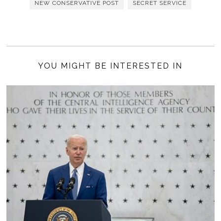
NEW CONSERVATIVE POST
SECRET SERVICE
YOU MIGHT BE INTERESTED IN