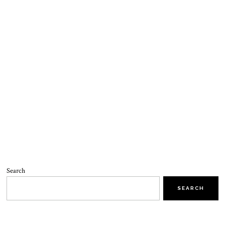
Search
SEARCH