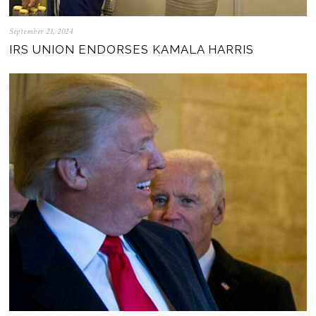
September 21, 2024
IRS UNION ENDORSES KAMALA HARRIS