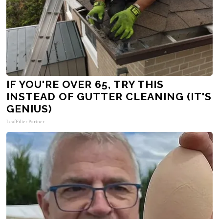
IF YOU'RE OVER 65, TRY THIS
INSTEAD OF GUTTER CLEANING (IT'S
GENIUS)
LeafFilter Partner