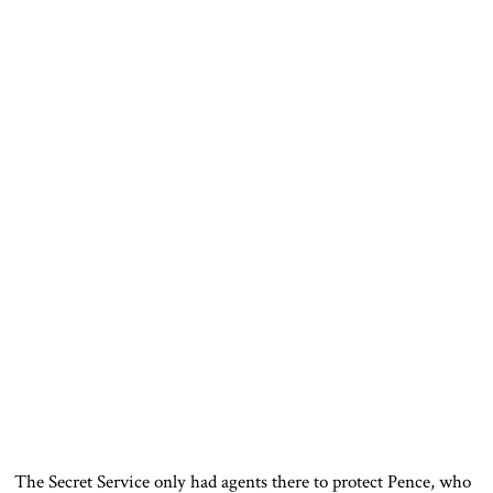
The Secret Service only had agents there to protect Pence, who