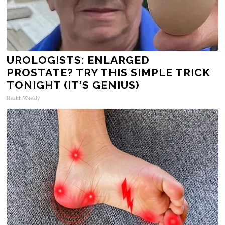
UROLOGISTS: ENLARGED
PROSTATE? TRY THIS SIMPLE TRICK
TONIGHT (IT'S GENIUS)
Health Weekly