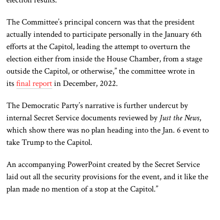
The Committee’s principal concern was that the president
actually intended to participate personally in the January 6th
efforts at the Capitol, leading the attempt to overturn the
election either from inside the House Chamber, from a stage
outside the Capitol, or otherwise,” the committee wrote in
its
final report
in December, 2022.
The Democratic Party’s narrative is further undercut by
internal Secret Service documents reviewed by
Just the News
,
which show there was no plan heading into the Jan. 6 event to
take Trump to the Capitol.
An accompanying PowerPoint created by the Secret Service
laid out all the security provisions for the event, and it like the
plan made no mention of a stop at the Capitol.”