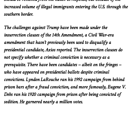
increased volume of illegal immigrants entering the U.S. through the
southern border.
The challenges against Trump have been made under the
insurrection clauses of the 14th Amendment, a Civil War-era
amendment that hasn’t previously been used to disqualify a
presidential candidate, Axios reported. The insurrection clauses do
not specify whether a criminal conviction is necessary as a
prerequisite. There have been candidates – albeit on the fringes –
who have appeared on presidential ballots despite criminal
convictions. Lyndon LaRouche ran his 1992 campaign from behind
prison bars after a fraud conviction, and more famously, Eugene V.
Debs ran his 1920 campaign from prison after being convicted of
sedition. He garnered nearly a million votes.