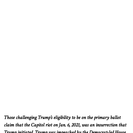
Those challenging Trump’s eligibility to be on the primary ballot
claim that the Capitol riot on Jan. 6, 2021, was an insurrection that
Trump initiated. Trump was impeached by the Democrat-led House