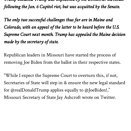
following the Jan. 6 Capitol riot, but was acquitted by the Senate.
The only two successful challenges thus far are in Maine and
Colorado, with an appeal of the latter to be heard before the U.S.
Supreme Court next month. Trump has appealed the Maine decision
made by the secretary of state.
Republican leaders in Missouri have started the process of
removing Joe Biden from the ballot in their respective states.
“While I expect the Supreme Court to overturn this, if not,
Secretaries of State will step in & ensure the new legal standard
for @realDonaldTrump applies equally to @JoeBiden!,”
Missouri Secretary of State Jay Ashcroft wrote on Twitter.