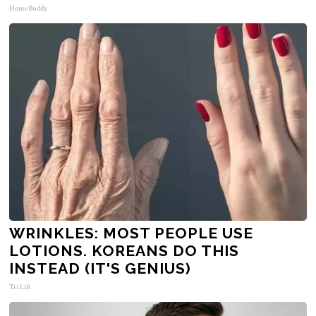
HomeBuddy
WRINKLES: MOST PEOPLE USE
LOTIONS. KOREANS DO THIS
INSTEAD (IT'S GENIUS)
Tri Lift