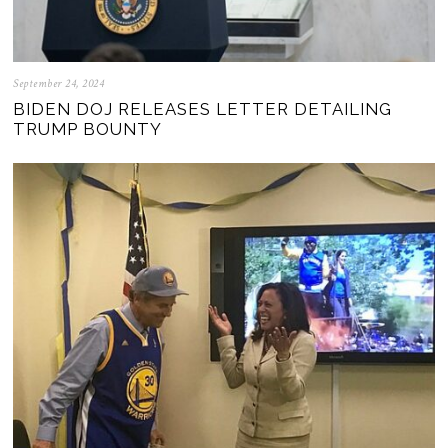
September 24, 2024
BIDEN DOJ RELEASES LETTER DETAILING
TRUMP BOUNTY