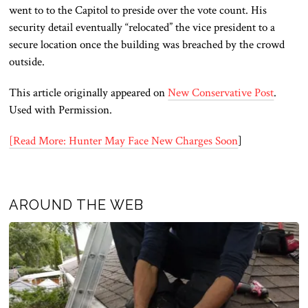
went to to the Capitol to preside over the vote count. His
security detail eventually “relocated” the vice president to a
secure location once the building was breached by the crowd
outside.
This article originally appeared on
New Conservative Post
.
Used with Permission.
[Read More: Hunter May Face New Charges Soon
]
AROUND THE WEB