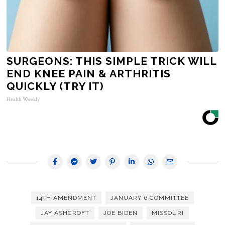
SURGEONS: THIS SIMPLE TRICK WILL
END KNEE PAIN & ARTHRITIS
QUICKLY (TRY IT)
Health Weekly
14TH AMENDMENT
JANUARY 6 COMMITTEE
JAY ASHCROFT
JOE BIDEN
MISSOURI