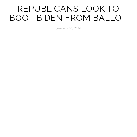
REPUBLICANS LOOK TO
BOOT BIDEN FROM BALLOT
January 10, 2024