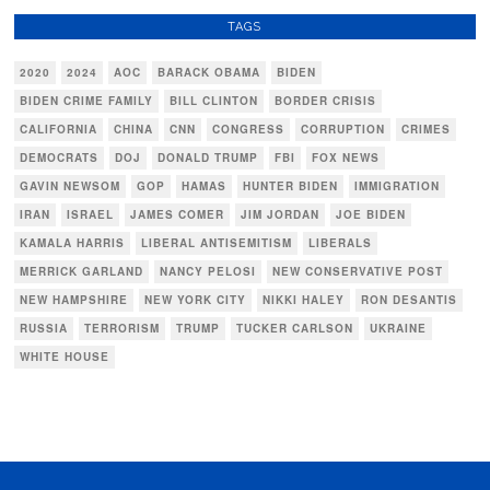
TAGS
2020
2024
AOC
BARACK OBAMA
BIDEN
BIDEN CRIME FAMILY
BILL CLINTON
BORDER CRISIS
CALIFORNIA
CHINA
CNN
CONGRESS
CORRUPTION
CRIMES
DEMOCRATS
DOJ
DONALD TRUMP
FBI
FOX NEWS
GAVIN NEWSOM
GOP
HAMAS
HUNTER BIDEN
IMMIGRATION
IRAN
ISRAEL
JAMES COMER
JIM JORDAN
JOE BIDEN
KAMALA HARRIS
LIBERAL ANTISEMITISM
LIBERALS
MERRICK GARLAND
NANCY PELOSI
NEW CONSERVATIVE POST
NEW HAMPSHIRE
NEW YORK CITY
NIKKI HALEY
RON DESANTIS
RUSSIA
TERRORISM
TRUMP
TUCKER CARLSON
UKRAINE
WHITE HOUSE