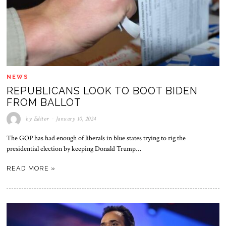
NEWS
REPUBLICANS LOOK TO BOOT BIDEN
FROM BALLOT
by
Editor
January 10, 2024
The GOP has had enough of liberals in blue states trying to rig the
presidential election by keeping Donald Trump…
READ MORE »