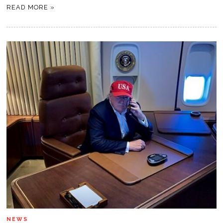
READ MORE »
NEWS