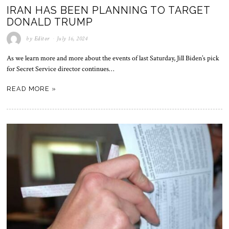
IRAN HAS BEEN PLANNING TO TARGET
DONALD TRUMP
by
Editor
July 16, 2024
As we learn more and more about the events of last Saturday, Jill Biden’s pick
for Secret Service director continues…
READ MORE »