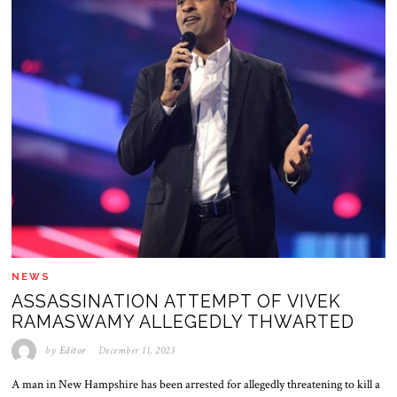
NEWS
ASSASSINATION ATTEMPT OF VIVEK
RAMASWAMY ALLEGEDLY THWARTED
by
Editor
December 11, 2023
A man in New Hampshire has been arrested for allegedly threatening to kill a