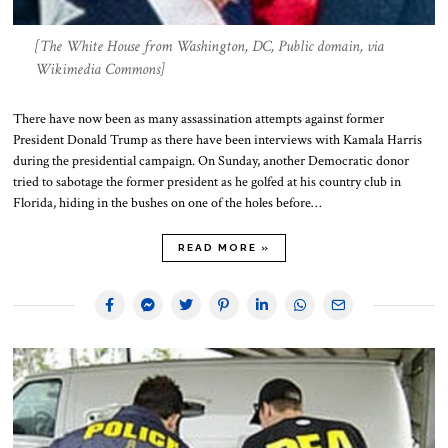
[The White House from Washington, DC, Public domain, via
Wikimedia Commons]
There have now been as many assassination attempts against former
President Donald Trump as there have been interviews with Kamala Harris
during the presidential campaign. On Sunday, another Democratic donor
tried to sabotage the former president as he golfed at his country club in
Florida, hiding in the bushes on one of the holes before…
READ MORE »