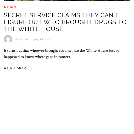
NEWS
SECRET SERVICE CLAIMS THEY CAN’T
FIGURE OUT WHO BROUGHT DRUGS TO
THE WHITE HOUSE
by
Editor
July 14, 2023
It turns out that whoever brought cocaine into the White House just so
happened to know where gaps in camera…
READ MORE »