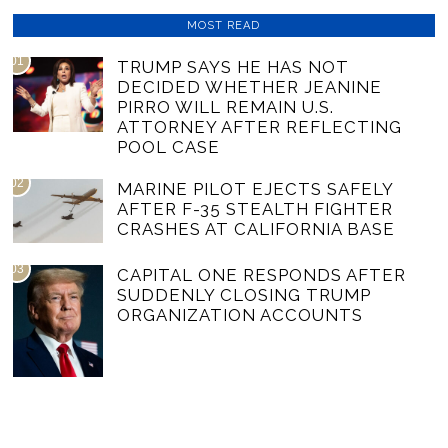
MOST READ
01
TRUMP SAYS HE HAS NOT
DECIDED WHETHER JEANINE
PIRRO WILL REMAIN U.S.
ATTORNEY AFTER REFLECTING
POOL CASE
02
MARINE PILOT EJECTS SAFELY
AFTER F-35 STEALTH FIGHTER
CRASHES AT CALIFORNIA BASE
03
CAPITAL ONE RESPONDS AFTER
SUDDENLY CLOSING TRUMP
ORGANIZATION ACCOUNTS