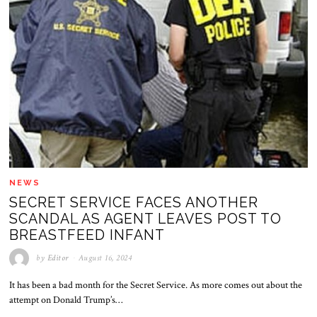
NEWS
SECRET SERVICE FACES ANOTHER
SCANDAL AS AGENT LEAVES POST TO
BREASTFEED INFANT
by
Editor
August 16, 2024
It has been a bad month for the Secret Service. As more comes out about the
attempt on Donald Trump’s…