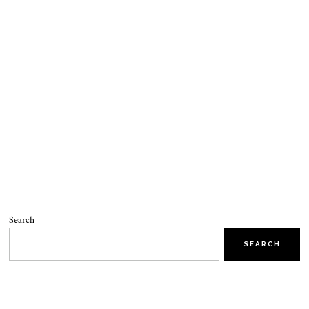
Search
SEARCH