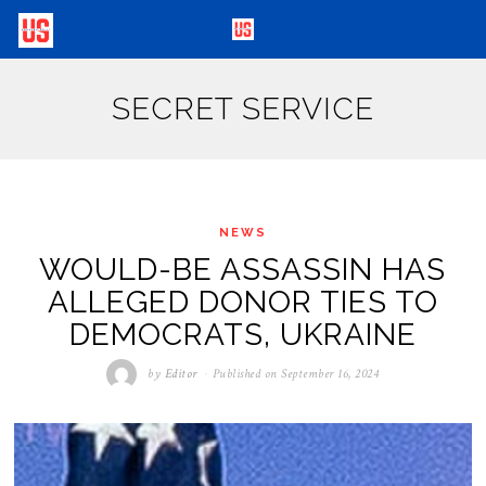
SECRET SERVICE
NEWS
WOULD-BE ASSASSIN HAS
ALLEGED DONOR TIES TO
DEMOCRATS, UKRAINE
by
Editor
Published on
September 16, 2024