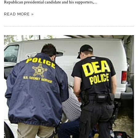
Republican presidential candidate and his supporters,…
READ MORE »